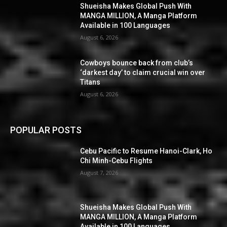
Shueisha Makes Global Push With
MANGA MILLION, A Manga Platform
Available in 100 Languages
August 6, 2026
Cowboys bounce back from club’s
‘darkest day’ to claim crucial win over
Titans
August 6, 2026
POPULAR POSTS
Cebu Pacific to Resume Hanoi-Clark, Ho
Chi Minh-Cebu Flights
August 7, 2026
Shueisha Makes Global Push With
MANGA MILLION, A Manga Platform
Available in 100 Languages