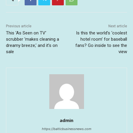
Previous article
Next article
This ‘As Seen on TV’
Is this the world’s ‘coolest
scrubber ‘makes cleaning a
hotel room’ for baseball
dreamy breeze,’ and it’s on
fans? Go inside to see the
sale
view
admin
https://balticbusinessnews.com