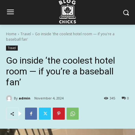
Home
Travel
Go inside 'the coolest hotel room — if you're a
baseball fan'
Travel
Go inside ‘the coolest hotel
room — if you’re a baseball
fan’
By
admin
November 4, 2024
345
0