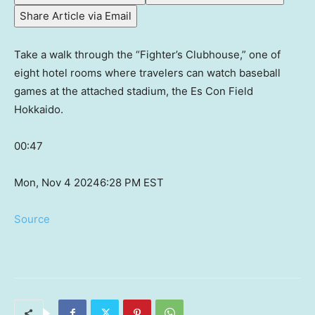
Share Article via Email
Take a walk through the “Fighter’s Clubhouse,” one of
eight hotel rooms where travelers can watch baseball
games at the attached stadium, the Es Con Field
Hokkaido.
00:47
Mon, Nov 4 2024
6:28 PM EST
Source