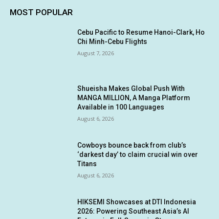
MOST POPULAR
Cebu Pacific to Resume Hanoi-Clark, Ho
Chi Minh-Cebu Flights
August 7, 2026
Shueisha Makes Global Push With
MANGA MILLION, A Manga Platform
Available in 100 Languages
August 6, 2026
Cowboys bounce back from club’s
‘darkest day’ to claim crucial win over
Titans
August 6, 2026
HIKSEMI Showcases at DTI Indonesia
2026: Powering Southeast Asia’s AI