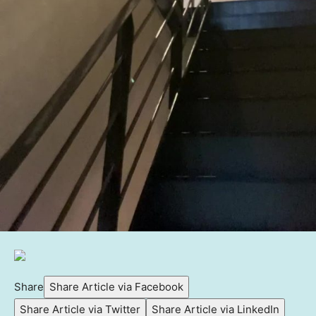
Share
Share Article via Facebook
Share Article via Twitter
Share Article via LinkedIn