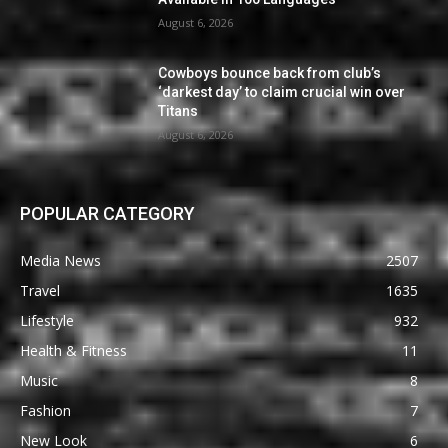
August 6, 2026
Cowboys bounce back from club’s
‘darkest day’ to claim crucial win over
Titans
August 6, 2026
POPULAR CATEGORY
Media News
2507
Travel
1635
Lifestyle
932
Health & Fitness
11
Music
8
Fashion
7
New Look
6