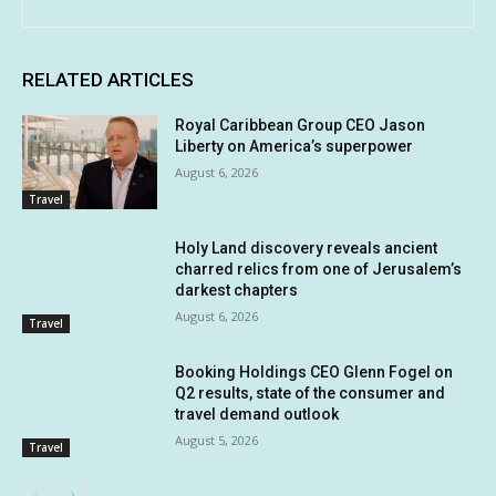
RELATED ARTICLES
Royal Caribbean Group CEO Jason
Liberty on America’s superpower
August 6, 2026
Travel
Holy Land discovery reveals ancient
charred relics from one of Jerusalem’s
darkest chapters
August 6, 2026
Travel
Booking Holdings CEO Glenn Fogel on
Q2 results, state of the consumer and
travel demand outlook
August 5, 2026
Travel