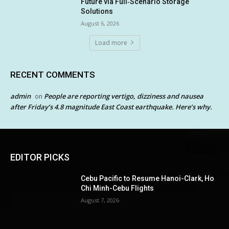
Future via Full‑Scenario Storage
Solutions
August 6, 2026
Load more
RECENT COMMENTS
admin
People are reporting vertigo, dizziness and nausea
on
after Friday’s 4.8 magnitude East Coast earthquake. Here’s why.
EDITOR PICKS
Cebu Pacific to Resume Hanoi-Clark, Ho
Chi Minh-Cebu Flights
August 7, 2026