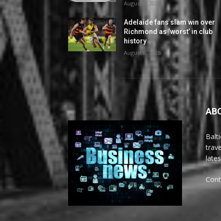
August 8, 2026
Adelaide fans slam win over
Richmond as ‘worst’ in club
history
August 8, 2026
AB
Balt
trav
late
Cont