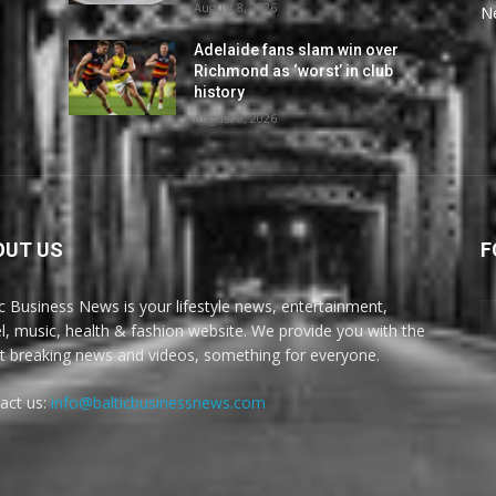
August 8, 2026
N
Adelaide fans slam win over
Richmond as ‘worst’ in club
history
August 8, 2026
OUT US
F
ic Business News is your lifestyle news, entertainment,
el, music, health & fashion website. We provide you with the
st breaking news and videos, something for everyone.
act us:
info@balticbusinessnews.com