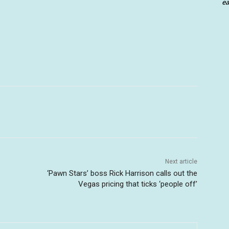
ea
Next article
‘Pawn Stars’ boss Rick Harrison calls out the
Vegas pricing that ticks ‘people off’