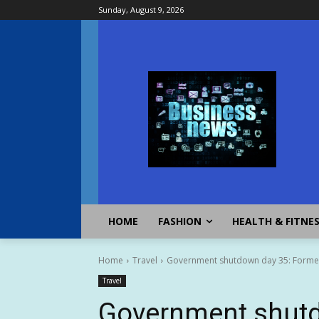
Sunday, August 9, 2026
HOME
FASHION
HEALTH & FITNE
Home
Travel
Government shutdown day 35: Former 
Travel
Government shutd