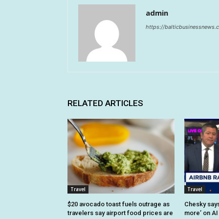
admin
https://balticbusinessnews
RELATED ARTICLES
Travel
Travel
$20 avocado toast fuels outrage as
Chesky says 
travelers say airport food prices are
more’ on AI