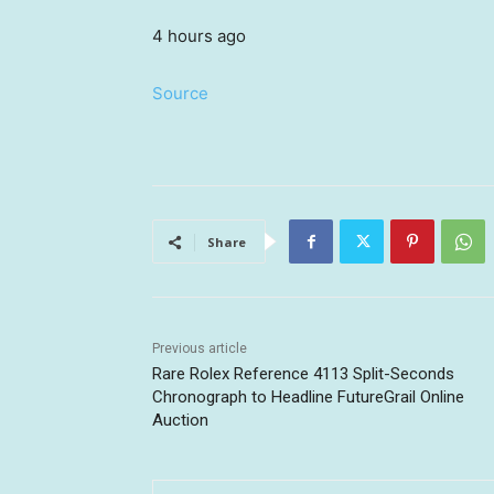
4 hours ago
Source
Share
Previous article
Rare Rolex Reference 4113 Split-Seconds
Chronograph to Headline FutureGrail Online
Auction