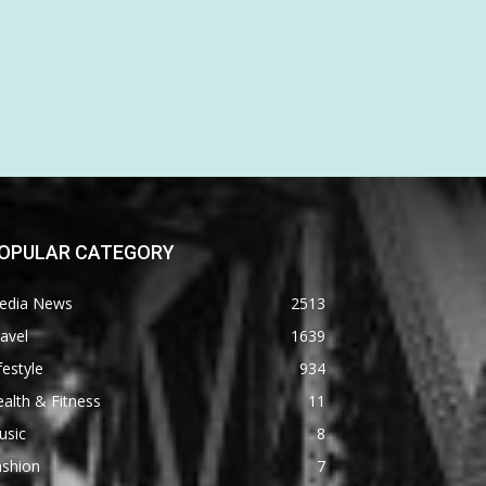
OPULAR CATEGORY
edia News
2513
avel
1639
festyle
934
alth & Fitness
11
usic
8
ashion
7