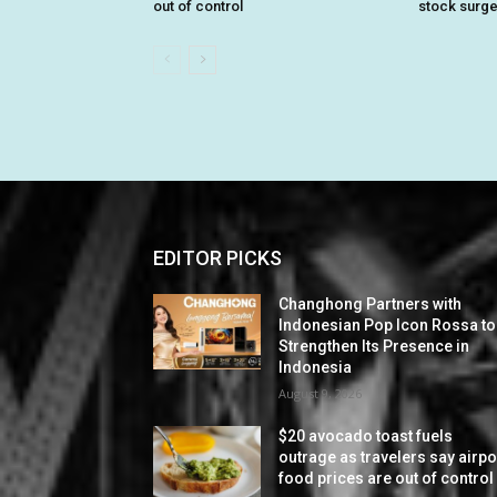
out of control
stock surg
EDITOR PICKS
Changhong Partners with
Indonesian Pop Icon Rossa to
Strengthen Its Presence in
Indonesia
August 9, 2026
$20 avocado toast fuels
outrage as travelers say airpo
food prices are out of control