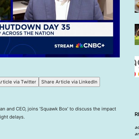
rticle via Twitter
Share Article via LinkedIn
an and CEO, joins ‘Squawk Box’ to discuss the impact
R
ight delays.
a
an