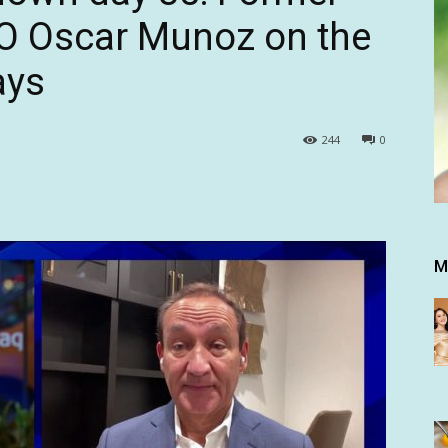
EO Oscar Munoz on the
ays
244
0
M