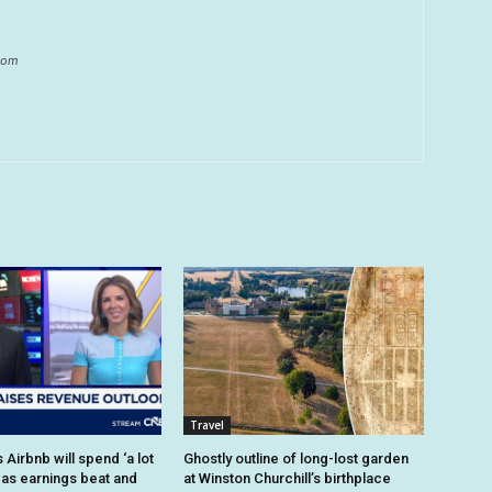
.com
Travel
Airbnb will spend ‘a lot
Ghostly outline of long-lost garden
 as earnings beat and
at Winston Churchill’s birthplace