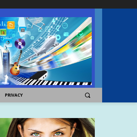
PRIVACY