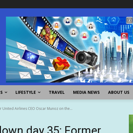
SS
LIFESTYLE
TRAVEL
MEDIA NEWS
ABOUT US
United Airlines CEO Oscar Munoz on the...
own day 35: Former