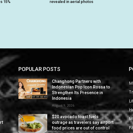
es 15%
revealed in aerial photos
POPULAR POSTS
P
Changhong Partners with
M
Indonesian Pop Icon Rossa to
Tr
Strengthen Its Presence in
Indonesia
Li
August 9, 2026
He
$20 avocado toast fuels
M
rt
outrage as travelers say airport
F
food prices are out of control