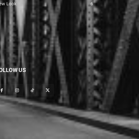
ew Look
6
OLLOW US