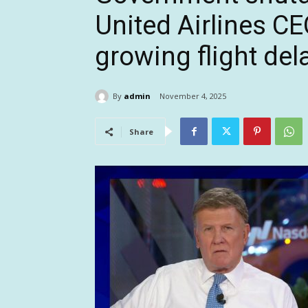
United Airlines C
growing flight del
By
admin
November 4, 2025
Share