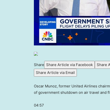
Share
Share Article via Facebook
Share A
Share Article via Email
Oscar Munoz, former United Airlines chairm
of government shutdown on air travel and fl
04:57