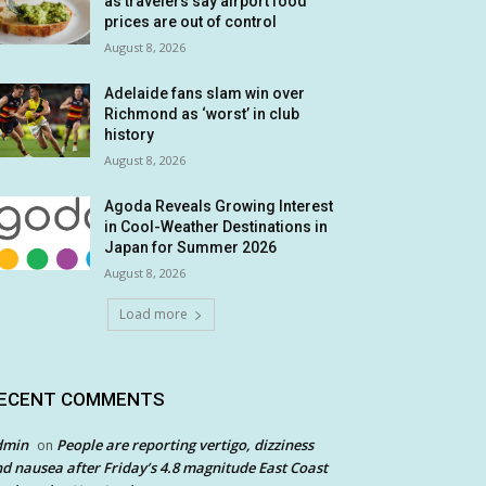
as travelers say airport food
prices are out of control
August 8, 2026
Adelaide fans slam win over
Richmond as ‘worst’ in club
history
August 8, 2026
Agoda Reveals Growing Interest
in Cool-Weather Destinations in
Japan for Summer 2026
August 8, 2026
Load more
ECENT COMMENTS
dmin
People are reporting vertigo, dizziness
on
d nausea after Friday’s 4.8 magnitude East Coast