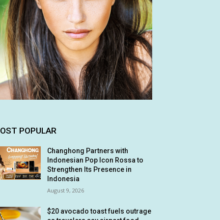
OST POPULAR
Changhong Partners with
Indonesian Pop Icon Rossa to
Strengthen Its Presence in
Indonesia
August 9, 2026
$20 avocado toast fuels outrage