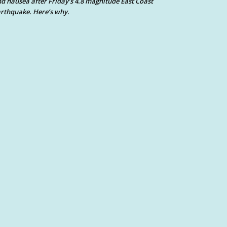
d nausea after Friday’s 4.8 magnitude East Coast
rthquake. Here’s why.