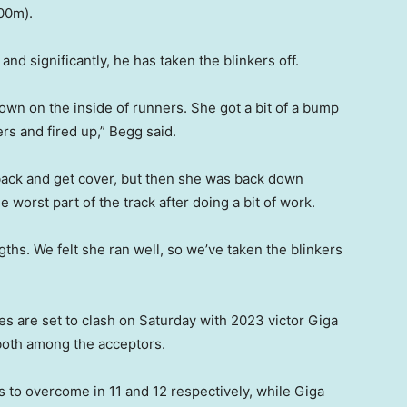
200m).
nd significantly, he has taken the blinkers off.
wn on the inside of runners. She got a bit of a bump
ers and fired up,” Begg said.
 back and get cover, but then she was back down
worst part of the track after doing a bit of work.
ths. We felt she ran well, so we’ve taken the blinkers
es are set to clash on Saturday with 2023 victor Giga
both among the acceptors.
to overcome in 11 and 12 respectively, while Giga