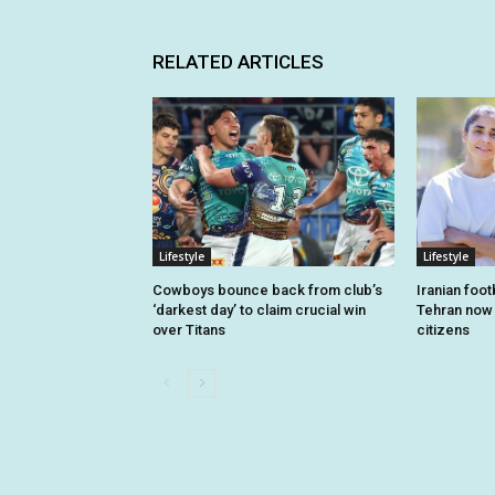
RELATED ARTICLES
Lifestyle
Lifestyle
Cowboys bounce back from club’s
Iranian foo
‘darkest day’ to claim crucial win
Tehran now o
over Titans
citizens