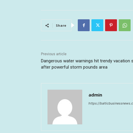
Share
Previous article
Dangerous water warnings hit trendy vacation 
after powerful storm pounds area
admin
https://balticbusinessnews