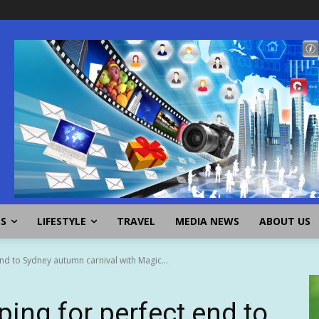
SS
LIFESTYLE
TRAVEL
MEDIA NEWS
ABOUT US
d to Sydney autumn carnival with Magic...
ng for perfect end to