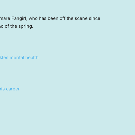
 mare Fangirl, who has been off the scene since
d of the spring.
ckles mental health
his career