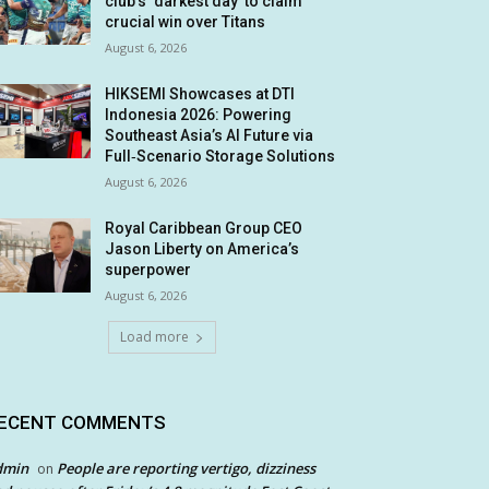
club’s ‘darkest day’ to claim
crucial win over Titans
August 6, 2026
HIKSEMI Showcases at DTI
Indonesia 2026: Powering
Southeast Asia’s AI Future via
Full‑Scenario Storage Solutions
August 6, 2026
Royal Caribbean Group CEO
Jason Liberty on America’s
superpower
August 6, 2026
Load more
ECENT COMMENTS
dmin
People are reporting vertigo, dizziness
on