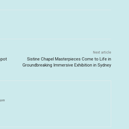
Next article
spot
Sistine Chapel Masterpieces Come to Life in
Groundbreaking Immersive Exhibition in Sydney
.com