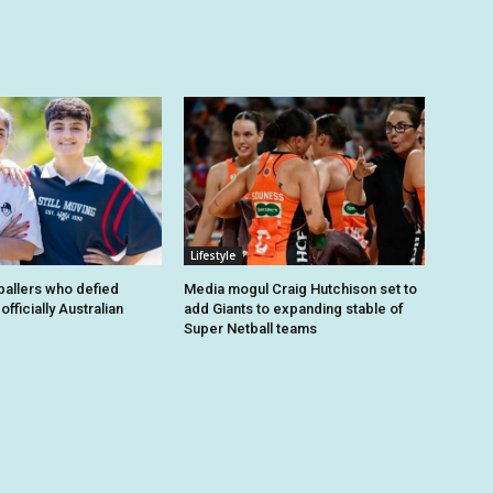
Lifestyle
tballers who defied
Media mogul Craig Hutchison set to
fficially Australian
add Giants to expanding stable of
Super Netball teams