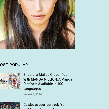
OST POPULAR
Shueisha Makes Global Push
With MANGA MILLION, A Manga
Platform Available in 100
Languages
August 6, 2026
Cowboys bounce back from