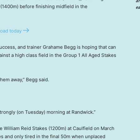
an
(1400m) before finishing midfield in the
ea
oad today
success, and trainer Grahame Begg is hoping that can
nst a high class field in the Group 1 All Aged Stakes
 them away,” Begg said.
strongly (on Tuesday) morning at Randwick.”
he William Reid Stakes (1200m) at Caulfield on March
es and only tired in the final 50m when unplaced