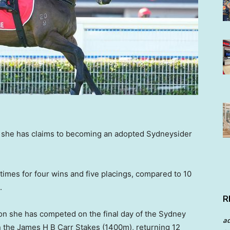
ut she has claims to becoming an adopted Sydneysider
times for four wins and five placings, compared to 10
.
R
ion she has competed on the final day of the Sydney
a
n the James H B Carr Stakes (1400m), returning 12