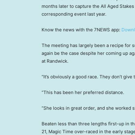
months later to capture the All Aged Stakes 
corresponding event last year.
Know the news with the 7NEWS app:
Downl
The meeting has largely been a recipe for 
again be the case despite her coming up agai
at Randwick.
“It’s obviously a good race. They don’t give
“This has been her preferred distance.
“She looks in great order, and she worked 
Beaten less than three lengths first-up in t
21, Magic Time over-raced in the early stag