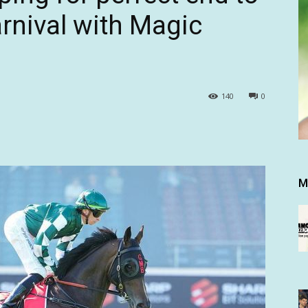
rnival with Magic
140
0
M