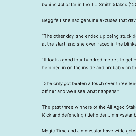
behind Joliestar in the T J Smith Stakes (1
Begg felt she had genuine excuses that day a
“The other day, she ended up being stuck do
at the start, and she over-raced in the blink
“It took a good four hundred metres to get
hemmed in on the inside and probably on the 
“She only got beaten a touch over three leng
off her and we’ll see what happens.”
The past three winners of the All Aged Stak
Kick and defending titleholder Jimmysstar 
Magic Time and Jimmysstar have wide gates 