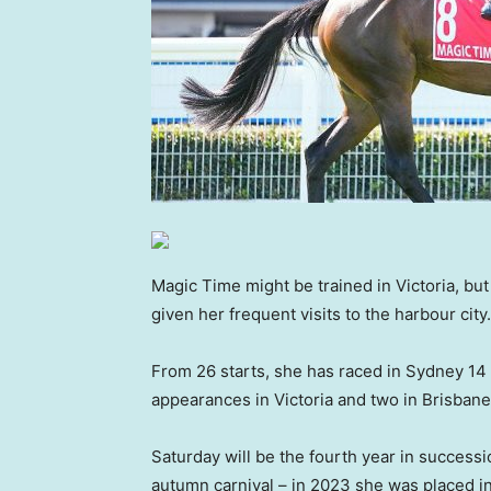
Magic Time might be trained in Victoria, b
given her frequent visits to the harbour city.
From 26 starts, she has raced in Sydney 14 
appearances in Victoria and two in Brisbane
Saturday will be the fourth year in success
autumn carnival – in 2023 she was placed i