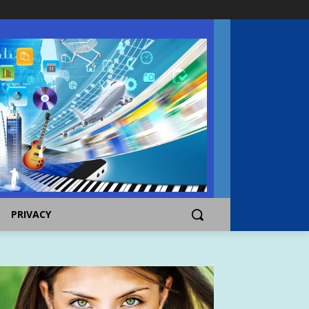
PRIVACY