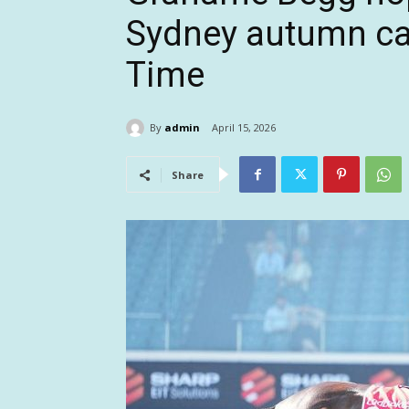
Sydney autumn ca
Time
By
admin
April 15, 2026
Share