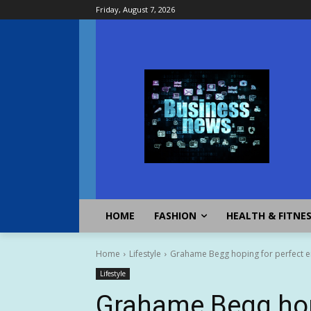
Friday, August 7, 2026
HOME
FASHION
HEALTH & FITNE
Home
Lifestyle
Grahame Begg hoping for perfect en
Lifestyle
Grahame Begg hopi