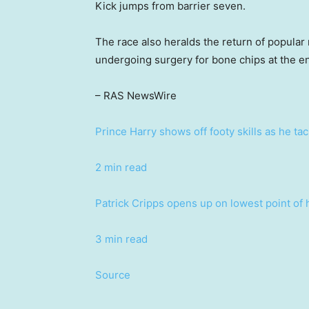
Kick jumps from barrier seven.
The race also heralds the return of popular
undergoing surgery for bone chips at the en
– RAS NewsWire
Prince Harry shows off footy skills as he ta
2 min read
Patrick Cripps opens up on lowest point of 
3 min read
Source