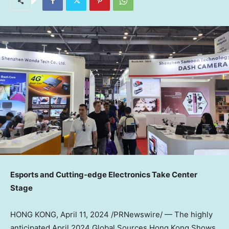
Es
ports and Cutting-edge Electronics Take Center
Stage
HONG KONG
,
April 11, 2024
/PRNewswire/ — The highly
anticipated
April 2024
Global Sources Hong Kong Shows