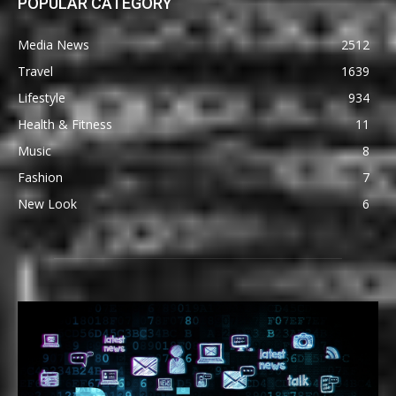
POPULAR CATEGORY
Media News
2512
Travel
1639
Lifestyle
934
Health & Fitness
11
Music
8
Fashion
7
New Look
6