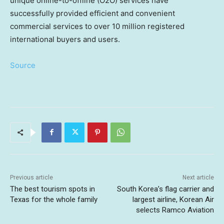
unique online-to-offline (O2O) services have
successfully provided efficient and convenient
commercial services to over 10 million registered
international buyers and users.
Source
Previous article
Next article
The best tourism spots in
South Korea’s flag carrier and
Texas for the whole family
largest airline, Korean Air
selects Ramco Aviation