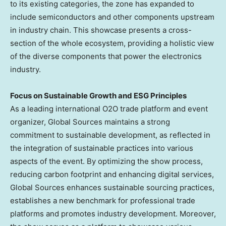
to its existing categories, the zone has expanded to
include semiconductors and other components upstream
in industry chain. This showcase presents a cross-
section of the whole ecosystem, providing a holistic view
of the diverse components that power the electronics
industry.
Focus on Sustainable
Growth
and ESG Principles
As a leading international O2O trade platform and event
organizer, Global Sources maintains a strong
commitment to sustainable development, as reflected in
the integration of sustainable practices into various
aspects of the event. By optimizing the show process,
reducing carbon footprint and enhancing digital services,
Global Sources enhances sustainable sourcing practices,
establishes a new benchmark for professional trade
platforms and promotes industry development. Moreover,