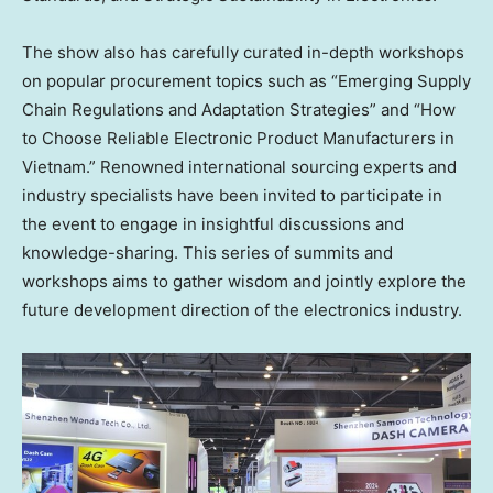
The show also has carefully curated in-depth workshops
on popular procurement topics such as “Emerging Supply
Chain Regulations and Adaptation Strategies” and “How
to Choose Reliable Electronic Product Manufacturers in
Vietnam
.” Renowned international sourcing experts and
industry specialists have been invited to participate in
the event to engage in insightful discussions and
knowledge-sharing. This series of summits and
workshops aims to gather wisdom and jointly explore the
future development direction of the electronics industry.