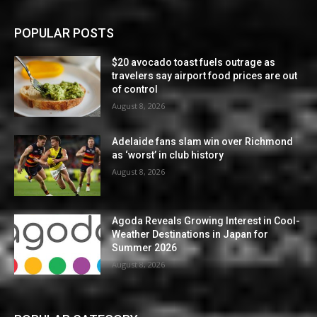
POPULAR POSTS
$20 avocado toast fuels outrage as
travelers say airport food prices are out
of control
August 8, 2026
Adelaide fans slam win over Richmond
as ‘worst’ in club history
August 8, 2026
Agoda Reveals Growing Interest in Cool-
Weather Destinations in Japan for
Summer 2026
August 8, 2026