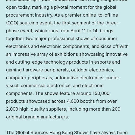
open today, marking a pivotal moment for the global
procurement industry. As a premier online-to-offline
(O2O) sourcing event, the first segment of the three-
phase event, which runs from
April 11 to 14
, brings
together two major professional shows of consumer
electronics and electronic components, and kicks off with
an impressive array of exhibitions showcasing innovative
and cutting-edge technology products in esports and
gaming hardware peripherals, outdoor electronics,
computer peripherals, automotive electronics, audio-
visual, commercial electronics, and electronic
components. The shows feature around 150,000
products showcased across 4,000 booths from over
2,000 high-quality suppliers, including more than 200
original brand manufacturers.
The Global Sources Hong Kong Shows have always been