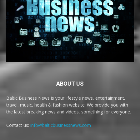
ABOUT US
Baltic Business News is your lifestyle news, entertainment,
travel, music, health & fashion website. We provide you with
the latest breaking news and videos, something for everyone.
Contact us:
info@balticbusinessnews.com