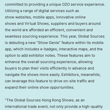
committed to providing a unique O2O service experience.
Utilizing a range of digital services such as
show websites, mobile apps, innovative online
shows and Virtual Shows, suppliers and buyers around
the world are afforded an efficient, convenient and
seamless sourcing experience. This year, Global Sources
is debuting a new “Show Genie” feature within its mobile
app, which includes e-badges, interactive maps, and the
option to add exhibitor notes. These features aim to
enhance the overall sourcing experience, allowing
buyers to plan their visits efficiently in advance and
navigate the shows more easily. Exhibitors, meanwhile,
can leverage this feature to drive on-site traffic and
expand their online show opportunities.
“The Global Sources Hong Kong Shows, as an
international trade event, not only provide a high-quality