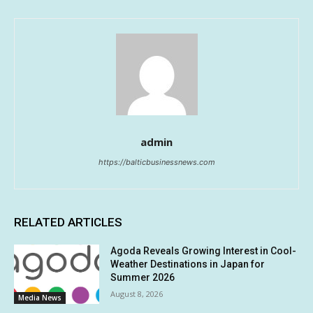
admin
https://balticbusinessnews.com
RELATED ARTICLES
Agoda Reveals Growing Interest in Cool-
Weather Destinations in Japan for
Summer 2026
August 8, 2026
Media News