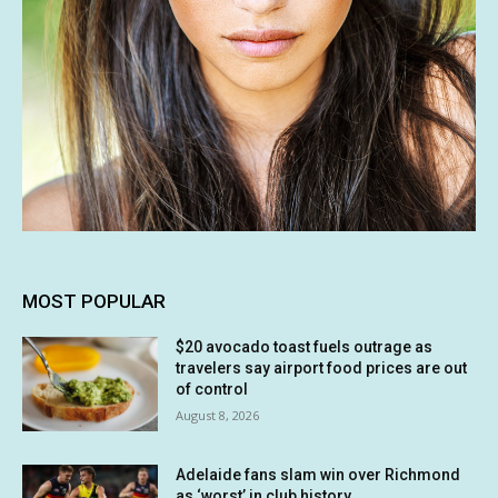
MOST POPULAR
$20 avocado toast fuels outrage as
travelers say airport food prices are out
of control
August 8, 2026
Adelaide fans slam win over Richmond
as ‘worst’ in club history