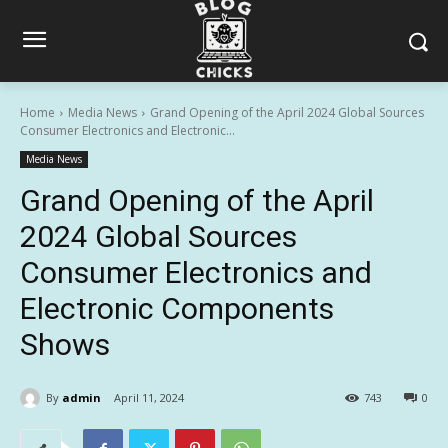
Home
Media News
Grand Opening of the April 2024 Global Sources
Consumer Electronics and Electronic...
Media News
Grand Opening of the April
2024 Global Sources
Consumer Electronics and
Electronic Components
Shows
By
admin
April 11, 2024
743
0