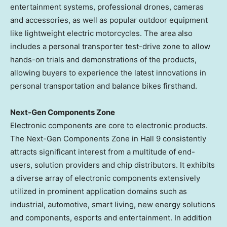
entertainment systems, professional drones, cameras
and accessories, as well as popular outdoor equipment
like lightweight electric motorcycles. The area also
includes a personal transporter test-drive zone to allow
hands-on trials and demonstrations of the products,
allowing buyers to experience the latest innovations in
personal transportation and balance bikes firsthand.
Next-Gen Components Zone
Electronic components are core to electronic products.
The Next-Gen Components Zone in Hall 9 consistently
attracts significant interest from a multitude of end-
users, solution providers and chip distributors. It exhibits
a diverse array of electronic components extensively
utilized in prominent application domains such as
industrial, automotive, smart living, new energy solutions
and components, esports and entertainment. In addition