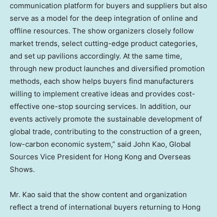
communication platform for buyers and suppliers but also
serve as a model for the deep integration of online and
offline resources. The show organizers closely follow
market trends, select cutting-edge product categories,
and set up pavilions accordingly. At the same time,
through new product launches and diversified promotion
methods, each show helps buyers find manufacturers
willing to implement creative ideas and provides cost-
effective one-stop sourcing services. In addition, our
events actively promote the sustainable development of
global trade, contributing to the construction of a green,
low-carbon economic system,” said
John Kao
, Global
Sources Vice President for
Hong Kong
and Overseas
Shows.
Mr. Kao said that the show content and organization
reflect a trend of international buyers returning to
Hong