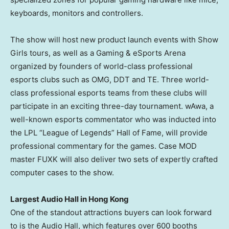
keyboards, monitors and controllers.
The show will host new product launch events with Show
Girls tours, as well as a Gaming & eSports Arena
organized by founders of world-class professional
esports clubs such as OMG, DDT and TE. Three world-
class professional esports teams from these clubs will
participate in an exciting three-day tournament. wAwa, a
well-known esports commentator who was inducted into
the LPL “League of Legends” Hall of Fame, will provide
professional commentary for the games. Case MOD
master FUXK will also deliver two sets of expertly crafted
computer cases to the show.
Largest Audio
Hall
in
Hong Kong
One of the standout attractions buyers can look forward
to is the Audio Hall, which features over 600 booths