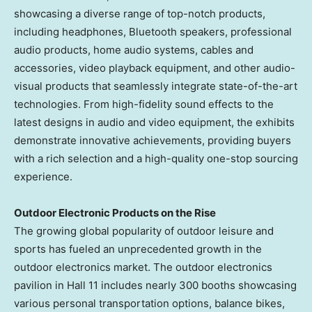
showcasing a diverse range of top-notch products,
including headphones, Bluetooth speakers, professional
audio products, home audio systems, cables and
accessories, video playback equipment, and other audio-
visual products that seamlessly integrate state-of-the-art
technologies. From high-fidelity sound effects to the
latest designs in audio and video equipment, the exhibits
demonstrate innovative achievements, providing buyers
with a rich selection and a high-quality one-stop sourcing
experience.
Outdoor Electronic Products on the Rise
The growing global popularity of outdoor leisure and
sports has fueled an unprecedented growth in the
outdoor electronics market. The outdoor electronics
pavilion in Hall 11 includes nearly 300 booths showcasing
various personal transportation options, balance bikes,