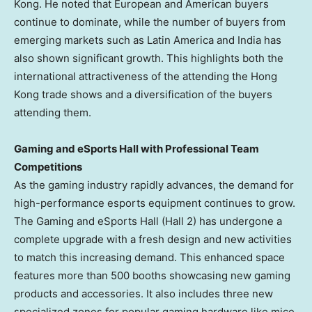
Kong
. He noted that European and American buyers
continue to dominate, while the number of buyers from
emerging markets such as
Latin America
and
India
has
also shown significant growth. This highlights both the
international attractiveness of the attending the
Hong
Kong
trade shows and a diversification of the buyers
attending them.
Gaming and eSports Hall with
Professional Team
Competitions
As the gaming industry rapidly advances, the demand for
high-performance esports equipment continues to grow.
The Gaming and eSports Hall (Hall 2) has undergone a
complete upgrade with a fresh design and new activities
to match this increasing demand. This enhanced space
features more than 500 booths showcasing new gaming
products and accessories. It also includes three new
specialized zones for popular gaming hardware like mice,