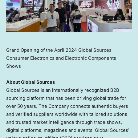
Grand Opening of the April 2024 Global Sources
Consumer Electronics and Electronic Components
Shows
About Global Sources
Global Sources is an internationally recognized B2B
sourcing platform that has been driving global trade for
over 50 years. The Company connects authentic buyers
and verified suppliers worldwide with tailored solutions
and trusted market intelligence through trade shows,
digital platforms, magazines and events. Global Sources’