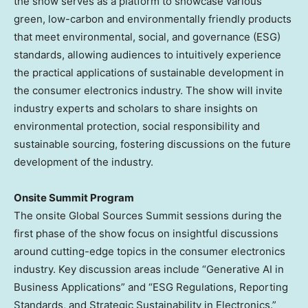
the show serves as a platform to showcase various
green, low-carbon and environmentally friendly products
that meet environmental, social, and governance (ESG)
standards, allowing audiences to intuitively experience
the practical applications of sustainable development in
the consumer electronics industry. The show will invite
industry experts and scholars to share insights on
environmental protection, social responsibility and
sustainable sourcing, fostering discussions on the future
development of the industry.
Onsite Summit
Program
The onsite Global Sources Summit sessions during the
first phase of the show focus on insightful discussions
around cutting-edge topics in the consumer electronics
industry. Key discussion areas include “Generative AI in
Business Applications” and “ESG Regulations, Reporting
Standards, and Strategic Sustainability in Electronics.”