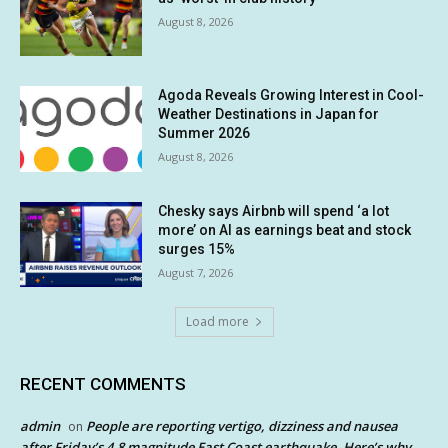
August 8, 2026
Agoda Reveals Growing Interest in Cool-
Weather Destinations in Japan for
Summer 2026
August 8, 2026
Chesky says Airbnb will spend ‘a lot
more’ on AI as earnings beat and stock
surges 15%
August 7, 2026
Load more
RECENT COMMENTS
admin
People are reporting vertigo, dizziness and nausea
on
after Friday’s 4.8 magnitude East Coast earthquake. Here’s why.