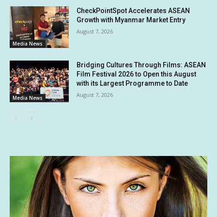
CheckPointSpot Accelerates ASEAN
Growth with Myanmar Market Entry
August 7, 2026
Media News
Bridging Cultures Through Films: ASEAN
Film Festival 2026 to Open this August
with its Largest Programme to Date
August 7, 2026
Media News