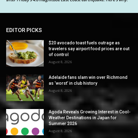
EDITOR PICKS
$20 avocado toast fuels outrage as
travelers say airport food prices are out
of control
August 8, 2026
Adelaide fans slam win over Richmond
as ‘worst’ in club history
August 8, 2026
Agoda Reveals Growing Interest in Cool-
Weather Destinations in Japan for
Summer 2026
August 8, 2026