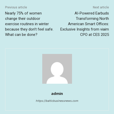
Previous article
Next article
Nearly 75% of women
AI-Powered Earbuds
change their outdoor
Transforming North
exercise routines in winter
American Smart Offices:
because they don’t feel safe.
Exclusive Insights from viaim
What can be done?
CPO at CES 2025
admin
https://balticbusinessnews.com