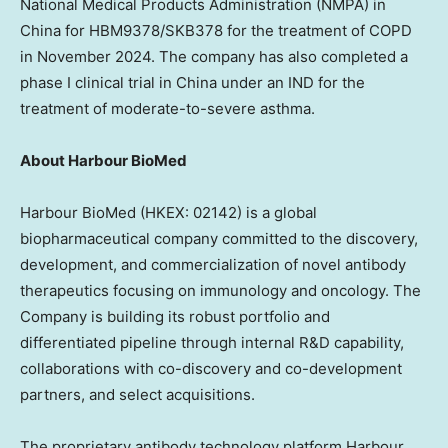
National Medical Products Administration (NMPA) in
China
for HBM9378/SKB378 for the treatment of COPD
in
November 2024
. The company has also completed a
phase I clinical trial in
China
under an IND for the
treatment of moderate-to-severe asthma.
About Harbour BioMed
Harbour BioMed (HKEX: 02142) is a global
biopharmaceutical company committed to the discovery,
development, and commercialization of novel antibody
therapeutics focusing on immunology and oncology. The
Company is building its robust portfolio and
differentiated pipeline through internal R&D capability,
collaborations with co-discovery and co-development
partners, and select acquisitions.
The proprietary antibody technology platform Harbour