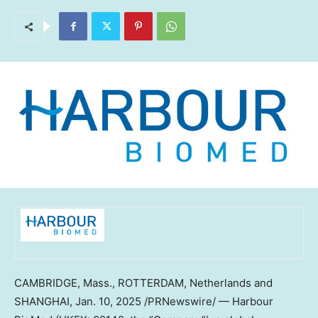
CAMBRIDGE, Mass.
,
ROTTERDAM, Netherlands
and
SHANGHAI
,
Jan. 10, 2025
/PRNewswire/ — Harbour