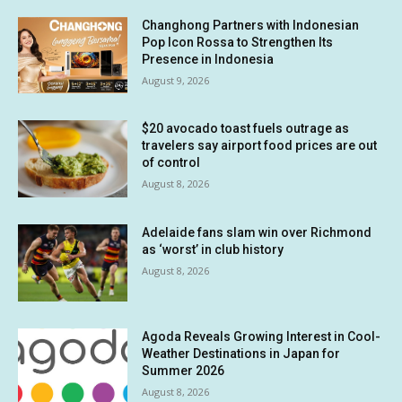
Changhong Partners with Indonesian
Pop Icon Rossa to Strengthen Its
Presence in Indonesia
August 9, 2026
$20 avocado toast fuels outrage as
travelers say airport food prices are out
of control
August 8, 2026
Adelaide fans slam win over Richmond
as ‘worst’ in club history
August 8, 2026
Agoda Reveals Growing Interest in Cool-
Weather Destinations in Japan for
Summer 2026
August 8, 2026