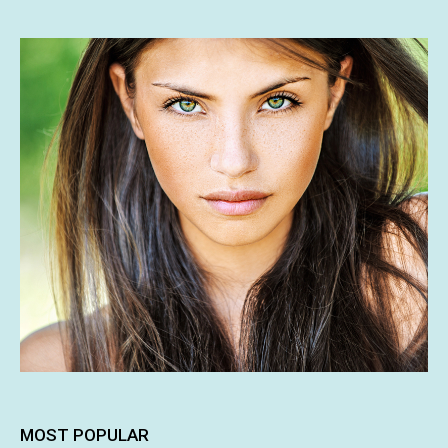
MOST POPULAR