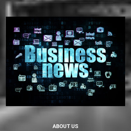
ABOUT US