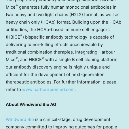
®
Mice
generates fully human monoclonal antibodies in
two heavy and two light chains (H2L2) format, as well as
heavy chain only (HCAb) format. Building upon the HCAb
antibodies, the HCAb-based immune cell engagers
®
(HBICE
) bispecific antibody technology is capable of
delivering tumor-killing effects unachievable by
traditional combination therapies. Integrating Harbour
®
®
Mice
, and HBICE
with a single B cell cloning platform,
our antibody discovery engine is highly unique and
efficient for the development of next-generation
therapeutic antibodies. For further information, please
refer to
www.harbourbiomed.com
.
About Windward Bio AG
Windward Bio
is a clinical-stage, drug development
company committed to improving outcomes for people