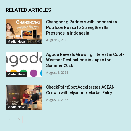
RELATED ARTICLES
Changhong Partners with Indonesian
Pop Icon Rossa to Strengthen Its
Presence in Indonesia
August 9, 2026
Media News
Agoda Reveals Growing Interest in Cool-
Weather Destinations in Japan for
Summer 2026
August 8, 2026
Media News
CheckPointSpot Accelerates ASEAN
Growth with Myanmar Market Entry
August 7, 2026
Media News