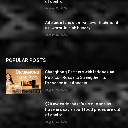
of control
August 8, 2026
Adelaide fans slam win over Richmond
as ‘worst’ in club history
August 8, 2026
POPULAR POSTS
Changhong Partners with Indonesian
Pop Icon Rossa to Strengthen Its
Presence in Indonesia
August 9, 2026
$20 avocado toast fuels outrage as
travelers say airport food prices are out
of control
August 8, 2026