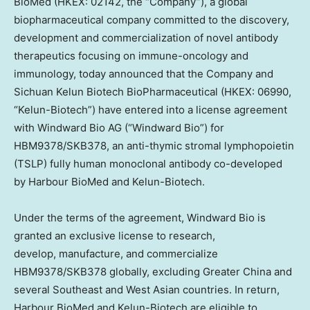
BioMed (HKEX: 02142, the “Company”), a global
biopharmaceutical company committed to the discovery,
development and commercialization of novel antibody
therapeutics focusing on immune-oncology and
immunology, today announced that the Company and
Sichuan Kelun Biotech BioPharmaceutical (HKEX: 06990,
“Kelun-Biotech”) have entered into a license agreement
with Windward Bio AG (“Windward Bio”) for
HBM9378/SKB378, an anti-thymic stromal lymphopoietin
(TSLP) fully human monoclonal antibody co-developed
by Harbour BioMed and Kelun-Biotech.
Under the terms of the agreement, Windward Bio is
granted an exclusive license to research,
develop, manufacture, and commercialize
HBM9378/SKB378 globally, excluding
Greater China
and
several Southeast and West Asian countries. In return,
Harbour BioMed and Kelun-Biotech are eligible to