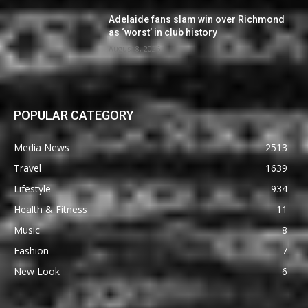
Adelaide fans slam win over Richmond
as ‘worst’ in club history
August 8, 2026
POPULAR CATEGORY
Media News
2513
Travel
1639
Lifestyle
934
Health & Fitness
11
Music
8
Fashion
7
New Look
6