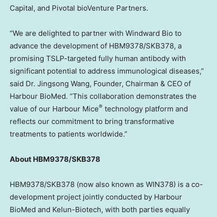
Capital, and Pivotal bioVenture Partners.
“We are delighted to partner with Windward Bio to
advance the development of HBM9378/SKB378, a
promising TSLP-targeted fully human antibody with
significant potential to address immunological diseases,”
said Dr.
Jingsong Wang
, Founder, Chairman & CEO of
Harbour BioMed. “This collaboration demonstrates the
®
value of our Harbour Mice
technology platform and
reflects our commitment to bring transformative
treatments to patients worldwide.”
About HBM9378/SKB378
HBM9378/SKB378 (now also known as WIN378) is a co-
development project jointly conducted by Harbour
BioMed and Kelun-Biotech, with both parties equally