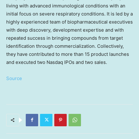
living with advanced immunological conditions with an
initial focus on severe respiratory conditions. It is led by a
highly experienced team of biopharmaceutical executives
with deep discovery, development expertise and with
repeated success in bringing compounds from target
identification through commercialization. Collectively,
they have contributed to more than 15 product launches
and executed two Nasdaq IPOs and two sales.
Source