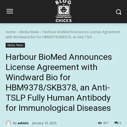
Home
Media News
Harbour BioMed Announces License Agreement
with Windward Bio for HBM9378/SKB378, an Anti-TSLP...
Media News
Harbour BioMed Announces
License Agreement with
Windward Bio for
HBM9378/SKB378, an Anti-
TSLP Fully Human Antibody
for Immunological Diseases
By
admin
January 10, 2025
397
0