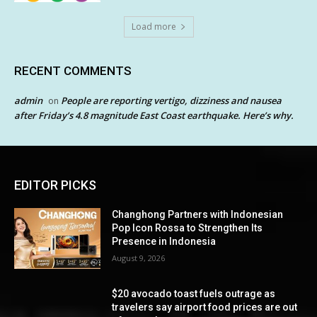
Load more
RECENT COMMENTS
admin
People are reporting vertigo, dizziness and nausea
on
after Friday’s 4.8 magnitude East Coast earthquake. Here’s why.
EDITOR PICKS
Changhong Partners with Indonesian
Pop Icon Rossa to Strengthen Its
Presence in Indonesia
August 9, 2026
$20 avocado toast fuels outrage as
travelers say airport food prices are out