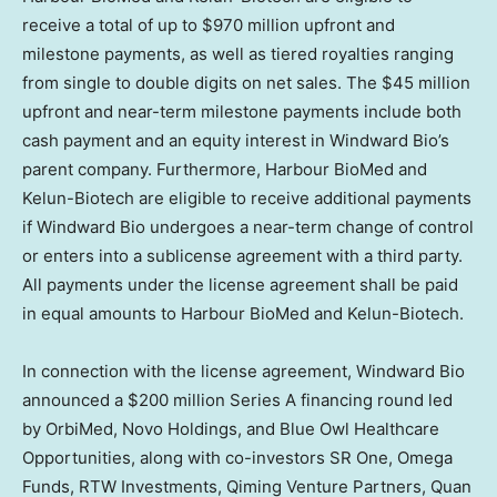
receive a total of up to
$970 million
upfront and
milestone payments, as well as tiered royalties ranging
from single to double digits on net sales. The
$45 million
upfront and near-term milestone payments include both
cash payment and an equity interest in Windward Bio’s
parent company. Furthermore, Harbour BioMed and
Kelun-Biotech are eligible to receive additional payments
if Windward Bio undergoes a near-term change of control
or enters into a sublicense agreement with a third party.
All payments under the license agreement shall be paid
in equal amounts to Harbour BioMed and Kelun-Biotech.
In connection with the license agreement, Windward Bio
announced a
$200 million
Series A financing round led
by OrbiMed, Novo Holdings, and Blue Owl Healthcare
Opportunities, along with co-investors SR One, Omega
Funds, RTW Investments, Qiming Venture Partners, Quan