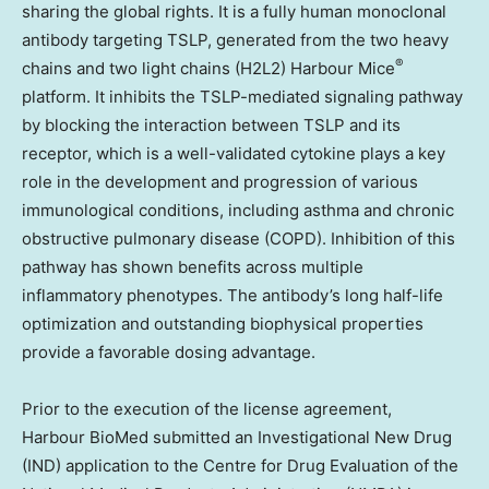
sharing the global rights. It is a fully human monoclonal
antibody targeting TSLP, generated from the two heavy
®
chains and two light chains (H2L2) Harbour Mice
platform. It inhibits the TSLP-mediated signaling pathway
by blocking the interaction between TSLP and its
receptor, which is a well-validated cytokine plays a key
role in the development and progression of various
immunological conditions, including asthma and chronic
obstructive pulmonary disease (COPD). Inhibition of this
pathway has shown benefits across multiple
inflammatory phenotypes. The antibody’s long half-life
optimization and outstanding biophysical properties
provide a favorable dosing advantage.
Prior to the execution of the
license agreement
,
Harbour BioMed submitted an Investigational New Drug
(IND) application to the Centre for Drug Evaluation of the