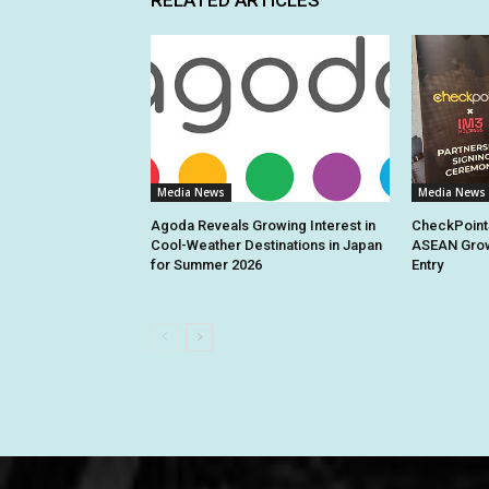
Media News
Media News
Agoda Reveals Growing Interest in
CheckPoint
Cool-Weather Destinations in Japan
ASEAN Grow
for Summer 2026
Entry