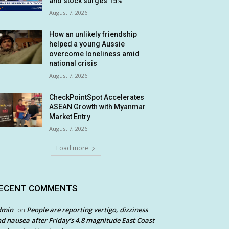
and stock surges 15%
August 7, 2026
How an unlikely friendship
helped a young Aussie
overcome loneliness amid
national crisis
August 7, 2026
CheckPointSpot Accelerates
ASEAN Growth with Myanmar
Market Entry
August 7, 2026
Load more
ECENT COMMENTS
dmin
People are reporting vertigo, dizziness
on
d nausea after Friday’s 4.8 magnitude East Coast