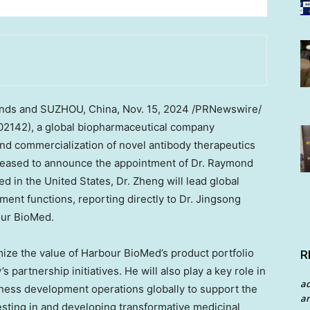
nds
and SUZHOU,
China
,
Nov. 15, 2024
/PRNewswire/
2142), a global biopharmaceutical company
nd commercialization of novel antibody therapeutics
leased to announce the appointment of Dr.
Raymond
sed in
the United States
, Dr. Zheng will lead global
nt functions, reporting directly to Dr.
Jingsong
our BioMed.
imize the value of Harbour BioMed’s product portfolio
R
partnership initiatives. He will also play a key role in
a
ness development operations globally to support the
an
esting in and developing transformative medicinal