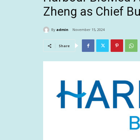
Zheng as Chief Bu
By
admin
November 15, 2024
Share