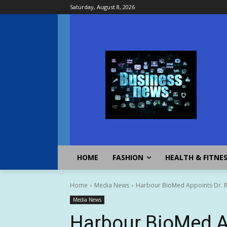
Saturday, August 8, 2026
HOME
FASHION
HEALTH & FITNE
Home
Media News
Harbour BioMed Appoints Dr. R
Media News
Harbour BioMed A