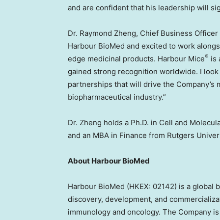
and are confident that his leadership will si
Dr.
Raymond Zheng
, Chief Business Officer
Harbour BioMed and excited to work alongsi
®
edge medicinal products. Harbour Mice
is 
gained strong recognition worldwide. I look
partnerships that will drive the Company’s 
biopharmaceutical industry.”
Dr. Zheng holds a Ph.D. in Cell and Molecul
and an MBA in Finance from
Rutgers Univer
About Harbour BioMed
Harbour BioMed (HKEX: 02142) is a global 
discovery, development, and commercializat
immunology and oncology. The Company is bui