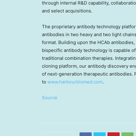
through internal R&D capability, collabora
and select acquisitions.
The proprietary antibody technology platf
antibodies in two heavy and two light chain
format. Building upon the HCAb antibodie
bispecific antibody technology is capable of
traditional combination therapies. Integrat
cloning platform, our antibody discovery en
of next-generation therapeutic antibodies. F
to
www.harbourbiomed.com
.
Source