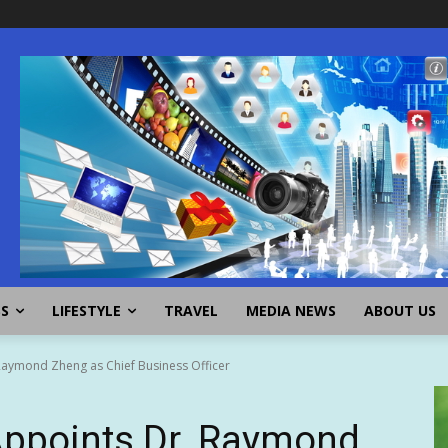
SS
LIFESTYLE
TRAVEL
MEDIA NEWS
ABOUT US
aymond Zheng as Chief Business Officer
ppoints Dr. Raymond