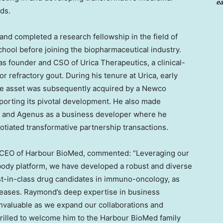
ea
ds.
t and completed a research fellowship in the field of
chool
before joining the biopharmaceutical industry.
s founder and CSO of Urica Therapeutics, a clinical-
 refractory gout. During his tenure at Urica, early
he asset was subsequently acquired by a Newco
porting its pivotal development. He also made
ech and Agenus as a business developer where he
iated transformative partnership transactions.
 CEO of Harbour BioMed, commented: “Leveraging our
body platform, we have developed a robust and diverse
best-in-class drug candidates in immuno-oncology, as
seases. Raymond’s deep expertise in business
invaluable as we expand our collaborations and
hrilled to welcome him to the Harbour BioMed family