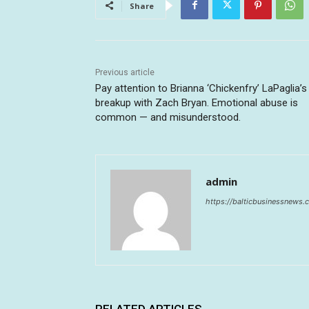
Share
Previous article
Pay attention to Brianna ‘Chickenfry’ LaPaglia’s
breakup with Zach Bryan. Emotional abuse is
common — and misunderstood.
admin
https://balticbusinessnews
RELATED ARTICLES