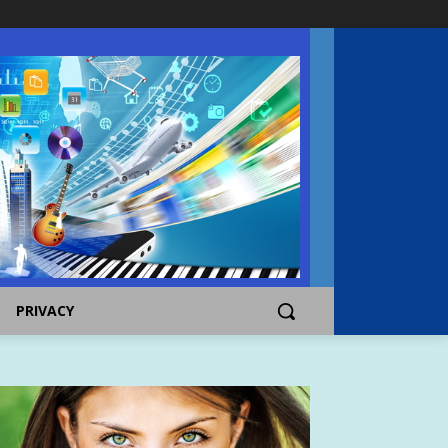
PRIVACY