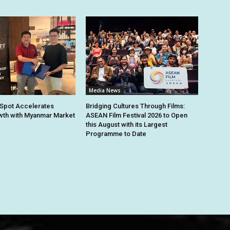
Media News
Spot Accelerates
Bridging Cultures Through Films:
th with Myanmar Market
ASEAN Film Festival 2026 to Open
this August with its Largest
Programme to Date