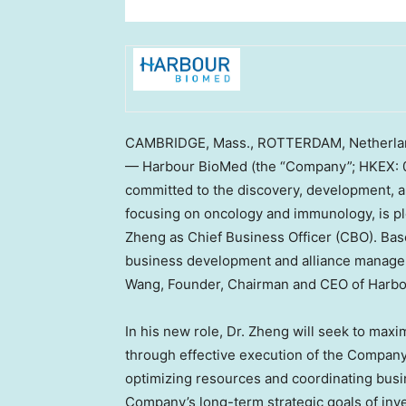
CAMBRIDGE, Mass.
,
ROTTERDAM, Netherla
— Harbour BioMed (the “Company”; HKEX: 0
committed to the discovery, development, a
focusing on oncology and immunology, is p
Zheng
as Chief Business Officer (CBO). Ba
business development and alliance manageme
Wang
, Founder, Chairman and CEO of Harb
In his new role, Dr. Zheng will seek to max
through effective execution of the Company’s 
optimizing resources and coordinating busi
Company’s long-term strategic goals of inv