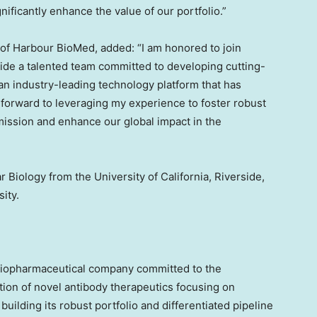
gnificantly enhance the value of our portfolio.”
 of Harbour BioMed, added: “I am honored to join
de a talented team committed to developing cutting-
an industry-leading technology platform that has
 forward to leveraging my experience to foster robust
mission and enhance our global impact in the
ar Biology from the
University of California, Riverside
,
sity
.
biopharmaceutical company committed to the
ion of novel antibody therapeutics focusing on
lding its robust portfolio and differentiated pipeline