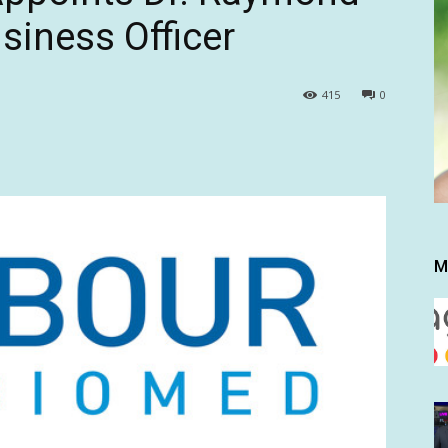
siness Officer
415
0
M