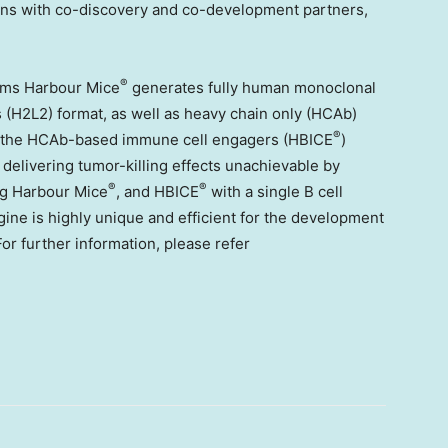
tions with co-discovery and co-development partners,
®
orms Harbour Mice
generates fully human monoclonal
s (H2L2) format, as well as heavy chain only (HCAb)
®
s, the HCAb-based immune cell engagers (HBICE
)
 delivering tumor-killing effects unachievable by
®
®
ing Harbour Mice
, and HBICE
with a single B cell
gine is highly unique and efficient for the development
or further information, please refer