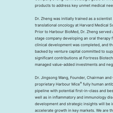
products to address key unmet medical nee
Dr. Zheng was initially trained as a scientis
translational oncology at
Harvard Medical S
Prior to Harbour BioMed, Dr. Zheng served a
stage company developing an oral therapy for
clinical development was completed, and t
backed by venture capital committed to sup
significant contributions at Fortress Biot
managed value-added investments and negot
Dr.
Jingsong Wang
, Founder, Chairman and
®
proprietary Harbour Mice
fully human anti
pipeline with potential first-in-class and 
well as in inflammatory and immunology di
development and strategic insights will be 
accelerate growth in key markets. We are t