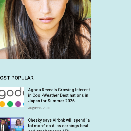
OST POPULAR
Agoda Reveals Growing Interest
in Cool-Weather Destinations in
Japan for Summer 2026
August 8, 2026
Chesky says Airbnb will spend ‘a
lot more’ on AI as earnings beat