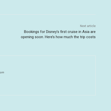
Next article
Bookings for Disney’s first cruise in Asia are
opening soon. Here’s how much the trip costs
.com