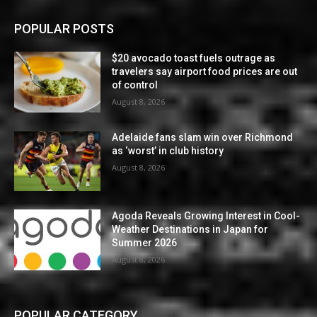
POPULAR POSTS
$20 avocado toast fuels outrage as
travelers say airport food prices are out
of control
August 8, 2026
Adelaide fans slam win over Richmond
as ‘worst’ in club history
August 8, 2026
Agoda Reveals Growing Interest in Cool-
Weather Destinations in Japan for
Summer 2026
August 8, 2026
POPULAR CATEGORY