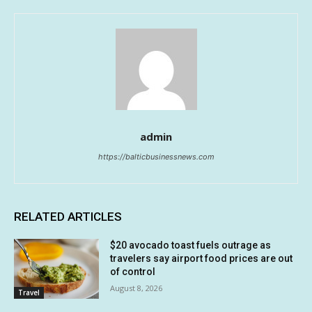
admin
https://balticbusinessnews.com
RELATED ARTICLES
$20 avocado toast fuels outrage as
travelers say airport food prices are out
of control
August 8, 2026
Travel