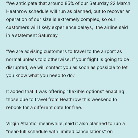
“We anticipate that around 85% of our Saturday 22 March
Heathrow schedule will run as planned, but to recover an
operation of our size is extremely complex, so our
customers will likely experience delays,” the airline said
in a statement Saturday.
“We are advising customers to travel to the airport as
normal unless told otherwise. If your flight is going to be
disrupted, we will contact you as soon as possible to let
you know what you need to do.”
It added that it was offering “flexible options” enabling
those due to travel from Heathrow this weekend to
rebook for a different date for free.
Virgin Atlantic, meanwhile, said it also planned to run a
“near-full schedule with limited cancellations” on