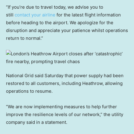
“If you’re due to travel today, we advise you to
still
contact your airline
for the latest flight information
before heading to the airport. We apologize for the
disruption and appreciate your patience whilst operations
return to normal.”
National Grid said Saturday that power supply had been
restored to all customers, including Heathrow, allowing
operations to resume.
“We are now implementing measures to help further
improve the resilience levels of our network,” the utility
company said in a statement.