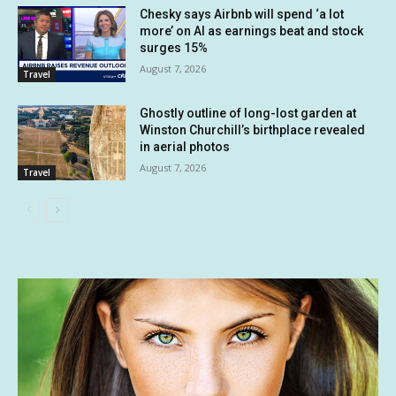
Chesky says Airbnb will spend ‘a lot
more’ on AI as earnings beat and stock
surges 15%
August 7, 2026
Travel
Ghostly outline of long-lost garden at
Winston Churchill’s birthplace revealed
in aerial photos
August 7, 2026
Travel