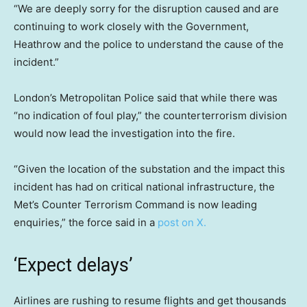
“We are deeply sorry for the disruption caused and are
continuing to work closely with the Government,
Heathrow and the police to understand the cause of the
incident.”
London’s Metropolitan Police said that while there was
“no indication of foul play,” the counterterrorism division
would now lead the investigation into the fire.
“Given the location of the substation and the impact this
incident has had on critical national infrastructure, the
Met’s Counter Terrorism Command is now leading
enquiries,” the force said in a
post on X.
‘Expect delays’
Airlines are rushing to resume flights and get thousands