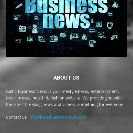
ABOUT US
Baltic Business News is your lifestyle news, entertainment,
travel, music, health & fashion website. We provide you with
the latest breaking news and videos, something for everyone.
Contact us:
info@balticbusinessnews.com