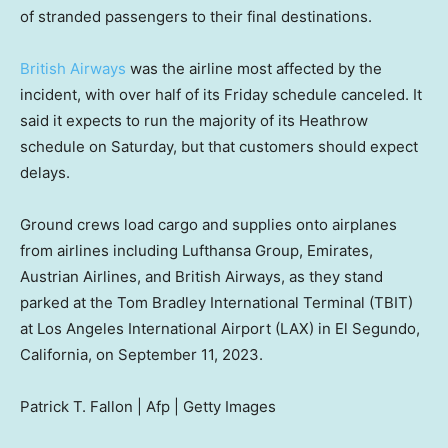
of stranded passengers to their final destinations.
British Airways
was the airline most affected by the
incident, with over half of its Friday schedule canceled. It
said it expects to run the majority of its Heathrow
schedule on Saturday, but that customers should expect
delays.
Ground crews load cargo and supplies onto airplanes
from airlines including Lufthansa Group, Emirates,
Austrian Airlines, and British Airways, as they stand
parked at the Tom Bradley International Terminal (TBIT)
at Los Angeles International Airport (LAX) in El Segundo,
California, on September 11, 2023.
Patrick T. Fallon | Afp | Getty Images