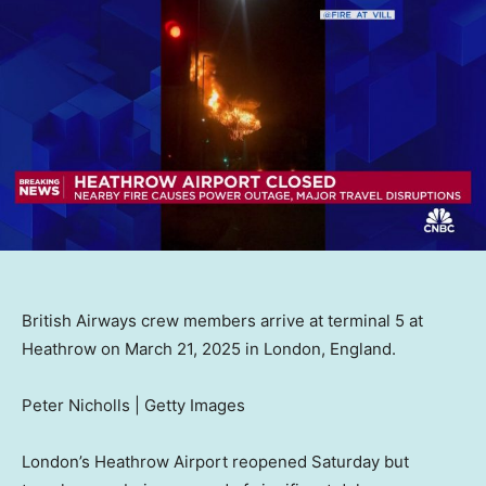
British Airways crew members arrive at terminal 5 at
Heathrow on March 21, 2025 in London, England.
Peter Nicholls | Getty Images
London’s Heathrow Airport reopened Saturday but