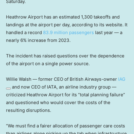
Saturday.
Heathrow Airport has an estimated 1,300 takeoffs and
landings at the airport per day, according to its website. It
handled a record
83.9 million passengers
last year — a
nearly 6% increase from 2023.
The incident has raised questions over the dependence
of the airport on a single power source.
Willie Walsh — former CEO of British Airways-owner
IAG
and now CEO of IATA, an airline industry group —
criticized Heathrow Airport for its “total planning failure”
and questioned who would cover the costs of the
resulting disruptions.
“We must find a fairer allocation of passenger care costs
than airlines alone picking up the tab when infrastructure