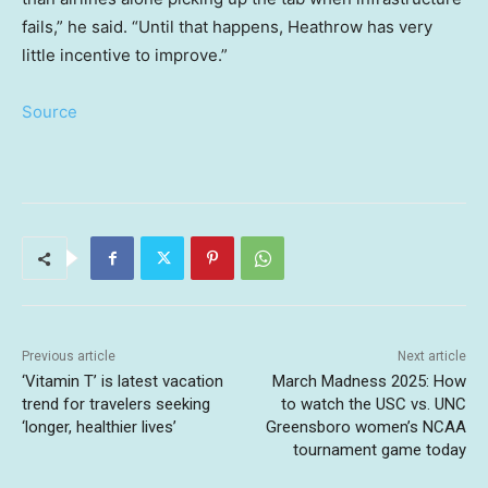
fails,” he said. “Until that happens, Heathrow has very
little incentive to improve.”
Source
Previous article
Next article
‘Vitamin T’ is latest vacation
March Madness 2025: How
trend for travelers seeking
to watch the USC vs. UNC
‘longer, healthier lives’
Greensboro women’s NCAA
tournament game today