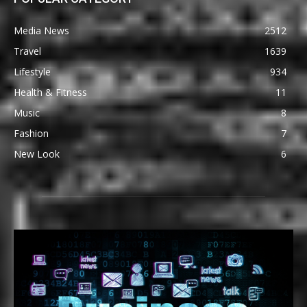
Media News
2512
Travel
1639
Lifestyle
934
Health & Fitness
11
Music
8
Fashion
7
New Look
6