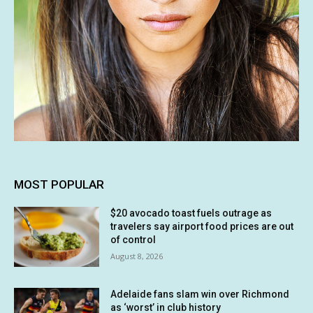
MOST POPULAR
$20 avocado toast fuels outrage as
travelers say airport food prices are out
of control
August 8, 2026
Adelaide fans slam win over Richmond
as ‘worst’ in club history