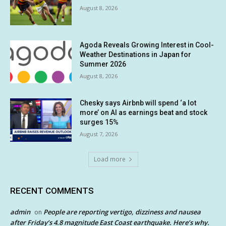
August 8, 2026
Agoda Reveals Growing Interest in Cool-
Weather Destinations in Japan for
Summer 2026
August 8, 2026
Chesky says Airbnb will spend ‘a lot
more’ on AI as earnings beat and stock
surges 15%
August 7, 2026
Load more
RECENT COMMENTS
admin
People are reporting vertigo, dizziness and nausea
on
after Friday’s 4.8 magnitude East Coast earthquake. Here’s why.