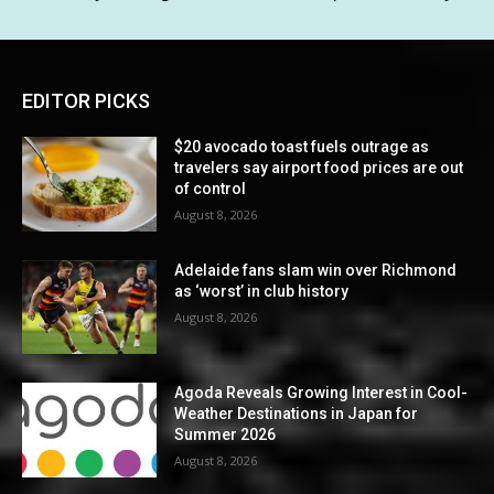
EDITOR PICKS
$20 avocado toast fuels outrage as
travelers say airport food prices are out
of control
August 8, 2026
Adelaide fans slam win over Richmond
as ‘worst’ in club history
August 8, 2026
Agoda Reveals Growing Interest in Cool-
Weather Destinations in Japan for
Summer 2026
August 8, 2026