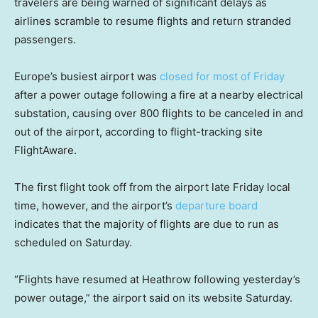
travelers are being warned of significant delays as
airlines scramble to resume flights and return stranded
passengers.
Europe’s busiest airport was
closed for most of Friday
after a power outage following a fire at a nearby electrical
substation, causing over 800 flights to be canceled in and
out of the airport, according to flight-tracking site
FlightAware.
The first flight took off from the airport late Friday local
time, however, and the airport’s
departure board
indicates that the majority of flights are due to run as
scheduled on Saturday.
“Flights have resumed at Heathrow following yesterday’s
power outage,” the airport said on its website Saturday.