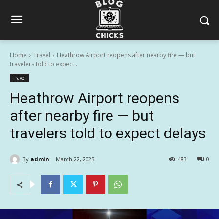
Home
Travel
Heathrow Airport reopens after nearby fire — but
travelers told to expect...
Travel
Heathrow Airport reopens
after nearby fire — but
travelers told to expect delays
By
admin
March 22, 2025
483
0