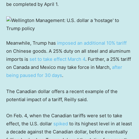
be completed by April 1.
Meanwhile, Trump has
imposed an additional 10% tariff
on Chinese goods. A 25% duty on all steel and aluminum
imports is
set to take effect March 4
. Further, a 25% tariff
on Canada and Mexico may take force in March,
after
being paused for 30 days
.
The Canadian dollar offers a recent example of the
potential impact of a tariff, Reilly said.
On Feb. 4, when the Canadian tariffs were set to take
effect, the U.S. dollar
spiked
to its highest level in at least
a decade against the Canadian dollar, before eventually