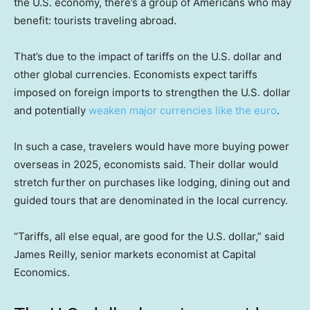
the U.S. economy, there’s a group of Americans who may
benefit: tourists traveling abroad.
That’s due to the impact of tariffs on the U.S. dollar and
other global currencies. Economists expect tariffs
imposed on foreign imports to strengthen the U.S. dollar
and potentially
weaken major currencies like the euro
.
In such a case, travelers would have more buying power
overseas in 2025, economists said. Their dollar would
stretch further on purchases like lodging, dining out and
guided tours that are denominated in the local currency.
“Tariffs, all else equal, are good for the U.S. dollar,” said
James Reilly, senior markets economist at Capital
Economics.