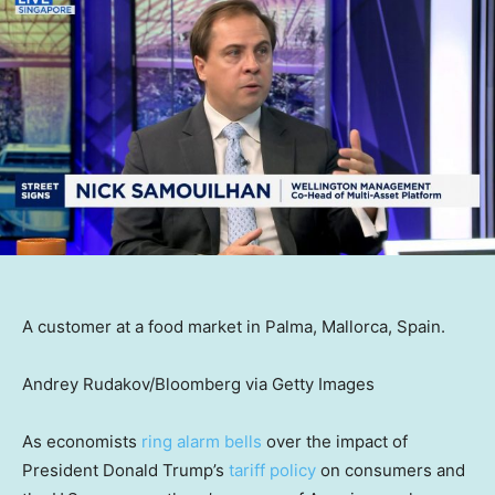
A customer at a food market in Palma, Mallorca, Spain.
Andrey Rudakov/Bloomberg via Getty Images
As economists
ring alarm bells
over the impact of
President Donald Trump’s
tariff policy
on consumers and