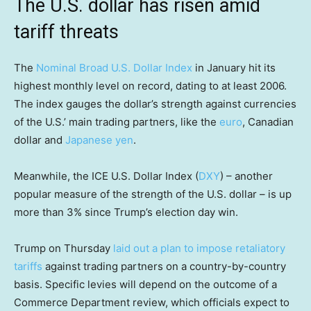
The U.S. dollar has risen amid
tariff threats
The
Nominal Broad U.S. Dollar Index
in January hit its
highest monthly level on record, dating to at least 2006.
The index gauges the dollar’s strength against currencies
of the U.S.’ main trading partners, like the
euro
, Canadian
dollar and
Japanese yen
.
Meanwhile, the ICE U.S. Dollar Index (
DXY
) – another
popular measure of the strength of the U.S. dollar – is up
more than 3% since Trump’s election day win.
Trump on Thursday
laid out a plan to impose retaliatory
tariffs
against trading partners on a country-by-country
basis. Specific levies will depend on the outcome of a
Commerce Department review, which officials expect to