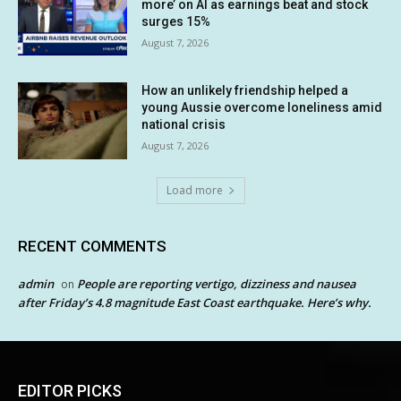
more’ on AI as earnings beat and stock
surges 15%
August 7, 2026
How an unlikely friendship helped a
young Aussie overcome loneliness amid
national crisis
August 7, 2026
Load more
RECENT COMMENTS
admin
People are reporting vertigo, dizziness and nausea
on
after Friday’s 4.8 magnitude East Coast earthquake. Here’s why.
EDITOR PICKS