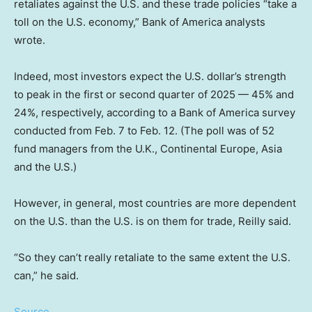
retaliates against the U.S. and these trade policies “take a
toll on the U.S. economy,” Bank of America analysts
wrote.
Indeed, most investors expect the U.S. dollar’s strength
to peak in the first or second quarter of 2025 — 45% and
24%, respectively, according to a Bank of America survey
conducted from Feb. 7 to Feb. 12. (The poll was of 52
fund managers from the U.K., Continental Europe, Asia
and the U.S.)
However, in general, most countries are more dependent
on the U.S. than the U.S. is on them for trade, Reilly said.
“So they can’t really retaliate to the same extent the U.S.
can,” he said.
Source