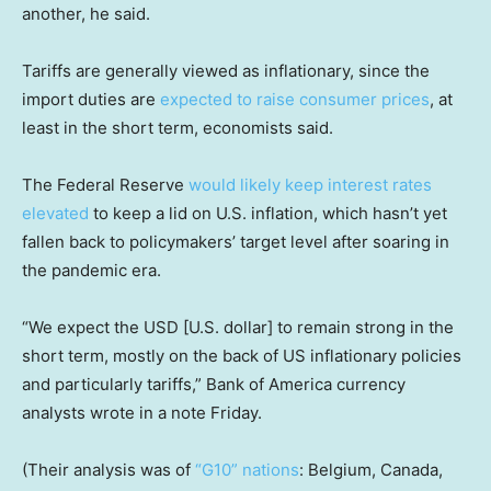
another, he said.
Tariffs are generally viewed as inflationary, since the
import duties are
expected to raise consumer prices
, at
least in the short term, economists said.
The Federal Reserve
would likely keep interest rates
elevated
to keep a lid on U.S. inflation, which hasn’t yet
fallen back to policymakers’ target level after soaring in
the pandemic era.
“We expect the USD [U.S. dollar] to remain strong in the
short term, mostly on the back of US inflationary policies
and particularly tariffs,” Bank of America currency
analysts wrote in a note Friday.
(Their analysis was of
“G10” nations
: Belgium, Canada,