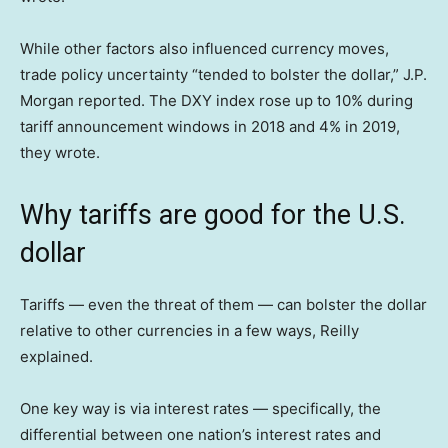
While other factors also influenced currency moves,
trade policy uncertainty “tended to bolster the dollar,” J.P.
Morgan reported. The DXY index rose up to 10% during
tariff announcement windows in 2018 and 4% in 2019,
they wrote.
Why tariffs are good for the U.S.
dollar
Tariffs — even the threat of them — can bolster the dollar
relative to other currencies in a few ways, Reilly
explained.
One key way is via interest rates — specifically, the
differential between one nation’s interest rates and