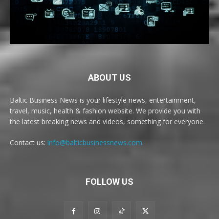
ABOUT US
Baltic Business News is your lifestyle news, entertainment,
travel, music, health & fashion website. We provide you with
the latest breaking news and videos, something for everyone.
Contact us:
info@balticbusinessnews.com
FOLLOW US