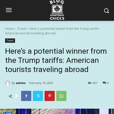
Home
Travel
Here's a potential winner from the Trump tariffs:
American tourists traveling abroad
Travel
Here’s a potential winner from
the Trump tariffs: American
tourists traveling abroad
By
admin
February 14, 2025
437
0