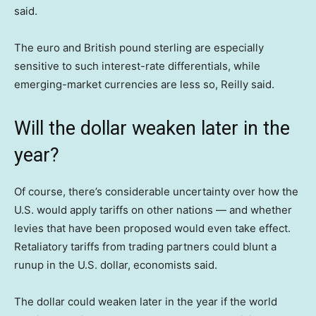
said.
The euro and British pound sterling are especially
sensitive to such interest-rate differentials, while
emerging-market currencies are less so, Reilly said.
Will the dollar weaken later in the
year?
Of course, there’s considerable uncertainty over how the
U.S. would apply tariffs on other nations — and whether
levies that have been proposed would even take effect.
Retaliatory tariffs from trading partners could blunt a
runup in the U.S. dollar, economists said.
The dollar could weaken later in the year if the world