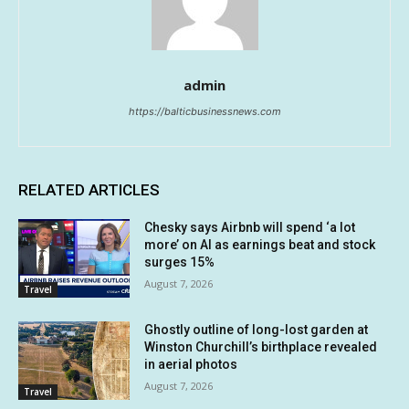
admin
https://balticbusinessnews.com
RELATED ARTICLES
Chesky says Airbnb will spend ‘a lot
more’ on AI as earnings beat and stock
surges 15%
August 7, 2026
Travel
Ghostly outline of long-lost garden at
Winston Churchill’s birthplace revealed
in aerial photos
August 7, 2026
Travel