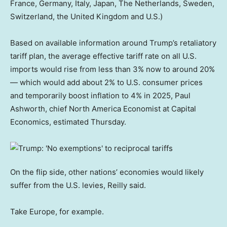
France, Germany, Italy, Japan, The Netherlands, Sweden,
Switzerland, the United Kingdom and U.S.)
Based on available information around Trump’s retaliatory
tariff plan, the average effective tariff rate on all U.S.
imports would rise from less than 3% now to around 20%
— which would add about 2% to U.S. consumer prices
and temporarily boost inflation to 4% in 2025, Paul
Ashworth, chief North America Economist at Capital
Economics, estimated Thursday.
On the flip side, other nations’ economies would likely
suffer from the U.S. levies, Reilly said.
Take Europe, for example.