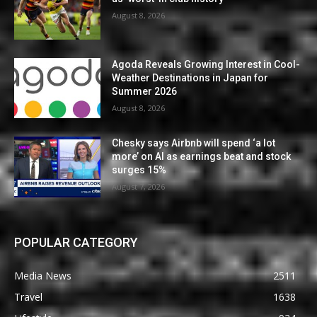
August 8, 2026
Agoda Reveals Growing Interest in Cool-
Weather Destinations in Japan for
Summer 2026
August 8, 2026
Chesky says Airbnb will spend ‘a lot
more’ on AI as earnings beat and stock
surges 15%
August 7, 2026
POPULAR CATEGORY
Media News
2511
Travel
1638