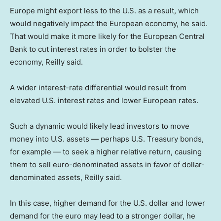
Europe might export less to the U.S. as a result, which
would negatively impact the European economy, he said.
That would make it more likely for the European Central
Bank to cut interest rates in order to bolster the
economy, Reilly said.
A wider interest-rate differential would result from
elevated U.S. interest rates and lower European rates.
Such a dynamic would likely lead investors to move
money into U.S. assets — perhaps U.S. Treasury bonds,
for example — to seek a higher relative return, causing
them to sell euro-denominated assets in favor of dollar-
denominated assets, Reilly said.
In this case, higher demand for the U.S. dollar and lower
demand for the euro may lead to a stronger dollar, he