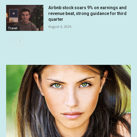
Airbnb stock soars 9% on earnings and
revenue beat, strong guidance for third
quarter
August 6, 2026
Travel