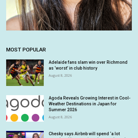
MOST POPULAR
Adelaide fans slam win over Richmond
as ‘worst’ in club history
August 8, 2026
Agoda Reveals Growing Interest in Cool-
Weather Destinations in Japan for
Summer 2026
August 8, 2026
Chesky says Airbnb will spend ‘a lot