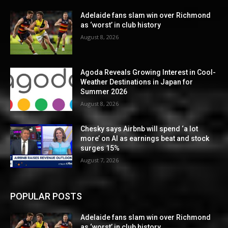
Adelaide fans slam win over Richmond
as ‘worst’ in club history
August 8, 2026
Agoda Reveals Growing Interest in Cool-
Weather Destinations in Japan for
Summer 2026
August 8, 2026
Chesky says Airbnb will spend ‘a lot
more’ on AI as earnings beat and stock
surges 15%
August 7, 2026
POPULAR POSTS
Adelaide fans slam win over Richmond
as ‘worst’ in club history