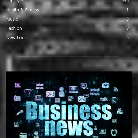
Lifestyle
934
Health & Fitness
11
Music
8
Fashion
7
New Look
6