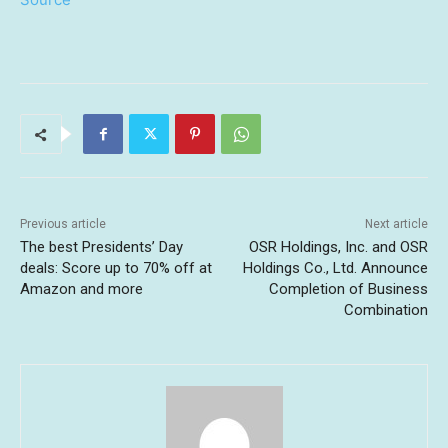
Previous article
Next article
The best Presidents’ Day
OSR Holdings, Inc. and OSR
deals: Score up to 70% off at
Holdings Co., Ltd. Announce
Amazon and more
Completion of Business
Combination