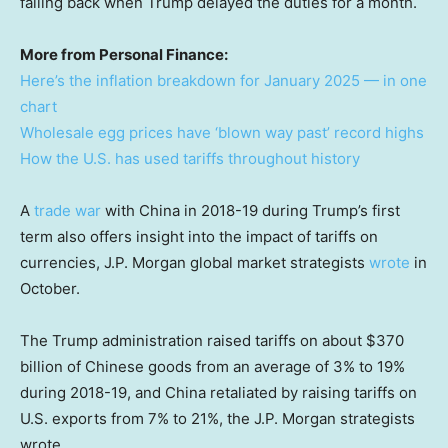
falling back when Trump delayed the duties for a month.
More from Personal Finance:
Here’s the inflation breakdown for January 2025 — in one
chart
Wholesale egg prices have ‘blown way past’ record highs
How the U.S. has used tariffs throughout history
A
trade war
with China in 2018-19 during Trump’s first
term also offers insight into the impact of tariffs on
currencies, J.P. Morgan global market strategists
wrote
in
October.
The Trump administration raised tariffs on about $370
billion of Chinese goods from an average of 3% to 19%
during 2018-19, and China retaliated by raising tariffs on
U.S. exports from 7% to 21%, the J.P. Morgan strategists
wrote.