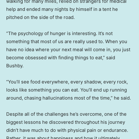
walking for many miles, relied on strangers for medical
help and ended many nights by himself in a tent he
pitched on the side of the road.
“The psychology of hunger is interesting. It’s not
something that most of us are really used to. When you
have no idea where your next meal will come in, you just
become obsessed with finding things to eat,” said
Bushby.
“You’ll see food everywhere, every shadow, every rock,
looks like something you can eat. You’ll end up running
around, chasing hallucinations most of the time,” he said.
Despite all of the challenges he’s overcome, one of the
biggest lessons he discovered throughout his journey
didn’t have much to do with physical pain or endurance.
Rather, it was about happiness and how it ultimately