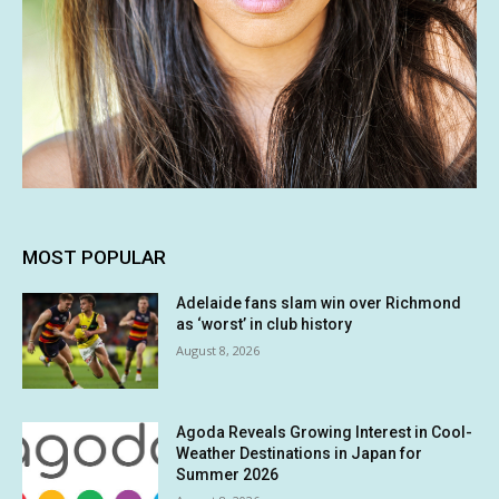
MOST POPULAR
Adelaide fans slam win over Richmond
as ‘worst’ in club history
August 8, 2026
Agoda Reveals Growing Interest in Cool-
Weather Destinations in Japan for
Summer 2026