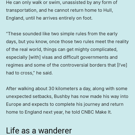
He can only walk or swim, unassisted by any form of
transportation, and he cannot return home to Hull,
England, until he arrives entirely on foot.
“These sounded like two simple rules from the early
days, but you know, once those two rules meet the reality
of the real world, things can get mighty complicated,
especially [with] visas and difficult governments and
regimes and some of the controversial borders that [I’ve]
had to cross,” he said.
After walking about 30 kilometers a day, along with some
unexpected setbacks, Bushby has now made his way into
Europe and expects to complete his journey and return
home to England next year, he told CNBC Make It.
Life as a wanderer