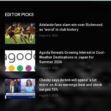
EDITOR PICKS
Adelaide fans slam win over Richmond
as ‘worst’ in club history
August 8, 2026
Agoda Reveals Growing Interest in Cool-
Weather Destinations in Japan for
Summer 2026
August 8, 2026
Chesky says Airbnb will spend ‘a lot
more’ on AI as earnings beat and stock
surges 15%
August 7, 2026