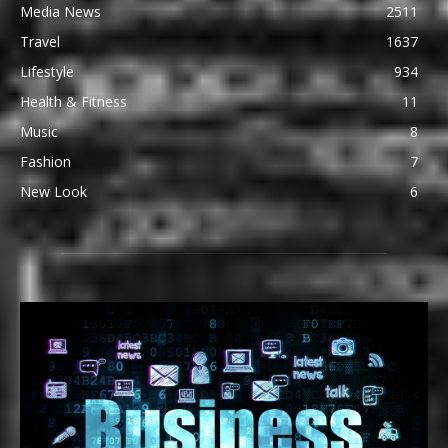
Media News
2511
Travel
1637
Lifestyle
934
Health & Fitness
11
Music
8
Fashion
7
New Look
6