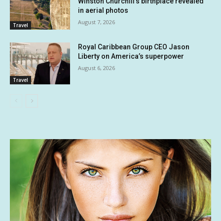
Winston Churchill’s birthplace revealed
in aerial photos
August 7, 2026
Travel
Royal Caribbean Group CEO Jason
Liberty on America’s superpower
August 6, 2026
Travel