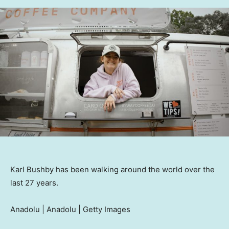
Karl Bushby has been walking around the world over the
last 27 years.
Anadolu | Anadolu | Getty Images