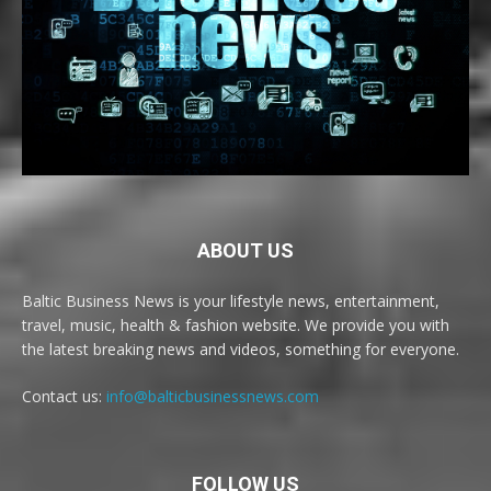
ABOUT US
Baltic Business News is your lifestyle news, entertainment,
travel, music, health & fashion website. We provide you with
the latest breaking news and videos, something for everyone.
Contact us:
info@balticbusinessnews.com
FOLLOW US