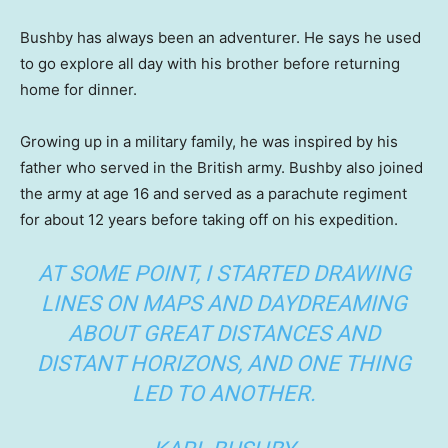
Bushby has always been an adventurer. He says he used
to go explore all day with his brother before returning
home for dinner.
Growing up in a military family, he was inspired by his
father who served in the British army. Bushby also joined
the army at age 16 and served as a parachute regiment
for about 12 years before taking off on his expedition.
AT SOME POINT, I STARTED DRAWING
LINES ON MAPS AND DAYDREAMING
ABOUT GREAT DISTANCES AND
DISTANT HORIZONS, AND ONE THING
LED TO ANOTHER.