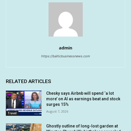
admin
https://balticbusinessnews.com
RELATED ARTICLES
Chesky says Airbnb will spend ‘a lot
more’ on AI as earnings beat and stock
surges 15%
August 7, 2026
Travel
Ghostly outline of long-lost garden at