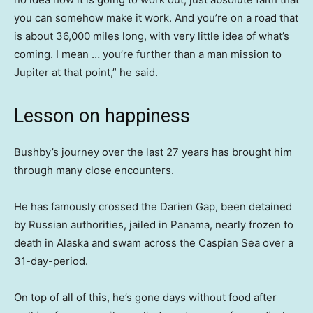
you can somehow make it work. And you’re on a road that
is about 36,000 miles long, with very little idea of what’s
coming. I mean … you’re further than a man mission to
Jupiter at that point,” he said.
Lesson on happiness
Bushby’s journey over the last 27 years has brought him
through many close encounters.
He has famously crossed the Darien Gap, been detained
by Russian authorities, jailed in Panama, nearly frozen to
death in Alaska and swam across the Caspian Sea over a
31-day-period.
On top of all of this, he’s gone days without food after