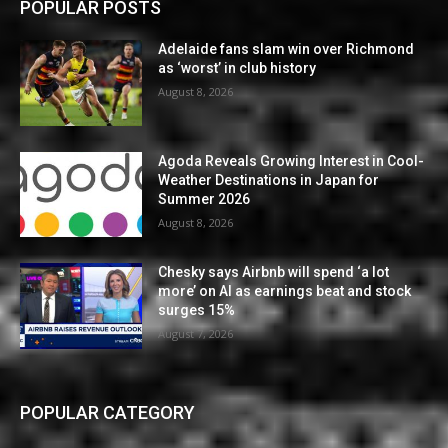
POPULAR POSTS
Adelaide fans slam win over Richmond
as ‘worst’ in club history
August 8, 2026
Agoda Reveals Growing Interest in Cool-
Weather Destinations in Japan for
Summer 2026
August 8, 2026
Chesky says Airbnb will spend ‘a lot
more’ on AI as earnings beat and stock
surges 15%
August 7, 2026
POPULAR CATEGORY