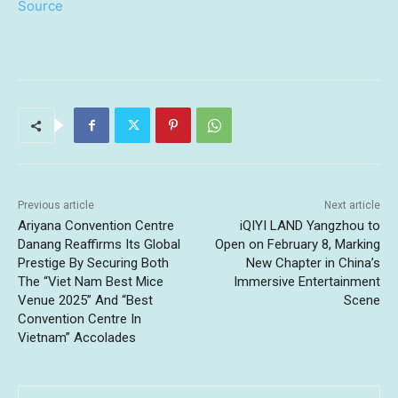
Source
Previous article
Next article
Ariyana Convention Centre
iQIYI LAND Yangzhou to
Danang Reaffirms Its Global
Open on February 8, Marking
Prestige By Securing Both
New Chapter in China’s
The “Viet Nam Best Mice
Immersive Entertainment
Venue 2025” And “Best
Scene
Convention Centre In
Vietnam” Accolades