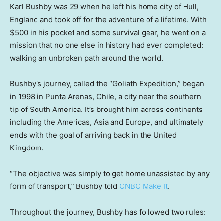
Karl Bushby was 29 when he left his home city of Hull,
England and took off for the adventure of a lifetime. With
$500 in his pocket and some survival gear, he went on a
mission that no one else in history had ever completed:
walking an unbroken path around the world.
Bushby’s journey, called the “Goliath Expedition,” began
in 1998 in Punta Arenas, Chile, a city near the southern
tip of South America. It’s brought him across continents
including the Americas, Asia and Europe, and ultimately
ends with the goal of arriving back in the United
Kingdom.
“The objective was simply to get home unassisted by any
form of transport,” Bushby told
CNBC Make It
.
Throughout the journey, Bushby has followed two rules: