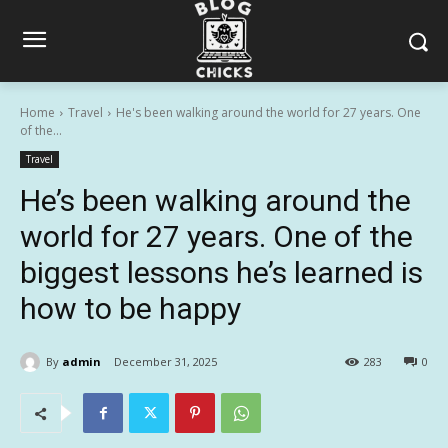
Home
Travel
He's been walking around the world for 27 years. One
of the...
Travel
He’s been walking around the
world for 27 years. One of the
biggest lessons he’s learned is
how to be happy
By
admin
December 31, 2025
283
0