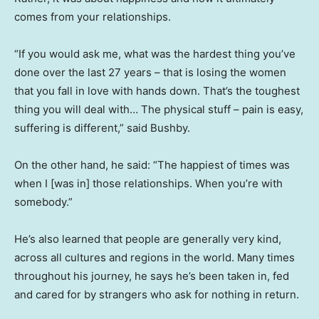
comes from your relationships.
“If you would ask me, what was the hardest thing you’ve
done over the last 27 years – that is losing the women
that you fall in love with hands down. That’s the toughest
thing you will deal with… The physical stuff – pain is easy,
suffering is different,” said Bushby.
On the other hand, he said: “The happiest of times was
when I [was in] those relationships. When you’re with
somebody.”
He’s also learned that people are generally very kind,
across all cultures and regions in the world. Many times
throughout his journey, he says he’s been taken in, fed
and cared for by strangers who ask for nothing in return.