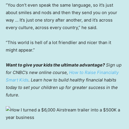
“You don’t even speak the same language, so it’s just
about smiles and nods and then they send you on your
way … It’s just one story after another, and it’s across
every culture, across every country,” he said.
“This world is hell of a lot friendlier and nicer than it
might appear.”
Want to give your kids the ultimate advantage?
Sign up
for CNBC’s new online course,
How to Raise Financially
Smart Kids
. Learn how to build healthy financial habits
today to set your children up for greater success in the
future.