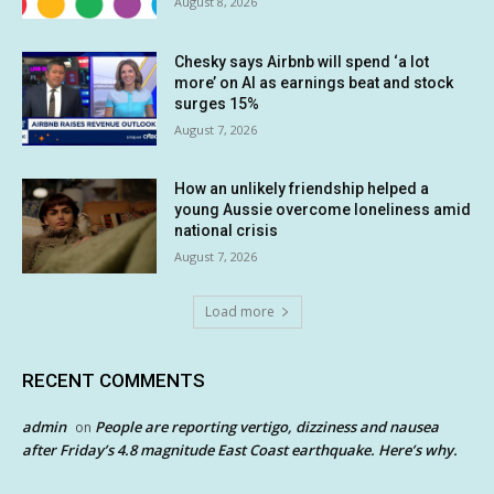
August 8, 2026
Chesky says Airbnb will spend ‘a lot
more’ on AI as earnings beat and stock
surges 15%
August 7, 2026
How an unlikely friendship helped a
young Aussie overcome loneliness amid
national crisis
August 7, 2026
Load more
RECENT COMMENTS
admin
People are reporting vertigo, dizziness and nausea
on
after Friday’s 4.8 magnitude East Coast earthquake. Here’s why.