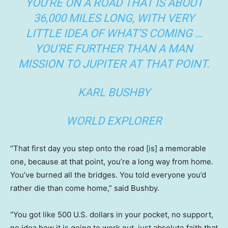
YOU’RE ON A ROAD THAT IS ABOUT
36,000 MILES LONG, WITH VERY
LITTLE IDEA OF WHAT’S COMING …
YOU’RE FURTHER THAN A MAN
MISSION TO JUPITER AT THAT POINT.
KARL BUSHBY
WORLD EXPLORER
“That first day you step onto the road [is] a memorable
one, because at that point, you’re a long way from home.
You’ve burned all the bridges. You told everyone you’d
rather die than come home,” said Bushby.
“You got like 500 U.S. dollars in your pocket, no support,
no idea how it is going to work out, just absolute faith that