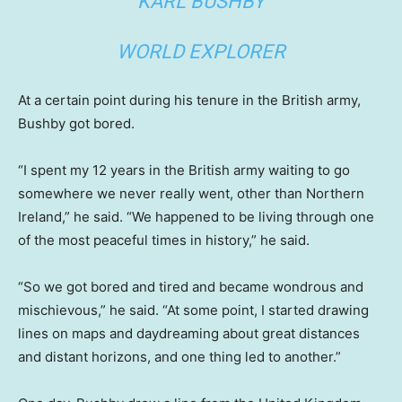
KARL BUSHBY
WORLD EXPLORER
At a certain point during his tenure in the British army,
Bushby got bored.
“I spent my 12 years in the British army waiting to go
somewhere we never really went, other than Northern
Ireland,” he said. “We happened to be living through one
of the most peaceful times in history,” he said.
“So we got bored and tired and became wondrous and
mischievous,” he said. “At some point, I started drawing
lines on maps and daydreaming about great distances
and distant horizons, and one thing led to another.”