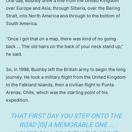
One day, Bushby drew a line from the United Kingdom
over Europe and Asia, through Siberia, over the Bering
Strait, into North America and through to the bottom of
South America.
“Once I got that on a map, there was kind of no going
back … The old hairs on the back of your neck stand up,”
he said.
So, in 1998, Bushby left the British army to begin the long
journey. He took a military flight from the United Kingdom
to the Falkland Islands, then a civilian flight to Punta
Arenas, Chile, which was the starting point of his
expedition.
THAT FIRST DAY YOU STEP ONTO THE
ROAD [IS] A MEMORABLE ONE …