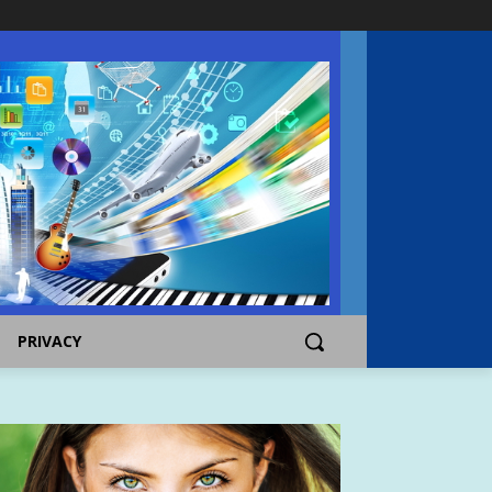
PRIVACY