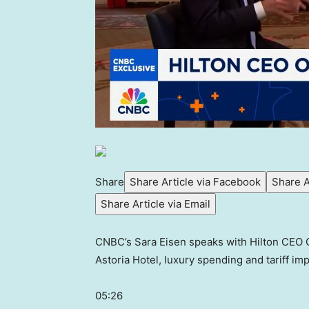
Share
Share Article via Facebook
Share A
Share Article via Email
CNBC’s Sara Eisen speaks with Hilton CEO C
Astoria Hotel, luxury spending and tariff imp
05:26