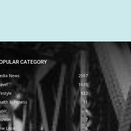
OPULAR CATEGORY
edia News
2507
avel
1635
festyle
932
alth & Fitness
11
usic
8
ashion
7
ew Look
6