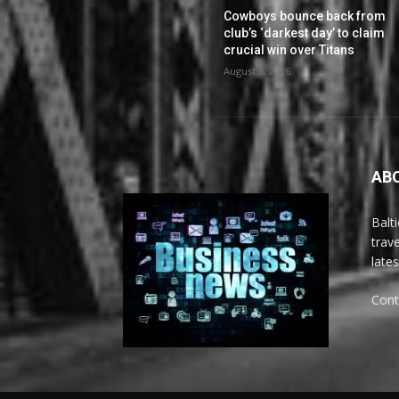
Cowboys bounce back from
club’s ‘darkest day’ to claim
crucial win over Titans
August 6, 2026
AB
Balt
trav
late
Cont