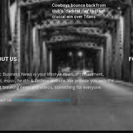
Cowboys bounce back from
club’s ‘darkest day’ to claim
crucial win over Titans
August 6, 2026
OUT US
F
ic Business News is your lifestyle news, entertainment,
el, music, health & fashion website. We provide you with the
st breaking news and videos, something for everyone.
act us:
info@balticbusinessnews.com