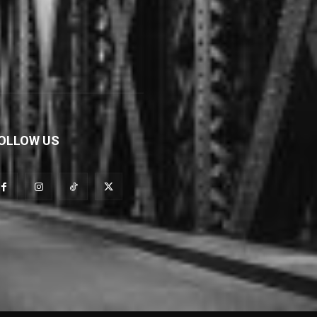
OLLOW US