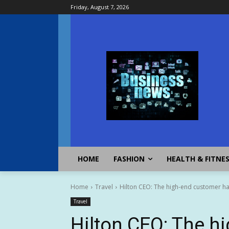
Friday, August 7, 2026
HOME
FASHION
HEALTH & FITNE
Home
Travel
Hilton CEO: The high-end customer has
Travel
Hilton CEO: The h