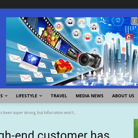
SS
LIFESTYLE
TRAVEL
MEDIA NEWS
ABOUT US
 been super strong, but bifurcation won't...
igh-end customer has