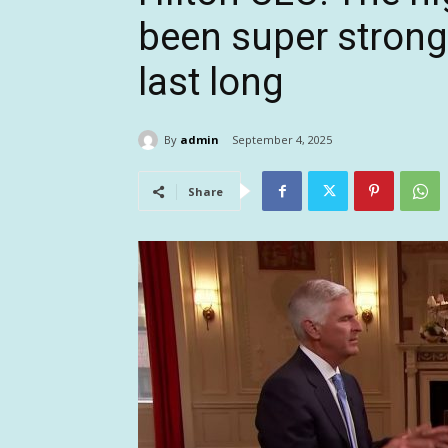
been super strong,
last long
By
admin
September 4, 2025
Share