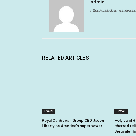
admin
https://balticbusinessnews
RELATED ARTICLES
Travel
Travel
Royal Caribbean Group CEO Jason
Holy Land d
Liberty on America’s superpower
charred rel
Jerusalem’s