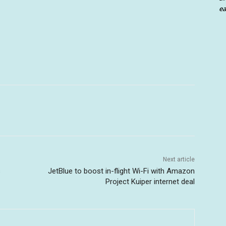
ea
Next article
s
JetBlue to boost in-flight Wi-Fi with Amazon
Project Kuiper internet deal