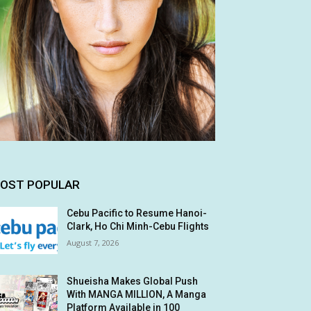
OST POPULAR
Cebu Pacific to Resume Hanoi-
Clark, Ho Chi Minh-Cebu Flights
August 7, 2026
Shueisha Makes Global Push
With MANGA MILLION, A Manga
Platform Available in 100