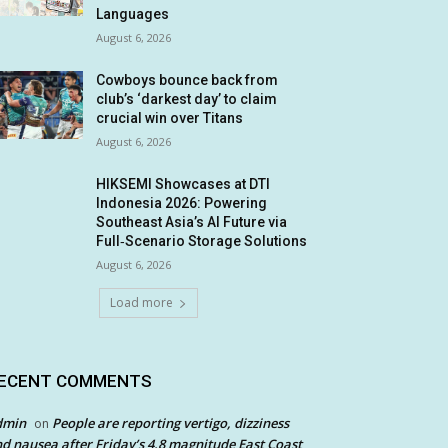
Languages
August 6, 2026
Cowboys bounce back from
club’s ‘darkest day’ to claim
crucial win over Titans
August 6, 2026
HIKSEMI Showcases at DTI
Indonesia 2026: Powering
Southeast Asia’s AI Future via
Full‑Scenario Storage Solutions
August 6, 2026
Load more
ECENT COMMENTS
dmin
People are reporting vertigo, dizziness
on
d nausea after Friday’s 4.8 magnitude East Coast