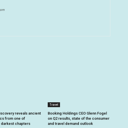
.com
Travel
iscovery reveals ancient
Booking Holdings CEO Glenn Fogel
ics from one of
on Q2 results, state of the consumer
 darkest chapters
and travel demand outlook