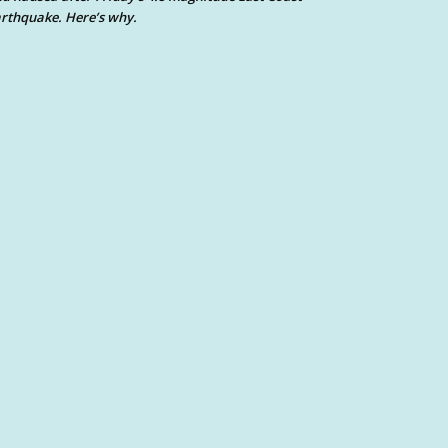
rthquake. Here’s why.