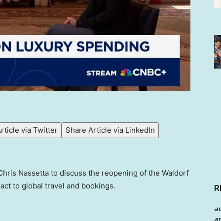
rticle via Twitter
Share Article via LinkedIn
hris Nassetta to discuss the reopening of the Waldorf
act to global travel and bookings.
R
a
an