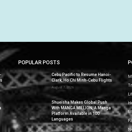
POPULAR POSTS
P
-
Cebu Pacific to Resume Hanoi-
M
ts
Clark, Ho Chi Minh-Cebu Flights
Tr
August 7, 2026
Li
He
Shueisha Makes Global Push
a
With MANGA MILLION, A Manga
M
Platform Available in 100
Languages
F
August 6, 2026
N