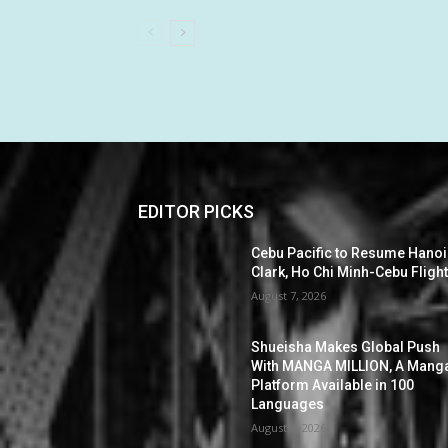
EDITOR PICKS
Cebu Pacific to Resume Hanoi
Clark, Ho Chi Minh-Cebu Fligh
August 7, 2026
Shueisha Makes Global Push
With MANGA MILLION, A Mang
Platform Available in 100
Languages
August 6, 2026