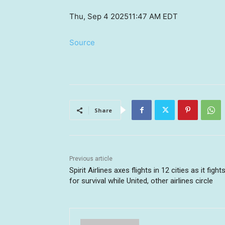
Thu, Sep 4 2025
11:47 AM EDT
Source
Share
Previous article
Spirit Airlines axes flights in 12 cities as it fight
for survival while United, other airlines circle