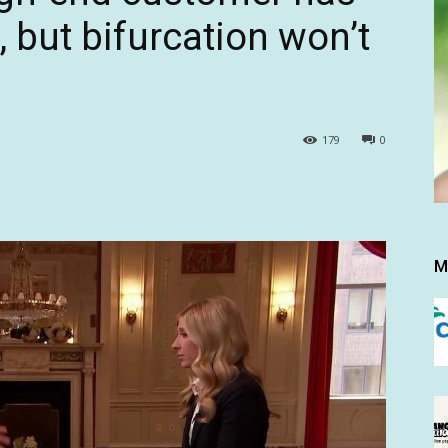
 but bifurcation won’t
179
0
M