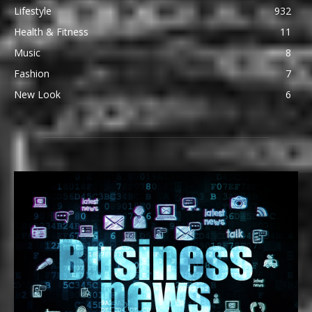
Lifestyle
932
Health & Fitness
11
Music
8
Fashion
7
New Look
6