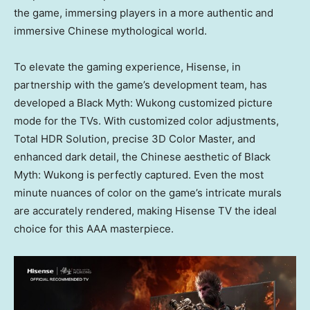
the game, immersing players in a more authentic and
immersive Chinese mythological world.
To elevate the gaming experience, Hisense, in
partnership with the game’s development team, has
developed a Black Myth: Wukong customized picture
mode for the TVs. With customized color adjustments,
Total HDR Solution, precise 3D Color Master, and
enhanced dark detail, the Chinese aesthetic of Black
Myth: Wukong is perfectly captured. Even the most
minute nuances of color on the game’s intricate murals
are accurately rendered, making Hisense TV the ideal
choice for this AAA masterpiece.