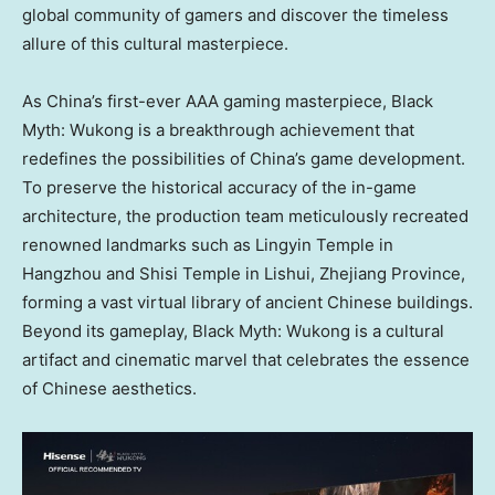
global community of gamers and discover the timeless
allure of this cultural masterpiece.
As
China’s
first-ever AAA gaming masterpiece, Black
Myth: Wukong is a breakthrough achievement that
redefines the possibilities of
China’s
game development.
To preserve the historical accuracy of the in-game
architecture, the production team meticulously recreated
renowned landmarks such as Lingyin Temple in
Hangzhou
and Shisi Temple in Lishui,
Zhejiang Province
,
forming a vast virtual library of ancient Chinese buildings.
Beyond its gameplay, Black Myth: Wukong is a cultural
artifact and cinematic marvel that celebrates the essence
of Chinese aesthetics.