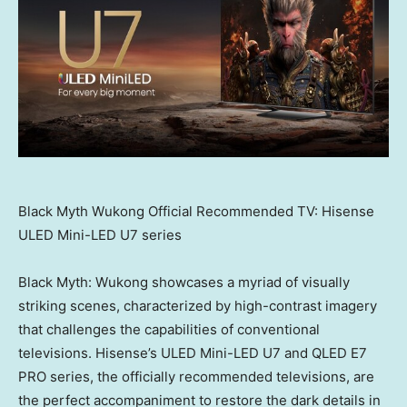
Black Myth Wukong Official Recommended TV: Hisense
ULED Mini-LED U7 series
Black Myth: Wukong showcases a myriad of visually
striking scenes, characterized by high-contrast imagery
that challenges the capabilities of conventional
televisions. Hisense’s ULED Mini-LED U7 and QLED E7
PRO series, the officially recommended televisions, are
the perfect accompaniment to restore the dark details in