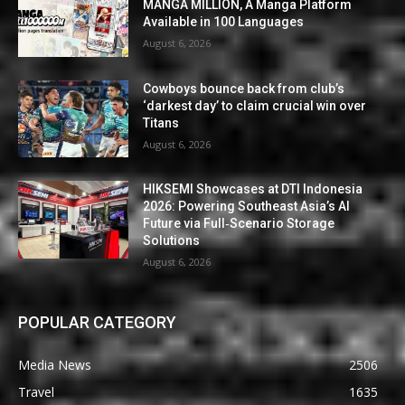
MANGA MILLION, A Manga Platform
Available in 100 Languages
August 6, 2026
Cowboys bounce back from club’s
‘darkest day’ to claim crucial win over
Titans
August 6, 2026
HIKSEMI Showcases at DTI Indonesia
2026: Powering Southeast Asia’s AI
Future via Full‑Scenario Storage
Solutions
August 6, 2026
POPULAR CATEGORY
Media News
2506
Travel
1635