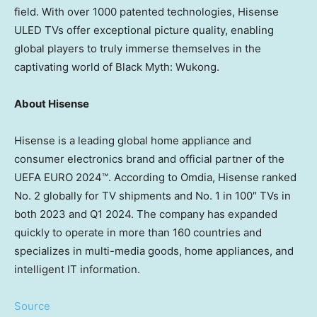
field. With over 1000 patented technologies, Hisense
ULED TVs offer exceptional picture quality, enabling
global players to truly immerse themselves in the
captivating world of Black Myth: Wukong.
About Hisense
Hisense is a leading global home appliance and
consumer electronics brand and official partner of the
UEFA EURO 2024™. According to Omdia, Hisense ranked
No. 2 globally for TV shipments and No. 1 in 100″ TVs in
both 2023 and Q1 2024. The company has expanded
quickly to operate in more than 160 countries and
specializes in multi-media goods, home appliances, and
intelligent IT information.
Source