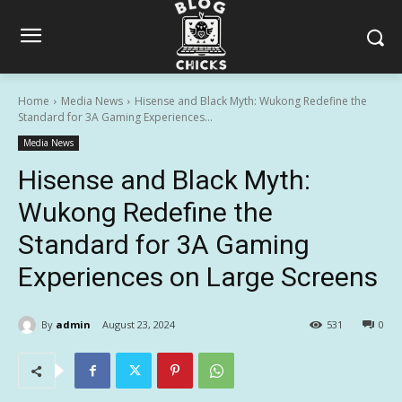
Home
Media News
Hisense and Black Myth: Wukong Redefine the
Standard for 3A Gaming Experiences...
Media News
Hisense and Black Myth:
Wukong Redefine the
Standard for 3A Gaming
Experiences on Large Screens
By
admin
August 23, 2024
531
0