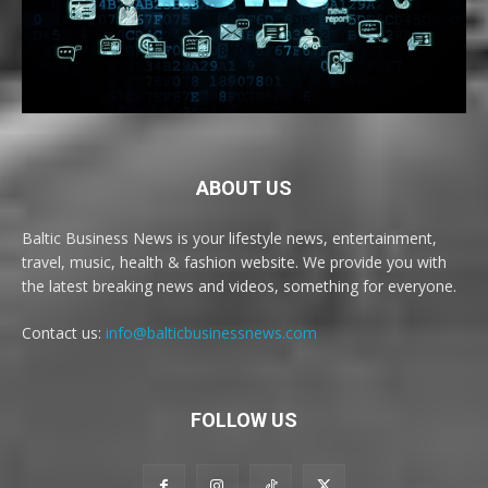
ABOUT US
Baltic Business News is your lifestyle news, entertainment,
travel, music, health & fashion website. We provide you with
the latest breaking news and videos, something for everyone.
Contact us:
info@balticbusinessnews.com
FOLLOW US