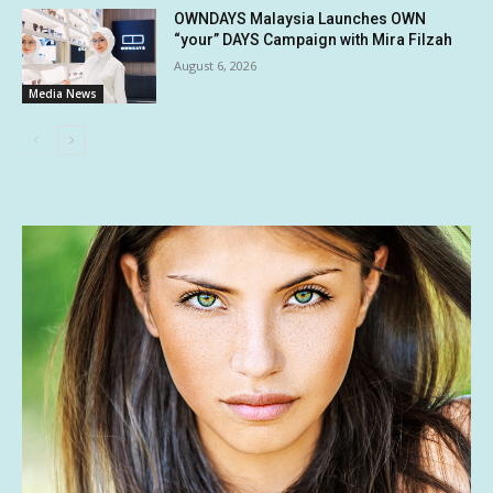
OWNDAYS Malaysia Launches OWN
“your” DAYS Campaign with Mira Filzah
August 6, 2026
Media News