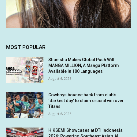
MOST POPULAR
Shueisha Makes Global Push With
MANGA MILLION, A Manga Platform
Available in 100 Languages
August 6, 2026
Cowboys bounce back from club’s
‘darkest day’ to claim crucial win over
Titans
August 6, 2026
HIKSEMI Showcases at DTI Indonesia
2026: Powering Southeast Asia’s AI