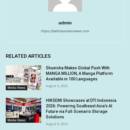
admin
https://balticbusinessnews.com
RELATED ARTICLES
Shueisha Makes Global Push With
MANGA MILLION, A Manga Platform
Available in 100 Languages
August 6, 2026
Media News
HIKSEMI Showcases at DTI Indonesia
2026: Powering Southeast Asia’s AI
Future via Full‑Scenario Storage
Solutions
Media News
August 6, 2026