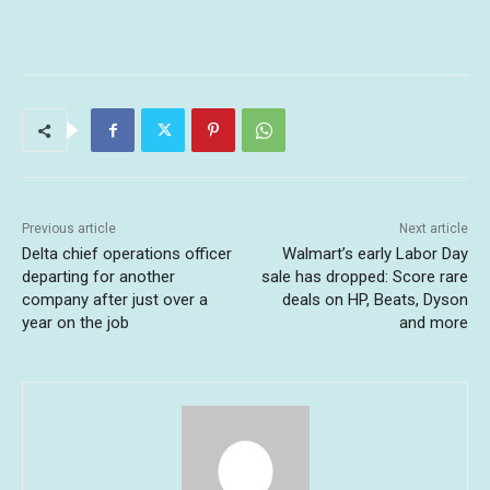
Previous article
Next article
Delta chief operations officer
Walmart’s early Labor Day
departing for another
sale has dropped: Score rare
company after just over a
deals on HP, Beats, Dyson
year on the job
and more