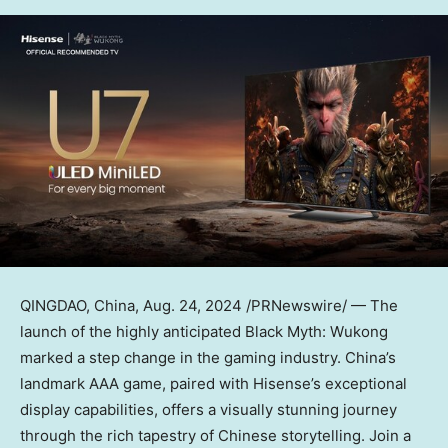
QINGDAO, China
,
Aug. 24, 2024
/PRNewswire/ — The
launch of the highly anticipated Black Myth: Wukong
marked a step change in the gaming industry.
China’s
landmark AAA game, paired with Hisense’s exceptional
display capabilities, offers a visually stunning journey
through the rich tapestry of Chinese storytelling. Join a