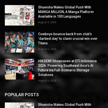
Shueisha Makes Global Push With
MANGA MILLION, A Manga Platform
Available in 100 Languages
August 6, 2026
Cowboys bounce back from club’s
‘darkest day’ to claim crucial win over
Titans
August 6, 2026
HIKSEMI Showcases at DTI Indonesia
2026: Powering Southeast Asia’s AI
Future via Full‑Scenario Storage
Solutions
August 6, 2026
POPULAR POSTS
Shueisha Makes Global Push With