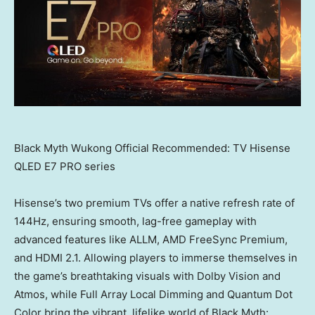
Black Myth Wukong Official Recommended: TV Hisense
QLED E7 PRO series
Hisense’s two premium TVs offer a native refresh rate of
144Hz, ensuring smooth, lag-free gameplay with
advanced features like ALLM, AMD FreeSync Premium,
and HDMI 2.1. Allowing players to immerse themselves in
the game’s breathtaking visuals with Dolby Vision and
Atmos, while Full Array Local Dimming and Quantum Dot
Color bring the vibrant, lifelike world of Black Myth: