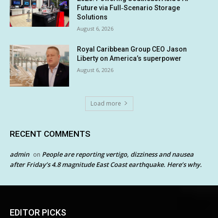
Future via Full‑Scenario Storage
Solutions
August 6, 2026
Royal Caribbean Group CEO Jason
Liberty on America’s superpower
August 6, 2026
Load more
RECENT COMMENTS
admin
People are reporting vertigo, dizziness and nausea
on
after Friday’s 4.8 magnitude East Coast earthquake. Here’s why.
EDITOR PICKS