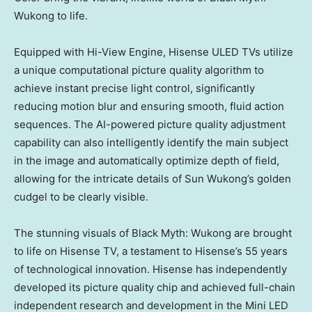
Wukong to life.
Equipped with Hi-View Engine, Hisense ULED TVs utilize
a unique computational picture quality algorithm to
achieve instant precise light control, significantly
reducing motion blur and ensuring smooth, fluid action
sequences. The AI-powered picture quality adjustment
capability can also intelligently identify the main subject
in the image and automatically optimize depth of field,
allowing for the intricate details of Sun Wukong’s golden
cudgel to be clearly visible.
The stunning visuals of Black Myth: Wukong are brought
to life on Hisense TV, a testament to Hisense’s 55 years
of technological innovation. Hisense has independently
developed its picture quality chip and achieved full-chain
independent research and development in the Mini LED