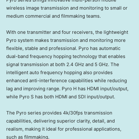
wireless image transmission and monitoring to small or
medium commercial and filmmaking teams.
With one transmitter and four receivers, the lightweight
Pyro system makes transmission and monitoring more
flexible, stable and professional. Pyro has automatic
dual-band frequency hopping technology that enables
signal transmission at both 2.4 GHz and 5 GHz. The
intelligent auto frequency hopping also provides
enhanced anti-interference capabilities while reducing
lag and improving range. Pyro H has HDMI input/output,
while Pyro S has both HDMI and SDI input/output.
The Pyro series provides
4k
/30fps transmission
capabilities, delivering superior clarity, detail, and
realism, making it ideal for professional applications,
such as filmmaking.