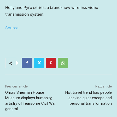
Hollyland Pyro series, a brand-new wireless video
transmission system.
Source
Previous article
Next article
Ohio’s Sherman House
Hot travel trend has people
Museum displays humanity,
seeking quiet escape and
artistry of fearsome Civil War
personal transformation
general