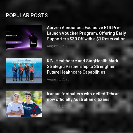
POPULAR POSTS
Aurzen Announces Exclusive E1R Pre-
Launch Voucher Program, Offering Early
Supporters $30 Off with a $1 Reservation
August 5, 2026
KPJ Healthcare and SingHealth Mark
Strategic Partnership to Strengthen
Future Healthcare Capabilities
August 5, 2026
Iranian footballers who defied Tehran
now officially Australian citizens
August 5, 2026