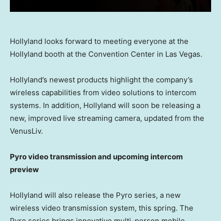
Hollyland looks forward to meeting everyone at the
Hollyland booth at the Convention Center in Las Vegas.
Hollyland’s newest products highlight the company’s
wireless capabilities from video solutions to intercom
systems. In addition, Hollyland will soon be releasing a
new, improved live streaming camera, updated from the
VenusLiv.
Pyro video transmission and upcoming intercom
preview
Hollyland will also release the Pyro series, a new
wireless video transmission system, this spring. The
Pyro series brings innovative multi-person mobile