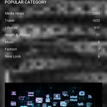
POPULAR CATEGORY
Media News
2503
Travel
1633
Lifestyle
931
Health & Fitness
11
Music
8
Fashion
7
New Look
6