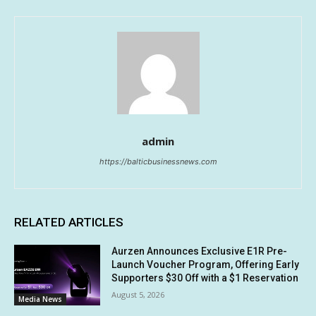
admin
https://balticbusinessnews.com
RELATED ARTICLES
Aurzen Announces Exclusive E1R Pre-
Launch Voucher Program, Offering Early
Supporters $30 Off with a $1 Reservation
August 5, 2026
Media News