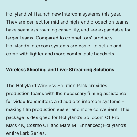
Hollyland will launch new intercom systems this year.
They are perfect for mid and high-end production teams,
have seamless roaming capability, and are expandable for
larger teams. Compared to competitors’ products,
Hollyland’s intercom systems are easier to set up and
come with lighter and more comfortable headsets.
Wireless Shooting and Live-Streaming Solutions
The Hollyland Wireless Solution Pack provides
production teams with the necessary filming assistance
for video transmitters and audio to intercom systems –
making film production easier and more convenient. This
package is designed for Hollyland’s Solidcom C1 Pro,
Mars 4K, Cosmo C1, and Mars M1 Enhanced; Hollyland’s
entire Lark Series.