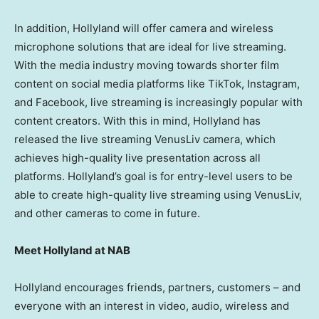
In addition, Hollyland will offer camera and wireless
microphone solutions that are ideal for live streaming.
With the media industry moving towards shorter film
content on social media platforms like TikTok, Instagram,
and Facebook, live streaming is increasingly popular with
content creators. With this in mind, Hollyland has
released the live streaming VenusLiv camera, which
achieves high-quality live presentation across all
platforms. Hollyland’s goal is for entry-level users to be
able to create high-quality live streaming using VenusLiv,
and other cameras to come in future.
Meet Hollyland at NAB
Hollyland encourages friends, partners, customers – and
everyone with an interest in video, audio, wireless and