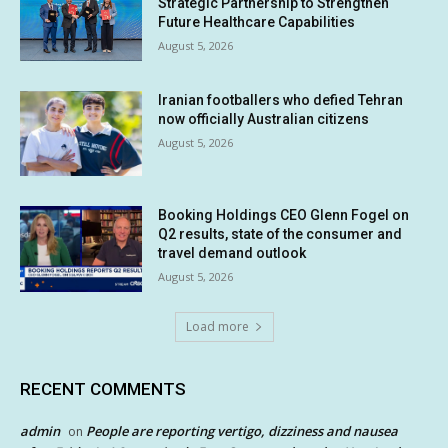
Strategic Partnership to Strengthen
Future Healthcare Capabilities
August 5, 2026
Iranian footballers who defied Tehran
now officially Australian citizens
August 5, 2026
Booking Holdings CEO Glenn Fogel on
Q2 results, state of the consumer and
travel demand outlook
August 5, 2026
Load more
RECENT COMMENTS
admin
People are reporting vertigo, dizziness and nausea
on