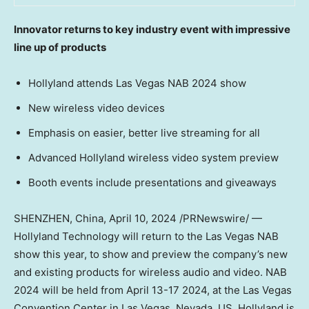
Innovator returns to key industry event with impressive
line up of products
Hollyland attends Las Vegas NAB 2024 show
New wireless video devices
Emphasis on easier, better live streaming for all
Advanced Hollyland wireless video system preview
Booth events include presentations and giveaways
SHENZHEN, China
,
April 10, 2024
/PRNewswire/ —
Hollyland Technology will return to the Las Vegas NAB
show this year, to show and preview the company’s new
and existing products for wireless audio and video. NAB
2024 will be held from
April 13-17 2024
, at the
Las Vegas
Convention Center in
Las Vegas, Nevada
, US. Hollyland is