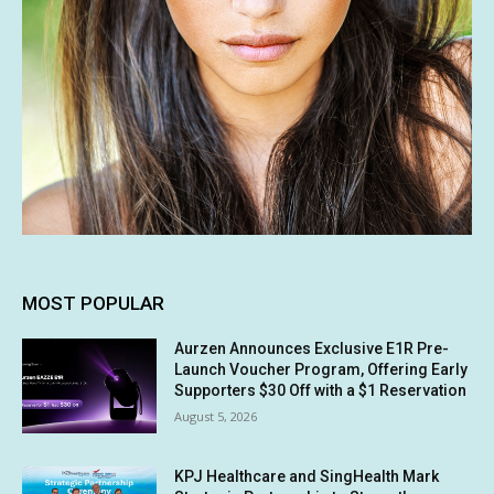
MOST POPULAR
Aurzen Announces Exclusive E1R Pre-
Launch Voucher Program, Offering Early
Supporters $30 Off with a $1 Reservation
August 5, 2026
KPJ Healthcare and SingHealth Mark