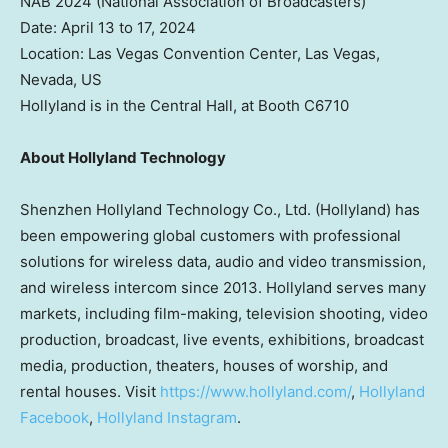
NAB 2024 (National Association of Broadcasters)
Date:
April 13 to 17, 2024
Location:
Las Vegas
Convention Center,
Las Vegas,
Nevada
, US
Hollyland is in the Central Hall, at Booth C6710
About Hollyland Technology
Shenzhen Hollyland Technology Co., Ltd. (Hollyland) has
been empowering global customers with professional
solutions for wireless data, audio and video transmission,
and wireless intercom since 2013. Hollyland serves many
markets, including film-making, television shooting, video
production, broadcast, live events, exhibitions, broadcast
media, production, theaters, houses of worship, and
rental houses. Visit
https://www.hollyland.com/
,
Hollyland
Facebook
,
Hollyland Instagram
.