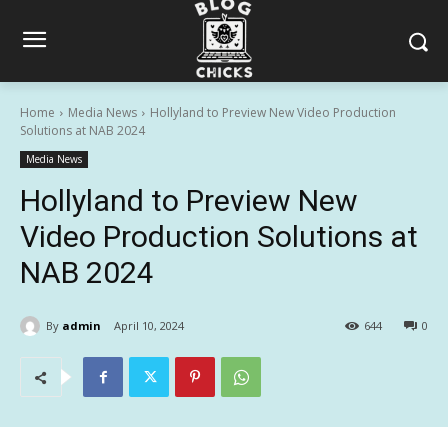
Home
Media News
Hollyland to Preview New Video Production
Solutions at NAB 2024
Media News
Hollyland to Preview New
Video Production Solutions at
NAB 2024
By
admin
April 10, 2024
644
0