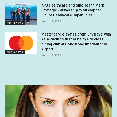
KPJ Healthcare and SingHealth Mark
Strategic Partnership to Strengthen
Future Healthcare Capabilities
August 5, 2026
Media News
Mastercard elevates premium travel with
Asia Pacific’s first Taste by Priceless
dining club at Hong Kong International
Airport
Media News
August 5, 2026