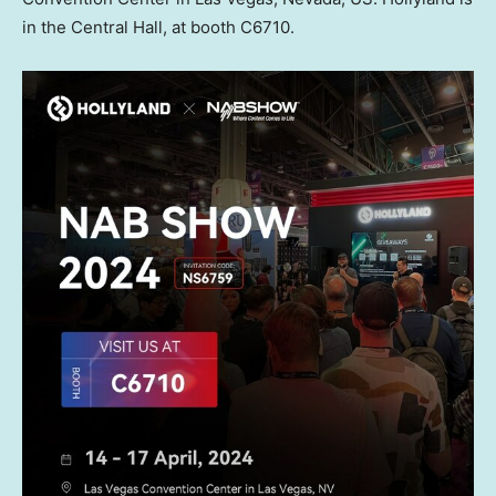
in the Central Hall, at booth C6710.