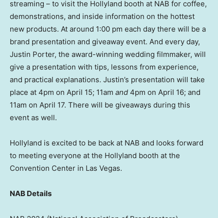
streaming – to visit the Hollyland booth at NAB for coffee,
demonstrations, and inside information on the hottest
new products. At around
1:00 pm
each day there will be a
brand presentation and giveaway event. And every day,
Justin Porter
, the award-winning wedding filmmaker, will
give a presentation with tips, lessons from experience,
and practical explanations. Justin’s presentation will take
place at
4pm
on
April 15
;
11am
and
4pm
on
April 16
; and
11am
on
April 17
. There will be giveaways during this
event as well.
Hollyland is excited to be back at NAB and looks forward
to meeting everyone at the Hollyland booth at the
Convention Center in
Las Vegas
.
NAB Details