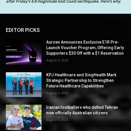
after Friday’s 4.8 magnitude East Coast earthquake. Here’s why.
EDITOR PICKS
Aurzen Announces Exclusive E1R Pre-
Launch Voucher Program, Offering Early
Supporters $30 Off with a $1 Reservation
August 5, 2026
KPJ Healthcare and SingHealth Mark
Strategic Partnership to Strengthen
Future Healthcare Capabilities
August 5, 2026
Iranian footballers who defied Tehran
now officially Australian citizens
August 5, 2026