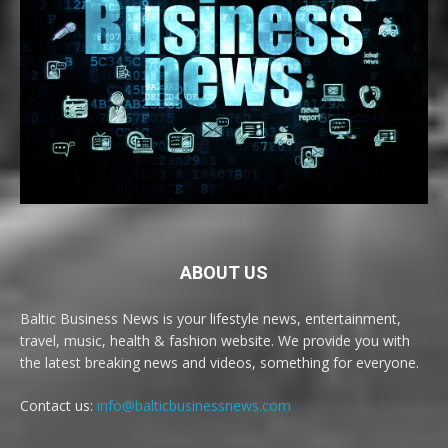
ABOUT US
Baltic Business News is your lifestyle news, entertainment,
travel, music, health & fashion website. We provide you with
the latest breaking news and videos, something for everyone.
Contact us:
info@balticbusinessnews.com