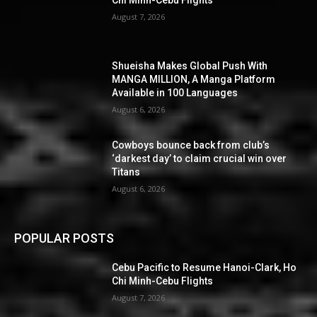
Chi Minh-Cebu Flights
August 7, 2026
Shueisha Makes Global Push With
MANGA MILLION, A Manga Platform
Available in 100 Languages
August 6, 2026
Cowboys bounce back from club’s
‘darkest day’ to claim crucial win over
Titans
August 6, 2026
POPULAR POSTS
Cebu Pacific to Resume Hanoi-Clark, Ho
Chi Minh-Cebu Flights
August 7, 2026