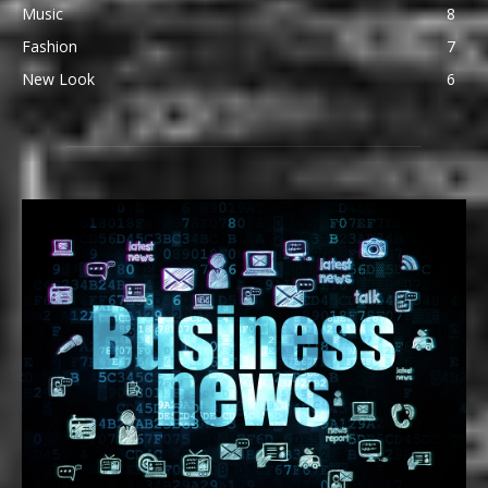
Music
8
Fashion
7
New Look
6