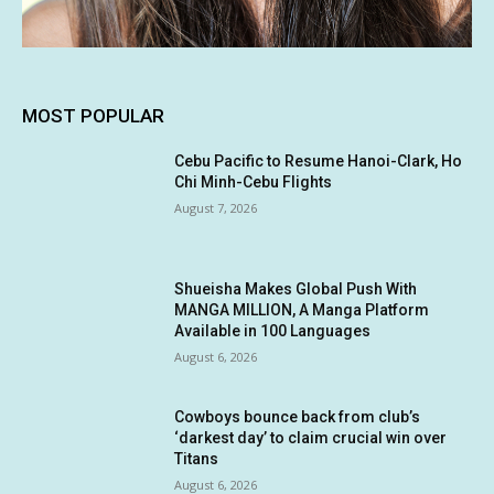
MOST POPULAR
Cebu Pacific to Resume Hanoi-Clark, Ho
Chi Minh-Cebu Flights
August 7, 2026
Shueisha Makes Global Push With
MANGA MILLION, A Manga Platform
Available in 100 Languages
August 6, 2026
Cowboys bounce back from club’s
‘darkest day’ to claim crucial win over
Titans
August 6, 2026