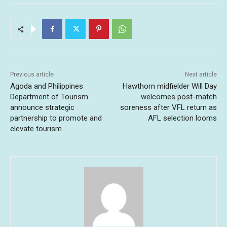
Previous article
Next article
Agoda and Philippines
Hawthorn midfielder Will Day
Department of Tourism
welcomes post-match
announce strategic
soreness after VFL return as
partnership to promote and
AFL selection looms
elevate tourism