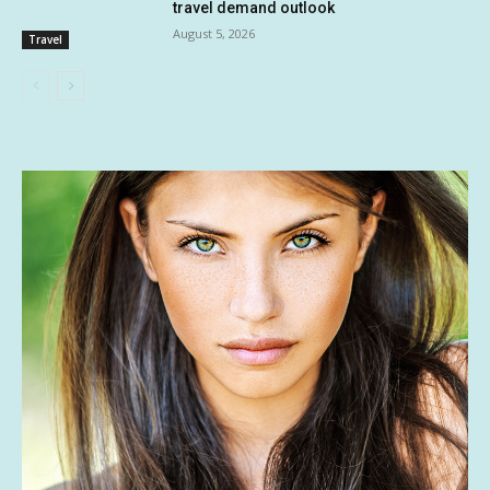
travel demand outlook
August 5, 2026
Travel