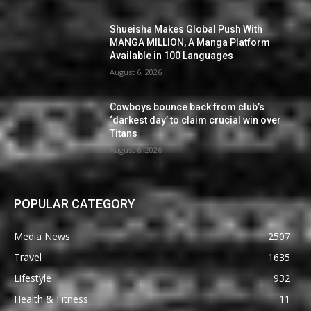
Shueisha Makes Global Push With
MANGA MILLION, A Manga Platform
Available in 100 Languages
August 6, 2026
Cowboys bounce back from club’s
‘darkest day’ to claim crucial win over
Titans
August 6, 2026
POPULAR CATEGORY
Media News
2507
Travel
1635
Lifestyle
932
Health & Fitness
11