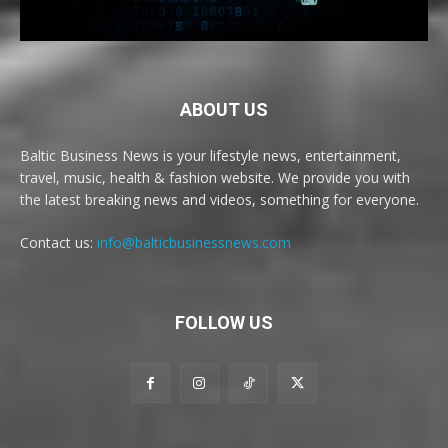
ABOUT US
Baltic Business News is your lifestyle news, entertainment,
travel, music, health & fashion website. We provide you with
the latest breaking news and videos, something for everyone.
Contact us:
info@balticbusinessnews.com
FOLLOW US