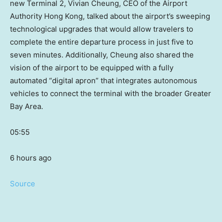
new Terminal 2, Vivian Cheung, CEO of the Airport
Authority Hong Kong, talked about the airport’s sweeping
technological upgrades that would allow travelers to
complete the entire departure process in just five to
seven minutes. Additionally, Cheung also shared the
vision of the airport to be equipped with a fully
automated “digital apron” that integrates autonomous
vehicles to connect the terminal with the broader Greater
Bay Area.
05:55
6 hours ago
Source