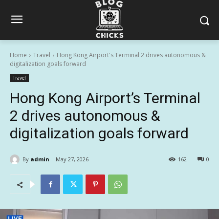
Home
Travel
Hong Kong Airport's Terminal 2 drives autonomous &
digitalization goals forward
Travel
Hong Kong Airport’s Terminal
2 drives autonomous &
digitalization goals forward
By
admin
May 27, 2026
162
0