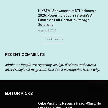
HIKSEMI Showcases at DTI Indonesia
2026: Powering Southeast Asia’s AI
Future via Full‑Scenario Storage
Solutions
August 6, 2026
Load more
RECENT COMMENTS
admin
People are reporting vertigo, dizziness and nausea
on
after Friday’s 4.8 magnitude East Coast earthquake. Here’s why.
EDITOR PICKS
Cebu Pacific to Resume Hanoi-Clark, Ho