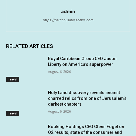
admin
https://balticbusinessnews.com
RELATED ARTICLES
Royal Caribbean Group CEO Jason
Liberty on America’s superpower
August 6, 2026
Travel
Holy Land discovery reveals ancient
charred relics from one of Jerusalem’s
darkest chapters
August 6, 2026
Travel
Booking Holdings CEO Glenn Fogel on
Q2 results, state of the consumer and