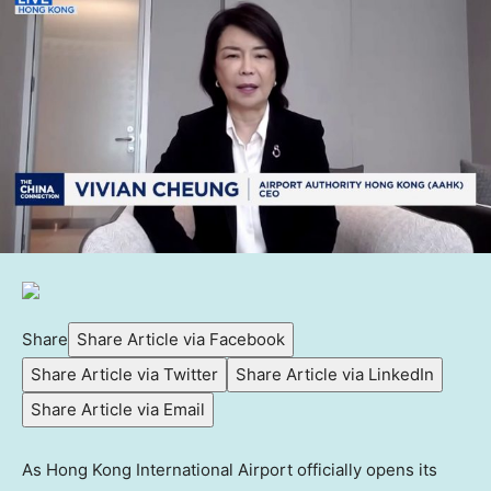
Share
Share Article via Facebook
Share Article via Twitter
Share Article via LinkedIn
Share Article via Email
As Hong Kong International Airport officially opens its