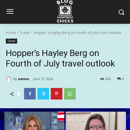
Home
Travel
Hopper's Hayley Berg on Fourth of July travel outlook
Travel
Hopper’s Hayley Berg on
Fourth of July travel outlook
By
admin
June 17, 2024
626
0