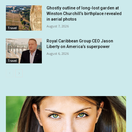
Ghostly outline of long-lost garden at
Winston Churchill’s birthplace revealed
in aerial photos
August 7, 2026
Travel
Royal Caribbean Group CEO Jason
Liberty on America’s superpower
August 6, 2026
Travel