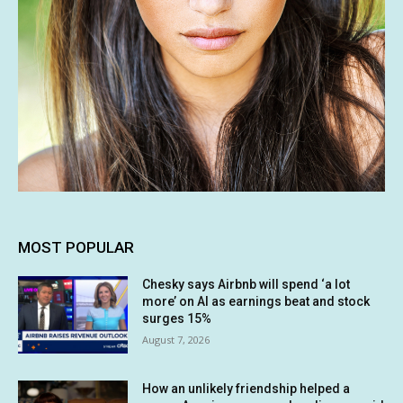
MOST POPULAR
Chesky says Airbnb will spend ‘a lot
more’ on AI as earnings beat and stock
surges 15%
August 7, 2026
How an unlikely friendship helped a