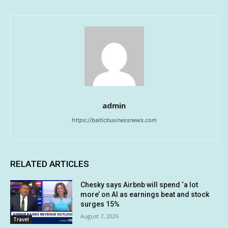
admin
https://balticbusinessnews.com
RELATED ARTICLES
Chesky says Airbnb will spend ‘a lot
more’ on AI as earnings beat and stock
surges 15%
August 7, 2026
Travel