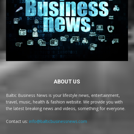
ABOUT US
Baltic Business News is your lifestyle news, entertainment,
travel, music, health & fashion website. We provide you with
the latest breaking news and videos, something for everyone.
Contact us:
info@balticbusinessnews.com