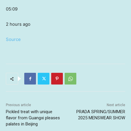
05:09
2 hours ago
Source
Previous article
Next article
Pickled treat with unique
PRADA SPRING/SUMMER
flavor from Guangxi pleases
2025 MENSWEAR SHOW
palates in Beijing