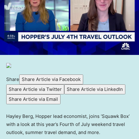
Share
Share Article via Facebook
Share Article via Twitter
Share Article via LinkedIn
Share Article via Email
Hayley Berg, Hopper lead economist, joins ‘Squawk Box’
with a look at this year’s Fourth of July weekend travel
outlook, summer travel demand, and more.