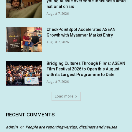
young Aussie overcome loneliness amid
national crisis
August 7, 2026
CheckPointSpot Accelerates ASEAN
Growth with Myanmar Market Entry
August 7, 2026
Bridging Cultures Through Films: ASEAN
Film Festival 2026 to Open this August
with its Largest Programme to Date
August 7, 2026
Load more
RECENT COMMENTS
admin
People are reporting vertigo, dizziness and nausea
on