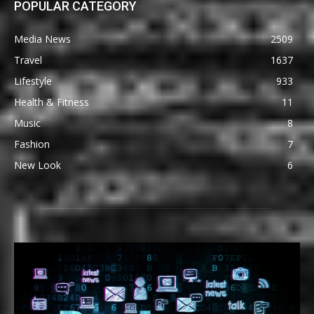
POPULAR CATEGORY
Media News
2509
Travel
1637
Lifestyle
933
Health & Fitness
11
Music
8
Fashion
7
New Look
6