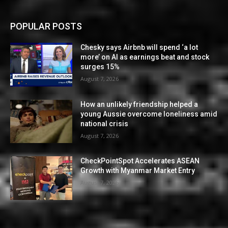
POPULAR POSTS
Chesky says Airbnb will spend ‘a lot
more’ on AI as earnings beat and stock
surges 15%
August 7, 2026
How an unlikely friendship helped a
young Aussie overcome loneliness amid
national crisis
August 7, 2026
CheckPointSpot Accelerates ASEAN
Growth with Myanmar Market Entry
August 7, 2026