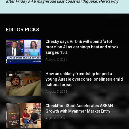
after Friday’s 4.8 magnitude East Coast earthquake. Here’s why.
EDITOR PICKS
Chesky says Airbnb will spend ‘a lot
more’ on AI as earnings beat and stock
surges 15%
August 7, 2026
How an unlikely friendship helped a
young Aussie overcome loneliness amid
national crisis
August 7, 2026
CheckPointSpot Accelerates ASEAN
Growth with Myanmar Market Entry
August 7, 2026