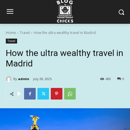
Home
Travel
How the ultra wealthy travel in Madrid
Travel
How the ultra wealthy travel in
Madrid
By
admin
July 28, 2025
400
0