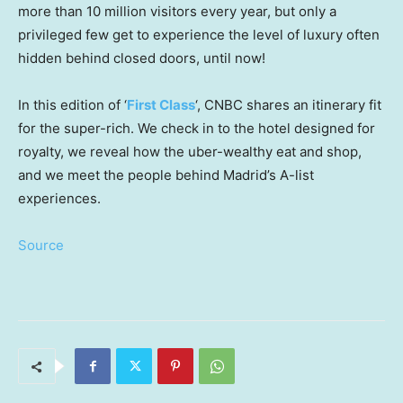
more than 10 million visitors every year, but only a
privileged few get to experience the level of luxury often
hidden behind closed doors, until now!
In this edition of ‘
First Class
‘, CNBC shares an itinerary fit
for the super-rich. We check in to the hotel designed for
royalty, we reveal how the uber-wealthy eat and shop,
and we meet the people behind Madrid’s A-list
experiences.
Source