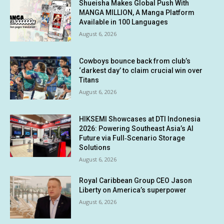
Shueisha Makes Global Push With
MANGA MILLION, A Manga Platform
Available in 100 Languages
August 6, 2026
Cowboys bounce back from club’s
‘darkest day’ to claim crucial win over
Titans
August 6, 2026
HIKSEMI Showcases at DTI Indonesia
2026: Powering Southeast Asia’s AI
Future via Full‑Scenario Storage
Solutions
August 6, 2026
Royal Caribbean Group CEO Jason
Liberty on America’s superpower
August 6, 2026