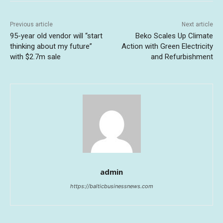
Previous article
Next article
95-year old vendor will “start
Beko Scales Up Climate
thinking about my future”
Action with Green Electricity
with $2.7m sale
and Refurbishment
admin
https://balticbusinessnews.com