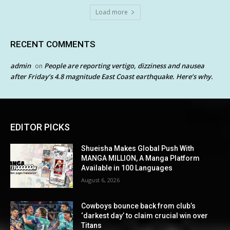
Load more
RECENT COMMENTS
admin
People are reporting vertigo, dizziness and nausea
on
after Friday’s 4.8 magnitude East Coast earthquake. Here’s why.
EDITOR PICKS
Shueisha Makes Global Push With
MANGA MILLION, A Manga Platform
Available in 100 Languages
August 6, 2026
Cowboys bounce back from club’s
‘darkest day’ to claim crucial win over
Titans