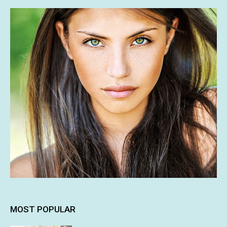
MOST POPULAR