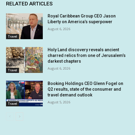
RELATED ARTICLES
Royal Caribbean Group CEO Jason
Liberty on America’s superpower
August 6, 2026
Travel
Holy Land discovery reveals ancient
charred relics from one of Jerusalem’s
darkest chapters
August 6, 2026
Travel
Booking Holdings CEO Glenn Fogel on
Q2 results, state of the consumer and
travel demand outlook
August 5, 2026
Travel