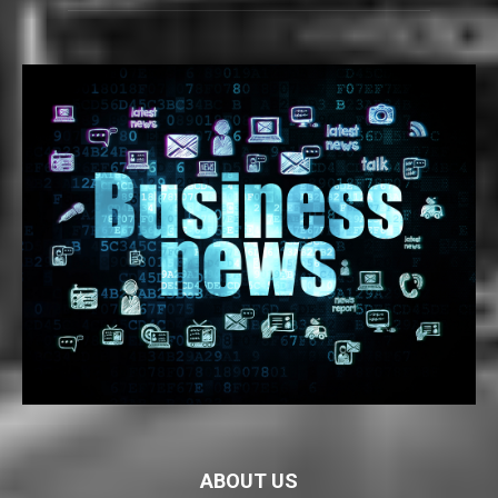
ABOUT US