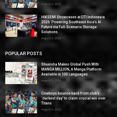
August 6, 2026
HIKSEMI Showcases at DTI Indonesia
2026: Powering Southeast Asia’s AI
Future via Full‑Scenario Storage
Solutions
August 6, 2026
POPULAR POSTS
Shueisha Makes Global Push With
MANGA MILLION, A Manga Platform
Available in 100 Languages
August 6, 2026
Cowboys bounce back from club’s
‘darkest day’ to claim crucial win over
Titans
August 6, 2026