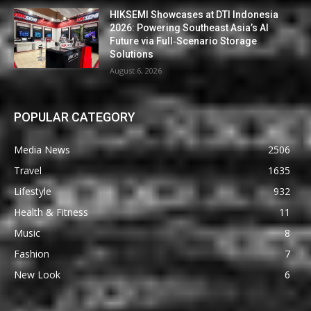
HIKSEMI Showcases at DTI Indonesia
2026: Powering Southeast Asia’s AI
Future via Full‑Scenario Storage
Solutions
August 6, 2026
POPULAR CATEGORY
Media News
2506
Travel
1635
Lifestyle
932
Health & Fitness
11
Music
8
Fashion
7
New Look
6