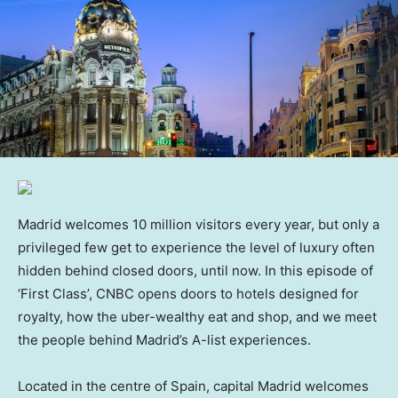
Madrid welcomes 10 million visitors every year, but only a
privileged few get to experience the level of luxury often
hidden behind closed doors, until now. In this episode of
‘First Class’, CNBC opens doors to hotels designed for
royalty, how the uber-wealthy eat and shop, and we meet
the people behind Madrid’s A-list experiences.
Located in the centre of Spain, capital Madrid welcomes