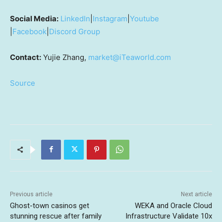
Social Media:
LinkedIn
|
Instagram
|
Youtube
|
Facebook
|
Discord Group
Contact:
Yujie Zhang,
market@iTeaworld.com
Source
Previous article
Next article
Ghost-town casinos get
WEKA and Oracle Cloud
stunning rescue after family
Infrastructure Validate 10x