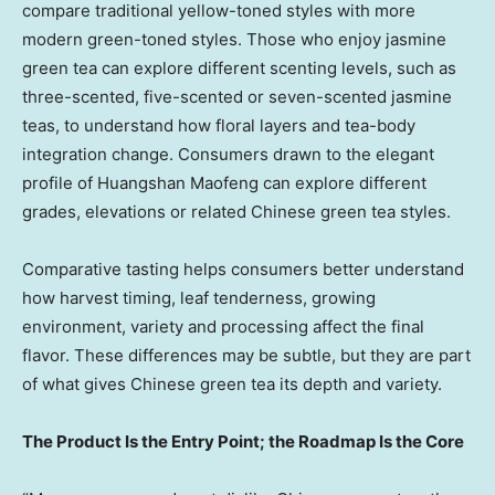
compare traditional yellow-toned styles with more
modern green-toned styles. Those who enjoy jasmine
green tea can explore different scenting levels, such as
three-scented, five-scented or seven-scented jasmine
teas, to understand how floral layers and tea-body
integration change. Consumers drawn to the elegant
profile of Huangshan Maofeng can explore different
grades, elevations or related Chinese green tea styles.
Comparative tasting helps consumers better understand
how harvest timing, leaf tenderness, growing
environment, variety and processing affect the final
flavor. These differences may be subtle, but they are part
of what gives Chinese green tea its depth and variety.
The Product Is the Entry Point; the Roadmap Is the Core