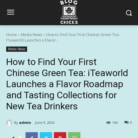
Home
Media News
How to Find Your First Chinese Green Tea:
iTeaworld Launches a Flavor...
Media News
How to Find Your First
Chinese Green Tea: iTeaworld
Launches a Flavor Roadmap
and Tasting Collections for
New Tea Drinkers
By
admin
June 9, 2026
164
0