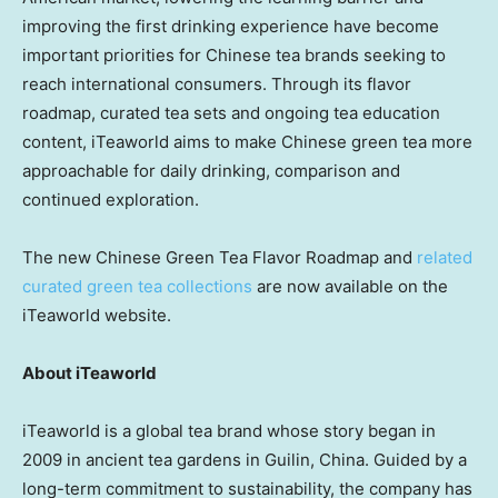
improving the first drinking experience have become
important priorities for Chinese tea brands seeking to
reach international consumers. Through its flavor
roadmap, curated tea sets and ongoing tea education
content, iTeaworld aims to make Chinese green tea more
approachable for daily drinking, comparison and
continued exploration.
The new Chinese Green Tea Flavor Roadmap and
related
curated green tea collections
are now available on the
iTeaworld website.
About iTeaworld
iTeaworld is a global tea brand whose story began in
2009 in ancient tea gardens in Guilin, China. Guided by a
long-term commitment to sustainability, the company has