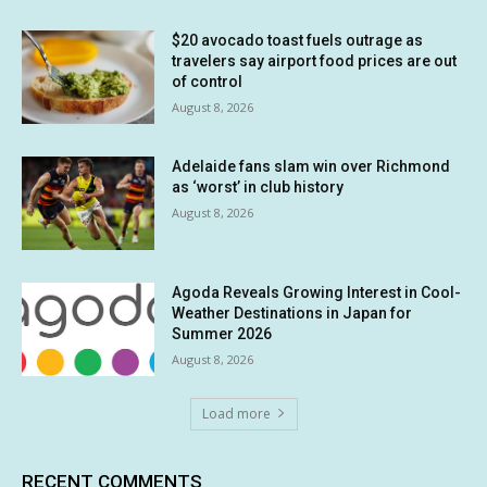
$20 avocado toast fuels outrage as
travelers say airport food prices are out
of control
August 8, 2026
Adelaide fans slam win over Richmond
as ‘worst’ in club history
August 8, 2026
Agoda Reveals Growing Interest in Cool-
Weather Destinations in Japan for
Summer 2026
August 8, 2026
Load more
RECENT COMMENTS