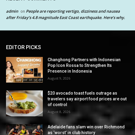
admin
People are reporting vertigo, dizziness and nausea
on
after Friday’s 4.8 magnitude East Coast earthquake. Here’s why.
EDITOR PICKS
Changhong Partners with Indonesian
Pop Icon Rossa to Strengthen Its
Presence in Indonesia
August 9, 2026
$20 avocado toast fuels outrage as
travelers say airport food prices are out
of control
August 8, 2026
Adelaide fans slam win over Richmond
as ‘worst’ in club history