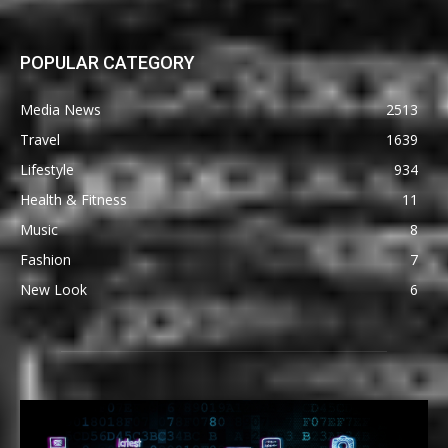
POPULAR CATEGORY
Media News
2513
Travel
1639
Lifestyle
934
Health & Fitness
11
Music
8
Fashion
7
New Look
6