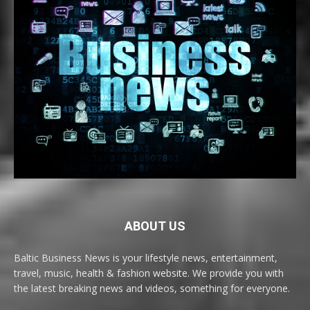
ABOUT US
Baltic Business News is your lifestyle news, entertainment,
travel, music, health & fashion website. We provide you with
the latest breaking news and videos, something for everyone.