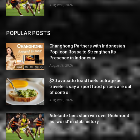
August 8, 2026
POPULAR POSTS
Changhong Partners with Indonesian
Pop Icon Rossa to Strengthen Its
Presence in Indonesia
August 9, 2026
$20 avocado toast fuels outrage as
travelers say airport food prices are out
of control
August 8, 2026
Adelaide fans slam win over Richmond
as ‘worst’ in club history
August 8, 2026