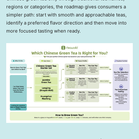
regions or categories, the roadmap gives consumers a
simpler path: start with smooth and approachable teas,
identify a preferred flavor direction and then move into
more focused tasting when ready.