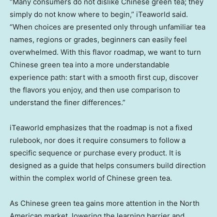
“Many consumers do not dislike Chinese green tea; they
simply do not know where to begin,” iTeaworld said.
“When choices are presented only through unfamiliar tea
names, regions or grades, beginners can easily feel
overwhelmed. With this flavor roadmap, we want to turn
Chinese green tea into a more understandable
experience path: start with a smooth first cup, discover
the flavors you enjoy, and then use comparison to
understand the finer differences.”
iTeaworld emphasizes that the roadmap is not a fixed
rulebook, nor does it require consumers to follow a
specific sequence or purchase every product. It is
designed as a guide that helps consumers build direction
within the complex world of Chinese green tea.
As Chinese green tea gains more attention in the North
American market, lowering the learning barrier and