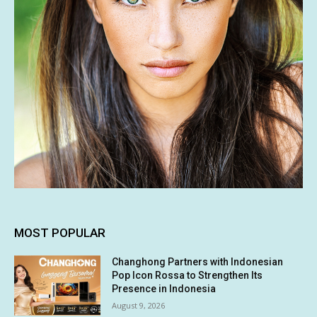
MOST POPULAR
Changhong Partners with Indonesian
Pop Icon Rossa to Strengthen Its
Presence in Indonesia
August 9, 2026