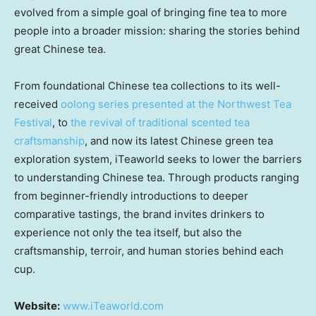
evolved from a simple goal of bringing fine tea to more
people into a broader mission: sharing the stories behind
great Chinese tea.
From foundational Chinese tea collections to its well-
received
oolong series presented at the Northwest Tea
Festival
, to
the revival of traditional scented tea
craftsmanship
, and now its latest Chinese green tea
exploration system, iTeaworld seeks to lower the barriers
to understanding Chinese tea. Through products ranging
from beginner-friendly introductions to deeper
comparative tastings, the brand invites drinkers to
experience not only the tea itself, but also the
craftsmanship, terroir, and human stories behind each
cup.
Website:
www.iTeaworld.com