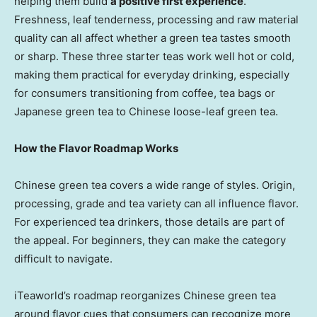
helping them build
a positive first experience
.
Freshness, leaf tenderness, processing and raw material
quality can all affect whether a green tea tastes smooth
or sharp. These three starter teas work well hot or cold,
making them practical for everyday drinking, especially
for consumers transitioning from coffee, tea bags or
Japanese green tea to Chinese loose-leaf green tea.
How the Flavor Roadmap Works
Chinese green tea covers a wide range of styles. Origin,
processing, grade and tea variety can all influence flavor.
For experienced tea drinkers, those details are part of
the appeal. For beginners, they can make the category
difficult to navigate.
iTeaworld’s roadmap reorganizes Chinese green tea
around flavor cues that consumers can recognize more