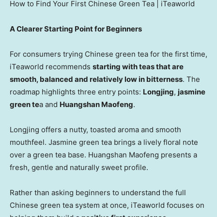
How to Find Your First Chinese Green Tea | iTeaworld
A Clearer Starting Point for Beginners
For consumers trying Chinese green tea for the first time,
iTeaworld recommends
starting with teas that are
smooth, balanced and relatively low in bitterness
. The
roadmap highlights three entry points:
Longjing
,
jasmine
green te
a and
Huangshan Maofeng
.
Longjing offers a nutty, toasted aroma and smooth
mouthfeel. Jasmine green tea brings a lively floral note
over a green tea base. Huangshan Maofeng presents a
fresh, gentle and naturally sweet profile.
Rather than asking beginners to understand the full
Chinese green tea system at once, iTeaworld focuses on