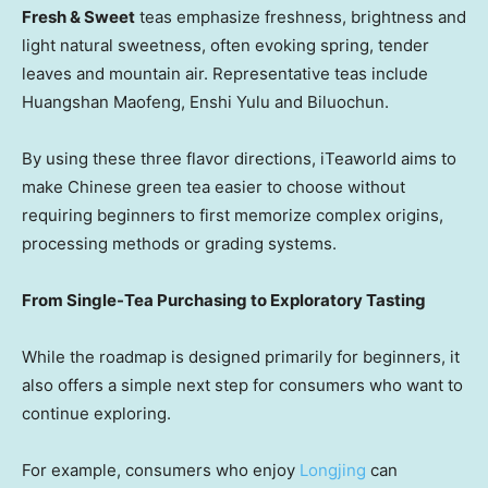
Fresh & Sweet
teas emphasize freshness, brightness and
light natural sweetness, often evoking spring, tender
leaves and mountain air. Representative teas include
Huangshan Maofeng, Enshi Yulu and Biluochun.
By using these three flavor directions, iTeaworld aims to
make Chinese green tea easier to choose without
requiring beginners to first memorize complex origins,
processing methods or grading systems.
From Single-Tea Purchasing to Exploratory Tasting
While the roadmap is designed primarily for beginners, it
also offers a simple next step for consumers who want to
continue exploring.
For example, consumers who enjoy
Longjing
can