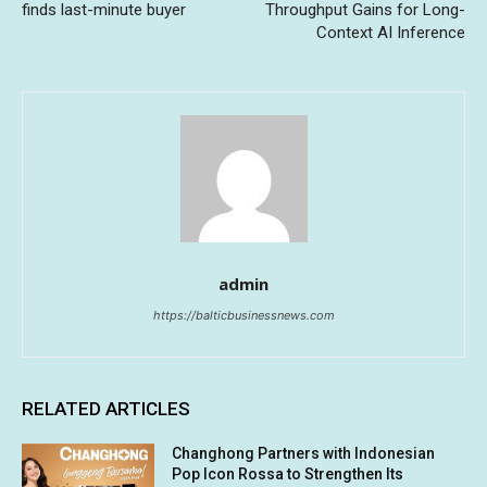
finds last-minute buyer
Throughput Gains for Long-
Context AI Inference
admin
https://balticbusinessnews.com
RELATED ARTICLES
Changhong Partners with Indonesian
Pop Icon Rossa to Strengthen Its