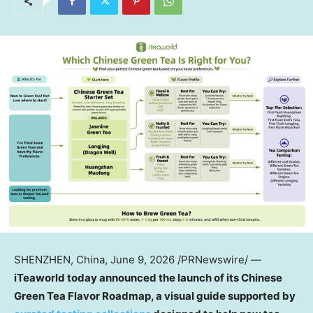
SHENZHEN, China
,
June 9, 2026
/PRNewswire/ —
iTeaworld today announced the launch of its Chinese
Green Tea Flavor Roadmap, a visual guide supported by