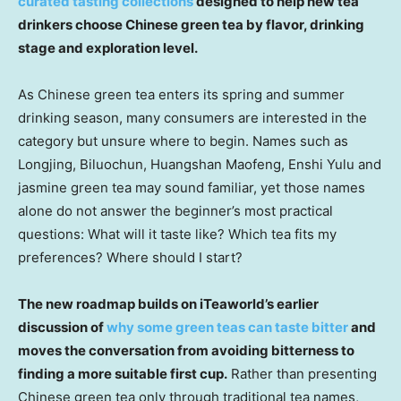
curated tasting collections
designed to help new tea
drinkers choose Chinese green tea by flavor, drinking
stage and exploration level.
As Chinese green tea enters its spring and summer
drinking season, many consumers are interested in the
category but unsure where to begin. Names such as
Longjing, Biluochun, Huangshan Maofeng, Enshi Yulu and
jasmine green tea may sound familiar, yet those names
alone do not answer the beginner’s most practical
questions: What will it taste like? Which tea fits my
preferences? Where should I start?
The new roadmap builds on iTeaworld’s earlier
discussion of
why some green teas can taste bitter
and
moves the conversation from avoiding bitterness to
finding a more suitable first cup.
Rather than presenting
Chinese green tea only through traditional tea names,