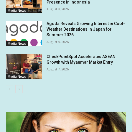
Presence in Indonesia
August 9, 2026
Media News
Agoda Reveals Growing Interest in Cool-
Weather Destinations in Japan for
Summer 2026
August 8, 2026
Media News
CheckPointSpot Accelerates ASEAN
Growth with Myanmar Market Entry
August 7, 2026
Media News