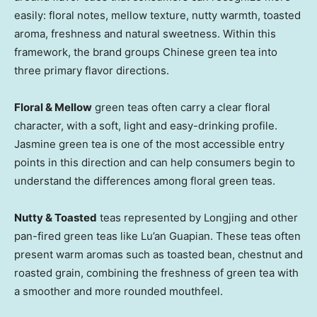
easily: floral notes, mellow texture, nutty warmth, toasted
aroma, freshness and natural sweetness. Within this
framework, the brand groups Chinese green tea into
three primary flavor directions.
Floral & Mellow
green teas often carry a clear floral
character, with a soft, light and easy-drinking profile.
Jasmine green tea is one of the most accessible entry
points in this direction and can help consumers begin to
understand the differences among floral green teas.
Nutty & Toasted
teas represented by Longjing and other
pan-fired green teas like Lu’an Guapian. These teas often
present warm aromas such as toasted bean, chestnut and
roasted grain, combining the freshness of green tea with
a smoother and more rounded mouthfeel.