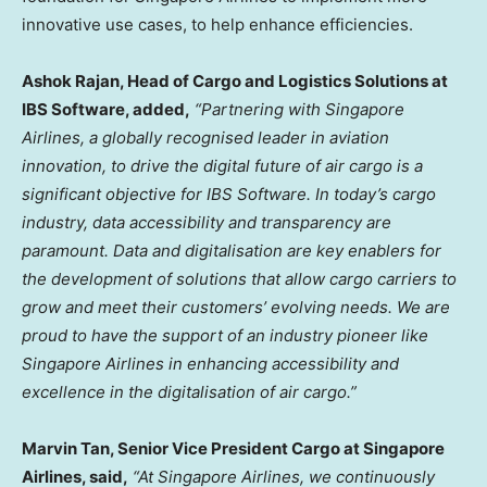
innovative use cases, to help enhance efficiencies.
Ashok Rajan
, Head of Cargo and Logistics Solutions at
IBS Software, added,
“Partnering with Singapore
Airlines, a globally recognised leader in aviation
innovation, to drive the digital future of air cargo is a
significant objective for IBS Software. In today’s cargo
industry, data accessibility and transparency are
paramount. Data and digitalisation are key enablers for
the development of solutions that allow cargo carriers to
grow and meet their customers’ evolving needs. We are
proud to have the support of an industry pioneer like
Singapore Airlines in enhancing accessibility and
excellence in the digitalisation of air cargo.”
Marvin Tan
, Senior Vice President Cargo at Singapore
Airlines, said,
“At Singapore Airlines, we continuously