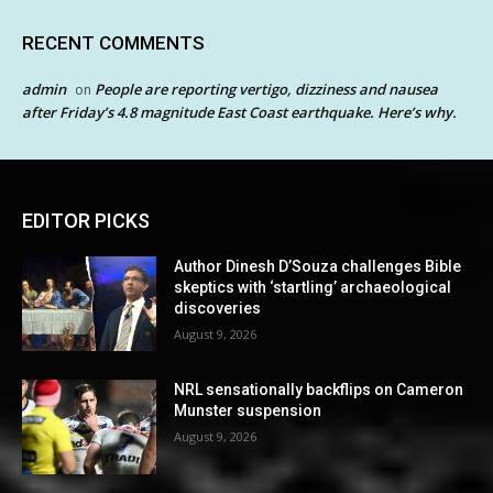
RECENT COMMENTS
admin
People are reporting vertigo, dizziness and nausea
on
after Friday’s 4.8 magnitude East Coast earthquake. Here’s why.
EDITOR PICKS
Author Dinesh D’Souza challenges Bible
skeptics with ‘startling’ archaeological
discoveries
August 9, 2026
NRL sensationally backflips on Cameron
Munster suspension
August 9, 2026