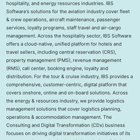
hospitality, and energy resources industries. IBS
Software’s solutions for the aviation industry cover fleet
& crew operations, aircraft maintenance, passenger
services, loyalty programs, staff travel and air-cargo
management. Across the hospitality sector, IBS Software
offers a cloud-native, unified platform for hotels and
travel sellers, including central reservation (CRS),
property management (PMS), revenue management
(RMS), call center, booking engine, loyalty and
distribution. For the tour & cruise industry, IBS provides a
comprehensive, customer-centric, digital platform that
covers onshore, online and on-board solutions. Across
the energy & resources industry, we provide logistics
management solutions that cover logistics planning,
operations & accommodation management. The
Consulting and Digital Transformation (CDx) business
focuses on driving digital transformation initiatives of its