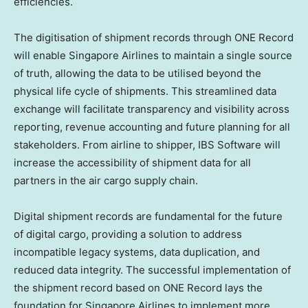
efficiencies.
The digitisation of shipment records through ONE Record
will enable Singapore Airlines to maintain a single source
of truth, allowing the data to be utilised beyond the
physical life cycle of shipments. This streamlined data
exchange will facilitate transparency and visibility across
reporting, revenue accounting and future planning for all
stakeholders. From airline to shipper, IBS Software will
increase the accessibility of shipment data for all
partners in the air cargo supply chain.
Digital shipment records are fundamental for the future
of digital cargo, providing a solution to address
incompatible legacy systems, data duplication, and
reduced data integrity. The successful implementation of
the shipment record based on ONE Record lays the
foundation for Singapore Airlines to implement more