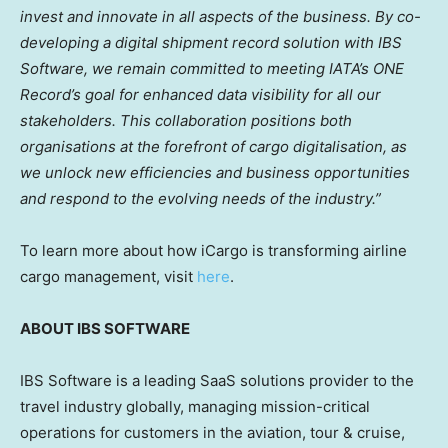
invest and innovate in all aspects of the business. By co-
developing a digital shipment record solution with IBS
Software, we remain committed to meeting IATA’s ONE
Record’s goal for enhanced data visibility for all our
stakeholders. This collaboration positions both
organisations at the forefront of cargo digitalisation, as
we unlock new efficiencies and business opportunities
and respond to the evolving needs of the industry.”
To learn more about how iCargo is transforming airline
cargo management, visit
here
.
ABOUT IBS SOFTWARE
IBS Software is a leading SaaS solutions provider to the
travel industry globally, managing mission-critical
operations for customers in the aviation, tour & cruise,