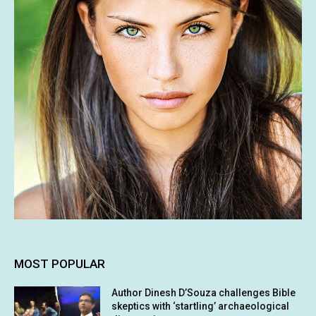
MOST POPULAR
Author Dinesh D’Souza challenges Bible
skeptics with ‘startling’ archaeological