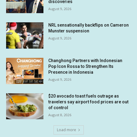
discoveries
August 9, 2026
NRL sensationally backflips on Cameron
Munster suspension
August 9, 2026
Changhong Partners with Indonesian
Pop Icon Rossa to Strengthen Its
Presence in Indonesia
August 9, 2026
$20 avocado toast fuels outrage as
travelers say airport food prices are out
of control
August 8, 2026
Load more