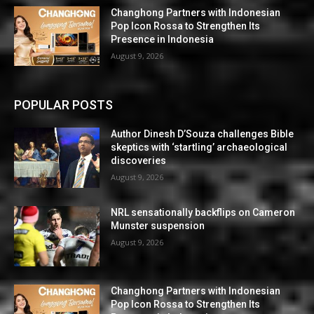
Changhong Partners with Indonesian
Pop Icon Rossa to Strengthen Its
Presence in Indonesia
August 9, 2026
POPULAR POSTS
Author Dinesh D’Souza challenges Bible
skeptics with ‘startling’ archaeological
discoveries
August 9, 2026
NRL sensationally backflips on Cameron
Munster suspension
August 9, 2026
Changhong Partners with Indonesian
Pop Icon Rossa to Strengthen Its