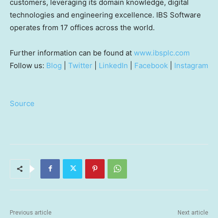
customers, leveraging its domain knowledge, digital
technologies and engineering excellence. IBS Software
operates from 17 offices across the world.
Further information can be found at
www.ibsplc.com
Follow us:
Blog
|
Twitter
|
LinkedIn
|
Facebook
|
Instagram
Source
Previous article
Next article