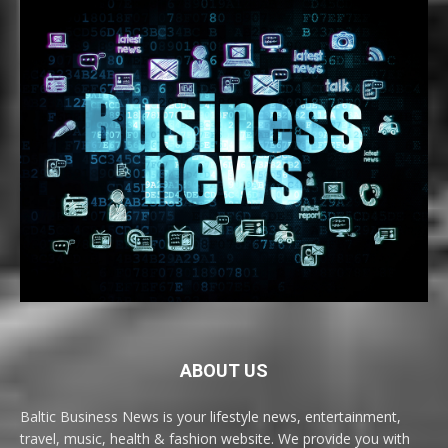
ABOUT US
Baltic Business News is your lifestyle news, entertainment,
travel, music, health & fashion website. We provide you with