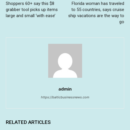
Shoppers 60+ say this $8
Florida woman has traveled
grabber tool picks up items
to 55 countries, says cruise
large and small ‘with ease’
ship vacations are the way to
go
admin
https://balticbusinessnews.com
RELATED ARTICLES