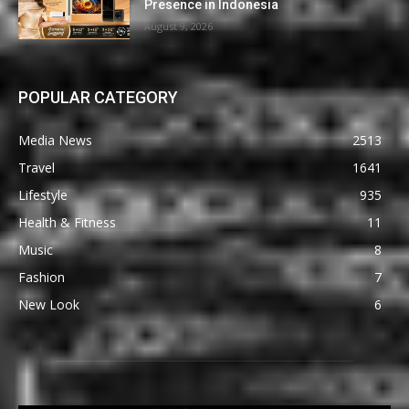
Presence in Indonesia
August 9, 2026
POPULAR CATEGORY
Media News
2513
Travel
1641
Lifestyle
935
Health & Fitness
11
Music
8
Fashion
7
New Look
6