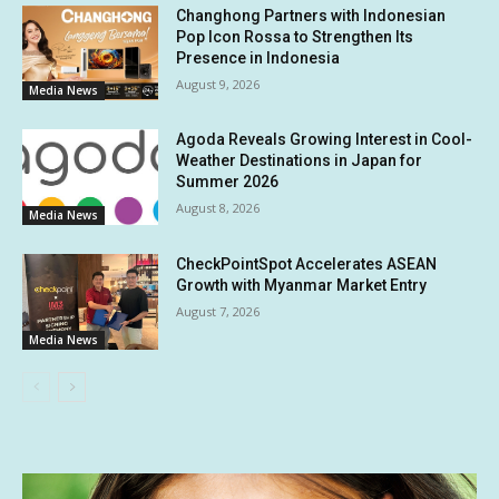
Changhong Partners with Indonesian
Pop Icon Rossa to Strengthen Its
Presence in Indonesia
August 9, 2026
Media News
Agoda Reveals Growing Interest in Cool-
Weather Destinations in Japan for
Summer 2026
August 8, 2026
Media News
CheckPointSpot Accelerates ASEAN
Growth with Myanmar Market Entry
August 7, 2026
Media News