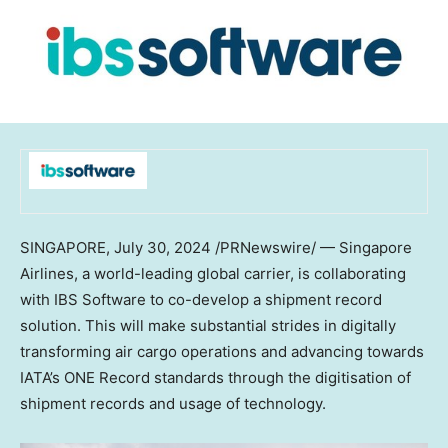
SINGAPORE
,
July 30, 2024
/PRNewswire/ — Singapore
Airlines, a world-leading global carrier, is collaborating
with IBS Software to co-develop a shipment record
solution. This will make substantial strides in digitally
transforming air cargo operations and advancing towards
IATA’s ONE Record standards through the digitisation of
shipment records and usage of technology.