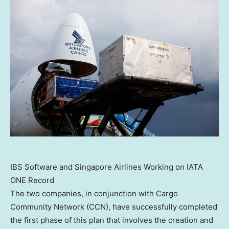
IBS Software and Singapore Airlines Working on IATA
ONE Record
The two companies, in conjunction with Cargo
Community Network (CCN), have successfully completed
the first phase of this plan that involves the creation and