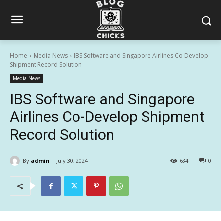
Home
Media News
IBS Software and Singapore Airlines Co-Develop
Shipment Record Solution
Media News
IBS Software and Singapore
Airlines Co-Develop Shipment
Record Solution
By
admin
July 30, 2024
634
0