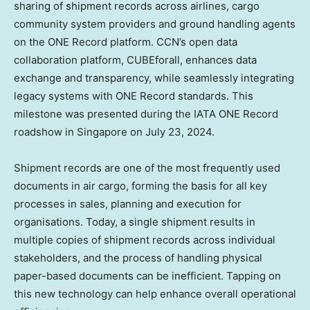
sharing of shipment records across airlines, cargo
community system providers and ground handling agents
on the ONE Record platform. CCN’s open data
collaboration platform, CUBEforall, enhances data
exchange and transparency, while seamlessly integrating
legacy systems with ONE Record standards. This
milestone was presented during the IATA ONE Record
roadshow in
Singapore
on
July 23, 2024
.
Shipment records are one of the most frequently used
documents in air cargo, forming the basis for all key
processes in sales, planning and execution for
organisations. Today, a single shipment results in
multiple copies of shipment records across individual
stakeholders, and the process of handling physical
paper-based documents can be inefficient. Tapping on
this new technology can help enhance overall operational