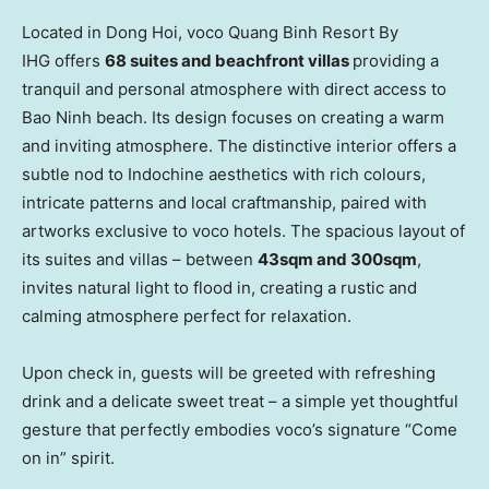
Located in
Dong Hoi
, voco Quang Binh Resort By
IHG offers
68 suites and beachfront villas
providing a
tranquil and personal atmosphere with direct access to
Bao Ninh
beach. Its design focuses on creating a warm
and inviting atmosphere. The distinctive interior offers a
subtle nod to Indochine aesthetics with rich colours,
intricate patterns and local craftmanship, paired with
artworks exclusive to voco hotels. The spacious layout of
its suites and villas – between
43sqm and 300sqm
,
invites natural light to flood in, creating a rustic and
calming atmosphere perfect for relaxation.
Upon check in, guests will be greeted with refreshing
drink and a delicate sweet treat – a simple yet thoughtful
gesture that perfectly embodies voco’s signature “Come
on in” spirit.