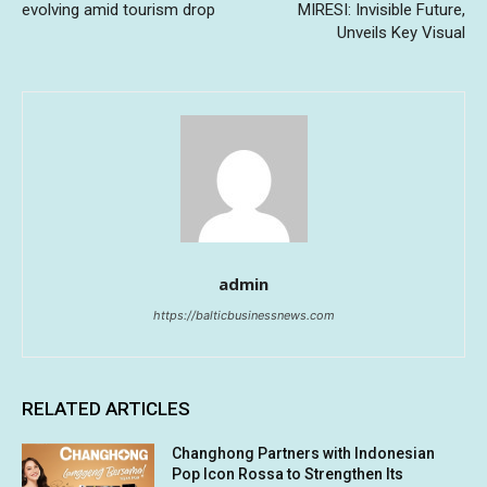
evolving amid tourism drop
MIRESI: Invisible Future,
Unveils Key Visual
admin
https://balticbusinessnews.com
RELATED ARTICLES
Changhong Partners with Indonesian
Pop Icon Rossa to Strengthen Its