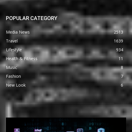
POPULAR CATEGORY
Media News
2513
Travel
1639
Lifestyle
934
Health & Fitness
11
Music
8
Fashion
7
New Look
6