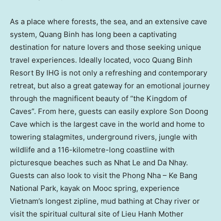
As a place where forests, the sea, and an extensive cave
system,
Quang Binh
has long been a captivating
destination for nature lovers and those seeking unique
travel experiences. Ideally located, voco Quang Binh
Resort By IHG is not only a refreshing and contemporary
retreat, but also a great gateway for an emotional journey
through the magnificent beauty of “the Kingdom of
Caves”. From here, guests can easily explore
Son Doong
Cave
which is the largest cave in the world and home to
towering stalagmites, underground rivers, jungle with
wildlife and a 116-kilometre-long coastline with
picturesque beaches such as
Nhat Le
and Da Nhay.
Guests can also look to visit the Phong Nha – Ke Bang
National Park, kayak on Mooc spring, experience
Vietnam’s
longest zipline, mud bathing at Chay river or
visit the spiritual cultural site of Lieu Hanh Mother