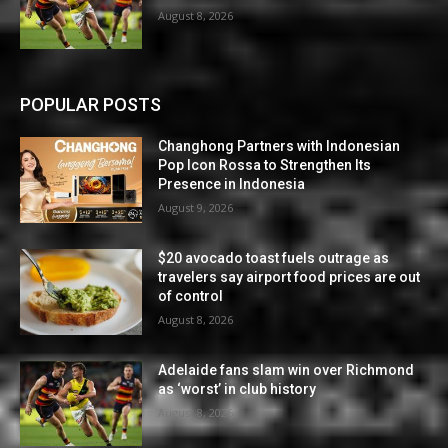
August 8, 2026
POPULAR POSTS
Changhong Partners with Indonesian
Pop Icon Rossa to Strengthen Its
Presence in Indonesia
August 9, 2026
$20 avocado toast fuels outrage as
travelers say airport food prices are out
of control
August 8, 2026
Adelaide fans slam win over Richmond
as ‘worst’ in club history
August 8, 2026