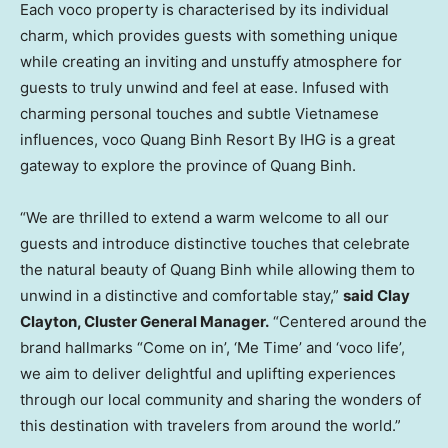
Each voco property is characterised by its individual
charm, which provides guests with something unique
while creating an inviting and unstuffy atmosphere for
guests to truly unwind and feel at ease. Infused with
charming personal touches and subtle Vietnamese
influences, voco Quang Binh Resort By IHG is a great
gateway to explore the province of
Quang Binh
.
“We are thrilled to extend a warm welcome to all our
guests and introduce distinctive touches that celebrate
the natural beauty of
Quang Binh
while allowing them to
unwind in a distinctive and comfortable stay,”
said
Clay
Clayton
, Cluster General Manager.
“Centered around the
brand hallmarks “Come on in’, ‘Me Time’ and ‘voco life’,
we aim to deliver delightful and uplifting experiences
through our local community and sharing the wonders of
this destination with travelers from around the world.”