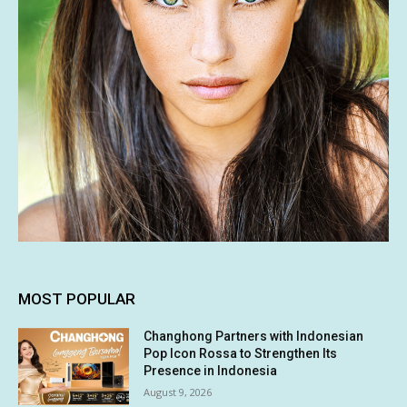
MOST POPULAR
Changhong Partners with Indonesian
Pop Icon Rossa to Strengthen Its
Presence in Indonesia
August 9, 2026