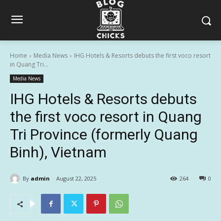
Home
Media News
IHG Hotels & Resorts debuts the first voco resort
in Quang Tri...
Media News
IHG Hotels & Resorts debuts
the first voco resort in Quang
Tri Province (formerly Quang
Binh), Vietnam
By
admin
August 22, 2025
264
0