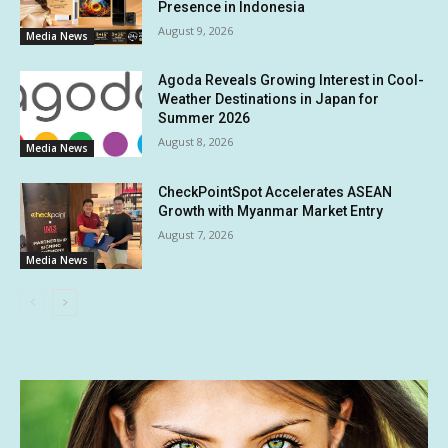
Presence in Indonesia
August 9, 2026
Media News
Agoda Reveals Growing Interest in Cool-
Weather Destinations in Japan for
Summer 2026
August 8, 2026
Media News
CheckPointSpot Accelerates ASEAN
Growth with Myanmar Market Entry
August 7, 2026
Media News