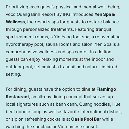
Prioritizing each guest’s physical and mental well-being,
voco Quang Binh Resort By IHG introduces
Yen Spa &
Wellness
, the resort’s spa for guests to restore balance
through personalized treatments. Featuring tranquil
spa treatment rooms, a
Yin Yang
foot spa, a rejuvenating
hydrotherapy pool, sauna rooms and salon, Yen Spa is a
comprehensive wellness and spa center. In addition,
guests can enjoy relaxing moments at the indoor and
outdoor pool, set amidst a tranquil and nature-inspired
setting.
For dining, guests have the option to dine at
Flamingo
Restaurant
, an all-day dining concept that serves up
local signatures such as banh canh, Quang noodles,
Hue
beef noodle soup as well as favorite international dishes,
or sip on refreshing cocktails at
Oasis Pool Bar
while
watching the spectacular Vietnamese sunset.