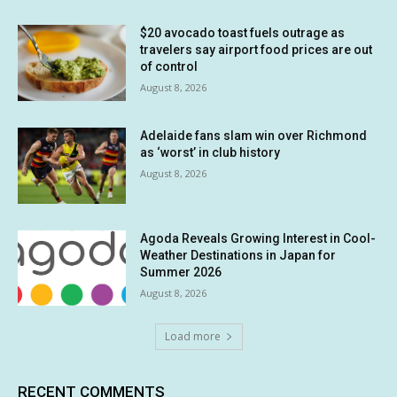
$20 avocado toast fuels outrage as
travelers say airport food prices are out
of control
August 8, 2026
Adelaide fans slam win over Richmond
as ‘worst’ in club history
August 8, 2026
Agoda Reveals Growing Interest in Cool-
Weather Destinations in Japan for
Summer 2026
August 8, 2026
Load more
RECENT COMMENTS