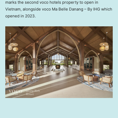
marks the second voco hotels property to open in
Vietnam
, alongside voco
Ma Belle Danang
– By IHG which
opened in 2023.