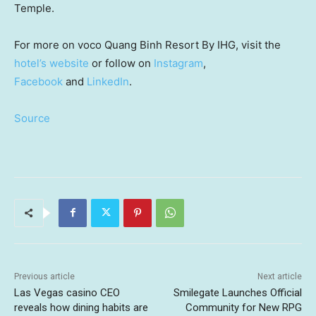
Temple.
For more on voco Quang Binh Resort By IHG, visit the
hotel’s website
or follow on
Instagram
,
Facebook
and
LinkedIn
.
Source
Previous article
Next article
Las Vegas casino CEO
Smilegate Launches Official
reveals how dining habits are
Community for New RPG