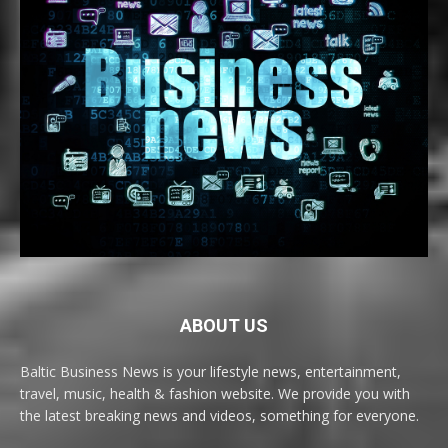
ABOUT US
Baltic Business News is your lifestyle news, entertainment,
travel, music, health & fashion website. We provide you with
the latest breaking news and videos, something for everyone.