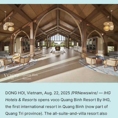
DONG HOI,
Vietnam
,
Aug. 22, 2025
/PRNewswire/ —
IHG
Hotels & Resorts
opens voco Quang Binh Resort By IHG,
the first international resort in
Quang Binh
(now part of
Quang Tri
province). The all-suite-and-villa resort also