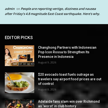
admin
People are reporting vertigo, dizziness and nausea
on
after Friday’s 4.8 magnitude East Coast earthquake. Here’s why.
EDITOR PICKS
Changhong Partners with Indonesian
Pop Icon Rossa to Strengthen Its
Presence in Indonesia
August 9, 2026
$20 avocado toast fuels outrage as
travelers say airport food prices are out
of control
August 8, 2026
Adelaide fans slam win over Richmond
as ‘worst’ in club history