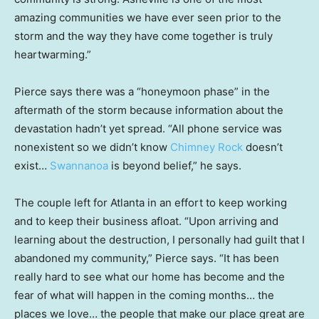
amazing communities we have ever seen prior to the
storm and the way they have come together is truly
heartwarming.”
Pierce says there was a “honeymoon phase” in the
aftermath of the storm because information about the
devastation hadn’t yet spread. “All phone service was
nonexistent so we didn’t know
Chimney Rock
doesn’t
exist…
Swannanoa
is beyond belief,” he says.
The couple left for Atlanta in an effort to keep working
and to keep their business afloat. “Upon arriving and
learning about the destruction, I personally had guilt that I
abandoned my community,” Pierce says. “It has been
really hard to see what our home has become and the
fear of what will happen in the coming months… the
places we love… the people that make our place great are