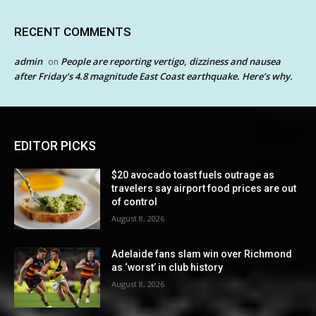
RECENT COMMENTS
admin
People are reporting vertigo, dizziness and nausea
on
after Friday’s 4.8 magnitude East Coast earthquake. Here’s why.
EDITOR PICKS
$20 avocado toast fuels outrage as
travelers say airport food prices are out
of control
August 8, 2026
Adelaide fans slam win over Richmond
as ‘worst’ in club history
August 8, 2026