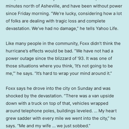
minutes north of Asheville, and have been without power
since Friday morning. “We’re lucky, considering how a lot
of folks are dealing with tragic loss and complete
devastation. We’ve had no damage,” he tells Yahoo Life.
Like many people in the community, Foxx didn’t think the
hurricane’s effects would be bad. “We have not had a
power outage since the blizzard of ‘93. It was one of
those situations where you think, ‘It’s not going to be
me,’” he says. “It’s hard to wrap your mind around it.”
Foxx says he drove into the city on Sunday and was
shocked by the devastation. “There was a van upside
down with a truck on top of that, vehicles wrapped
around telephone poles, buildings leveled. … My heart
grew sadder with every mile we went into the city,” he
says. “Me and my wife … we just sobbed.”