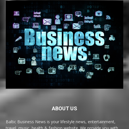
ABOUT US
Baltic Business News is your lifestyle news, entertainment,
travel, music, health & fashion website. We provide you with