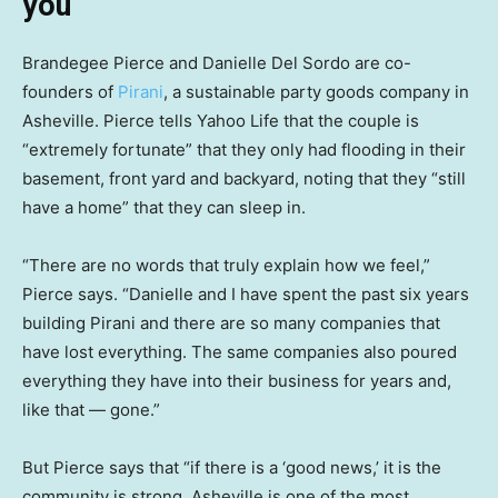
you’
Brandegee Pierce and Danielle Del Sordo are co-
founders of
Pirani
, a sustainable party goods company in
Asheville. Pierce tells Yahoo Life that the couple is
“extremely fortunate” that they only had flooding in their
basement, front yard and backyard, noting that they “still
have a home” that they can sleep in.
“There are no words that truly explain how we feel,”
Pierce says. “Danielle and I have spent the past six years
building Pirani and there are so many companies that
have lost everything. The same companies also poured
everything they have into their business for years and,
like that — gone.”
But Pierce says that “if there is a ‘good news,’ it is the
community is strong. Asheville is one of the most