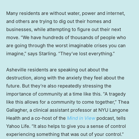
Many residents are without water, power and internet,
and others are trying to dig out their homes and
businesses, while attempting to figure out their next
move. “We have hundreds of thousands of people who
are going through the worst imaginable crises you can
imagine,” says Starling. “They’ve lost everything.”
Asheville residents are speaking out about the
destruction, along with the anxiety they feel about the
future. But they’re also repeatedly stressing the
importance of community at a time like this. “A tragedy
like this allows for a community to come together,” Thea
Gallagher, a clinical assistant professor at NYU Langone
Health and a co-host of the
Mind in View
podcast, tells
Yahoo Life. “It also helps to give you a sense of control
experiencing something that was out of your control.”