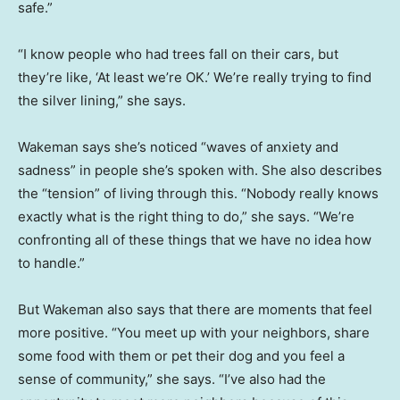
safe.”
“I know people who had trees fall on their cars, but
they’re like, ‘At least we’re OK.’ We’re really trying to find
the silver lining,” she says.
Wakeman says she’s noticed “waves of anxiety and
sadness” in people she’s spoken with. She also describes
the “tension” of living through this. “Nobody really knows
exactly what is the right thing to do,” she says. “We’re
confronting all of these things that we have no idea how
to handle.”
But Wakeman also says that there are moments that feel
more positive. “You meet up with your neighbors, share
some food with them or pet their dog and you feel a
sense of community,” she says. “I’ve also had the