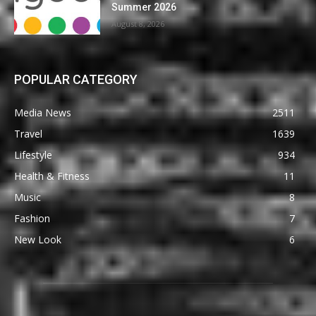
Summer 2026
August 8, 2026
POPULAR CATEGORY
Media News
2511
Travel
1639
Lifestyle
934
Health & Fitness
11
Music
8
Fashion
7
New Look
6