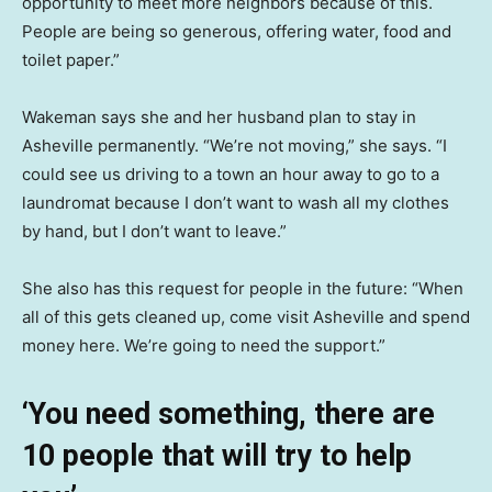
opportunity to meet more neighbors because of this.
People are being so generous, offering water, food and
toilet paper.”
Wakeman says she and her husband plan to stay in
Asheville permanently. “We’re not moving,” she says. “I
could see us driving to a town an hour away to go to a
laundromat because I don’t want to wash all my clothes
by hand, but I don’t want to leave.”
She also has this request for people in the future: “When
all of this gets cleaned up, come visit Asheville and spend
money here. We’re going to need the support.”
‘You need something, there are
10 people that will try to help