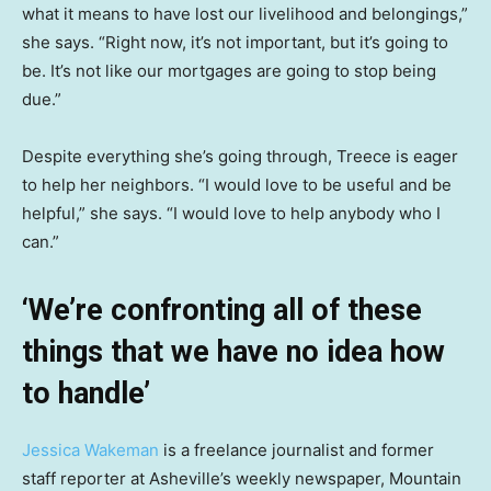
what it means to have lost our livelihood and belongings,”
she says. “Right now, it’s not important, but it’s going to
be. It’s not like our mortgages are going to stop being
due.”
Despite everything she’s going through, Treece is eager
to help her neighbors. “I would love to be useful and be
helpful,” she says. “I would love to help anybody who I
can.”
‘We’re confronting all of these
things that we have no idea how
to handle’
Jessica Wakeman
is a freelance journalist and former
staff reporter at Asheville’s weekly newspaper, Mountain