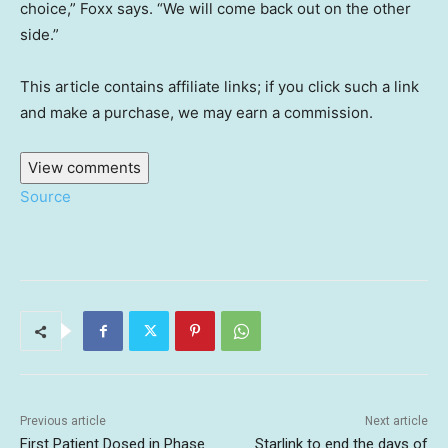
choice,” Foxx says. “We will come back out on the other
side.”
This article contains affiliate links; if you click such a link
and make a purchase, we may earn a commission.
View comments
Source
Previous article
Next article
First Patient Dosed in Phase
Starlink to end the days of