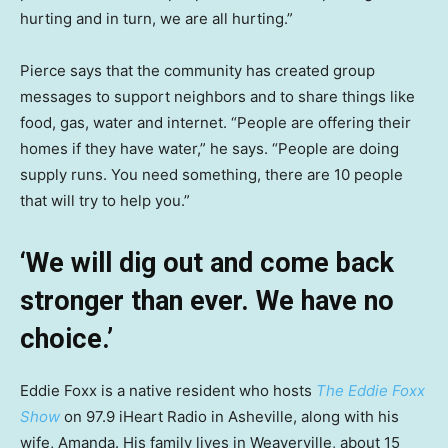
hurting and in turn, we are all hurting.”
Pierce says that the community has created group
messages to support neighbors and to share things like
food, gas, water and internet. “People are offering their
homes if they have water,” he says. “People are doing
supply runs. You need something, there are 10 people
that will try to help you.”
‘We will dig out and come back
stronger than ever. We have no
choice.’
Eddie Foxx is a native resident who hosts
The Eddie Foxx
Show
on 97.9 iHeart Radio in Asheville, along with his
wife, Amanda. His family lives in Weaverville, about 15