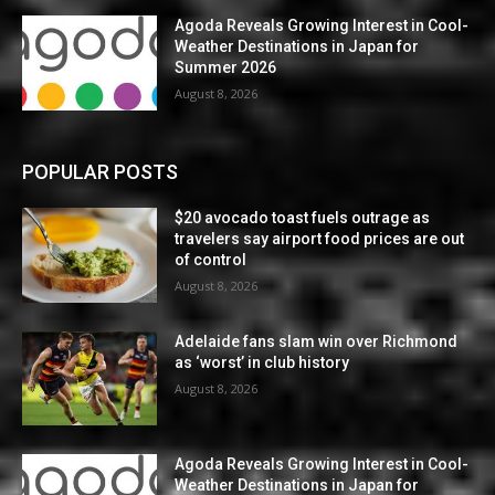
Agoda Reveals Growing Interest in Cool-
Weather Destinations in Japan for
Summer 2026
August 8, 2026
POPULAR POSTS
$20 avocado toast fuels outrage as
travelers say airport food prices are out
of control
August 8, 2026
Adelaide fans slam win over Richmond
as ‘worst’ in club history
August 8, 2026
Agoda Reveals Growing Interest in Cool-
Weather Destinations in Japan for