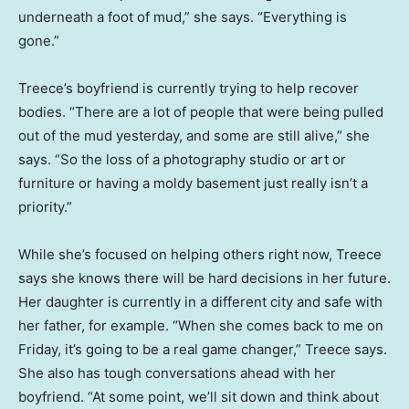
underneath a foot of mud,” she says. “Everything is
gone.”
Treece’s boyfriend is currently trying to help recover
bodies. “There are a lot of people that were being pulled
out of the mud yesterday, and some are still alive,” she
says. “So the loss of a photography studio or art or
furniture or having a moldy basement just really isn’t a
priority.”
While she’s focused on helping others right now, Treece
says she knows there will be hard decisions in her future.
Her daughter is currently in a different city and safe with
her father, for example. “When she comes back to me on
Friday, it’s going to be a real game changer,” Treece says.
She also has tough conversations ahead with her
boyfriend. “At some point, we’ll sit down and think about