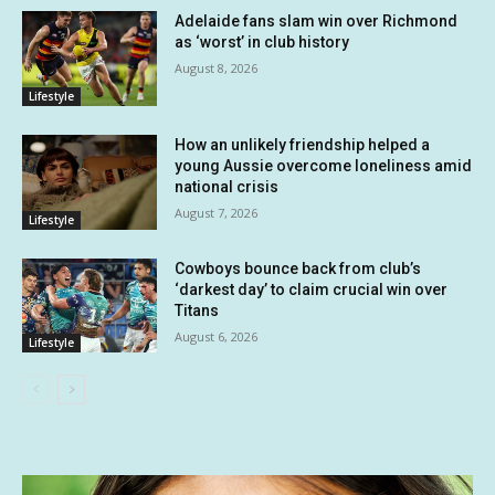
Adelaide fans slam win over Richmond
as ‘worst’ in club history
August 8, 2026
Lifestyle
How an unlikely friendship helped a
young Aussie overcome loneliness amid
national crisis
August 7, 2026
Lifestyle
Cowboys bounce back from club’s
‘darkest day’ to claim crucial win over
Titans
August 6, 2026
Lifestyle