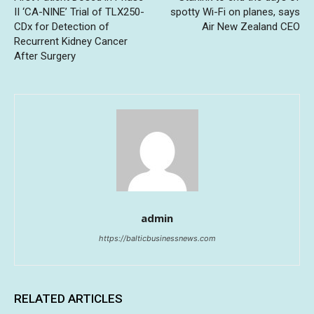
II ‘CA-NINE’ Trial of TLX250-
spotty Wi-Fi on planes, says
CDx for Detection of
Air New Zealand CEO
Recurrent Kidney Cancer
After Surgery
admin
https://balticbusinessnews.com
RELATED ARTICLES