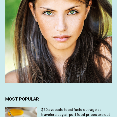
MOST POPULAR
$20 avocado toast fuels outrage as
travelers say airport food prices are out