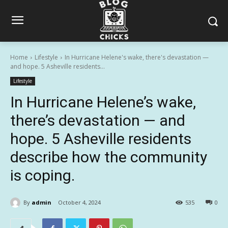
Home
Lifestyle
In Hurricane Helene's wake, there's devastation —
and hope. 5 Asheville residents...
Lifestyle
In Hurricane Helene’s wake,
there’s devastation — and
hope. 5 Asheville residents
describe how the community
is coping.
By
admin
October 4, 2024
535
0