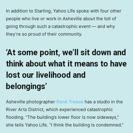
In addition to Starling, Yahoo Life spoke with four other
people who live or work in Asheville about the toll of
going through such a catastrophic event — and why
they’re so proud of their community.
‘At some point, we’ll sit down and
think about what it means to have
lost our livelihood and
belongings’
Asheville photographer
René Treece
has a studio in the
River Arts District, which experienced catastrophic
flooding. “The building’s lower floor is now sideways,”
she tells Yahoo Life. “I think the building is condemned.”