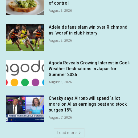
of control
August 8, 2026
Adelaide fans slam win over Richmond
as ‘worst’ in club history
August 8, 2026
Agoda Reveals Growing Interest in Cool-
Weather Destinations in Japan for
Summer 2026
August 8, 2026
Chesky says Airbnb will spend ‘a lot
more’ on AI as earnings beat and stock
surges 15%
August 7, 2026
Load more