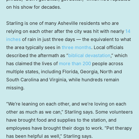
on his show for decades.
Starling is one of many Asheville residents who are
relying on each other after the city was hit with nearly
14
inches
of rain in just three days — the equivalent to what
the area typically sees in
three months
. Local officials
described the aftermath as “
biblical devastation
,” which
has claimed the lives of
more than 200
people across
multiple states, including Florida, Georgia, North and
South Carolina and Virginia, while hundreds remain
missing.
“We’re leaning on each other, and we’re loving on each
other as much as we can,” Starling says. Some volunteers
have brought food and supplies to the station, and
employees have brought their dogs to work. “Pet therapy
has been helpful as well,” Starling says.