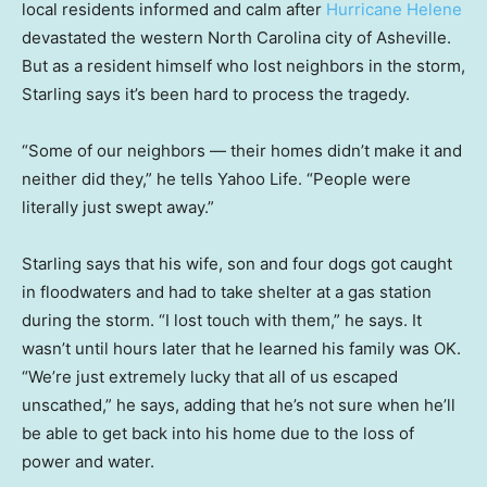
local residents informed and calm after
Hurricane Helene
devastated the western North Carolina city of Asheville.
But as a resident himself who lost neighbors in the storm,
Starling says it’s been hard to process the tragedy.
“Some of our neighbors — their homes didn’t make it and
neither did they,” he tells Yahoo Life. “People were
literally just swept away.”
Starling says that his wife, son and four dogs got caught
in floodwaters and had to take shelter at a gas station
during the storm. “I lost touch with them,” he says. It
wasn’t until hours later that he learned his family was OK.
“We’re just extremely lucky that all of us escaped
unscathed,” he says, adding that he’s not sure when he’ll
be able to get back into his home due to the loss of
power and water.