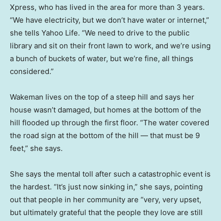
Xpress, who has lived in the area for more than 3 years.
“We have electricity, but we don’t have water or internet,”
she tells Yahoo Life. “We need to drive to the public
library and sit on their front lawn to work, and we’re using
a bunch of buckets of water, but we’re fine, all things
considered.”
Wakeman lives on the top of a steep hill and says her
house wasn’t damaged, but homes at the bottom of the
hill flooded up through the first floor. “The water covered
the road sign at the bottom of the hill — that must be 9
feet,” she says.
She says the mental toll after such a catastrophic event is
the hardest. “It’s just now sinking in,” she says, pointing
out that people in her community are “very, very upset,
but ultimately grateful that the people they love are still