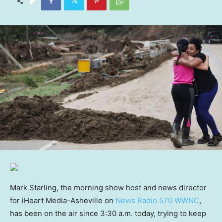
Mark Starling, the morning show host and news director
for iHeart Media-Asheville on
News Radio 570 WWNC
,
has been on the air since 3:30 a.m. today, trying to keep