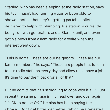
Starling, who has been sleeping at the radio station, says
his team hasn’t had running water or been able to
shower, noting that they’re getting portable toilets
delivered to help with plumbing. His station is currently
being run with generators and a Starlink unit, and even
got his news from a ham radio for a while when the
internet went down.
“This is home. These are our neighbors. These are our
family members,” he says. “These are people that tune in
to our radio stations every day and allow us to have a job.
It’s time to pay them back for all of that.”
But he admits that he’s struggling to cope with it all. “I just
repeat the same phrase in my head over and over again,
‘It’s OK to not be OK.’” He also has been saying the
phrase, “Don’t get bitter, get better,” which he’s repeated