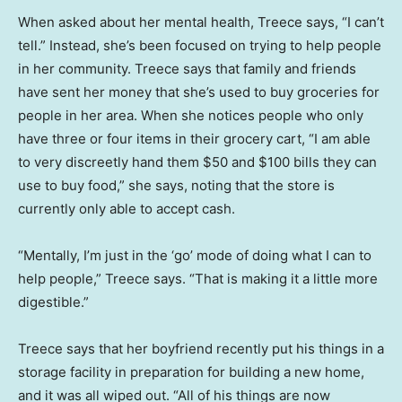
When asked about her mental health, Treece says, “I can’t
tell.” Instead, she’s been focused on trying to help people
in her community. Treece says that family and friends
have sent her money that she’s used to buy groceries for
people in her area. When she notices people who only
have three or four items in their grocery cart, “I am able
to very discreetly hand them $50 and $100 bills they can
use to buy food,” she says, noting that the store is
currently only able to accept cash.
“Mentally, I’m just in the ‘go’ mode of doing what I can to
help people,” Treece says. “That is making it a little more
digestible.”
Treece says that her boyfriend recently put his things in a
storage facility in preparation for building a new home,
and it was all wiped out. “All of his things are now