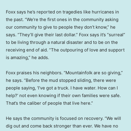
Foxx says he’s reported on tragedies like hurricanes in
the past. “We’re the first ones in the community asking
our community to give to people they don’t know,” he
says. “They’ll give their last dollar.” Foxx says it’s “surreal”
to be living through a natural disaster and to be on the
receiving end of aid. “The outpouring of love and support
is amazing,” he adds.
Foxx praises his neighbors. “Mountainfolk are so giving,”
he says. “Before the mud stopped sliding, there were
people saying, ‘I’ve got a truck. I have water. How can I
help?’ not even knowing if their own families were safe.
That’s the caliber of people that live here.”
He says the community is focused on recovery. “We will
dig out and come back stronger than ever. We have no