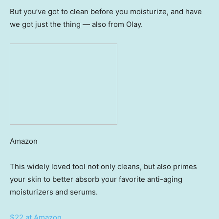
But you’ve got to clean before you moisturize, and have
we got just the thing — also from Olay.
Amazon
This widely loved tool not only cleans, but also primes
your skin to better absorb your favorite anti-aging
moisturizers and serums.
$22 at Amazon