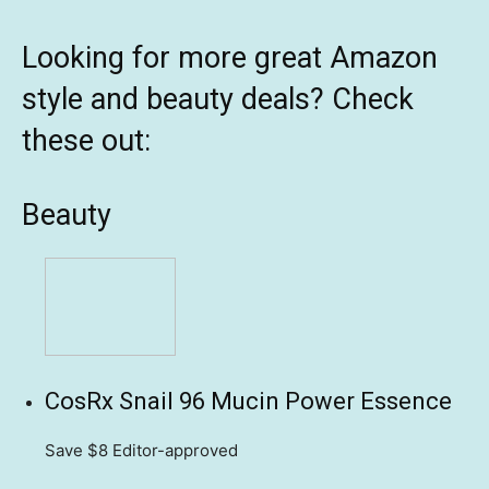
Looking for more great Amazon
style and beauty deals? Check
these out:
Beauty
CosRx Snail 96 Mucin Power Essence
Save $8
Editor-approved