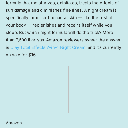
formula that moisturizes, exfoliates, treats the effects of
sun damage and diminishes fine lines. A night cream is
specifically important because skin — like the rest of
your body — replenishes and repairs itself while you
sleep. But which night formula will do the trick? More
than 7,600 five-star Amazon reviewers swear the answer
is
Olay Total Effects 7-in-1 Night Cream,
and it’s currently
on sale for $16.
Amazon