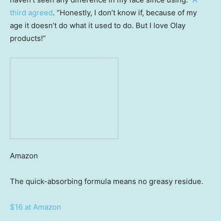
third agreed
. “Honestly, I don’t know if, because of my
age it doesn’t do what it used to do. But I love Olay
products!”
Amazon
The quick-absorbing formula means no greasy residue.
$16 at Amazon