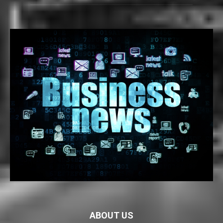
ABOUT US