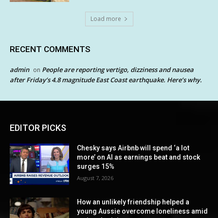
Load more
RECENT COMMENTS
admin
People are reporting vertigo, dizziness and nausea
on
after Friday’s 4.8 magnitude East Coast earthquake. Here’s why.
EDITOR PICKS
Chesky says Airbnb will spend ‘a lot
more’ on AI as earnings beat and stock
surges 15%
August 7, 2026
How an unlikely friendship helped a
young Aussie overcome loneliness amid