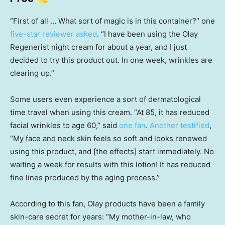
“First of all … What sort of magic is in this container?” one
five-star reviewer asked
. “I have been using the Olay
Regenerist night cream for about a year, and I just
decided to try this product out. In one week, wrinkles are
clearing up.”
Some users even experience a sort of dermatological
time travel when using this cream. “At 85, it has reduced
facial wrinkles to age 60,” said
one fan
.
Another testified
,
“My face and neck skin feels so soft and looks renewed
using this product, and [the effects] start immediately. No
waiting a week for results with this lotion! It has reduced
fine lines produced by the aging process.”
According to this fan, Olay products have been a family
skin-care secret for years: “My mother-in-law, who