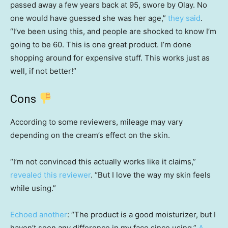
passed away a few years back at 95, swore by Olay. No
one would have guessed she was her age,”
they said
.
“I’ve been using this, and people are shocked to know I’m
going to be 60. This is one great product. I’m done
shopping around for expensive stuff. This works just as
well, if not better!”
Cons
According to some reviewers, mileage may vary
depending on the cream’s effect on the skin.
“I’m not convinced this actually works like it claims,”
revealed this reviewer
. “But I love the way my skin feels
while using.”
Echoed another
: “The product is a good moisturizer, but I
haven’t seen any difference in my face since using.”
A