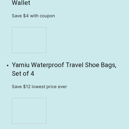
Wallet
Save $4
with coupon
Yamiu Waterproof Travel Shoe Bags,
Set of 4
Save $12
lowest price ever