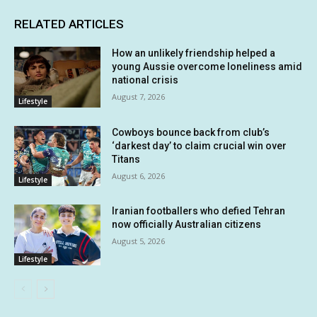
RELATED ARTICLES
How an unlikely friendship helped a
young Aussie overcome loneliness amid
national crisis
August 7, 2026
Lifestyle
Cowboys bounce back from club’s
‘darkest day’ to claim crucial win over
Titans
August 6, 2026
Lifestyle
Iranian footballers who defied Tehran
now officially Australian citizens
August 5, 2026
Lifestyle