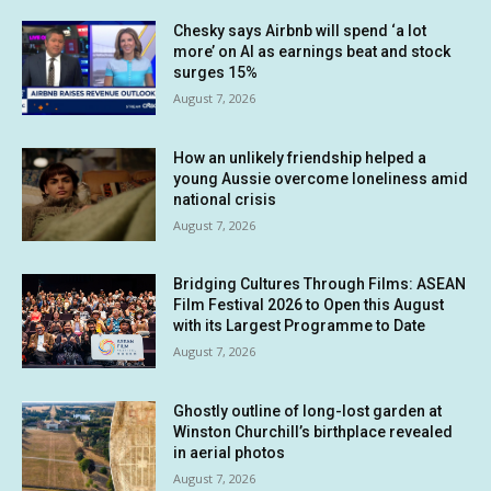
Chesky says Airbnb will spend ‘a lot
more’ on AI as earnings beat and stock
surges 15%
August 7, 2026
How an unlikely friendship helped a
young Aussie overcome loneliness amid
national crisis
August 7, 2026
Bridging Cultures Through Films: ASEAN
Film Festival 2026 to Open this August
with its Largest Programme to Date
August 7, 2026
Ghostly outline of long-lost garden at
Winston Churchill’s birthplace revealed
in aerial photos
August 7, 2026