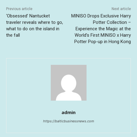
Previous article
Next article
‘Obsessed’ Nantucket
MINISO Drops Exclusive Harry
traveler reveals where to go,
Potter Collection –
what to do on the island in
Experience the Magic at the
the fall
World’s First MINISO x Harry
Potter Pop-up in Hong Kong
admin
https://balticbusinessnews.com