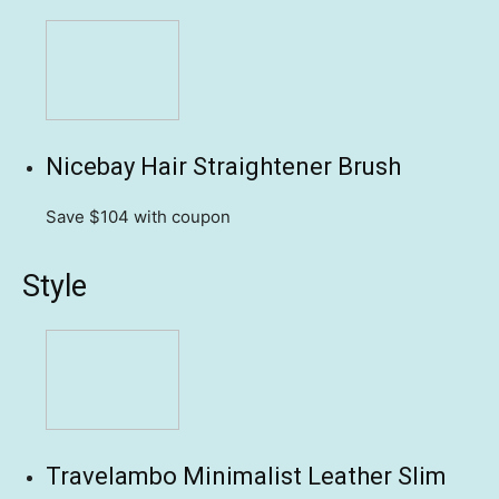
Nicebay Hair Straightener Brush
Save $104
with coupon
Style
Travelambo Minimalist Leather Slim