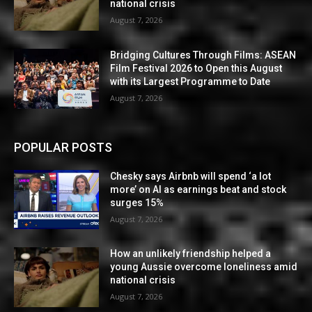
national crisis
August 7, 2026
Bridging Cultures Through Films: ASEAN
Film Festival 2026 to Open this August
with its Largest Programme to Date
August 7, 2026
POPULAR POSTS
Chesky says Airbnb will spend ‘a lot
more’ on AI as earnings beat and stock
surges 15%
August 7, 2026
How an unlikely friendship helped a
young Aussie overcome loneliness amid
national crisis
August 7, 2026