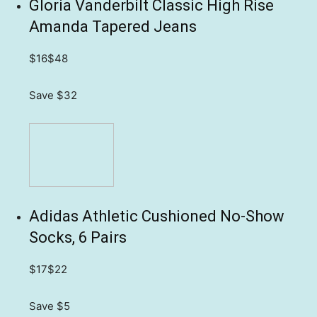
Gloria Vanderbilt Classic High Rise
Amanda Tapered Jeans
$16
$48
Save $32
Adidas Athletic Cushioned No-Show
Socks, 6 Pairs
$17
$22
Save $5