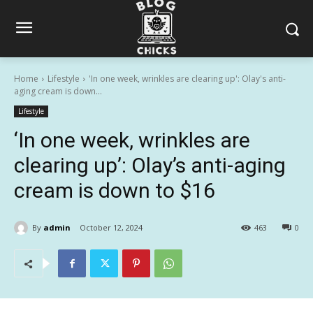
Home
Lifestyle
'In one week, wrinkles are clearing up': Olay's anti-
aging cream is down...
Lifestyle
‘In one week, wrinkles are
clearing up’: Olay’s anti-aging
cream is down to $16
By
admin
October 12, 2024
463
0