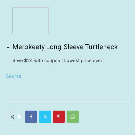
Merokeety Long-Sleeve Turtleneck
Save $24
with coupon | Lowest price ever
Source