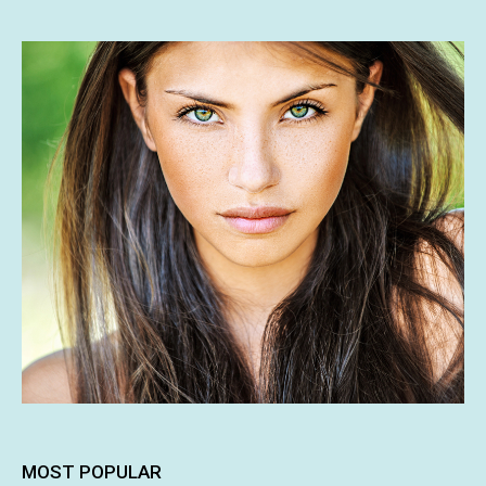
MOST POPULAR