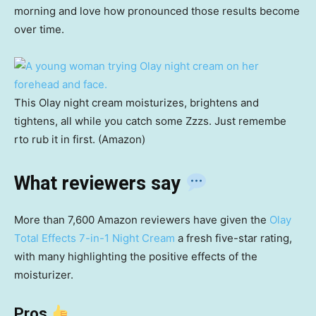
morning and love how pronounced those results become
over time.
This Olay night cream moisturizes, brightens and
tightens, all while you catch some Zzzs. Just remembe
rto rub it in first. (Amazon)
What reviewers say
More than 7,600 Amazon reviewers have given the
Olay
Total Effects 7-in-1 Night Cream
a fresh five-star rating,
with many highlighting the positive effects of the
moisturizer.
Pros