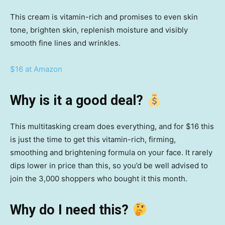
This cream is vitamin-rich and promises to even skin
tone, brighten skin, replenish moisture and visibly
smooth fine lines and wrinkles.
$16 at Amazon
Why is it a good deal?
This multitasking cream does everything, and for $16 this
is just the time to get this vitamin-rich, firming,
smoothing and brightening formula on your face. It rarely
dips lower in price than this, so you’d be well advised to
join the 3,000 shoppers who bought it this month.
Why do I need this?