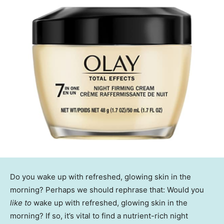
Do you wake up with refreshed, glowing skin in the
morning? Perhaps we should rephrase that: Would you
like to
wake up with refreshed, glowing skin in the
morning? If so, it’s vital to find a nutrient-rich night