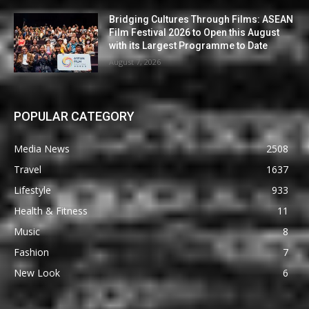
Bridging Cultures Through Films: ASEAN
Film Festival 2026 to Open this August
with its Largest Programme to Date
August 7, 2026
POPULAR CATEGORY
Media News
2508
Travel
1637
Lifestyle
933
Health & Fitness
11
Music
8
Fashion
7
New Look
6