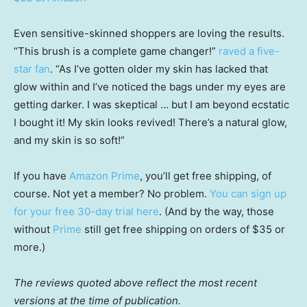
Even sensitive-skinned shoppers are loving the results.
“This brush is a complete game changer!”
raved a five-
star fan
. “As I’ve gotten older my skin has lacked that
glow within and I’ve noticed the bags under my eyes are
getting darker. I was skeptical … but I am beyond ecstatic
I bought it! My skin looks revived! There’s a natural glow,
and my skin is so soft!”
If you have
Amazon Prime
, you’ll get free shipping, of
course. Not yet a member? No problem.
You can sign up
for your free 30-day trial here
. (And by the way, those
without
Prime
still get free shipping on orders of $35 or
more.)
The reviews quoted above reflect the most recent
versions at the time of publication.