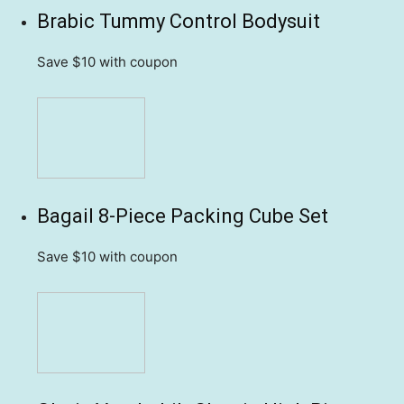
Brabic Tummy Control Bodysuit
Save $10
with coupon
Bagail 8-Piece Packing Cube Set
Save $10
with coupon