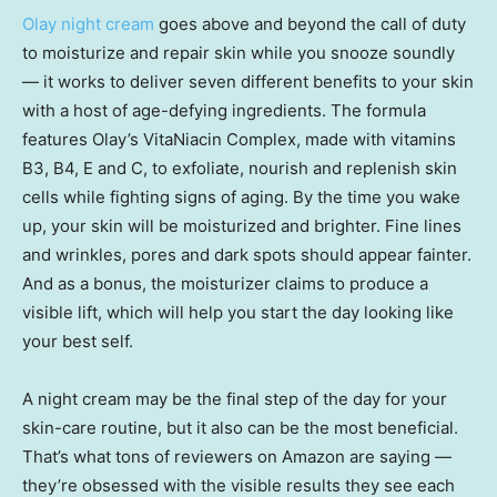
Olay night cream
goes above and beyond the call of duty
to moisturize and repair skin while you snooze soundly
— it works to deliver seven different benefits to your skin
with a host of age-defying ingredients. The formula
features Olay’s VitaNiacin Complex, made with vitamins
B3, B4, E and C, to exfoliate, nourish and replenish skin
cells while fighting signs of aging. By the time you wake
up, your skin will be moisturized and brighter. Fine lines
and wrinkles, pores and dark spots should appear fainter.
And as a bonus, the moisturizer claims to produce a
visible lift, which will help you start the day looking like
your best self.
A night cream may be the final step of the day for your
skin-care routine, but it also can be the most beneficial.
That’s what tons of reviewers on Amazon are saying —
they’re obsessed with the visible results they see each