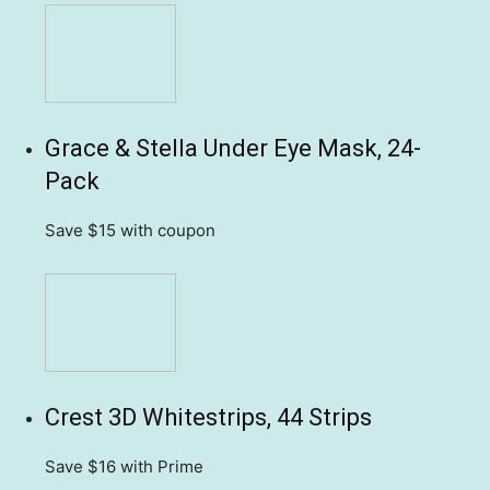
Grace & Stella Under Eye Mask, 24-
Pack
Save $15
with coupon
Crest 3D Whitestrips, 44 Strips
Save $16
with Prime