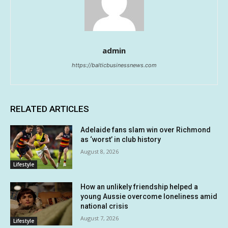
admin
https://balticbusinessnews.com
RELATED ARTICLES
Adelaide fans slam win over Richmond
as ‘worst’ in club history
August 8, 2026
Lifestyle
How an unlikely friendship helped a
young Aussie overcome loneliness amid
national crisis
August 7, 2026
Lifestyle