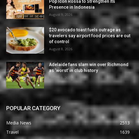
Pop Icon Rossa to Strengthen Its
Presence in Indonesia
August 9, 2026
$20 avocado toast fuels outrage as
travelers say airport food prices are out
of control
August 8, 2026
Adelaide fans slam win over Richmond
as ‘worst’ in club history
August 8, 2026
POPULAR CATEGORY
Media News
2513
Travel
1639