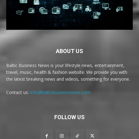
ABOUT US
Baltic Business News is your lifestyle news, entertainment,
travel, music, health & fashion website. We provide you with
the latest breaking news and videos, something for everyone.
Contact us:
info@balticbusinessnews.com
FOLLOW US