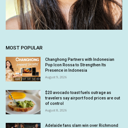
MOST POPULAR
Changhong Partners with Indonesian
Pop Icon Rossa to Strengthen Its
Presence in Indonesia
August 9, 2026
$20 avocado toast fuels outrage as
travelers say airport food prices are out
of control
August 8, 2026
Adelaide fans slam win over Richmond