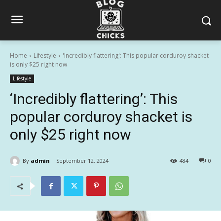
Home
Lifestyle
'Incredibly flattering': This popular corduroy shacket
is only $25 right now
Lifestyle
‘Incredibly flattering’: This
popular corduroy shacket is
only $25 right now
By
admin
September 12, 2024
484
0