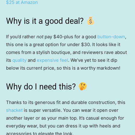
$25 at Amazon
Why is it a good deal?
If you’d rather
not
pay $40-plus for a good
button-down
,
this one is a great option for under $30. It looks like it
comes from a stylish boutique, and reviewers rave about
its
quality
and
expensive feel
. We’ve yet to see it dip
below its current price, so this is a worthy markdown!
Why do I need this?
Thanks to its generous fit and durable construction, this
shacket
is super versatile. You can wear it open over
another layer or as your main top. It’s casual enough for
everyday wear, but you can dress it up with heels and
accessories to elevate the look.