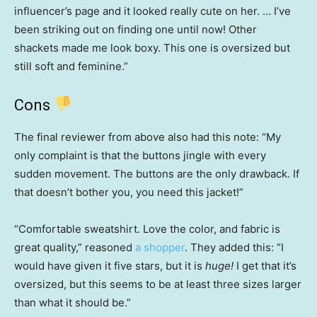
influencer’s page and it looked really cute on her. … I’ve
been striking out on finding one until now! Other
shackets made me look boxy. This one is oversized but
still soft and feminine.”
Cons
The final reviewer from above also had this note: “My
only complaint is that the buttons jingle with every
sudden movement. The buttons are the only drawback. If
that doesn’t bother you, you need this jacket!”
“Comfortable sweatshirt. Love the color, and fabric is
great quality,” reasoned
a shopper
. They added this: “I
would have given it five stars, but it is
huge!
I get that it’s
oversized, but this seems to be at least three sizes larger
than what it should be.”