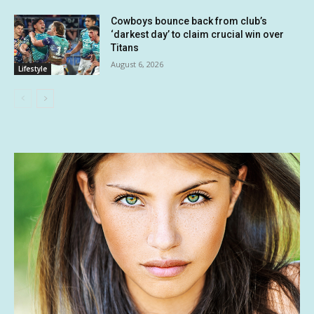
Cowboys bounce back from club’s
‘darkest day’ to claim crucial win over
Titans
August 6, 2026
Lifestyle