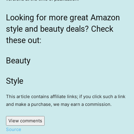
Looking for more great Amazon
style and beauty deals? Check
these out:
Beauty
Style
This article contains affiliate links; if you click such a link
and make a purchase, we may earn a commission.
View comments
Source