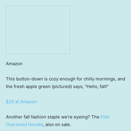
Amazon
This button-down is cozy enough for chilly mornings, and
the fresh apple green (pictured) says, “Hello, fall!”
$25 at Amazon
Another fall fashion staple we’re eyeing? The
Efan
Oversized Hoodie
, also on sale.