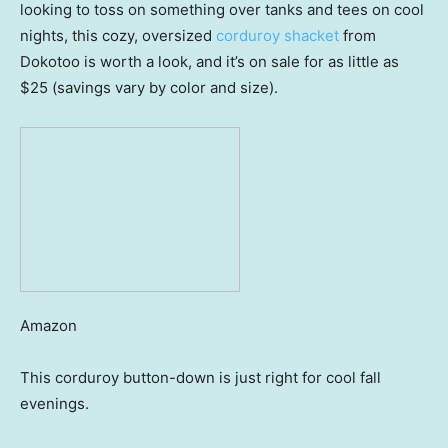
looking to toss on something over tanks and tees on cool
nights, this cozy, oversized
corduroy shacket
from
Dokotoo is worth a look, and it’s on sale for as little as
$25 (savings vary by color and size).
Amazon
This corduroy button-down is just right for cool fall
evenings.