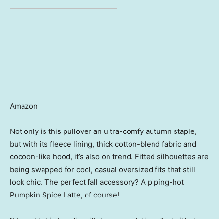
Amazon
Not only is this pullover an ultra-comfy autumn staple,
but with its fleece lining, thick cotton-blend fabric and
cocoon-like hood, it’s also on trend. Fitted silhouettes are
being swapped for cool, casual oversized fits that still
look chic. The perfect fall accessory? A piping-hot
Pumpkin Spice Latte, of course!