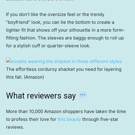
If you don’t like the oversize feel or the trendy
“boyfriend” look, you can tie the bottom to create a
tighter fit that shows off your silhouette in a more form-
fitting fashion. The sleeves are baggy enough to roll up
for a stylish cuff or quarter-sleeve look.
The effortless corduroy shacket you need for layering
this fall. (Amazon)
What reviewers say
More than 10,000 Amazon shoppers have taken the time
to profess their love for
this beauty
through five-star
reviews.