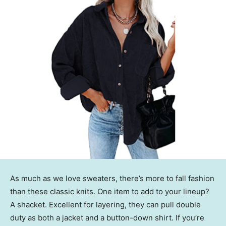
As much as we love sweaters, there’s more to fall fashion
than these classic knits. One item to add to your lineup?
A shacket. Excellent for layering, they can pull double
duty as both a jacket and a button-down shirt. If you’re