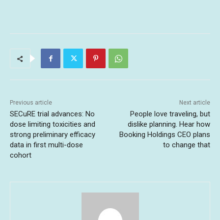
Previous article
Next article
SECuRE trial advances: No
People love traveling, but
dose limiting toxicities and
dislike planning. Hear how
strong preliminary efficacy
Booking Holdings CEO plans
data in first multi-dose
to change that
cohort