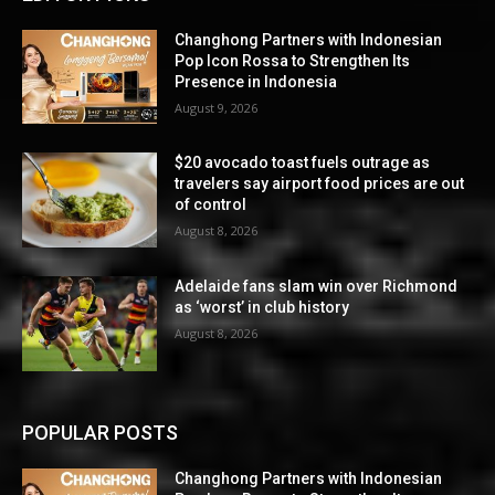
Changhong Partners with Indonesian
Pop Icon Rossa to Strengthen Its
Presence in Indonesia
August 9, 2026
$20 avocado toast fuels outrage as
travelers say airport food prices are out
of control
August 8, 2026
Adelaide fans slam win over Richmond
as ‘worst’ in club history
August 8, 2026
POPULAR POSTS
Changhong Partners with Indonesian