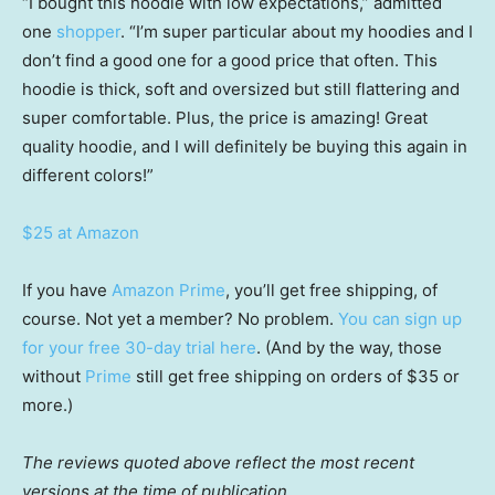
“I bought this hoodie with low expectations,” admitted
one
shopper
. “I’m super particular about my hoodies and I
don’t find a good one for a good price that often. This
hoodie is thick, soft and oversized but still flattering and
super comfortable. Plus, the price is amazing! Great
quality hoodie, and I will definitely be buying this again in
different colors!”
$25 at Amazon
If you have
Amazon Prime
, you’ll get free shipping, of
course. Not yet a member? No problem.
You can sign up
for your free 30-day trial here
. (And by the way, those
without
Prime
still get free shipping on orders of $35 or
more.)
The reviews quoted above reflect the most recent
versions at the time of publication.