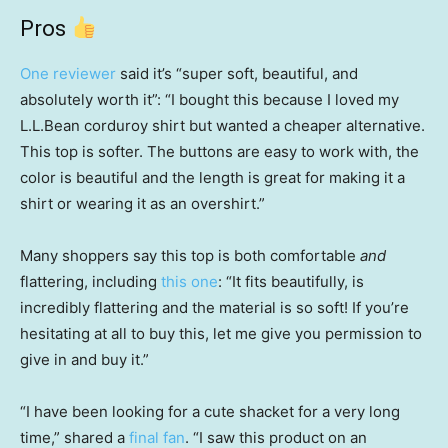
Pros
One reviewer
said it’s “super soft, beautiful, and
absolutely worth it”: “I bought this because I loved my
L.L.Bean corduroy shirt but wanted a cheaper alternative.
This top is softer. The buttons are easy to work with, the
color is beautiful and the length is great for making it a
shirt or wearing it as an overshirt.”
Many shoppers say this top is both comfortable
and
flattering, including
this one
: “It fits beautifully, is
incredibly flattering and the material is so soft! If you’re
hesitating at all to buy this, let me give you permission to
give in and buy it.”
“I have been looking for a cute shacket for a very long
time,” shared a
final fan
. “I saw this product on an