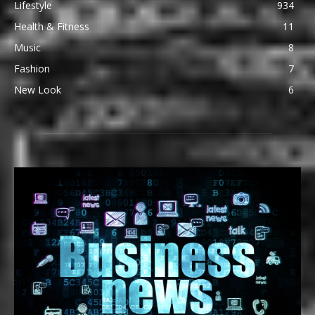
Lifestyle
934
Health & Fitness
11
Music
8
Fashion
7
New Look
6