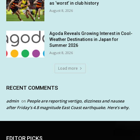
as ‘worst’ in club history
August 8, 2026
Agoda Reveals Growing Interest in Cool-
Weather Destinations in Japan for
Summer 2026
August 8, 2026
Load more
RECENT COMMENTS
admin
People are reporting vertigo, dizziness and nausea
on
after Friday’s 4.8 magnitude East Coast earthquake. Here’s why.
EDITOR PICKS