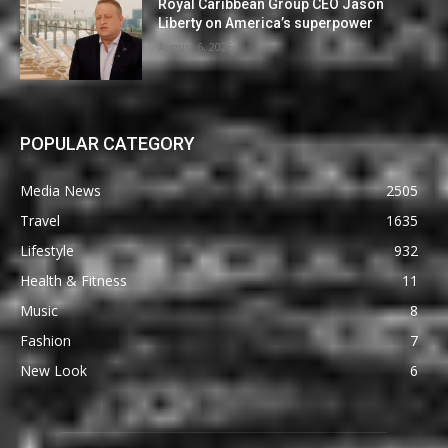
Royal Caribbean Group CEO Jason
Liberty on America’s superpower
August 6, 2026
POPULAR CATEGORY
Media News
2505
Travel
1635
Lifestyle
932
Health & Fitness
11
Music
8
Fashion
7
New Look
6