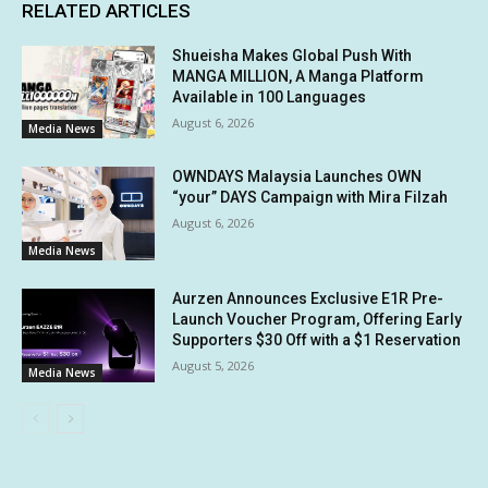
RELATED ARTICLES
Shueisha Makes Global Push With
MANGA MILLION, A Manga Platform
Available in 100 Languages
August 6, 2026
Media News
OWNDAYS Malaysia Launches OWN
“your” DAYS Campaign with Mira Filzah
August 6, 2026
Media News
Aurzen Announces Exclusive E1R Pre-
Launch Voucher Program, Offering Early
Supporters $30 Off with a $1 Reservation
August 5, 2026
Media News