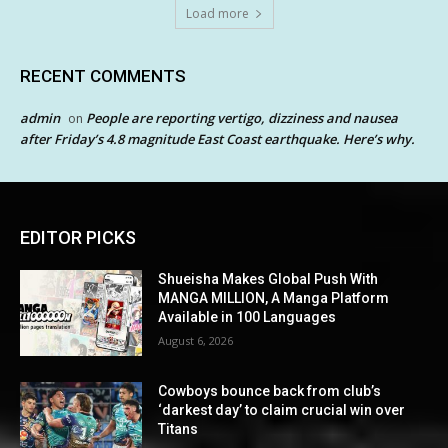
Load more
RECENT COMMENTS
admin
People are reporting vertigo, dizziness and nausea
on
after Friday’s 4.8 magnitude East Coast earthquake. Here’s why.
EDITOR PICKS
Shueisha Makes Global Push With
MANGA MILLION, A Manga Platform
Available in 100 Languages
August 6, 2026
Cowboys bounce back from club’s
‘darkest day’ to claim crucial win over
Titans