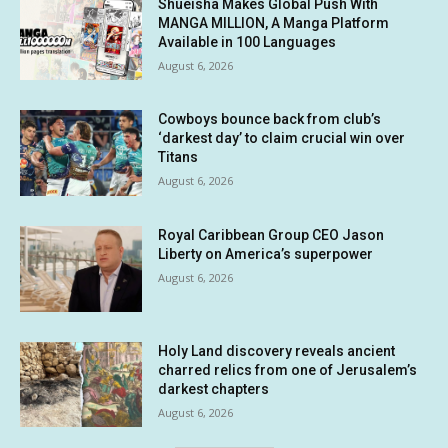
Shueisha Makes Global Push With
MANGA MILLION, A Manga Platform
Available in 100 Languages
August 6, 2026
Cowboys bounce back from club’s
‘darkest day’ to claim crucial win over
Titans
August 6, 2026
Royal Caribbean Group CEO Jason
Liberty on America’s superpower
August 6, 2026
Holy Land discovery reveals ancient
charred relics from one of Jerusalem’s
darkest chapters
August 6, 2026