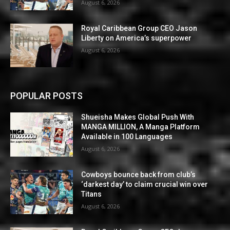
August 6, 2026
Royal Caribbean Group CEO Jason
Liberty on America’s superpower
August 6, 2026
POPULAR POSTS
Shueisha Makes Global Push With
MANGA MILLION, A Manga Platform
Available in 100 Languages
August 6, 2026
Cowboys bounce back from club’s
‘darkest day’ to claim crucial win over
Titans
August 6, 2026