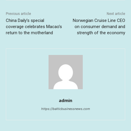
Previous article
Next article
China Daily’s special
Norwegian Cruise Line CEO
coverage celebrates Macao’s
on consumer demand and
return to the motherland
strength of the economy
admin
https://balticbusinessnews.com