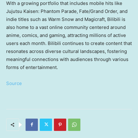
With a growing portfolio that includes mobile hits like
Jujutsu Kaisen: Phantom Parade, Fate/Grand Order, and
indie titles such as Warm Snow and Magicraft, Bilibili is
also home to a vast online community centered around
anime, comics, and gaming, attracting millions of active
users each month. Bilibili continues to create content that
resonates across diverse cultural landscapes, fostering
meaningful connections with audiences through various
forms of entertainment.
Source