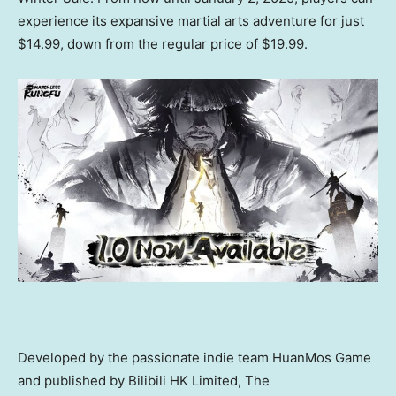
experience its expansive martial arts adventure for just
$14.99
, down from the regular price of
$19.99
.
Developed by the passionate indie t
eam HuanMos Game
and published
by Bilibili HK Limited
, The