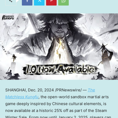
SHANGHAI
, Dec. 20, 2024 /PRNewswire/ —
The
Matchless Kungfu
, the open-world sandbox martial arts
game deeply inspired by Chinese cultural elements, is
now available at a historic 25% off as part of the Steam
Winter Sale. From now until
January 2, 2025
, players can