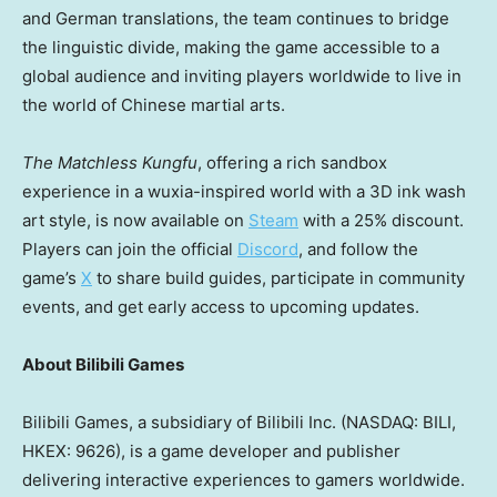
and German translations, the team continues to bridge
the linguistic divide, making the game accessible to a
global audience and inviting players worldwide to live in
the world of Chinese martial arts.
The Matchless Kungfu
, offering a rich sandbox
experience in a wuxia-inspired world with a 3D ink wash
art style, is now available on
Steam
with a 25% discount.
Players can join the official
Discord
, and follow th
e
game’s
X
to sha
re build guides, participate in community
events, and get early access to upcoming updates.
About Bilibili Games
Bilibili Games, a subsidiary of Bilibili Inc. (NASDAQ: BILI,
HKEX: 9626), is a game developer and publisher
delivering interactive experiences to gamers worldwide.