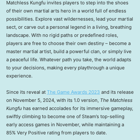
Matchless Kungfu invites players to step into the shoes
of their own martial arts hero in a world full of endless
possibilities. Explore vast wildernesses, lead your martial
sect, or carve out a personal legend in a living, breathing
landscape. With no rigid paths or predefined roles,
players are free to choose their own destiny – become a
master martial artist, build a powerful clan, or simply live
a peaceful life. Whatever path you take, the world adapts
to your decisions, making every playthrough a unique
experience.
Since its reveal at
The Game Awards 2023
and its release
on November
5
, 2024, with its 1.0 version,
The Matchless
Kungfu
has earned accolades for its immersive gameplay,
swiftly climbing to become one of Steam’s top-selling
early access games in November, while maintaining a
85% Very Positive rating from players to date.