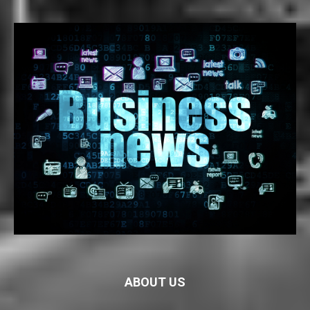
ABOUT US