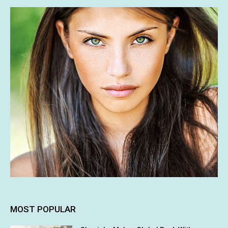
MOST POPULAR