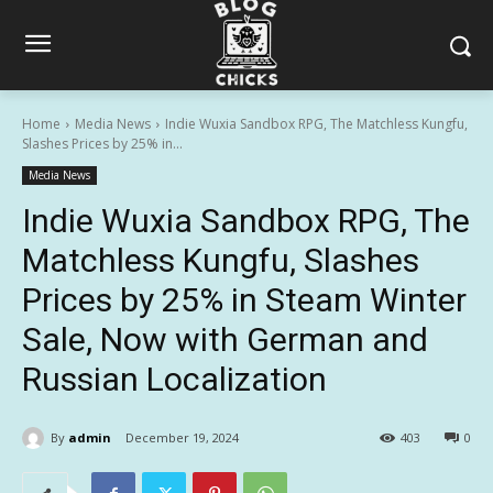
Home
Media News
Indie Wuxia Sandbox RPG, The Matchless Kungfu,
Slashes Prices by 25% in...
Media News
Indie Wuxia Sandbox RPG, The
Matchless Kungfu, Slashes
Prices by 25% in Steam Winter
Sale, Now with German and
Russian Localization
By
admin
December 19, 2024
403
0