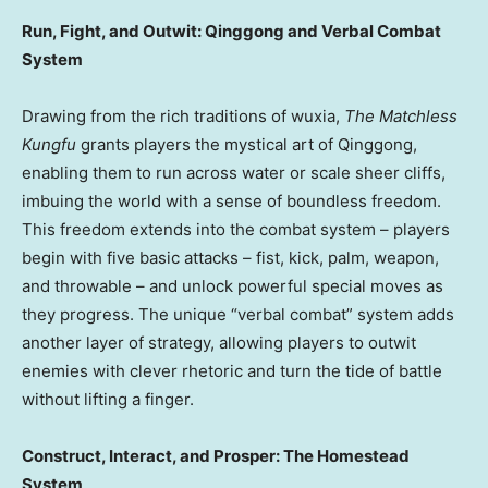
Run, Fight, and Outwit: Qinggong and Verbal Combat
System
Drawing from the rich traditions of wuxia,
The Matchless
Kungfu
grants players the mystical art of Qinggong,
enabling them to run across water or scale sheer cliffs,
imbuing the world with a sense of boundless freedom.
This freedom extends into the combat system – players
begin with five basic attacks – fist, kick, palm, weapon,
and throwable – and unlock powerful special moves as
they progress. The unique “verbal combat” system adds
another layer of strategy, allowing players to outwit
enemies with clever rhetoric and turn the tide of battle
without lifting a finger.
Construct, Interact, and Prosper: The Homestead
System