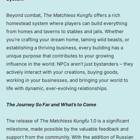
Beyond combat,
The Matchless Kungfu
offers a rich
homestead system where players can build everything
from homes and taverns to stables and jails. Whether
you’re crafting your dream home, taming wild beasts, or
establishing a thriving business, every building has a
unique purpose that contributes to your growing
influence in the world. NPCs aren’t just bystanders – they
actively interact with your creations, buying goods,
working in your businesses, and bringing your world to
life with dynamic, ever-evolving relationships.
The Journey So Far and What’s to Come
The release of
The Matchless Kungfu
1.0 is a significant
milestone, made possible by the valuable feedback and
support from the community. With the addition of Russian