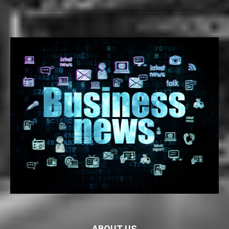
ABOUT US