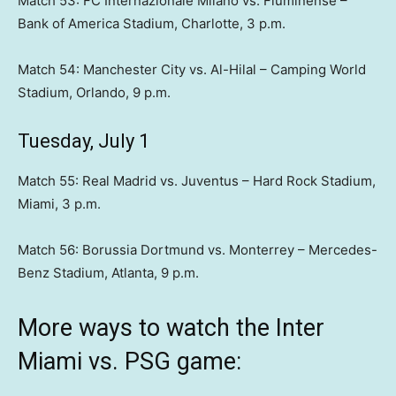
Match 53: FC Internazionale Milano vs. Fluminense –
Bank of America Stadium, Charlotte, 3 p.m.
Match 54: Manchester City vs. Al-Hilal – Camping World
Stadium, Orlando, 9 p.m.
Tuesday, July 1
Match 55: Real Madrid vs. Juventus – Hard Rock Stadium,
Miami, 3 p.m.
Match 56: Borussia Dortmund vs. Monterrey – Mercedes-
Benz Stadium, Atlanta, 9 p.m.
More ways to watch the Inter
Miami vs. PSG game: