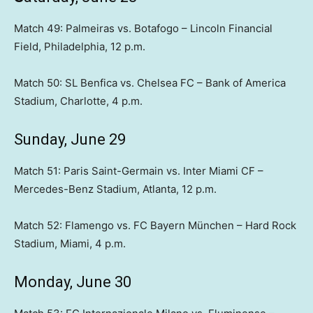
Match 49: Palmeiras vs. Botafogo – Lincoln Financial
Field, Philadelphia, 12 p.m.
Match 50: SL Benfica vs. Chelsea FC – Bank of America
Stadium, Charlotte, 4 p.m.
Sunday, June 29
Match 51: Paris Saint-Germain vs. Inter Miami CF –
Mercedes-Benz Stadium, Atlanta, 12 p.m.
Match 52: Flamengo vs. FC Bayern München – Hard Rock
Stadium, Miami, 4 p.m.
Monday, June 30