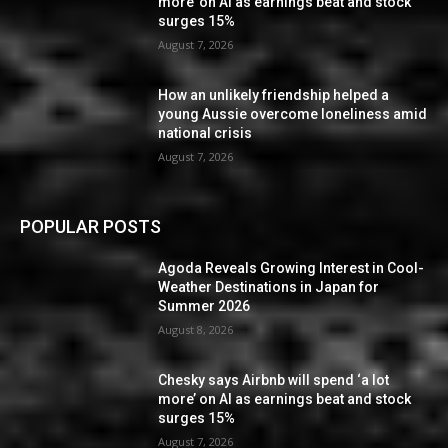
more’ on AI as earnings beat and stock
surges 15%
August 7, 2026
How an unlikely friendship helped a
young Aussie overcome loneliness amid
national crisis
August 7, 2026
POPULAR POSTS
Agoda Reveals Growing Interest in Cool-
Weather Destinations in Japan for
Summer 2026
August 8, 2026
Chesky says Airbnb will spend ‘a lot
more’ on AI as earnings beat and stock
surges 15%
August 7, 2026