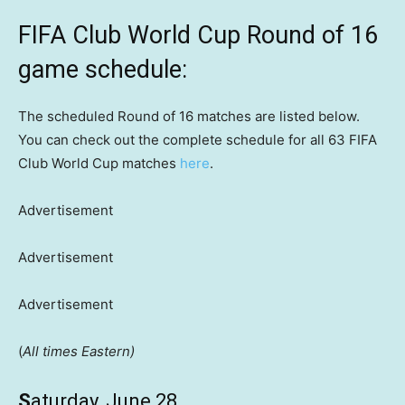
FIFA Club World Cup Round of 16
game schedule:
The scheduled Round of 16 matches are listed below.
You can check out the complete schedule for all 63 FIFA
Club World Cup matches
here
.
Advertisement
Advertisement
Advertisement
(
All times Eastern)
S
aturday, June 28