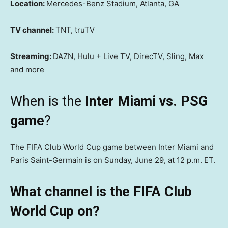
Location:
Mercedes-Benz Stadium, Atlanta, GA
TV channel:
TNT, truTV
Streaming:
DAZN, Hulu + Live TV, DirecTV, Sling, Max
and more
When is the
Inter Miami vs. PSG
game
?
The FIFA Club World Cup game between Inter Miami and
Paris Saint-Germain is on Sunday, June 29, at 12 p.m. ET.
What channel is the FIFA Club
World Cup on?