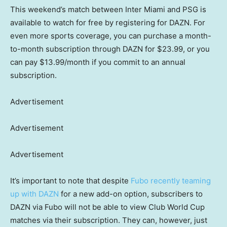
This weekend’s match between Inter Miami and PSG is
available to watch for free by registering for DAZN. For
even more sports coverage, you can purchase a month-
to-month subscription through DAZN for $23.99, or you
can pay $13.99/month if you commit to an annual
subscription.
Advertisement
Advertisement
Advertisement
It’s important to note that despite
Fubo recently teaming
up with DAZN
for a new add-on option, subscribers to
DAZN via Fubo will not be able to view Club World Cup
matches via their subscription. They can, however, just