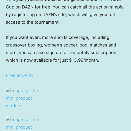
Cup on DAZN for free. You can catch all the action simply
by registering on DAZN’s site, which will give you full
access to the tournament.
If you want even. more sports coverage, including
crossover boxing, women’s soccer, pool matches and
more, you can also sign up for a monthly subscription
which is now available for just $13.99/month.
Free at DAZN