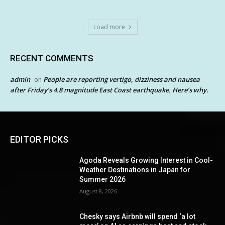
Load more
RECENT COMMENTS
admin
People are reporting vertigo, dizziness and nausea
on
after Friday’s 4.8 magnitude East Coast earthquake. Here’s why.
EDITOR PICKS
Agoda Reveals Growing Interest in Cool-
Weather Destinations in Japan for
Summer 2026
August 8, 2026
Chesky says Airbnb will spend ‘a lot