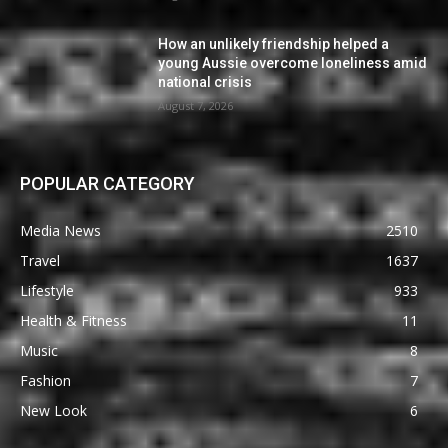
How an unlikely friendship helped a
young Aussie overcome loneliness amid
national crisis
August 7, 2026
POPULAR CATEGORY
Media News
2510
Travel
1637
Lifestyle
933
Health & Fitness
11
Music
8
Fashion
7
New Look
6