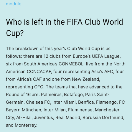
Who is left in the FIFA Club World
Cup?
The breakdown of this year’s Club World Cup is as
follows: there are 12 clubs from Europe’s UEFA League,
six from South America’s CONMEBOL, five from the North
American CONCACAF, four representing Asia’s AFC, four
from Africa’s CAF and one from New Zealand,
representing OFC. The teams that have advanced to the
Round of 16 are: Palmeiras, Botafogo, Paris Saint-
Germain, Chelsea FC, Inter Miami, Benfica, Flamengo, FC
Bayern München, Inter Milan, Fluminense, Manchester
City, Al-Hilal, Juventus, Real Madrid, Borussia Dortmund,
and Monterrey.