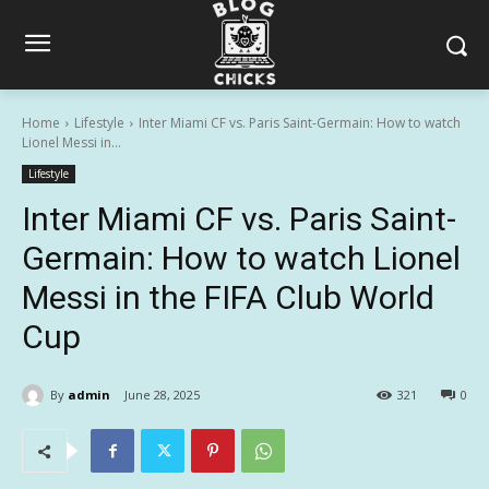
Home
Lifestyle
Inter Miami CF vs. Paris Saint-Germain: How to watch
Lionel Messi in...
Lifestyle
Inter Miami CF vs. Paris Saint-
Germain: How to watch Lionel
Messi in the FIFA Club World
Cup
By
admin
June 28, 2025
321
0