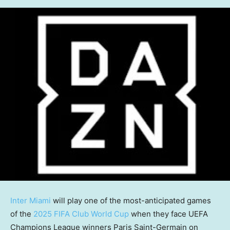
Inter Miami
will play one of the most-anticipated games
of the
2025 FIFA Club World Cup
when they face UEFA
Champions League winners Paris Saint-Germain on