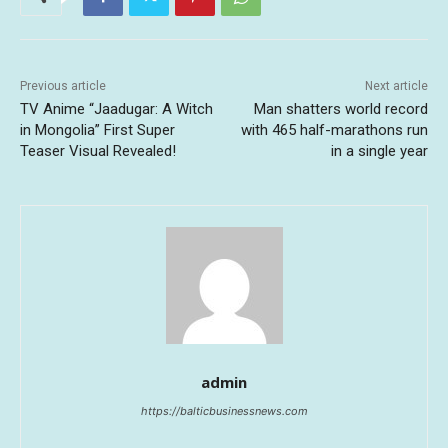
Previous article
Next article
TV Anime “Jaadugar: A Witch
Man shatters world record
in Mongolia” First Super
with 465 half-marathons run
Teaser Visual Revealed!
in a single year
admin
https://balticbusinessnews.com