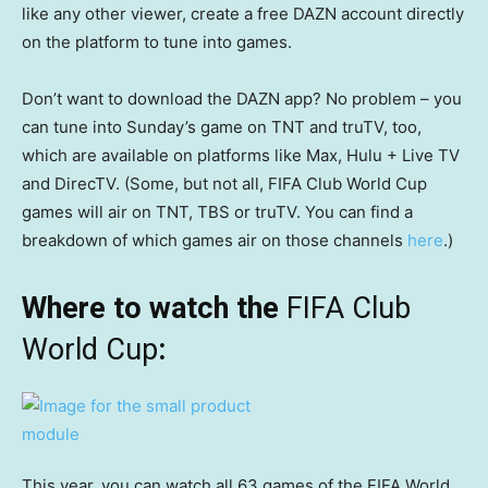
like any other viewer, create a free DAZN account directly
on the platform to tune into games.
Don’t want to download the DAZN app? No problem – you
can tune into Sunday’s game on TNT and truTV, too,
which are available on platforms like Max, Hulu + Live TV
and DirecTV. (Some, but not all, FIFA Club World Cup
games will air on TNT, TBS or truTV. You can find a
breakdown of which games air on those channels
here
.)
Where to watch the
FIFA Club
World Cup
:
This year, you can watch all 63 games of the FIFA World