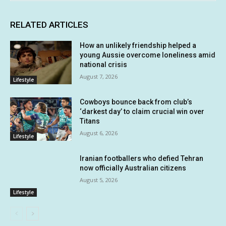
RELATED ARTICLES
How an unlikely friendship helped a
young Aussie overcome loneliness amid
national crisis
August 7, 2026
Lifestyle
Cowboys bounce back from club’s
‘darkest day’ to claim crucial win over
Titans
August 6, 2026
Lifestyle
Iranian footballers who defied Tehran
now officially Australian citizens
August 5, 2026
Lifestyle