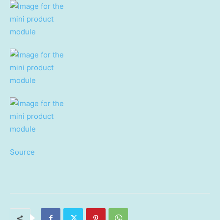
Source