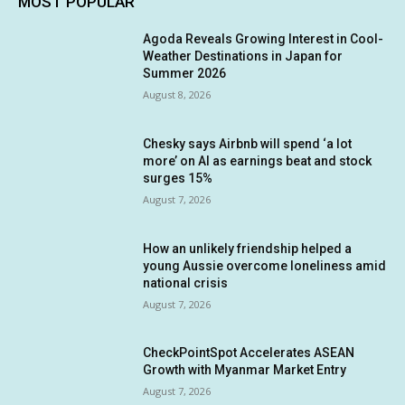
MOST POPULAR
Agoda Reveals Growing Interest in Cool-
Weather Destinations in Japan for
Summer 2026
August 8, 2026
Chesky says Airbnb will spend ‘a lot
more’ on AI as earnings beat and stock
surges 15%
August 7, 2026
How an unlikely friendship helped a
young Aussie overcome loneliness amid
national crisis
August 7, 2026
CheckPointSpot Accelerates ASEAN
Growth with Myanmar Market Entry
August 7, 2026