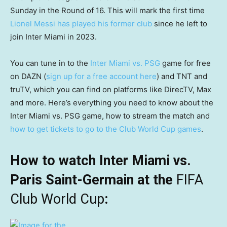
Sunday in the Round of 16. This will mark the first time
Lionel Messi has played his former club
since he left to
join Inter Miami in 2023.
You can tune in to the
Inter Miami vs. PSG
game for free
on DAZN (
sign up for a free account here
) and TNT and
truTV, which you can find on platforms like DirecTV, Max
and more. Here’s everything you need to know about the
Inter Miami vs. PSG game, how to stream the match and
how to get tickets to go to the Club World Cup games
.
How to watch Inter Miami vs.
Paris Saint-Germain at the
FIFA
Club World Cup
: