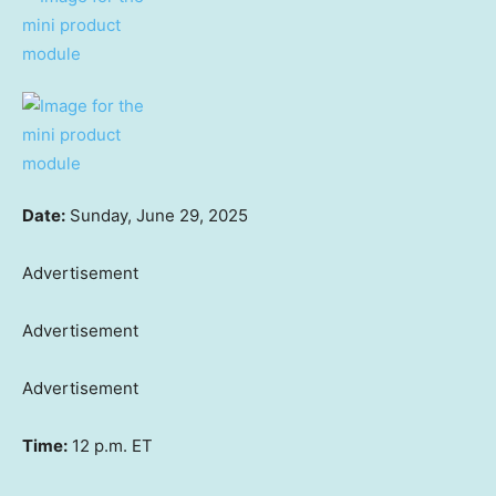
Date:
Sunday, June 29, 2025
Advertisement
Advertisement
Advertisement
Time:
12 p.m. ET