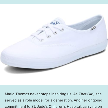
Marlo Thomas never stops inspiring us. As
That Girl,
she
served as a role model for a generation. And her ongoing
commitment to St. Jude’s Children’s Hospital, carrying on