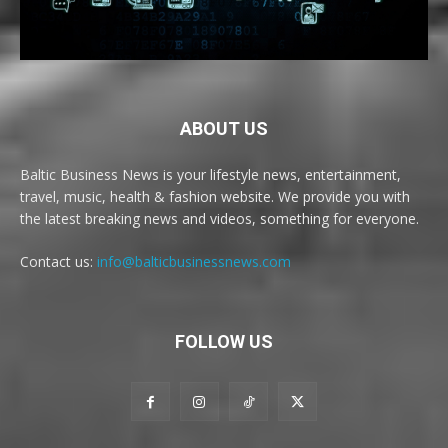
ABOUT US
Baltic Business News is your lifestyle news, entertainment,
travel, music, health & fashion website. We provide you with
the latest breaking news and videos, something for everyone.
Contact us:
info@balticbusinessnews.com
FOLLOW US