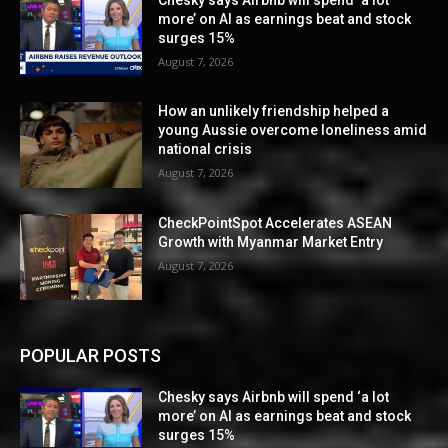
more’ on AI as earnings beat and stock
surges 15%
August 7, 2026
How an unlikely friendship helped a
young Aussie overcome loneliness amid
national crisis
August 7, 2026
CheckPointSpot Accelerates ASEAN
Growth with Myanmar Market Entry
August 7, 2026
POPULAR POSTS
Chesky says Airbnb will spend ‘a lot
more’ on AI as earnings beat and stock
surges 15%