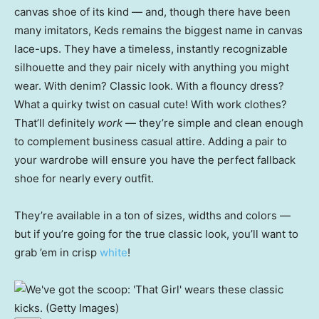
canvas shoe of its kind — and, though there have been
many imitators, Keds remains the biggest name in canvas
lace-ups. They have a timeless, instantly recognizable
silhouette and they pair nicely with anything you might
wear. With denim? Classic look. With a flouncy dress?
What a quirky twist on casual cute! With work clothes?
That’ll definitely
work
— they’re simple and clean enough
to complement business casual attire. Adding a pair to
your wardrobe will ensure you have the perfect fallback
shoe for nearly every outfit.
They’re available in a ton of sizes, widths and colors —
but if you’re going for the true classic look, you’ll want to
grab ’em in crisp
white
!