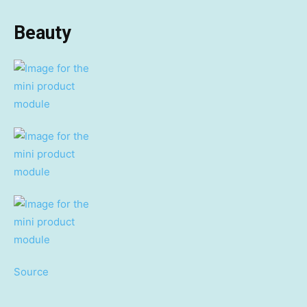
Beauty
Source