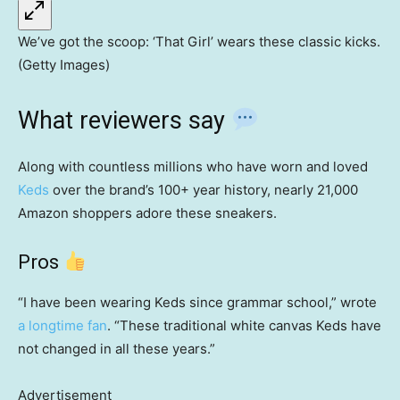
We’ve got the scoop: ‘That Girl’ wears these classic kicks.
(Getty Images)
What reviewers say
Along with countless millions who have worn and loved
Keds
over the brand’s 100+ year history, nearly 21,000
Amazon shoppers adore these sneakers.
Pros
“I have been wearing Keds since grammar school,” wrote
a longtime fan
. “These traditional white canvas Keds have
not changed in all these years.”
Advertisement