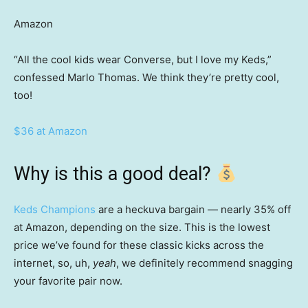
Amazon
“All the cool kids wear Converse, but I love my Keds,”
confessed Marlo Thomas. We think they’re pretty cool,
too!
$36 at Amazon
Why is this a good deal?
Keds Champions
are a heckuva bargain — nearly 35% off
at Amazon, depending on the size. This is the lowest
price we’ve found for these classic kicks across the
internet, so, uh,
yeah
, we definitely recommend snagging
your favorite pair now.