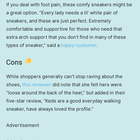
If you deal with foot pain, these comfy sneakers might be
a great option. “Every lady needs a lil’ white pair of
sneakers, and these are just perfect. Extremely
comfortable and supportive for those who need that
extra arch support that you don’t find in many of these
types of sneaker,” said a
happy customer
.
Cons
While shoppers generally can’t stop raving about the
shoes,
this reviewer
did note that she felt hers were
“loose around the back of the heel,” but added in their
five-star review, “Keds are a good everyday walking
sneaker, have always loved the profile.”
Advertisement