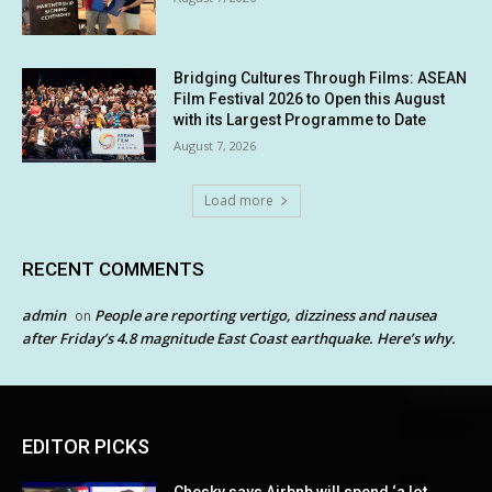
Bridging Cultures Through Films: ASEAN
Film Festival 2026 to Open this August
with its Largest Programme to Date
August 7, 2026
Load more
RECENT COMMENTS
admin
People are reporting vertigo, dizziness and nausea
on
after Friday’s 4.8 magnitude East Coast earthquake. Here’s why.
EDITOR PICKS
Chesky says Airbnb will spend ‘a lot