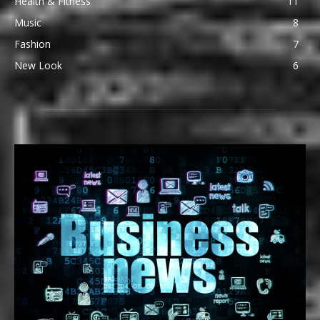
Health & Fitness
11
Music
8
Fashion
7
New Look
6