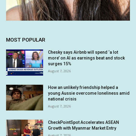
MOST POPULAR
Chesky says Airbnb will spend ‘a lot
more’ on AI as earnings beat and stock
surges 15%
August 7, 2026
How an unlikely friendship helped a
young Aussie overcome loneliness amid
national crisis
August 7, 2026
CheckPointSpot Accelerates ASEAN
Growth with Myanmar Market Entry
August 7, 2026