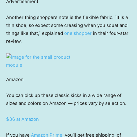
Advertisement
Another thing shoppers note is the flexible fabric. “It is a
thin shoe, so expect some creasing when you squat and
things like that,” explained
one shopper
in their four-star
review.
Amazon
You can pick up these classic kicks in a wide range of
sizes and colors on Amazon — prices vary by selection.
$36 at Amazon
If you have
Amazon Prime
, you’ll get free shipping, of