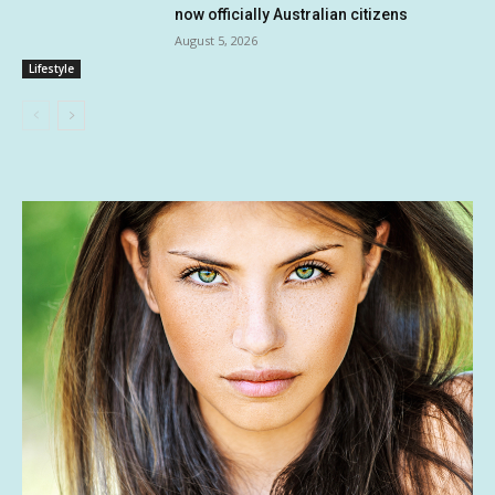
now officially Australian citizens
August 5, 2026
Lifestyle