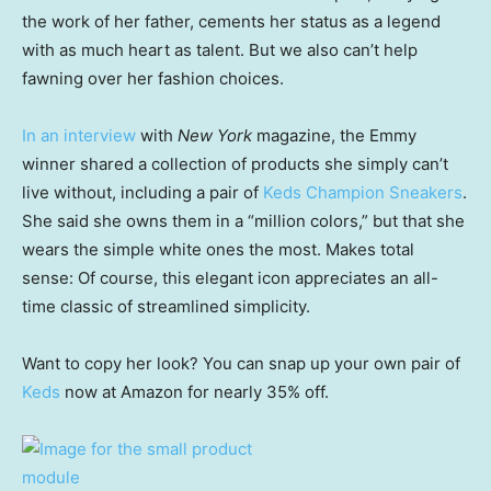
the work of her father, cements her status as a legend
with as much heart as talent. But we also can’t help
fawning over her fashion choices.
In an interview
with
New York
magazine, the Emmy
winner shared a collection of products she simply can’t
live without, including a pair of
Keds Champion Sneakers
.
She said she owns them in a “million colors,” but that she
wears the simple white ones the most. Makes total
sense: Of course, this elegant icon appreciates an all-
time classic of streamlined simplicity.
Want to copy her look? You can snap up your own pair of
Keds
now at Amazon for nearly 35% off.