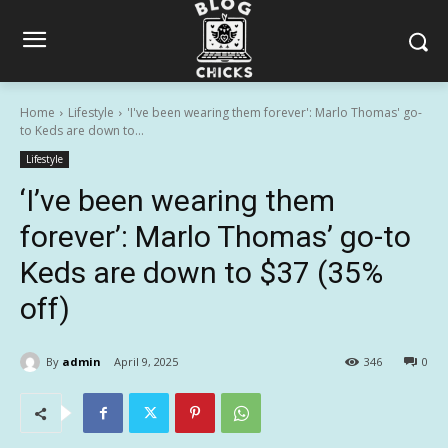
Home
Lifestyle
'I've been wearing them forever': Marlo Thomas' go-
to Keds are down to...
Lifestyle
‘I’ve been wearing them
forever’: Marlo Thomas’ go-to
Keds are down to $37 (35%
off)
By
admin
April 9, 2025
346
0