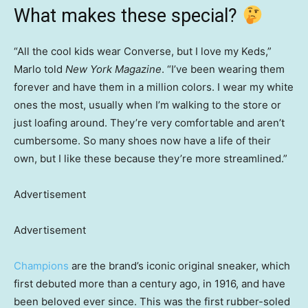
What makes these special?
“All the cool kids wear Converse, but I love my Keds,”
Marlo told
New York Magazine
. “I’ve been wearing them
forever and have them in a million colors. I wear my white
ones the most, usually when I’m walking to the store or
just loafing around. They’re very comfortable and aren’t
cumbersome. So many shoes now have a life of their
own, but I like these because they’re more streamlined.”
Advertisement
Advertisement
Champions
are the brand’s iconic original sneaker, which
first debuted more than a century ago, in 1916, and have
been beloved ever since. This was the first rubber-soled