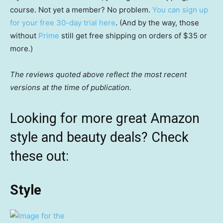
course. Not yet a member? No problem.
You can sign up
for your free 30-day trial here
. (And by the way, those
without
Prime
still get free shipping on orders of $35 or
more.)
The reviews quoted above reflect the most recent
versions at the time of publication.
Looking for more great Amazon
style and beauty deals? Check
these out:
Style