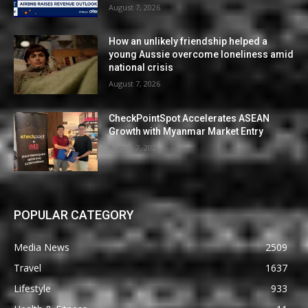
August 7, 2026
How an unlikely friendship helped a
young Aussie overcome loneliness amid
national crisis
August 7, 2026
CheckPointSpot Accelerates ASEAN
Growth with Myanmar Market Entry
August 7, 2026
POPULAR CATEGORY
Media News
2509
Travel
1637
Lifestyle
933