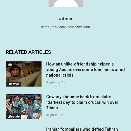
admin
https://balticbusinessnews.com
RELATED ARTICLES
How an unlikely friendship helped a
young Aussie overcome loneliness amid
national crisis
August 7, 2026
Lifestyle
Cowboys bounce back from club’s
‘darkest day’ to claim crucial win over
Titans
August 6, 2026
Lifestyle
Iranian footballers who defied Tehran