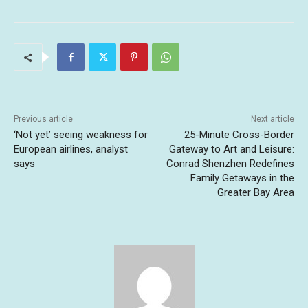
Previous article
Next article
‘Not yet’ seeing weakness for
25-Minute Cross-Border
European airlines, analyst
Gateway to Art and Leisure:
says
Conrad Shenzhen Redefines
Family Getaways in the
Greater Bay Area