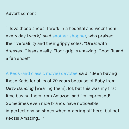
Advertisement
“I love these shoes. I work in a hospital and wear them
every day I work,” said
another shopper
, who praised
their versatility and their grippy soles. “Great with
dresses. Cleans easily. Floor grip is amazing. Good fit and
a fun shoe!”
A Keds (and classic movie) devotee
said, “Been buying
these Keds for at least 20 years because of Baby from
Dirty Dancing
[wearing them]
,
lol, but this was my first
time buying them from Amazon, and I’m impressed!
Sometimes even nice brands have noticeable
imperfections on shoes when ordering off here, but not
Keds!!! Amazing…!”