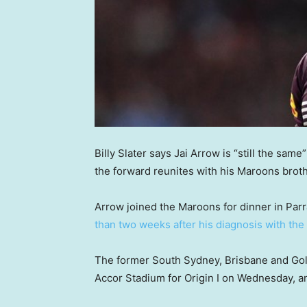
Billy Slater says Jai Arrow is “still the sam
the forward reunites with his Maroons brothe
Arrow joined the Maroons for dinner in Parr
than two weeks after his diagnosis with th
The former South Sydney, Brisbane and Gold
Accor Stadium for Origin I on Wednesday, a