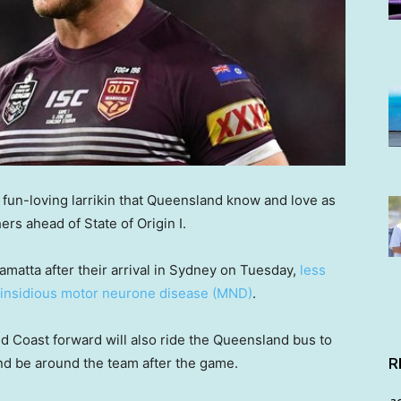
e” fun-loving larrikin that Queensland know and love as
rs ahead of State of Origin I.
amatta after their arrival in Sydney on Tuesday,
less
e insidious motor neurone disease (MND)
.
 Coast forward will also ride the Queensland bus to
nd be around the team after the game.
R