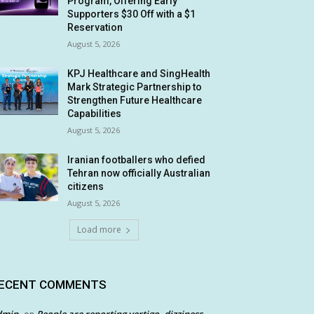
Program, Offering Early
Supporters $30 Off with a $1
Reservation
August 5, 2026
KPJ Healthcare and SingHealth
Mark Strategic Partnership to
Strengthen Future Healthcare
Capabilities
August 5, 2026
Iranian footballers who defied
Tehran now officially Australian
citizens
August 5, 2026
Load more
ECENT COMMENTS