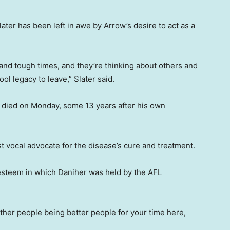
ter has been left in awe by Arrow’s desire to act as a
and tough times, and they’re thinking about others and
ool legacy to leave,” Slater said.
 died on Monday, some 13 years after his own
t vocal advocate for the disease’s cure and treatment.
esteem in which Daniher was held by the AFL
 other people being better people for your time here,