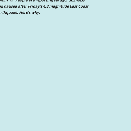
dmin
People are reporting vertigo, dizziness
on
d nausea after Friday’s 4.8 magnitude East Coast
rthquake. Here’s why.