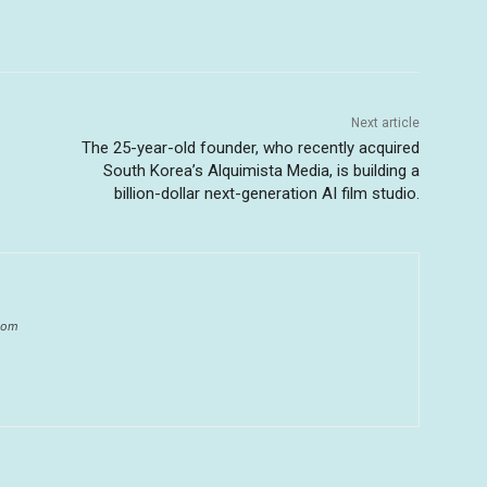
Next article
The 25-year-old founder, who recently acquired
South Korea’s Alquimista Media, is building a
billion-dollar next-generation AI film studio.
.com