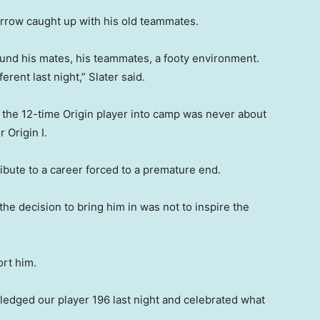
Arrow caught up with his old teammates.
round his mates, his teammates, a footy environment.
ferent last night,” Slater said.
 the 12-time Origin player into camp was never about
 Origin I.
ibute to a career forced to a premature end.
the decision to bring him in was not to inspire the
ort him.
edged our player 196 last night and celebrated what