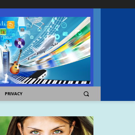
PRIVACY