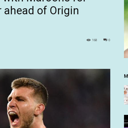
r ahead of Origin
168
0
M