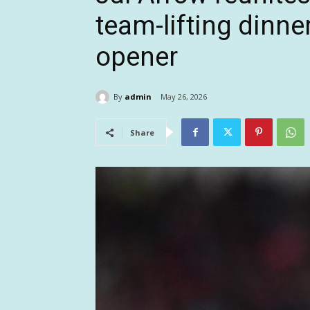
team-lifting dinne
opener
By
admin
May 26, 2026
Share