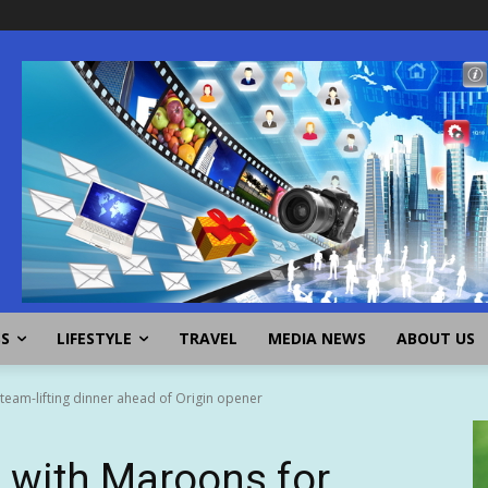
SS
LIFESTYLE
TRAVEL
MEDIA NEWS
ABOUT US
 team-lifting dinner ahead of Origin opener
s with Maroons for