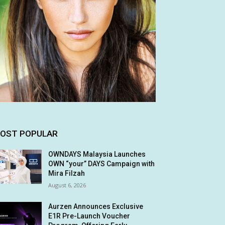
OST POPULAR
OWNDAYS Malaysia Launches
OWN “your” DAYS Campaign with
Mira Filzah
August 6, 2026
Aurzen Announces Exclusive
E1R Pre-Launch Voucher