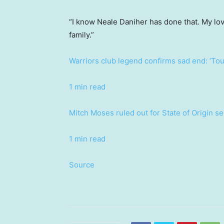
“I know Neale Daniher has done that. My lo
family.”
Warriors club legend confirms sad end: ‘Tou
1 min read
Mitch Moses ruled out for State of Origin s
1 min read
Source