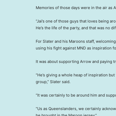
Memories of those days were in the air as 
“Jai’s one of those guys that loves being a
He’s the life of the party, and that was no dif
For Slater and his Maroons staff, welcoming
using his fight against MND as inspiration for
It was about supporting Arrow and paying tr
“He’s giving a whole heap of inspiration but 
group,” Slater said.
“It was certainly to be around him and supp
“Us as Queenslanders, we certainly acknowl
he brought in the Maroon jersey.”