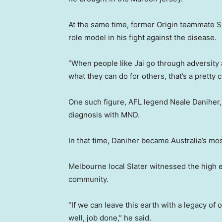
At the same time, former Origin teammate Sla
role model in his fight against the disease.
“When people like Jai go through adversity 
what they can do for others, that’s a pretty c
One such figure, AFL legend Neale Daniher,
diagnosis with MND.
In that time, Daniher became Australia’s mos
Melbourne local Slater witnessed the high 
community.
“If we can leave this earth with a legacy of
well, job done,” he said.