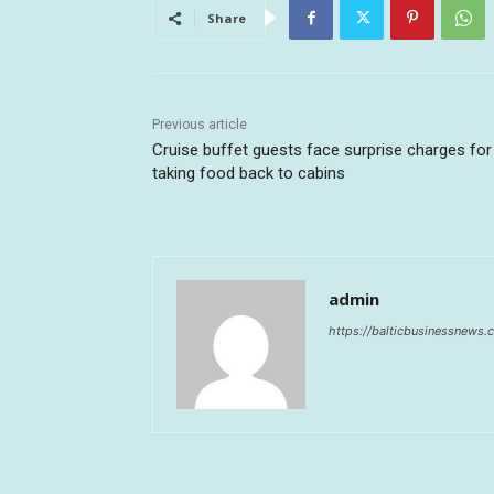
Share
Previous article
Cruise buffet guests face surprise charges for
taking food back to cabins
admin
https://balticbusinessnews