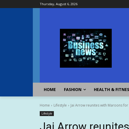
Thursday, August 6, 2026
HOME
FASHION
HEALTH & FITNE
Home
Lifestyle
Jai Arrow reunites with Maroons for
Lifestyle
Jai Arrow reunite