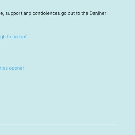
ve, support and condolences go out to the Daniher
gh to accept’
eries opener