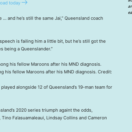
a
oad today
an
ea
e … and he’s still the same Jai,” Queensland coach
eech is failing him a little bit, but he’s still got the
ves being a Queenslander.”
g his fellow Maroons after his MND diagnosis.
Credit:
w played alongside 12 of Queensland’s 19-man team for
sland’s 2020 series triumph againt the odds,
, Tino Fa’asuamaleaui, Lindsay Collins and Cameron