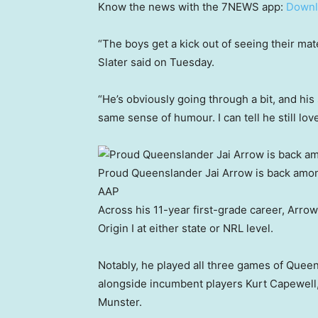
Know the news with the 7NEWS app:
Downl
“The boys get a kick out of seeing their mat
Slater said on Tuesday.
“He’s obviously going through a bit, and his sp
same sense of humour. I can tell he still lo
Proud Queenslander Jai Arrow is back amon
AAP
Across his 11-year first-grade career, Arro
Origin I at either state or NRL level.
Notably, he played all three games of Queen
alongside incumbent players Kurt Capewell
Munster.