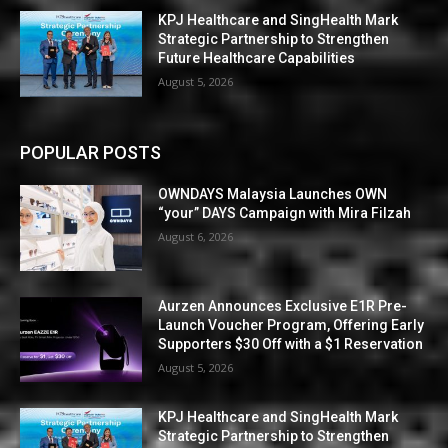
KPJ Healthcare and SingHealth Mark
Strategic Partnership to Strengthen
Future Healthcare Capabilities
August 5, 2026
POPULAR POSTS
OWNDAYS Malaysia Launches OWN
“your” DAYS Campaign with Mira Filzah
August 6, 2026
Aurzen Announces Exclusive E1R Pre-
Launch Voucher Program, Offering Early
Supporters $30 Off with a $1 Reservation
August 5, 2026
KPJ Healthcare and SingHealth Mark
Strategic Partnership to Strengthen