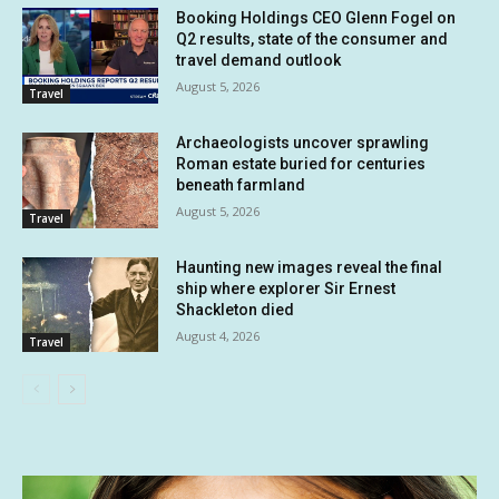
Booking Holdings CEO Glenn Fogel on
Q2 results, state of the consumer and
travel demand outlook
August 5, 2026
Travel
Archaeologists uncover sprawling
Roman estate buried for centuries
beneath farmland
August 5, 2026
Travel
Haunting new images reveal the final
ship where explorer Sir Ernest
Shackleton died
August 4, 2026
Travel