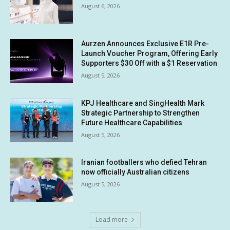
August 6, 2026
Aurzen Announces Exclusive E1R Pre-
Launch Voucher Program, Offering Early
Supporters $30 Off with a $1 Reservation
August 5, 2026
KPJ Healthcare and SingHealth Mark
Strategic Partnership to Strengthen
Future Healthcare Capabilities
August 5, 2026
Iranian footballers who defied Tehran
now officially Australian citizens
August 5, 2026
Load more