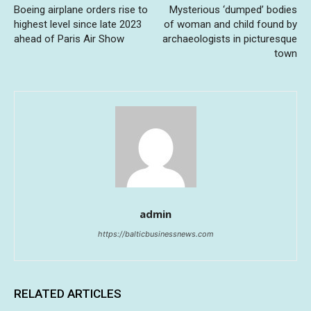
Boeing airplane orders rise to
Mysterious ‘dumped’ bodies
highest level since late 2023
of woman and child found by
ahead of Paris Air Show
archaeologists in picturesque
town
admin
https://balticbusinessnews.com
RELATED ARTICLES