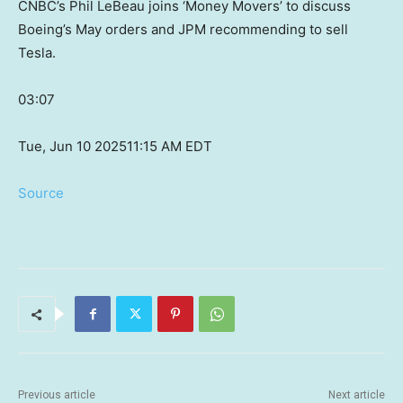
CNBC’s Phil LeBeau joins ‘Money Movers’ to discuss
Boeing’s May orders and JPM recommending to sell
Tesla.
03:07
Tue, Jun 10 2025
11:15 AM EDT
Source
Previous article
Next article