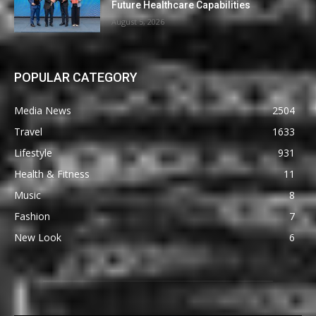
Future Healthcare Capabilities
August 5, 2026
POPULAR CATEGORY
Media News
2504
Travel
1633
Lifestyle
931
Health & Fitness
11
Music
8
Fashion
7
New Look
6