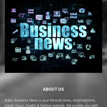
ABOUT US
Baltic Business News is your lifestyle news, entertainment,
travel, music, health & fashion website. We provide you with