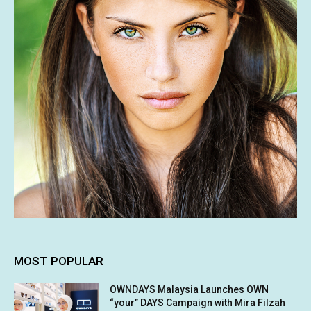
MOST POPULAR
OWNDAYS Malaysia Launches OWN
“your” DAYS Campaign with Mira Filzah