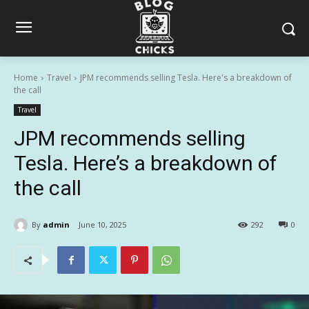
Home
Travel
JPM recommends selling Tesla. Here's a breakdown of
the call
Travel
JPM recommends selling
Tesla. Here’s a breakdown of
the call
By
admin
June 10, 2025
292
0