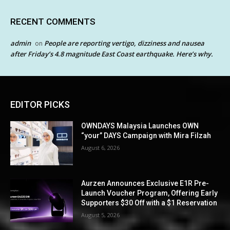
RECENT COMMENTS
admin
People are reporting vertigo, dizziness and nausea
on
after Friday’s 4.8 magnitude East Coast earthquake. Here’s why.
EDITOR PICKS
OWNDAYS Malaysia Launches OWN
“your” DAYS Campaign with Mira Filzah
August 6, 2026
Aurzen Announces Exclusive E1R Pre-
Launch Voucher Program, Offering Early
Supporters $30 Off with a $1 Reservation
August 5, 2026