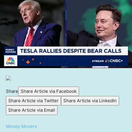
Share
Share Article via Facebook
Share Article via Twitter
Share Article via LinkedIn
Share Article via Email
Money Movers