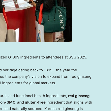
ized G1899 ingredients to attendees at SSG 2025.
d heritage dating back to 1899—the year the
 the company’s vision to expand from red ginseng
l ingredients for global markets.
ral, and functional health ingredients,
red ginseng
 non-GMO, and gluten-free
ingredient that aligns with
en and naturally sourced, Korean red ginseng is