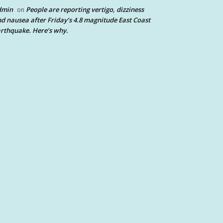
dmin
People are reporting vertigo, dizziness
on
d nausea after Friday’s 4.8 magnitude East Coast
rthquake. Here’s why.