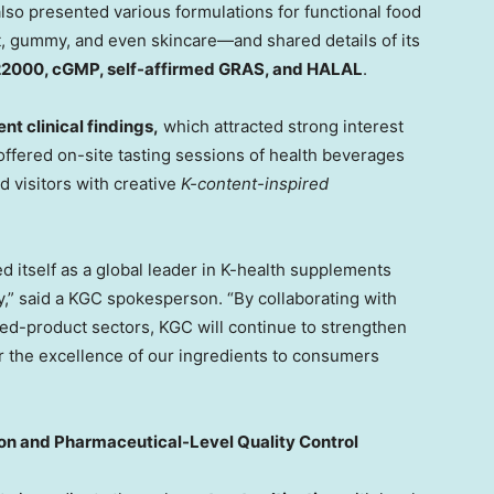
also presented various formulations for functional food
t, gummy, and even skincare—and shared details of its
22000,
c
GMP, self-affirmed GRAS, and HALAL
.
nt clinical f
indings,
whi
ch attracted strong interest
 offered on-site tasting sessions of health beverages
 visitors with creative
K-content-inspired
itself as a global leader in K-health supplements
ity,” said a KGC spokesperson. “By collaborating with
hed-product sectors, KGC will continue to strengthen
er the excellence of our ingredients to consumers
on and Pharmaceutical-Level Quality Control