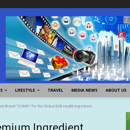
SS
LIFESTYLE
TRAVEL
MEDIA NEWS
ABOUT US
t Brand "G1899," for the Global B2B Health Ingredient...
mium Ingredient