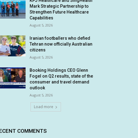
KPJ Healthcare and SingHealth
Mark Strategic Partnership to
Strengthen Future Healthcare
Capabilities
August 5, 2026
Iranian footballers who defied
Tehran now officially Australian
citizens
August 5, 2026
Booking Holdings CEO Glenn
Fogel on Q2 results, state of the
consumer and travel demand
outlook
August 5, 2026
Load more
ECENT COMMENTS