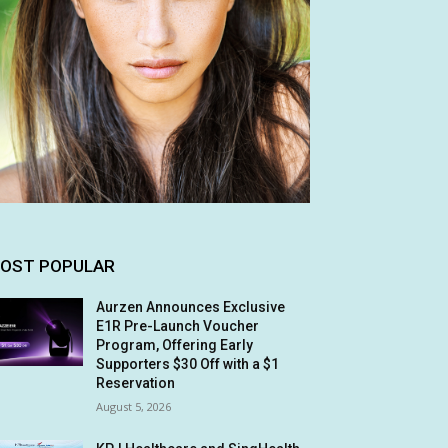
OST POPULAR
Aurzen Announces Exclusive
E1R Pre-Launch Voucher
Program, Offering Early
Supporters $30 Off with a $1
Reservation
August 5, 2026