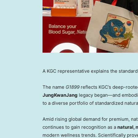
A KGC representative explains the standard
The name
G1899
reflects KGC’s deep-roote
JungKwanJang
legacy began—and embodies
to a diverse portfolio of standardized natura
Amid rising global demand for premium, natu
continues to gain recognition as a
natural,
modern wellness trends. Scientifically prov