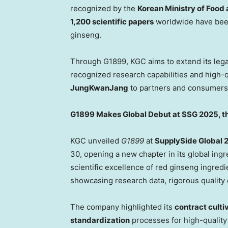
recognized by the
Korean Ministry of Food
1,200 scientific papers
worldwide have been
ginseng.
Through G1899, KGC aims to extend its legac
recognized research capabilities and high-
JungKwanJang
to partners and consumers
G1899 Makes Global Debut at SSG 2025, th
KGC unveiled
G1899
at
SupplySide Global 
30, opening a new chapter in its global ing
scientific excellence of red ginseng ingre
showcasing research data, rigorous quality
The company highlighted its
contract culti
standardization
processes for high-quality