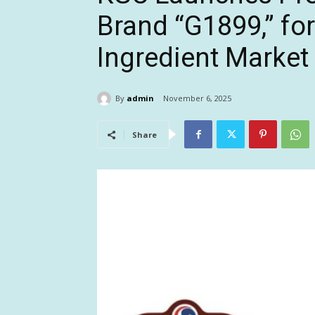
Brand “G1899,” fo
Ingredient Market
By
admin
November 6, 2025
Share