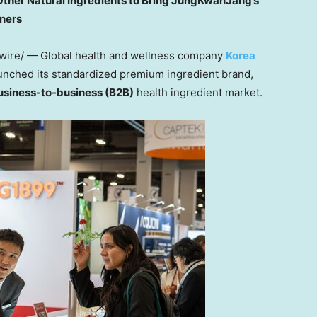
Other Natural Ingredients to Bring JungKwanJang’s
tners
ire/ — Global health and wellness company
Korea
launched its standardized premium ingredient brand,
usiness-to-business (B2B)
health ingredient market.