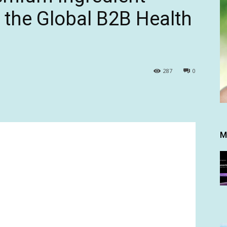
r the Global B2B Health
287
0
M