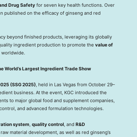
 and Drug Safety
for seven key health functio
ns. O
ver
 published on the efficacy of ginseng and red
y beyond finished products, leveraging its globally
quality ingredient production to promote the
value of
 worldwide.
e World’s Largest Ingredient Trade Show
2025 (SSG 2025)
, held in
Las Vegas
from October 29–
redient business. At the event, KGC introduced the
dients to major global food and supplement companies,
 control, and advanced formulation technologies.
vation system
,
quality control
, and
R&D
 raw material development, as well as red ginseng’s