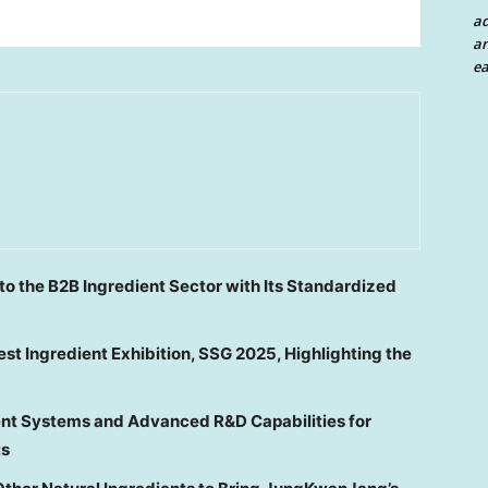
a
an
ea
to the B2B Ingredient Sector with Its Standardized
st Ingredient Exhibition, SSG 2025, Highlighting the
t Systems and Advanced R&D Capabilities for
ts