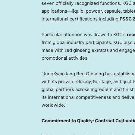
seven officially recognized functions. KGC 
applications—liquid, powder, capsule, table
international certifications including
FSSC 
Particular attention was drawn to KGC’s
rece
from global industry participants. KGC also
made with red ginseng extracts and engaged
promotional activities.
“JungKwanJang Red Ginseng has established 
with its proven efficacy, heritage, and qual
global partners across ingredient and finis
its international competitiveness and deliv
worldwide.”
Commitment to Quality: Contract Cultivati