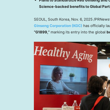
Plans to Standardize Red Ginseng and 
Science-backed benefits to Global Par
SEOUL, South Korea
,
Nov. 6, 2025
/PRNewsw
Ginseng Corporation (KGC)
has officially 
“G1899,”
marking its entry into the global
b