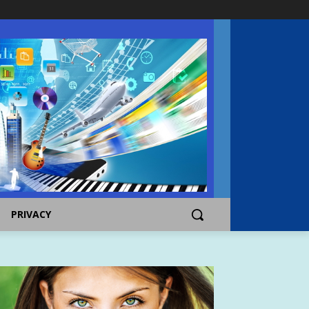
PRIVACY