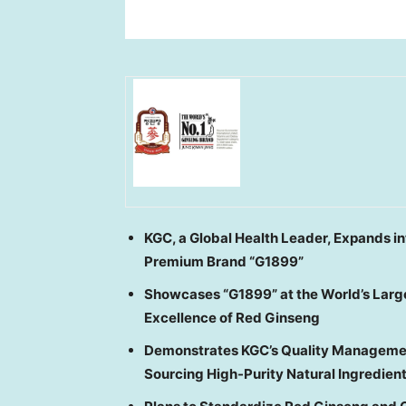
KGC, a Global Health Leader, Expands in
Premium Brand “G1899”
Showcases “G1899” at the World’s Large
Excellence of Red Ginseng
Demonstrates KGC’s Quality Managemen
Sourcing High-Purity Natural Ingredien