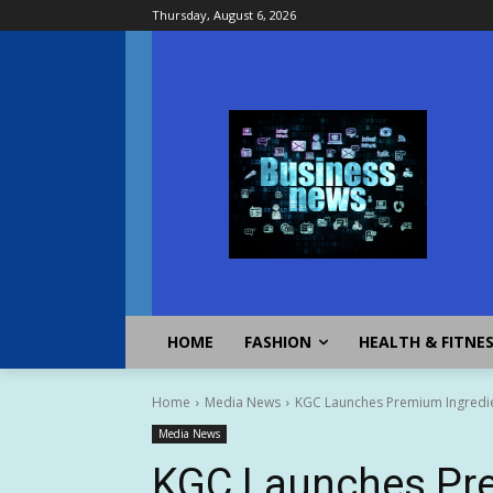
Thursday, August 6, 2026
HOME
FASHION
HEALTH & FITNE
Home
Media News
KGC Launches Premium Ingredien
Media News
KGC Launches Pre