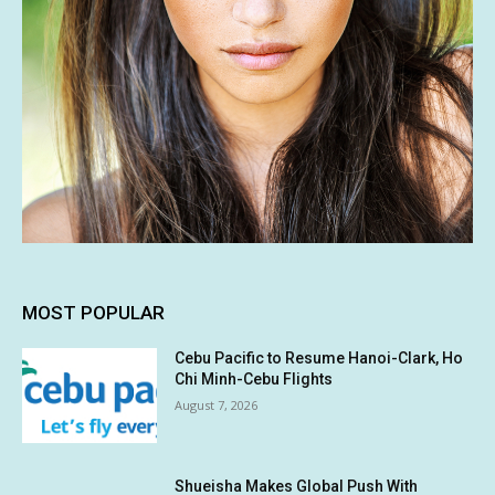
MOST POPULAR
Cebu Pacific to Resume Hanoi-Clark, Ho
Chi Minh-Cebu Flights
August 7, 2026
Shueisha Makes Global Push With