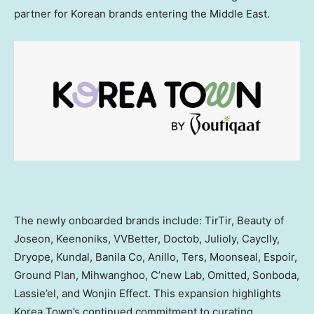
partner for Korean brands entering the Middle East.
The newly onboarded brands include: TirTir, Beauty of
Joseon, Keenoniks, VVBetter, Doctob, Julioly, Cayclly,
Dryope, Kundal, Banila Co, Anillo, Ters, Moonseal, Espoir,
Ground Plan, Mihwanghoo, C’new Lab, Omitted, Sonboda,
Lassie’el, and Wonjin Effect. This expansion highlights
Korea Town’s continued commitment to curating