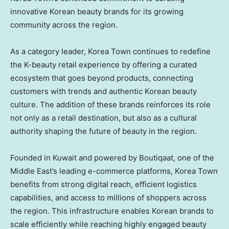
innovative Korean beauty brands for its growing
community across the region.
As a category leader, Korea Town continues to redefine
the K-beauty retail experience by offering a curated
ecosystem that goes beyond products, connecting
customers with trends and authentic Korean beauty
culture. The addition of these brands reinforces its role
not only as a retail destination, but also as a cultural
authority shaping the future of beauty in the region.
Founded in Kuwait and powered by Boutiqaat, one of the
Middle East’s leading e-commerce platforms, Korea Town
benefits from strong digital reach, efficient logistics
capabilities, and access to millions of shoppers across
the region. This infrastructure enables Korean brands to
scale efficiently while reaching highly engaged beauty