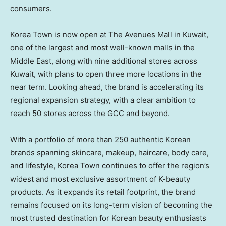
consumers.
Korea Town is now open at The Avenues Mall in Kuwait,
one of the largest and most well-known malls in the
Middle East, along with nine additional stores across
Kuwait, with plans to open three more locations in the
near term. Looking ahead, the brand is accelerating its
regional expansion strategy, with a clear ambition to
reach 50 stores across the GCC and beyond.
With a portfolio of more than 250 authentic Korean
brands spanning skincare, makeup, haircare, body care,
and lifestyle, Korea Town continues to offer the region’s
widest and most exclusive assortment of K-beauty
products. As it expands its retail footprint, the brand
remains focused on its long-term vision of becoming the
most trusted destination for Korean beauty enthusiasts