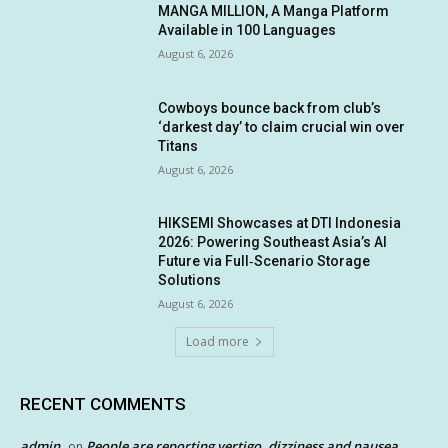
MANGA MILLION, A Manga Platform
Available in 100 Languages
August 6, 2026
Cowboys bounce back from club’s
‘darkest day’ to claim crucial win over
Titans
August 6, 2026
HIKSEMI Showcases at DTI Indonesia
2026: Powering Southeast Asia’s AI
Future via Full‑Scenario Storage
Solutions
August 6, 2026
Load more
RECENT COMMENTS
admin
People are reporting vertigo, dizziness and nausea
on