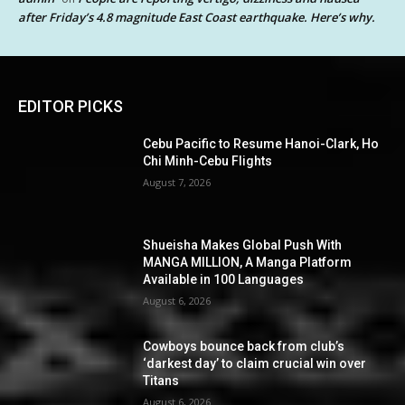
after Friday’s 4.8 magnitude East Coast earthquake. Here’s why.
EDITOR PICKS
Cebu Pacific to Resume Hanoi-Clark, Ho
Chi Minh-Cebu Flights
August 7, 2026
Shueisha Makes Global Push With
MANGA MILLION, A Manga Platform
Available in 100 Languages
August 6, 2026
Cowboys bounce back from club’s
‘darkest day’ to claim crucial win over
Titans
August 6, 2026