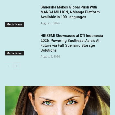
Shueisha Makes Global Push With
MANGA MILLION, A Manga Platform
Available in 100 Languages
August 6, 2026
Media News
HIKSEMI Showcases at DTI Indonesia
2026: Powering Southeast Asia’s AI
Future via Full‑Scenario Storage
Solutions
Media News
August 6, 2026