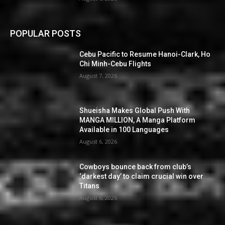
POPULAR POSTS
Cebu Pacific to Resume Hanoi-Clark, Ho
Chi Minh-Cebu Flights
August 7, 2026
Shueisha Makes Global Push With
MANGA MILLION, A Manga Platform
Available in 100 Languages
August 6, 2026
Cowboys bounce back from club’s
‘darkest day’ to claim crucial win over
Titans
August 6, 2026