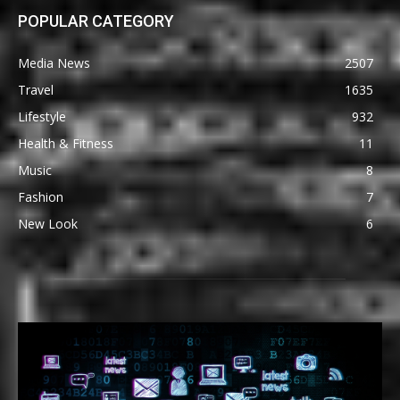
POPULAR CATEGORY
Media News
2507
Travel
1635
Lifestyle
932
Health & Fitness
11
Music
8
Fashion
7
New Look
6