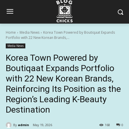
Home
Media News
Korea Town Powered by Boutiqaat Expands
Portfolio with 22 New Korean Brands,...
Media News
Korea Town Powered by
Boutiqaat Expands Portfolio
with 22 New Korean Brands,
Reinforcing Its Position as the
Region’s Leading K-Beauty
Destination
By
admin
May 19, 2026
168
0