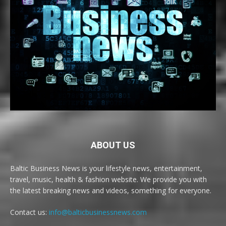
ABOUT US
Baltic Business News is your lifestyle news, entertainment,
travel, music, health & fashion website. We provide you with
the latest breaking news and videos, something for everyone.
Contact us:
info@balticbusinessnews.com