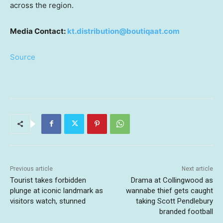
across the region.
Media Contact:
kt.distribution@boutiqaat.com
Source
Previous article
Next article
Tourist takes forbidden
Drama at Collingwood as
plunge at iconic landmark as
wannabe thief gets caught
visitors watch, stunned
taking Scott Pendlebury
branded football