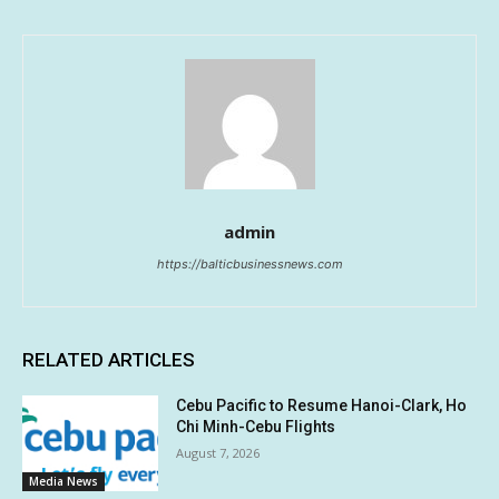
admin
https://balticbusinessnews.com
RELATED ARTICLES
Cebu Pacific to Resume Hanoi-Clark, Ho
Chi Minh-Cebu Flights
August 7, 2026
Media News