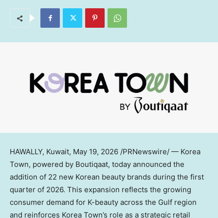
HAWALLY, Kuwait
,
May 19, 2026
/PRNewswire/ — Korea
Town, powered by Boutiqaat, today announced the
addition of 22 new Korean beauty brands during the first
quarter of 2026. This expansion reflects the growing
consumer demand for K-beauty across the Gulf region
and reinforces Korea Town’s role as a strategic retail