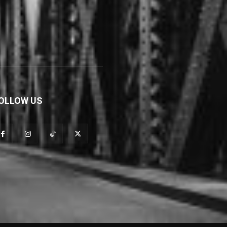
OLLOW US