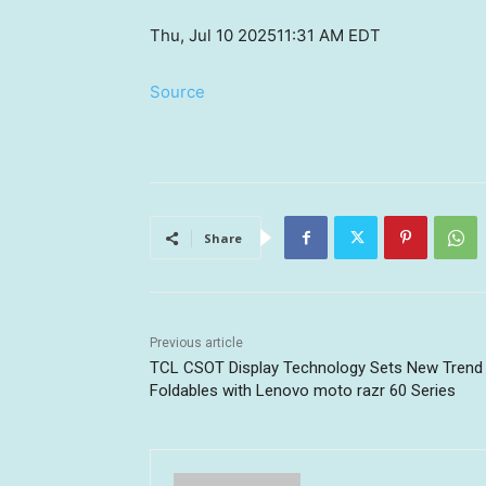
Thu, Jul 10 2025
11:31 AM EDT
Source
Share
Previous article
TCL CSOT Display Technology Sets New Trend 
Foldables with Lenovo moto razr 60 Series