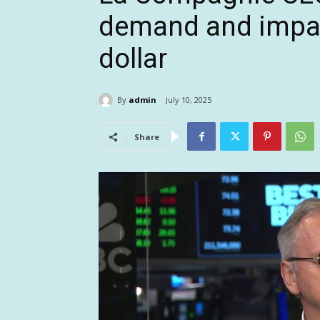
demand and impac
dollar
By
admin
July 10, 2025
Share