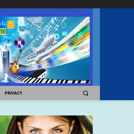
PRIVACY