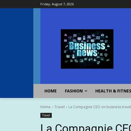
Friday, August 7, 2026
HOME
FASHION
HEALTH & FITNE
Home
Travel
La Compagnie CEO on business travel
Travel
La Compagnie CEO