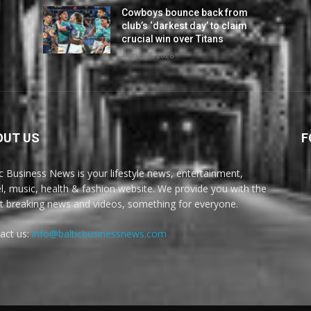
Cowboys bounce back from
club’s ‘darkest day’ to claim
crucial win over Titans
August 6, 2026
OUT US
F
ic Business News is your lifestyle news, entertainment,
el, music, health & fashion website. We provide you with the
st breaking news and videos, something for everyone.
act us:
info@balticbusinessnews.com