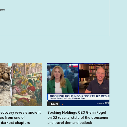
.com
Travel
iscovery reveals ancient
Booking Holdings CEO Glenn Fogel
ics from one of
on Q2 results, state of the consumer
 darkest chapters
and travel demand outlook