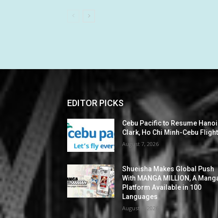
EDITOR PICKS
Cebu Pacific to Resume Hanoi
Clark, Ho Chi Minh-Cebu Fligh
August 7, 2026
Shueisha Makes Global Push
With MANGA MILLION, A Mang
Platform Available in 100
Languages
August 6, 2026