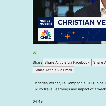
Share
Share Article via Facebook
Share A
Share Article via Email
Christian Vernet, La Compagnie CEO, joins 
luxury travel, earnings and impact of a weake
04:49