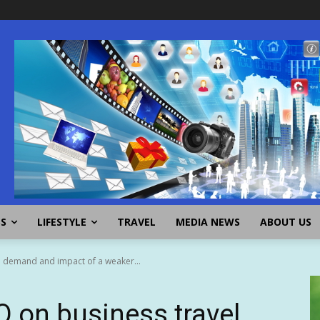
SS
LIFESTYLE
TRAVEL
MEDIA NEWS
ABOUT US
 demand and impact of a weaker...
 on business travel