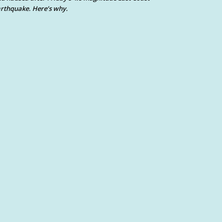
rthquake. Here’s why.