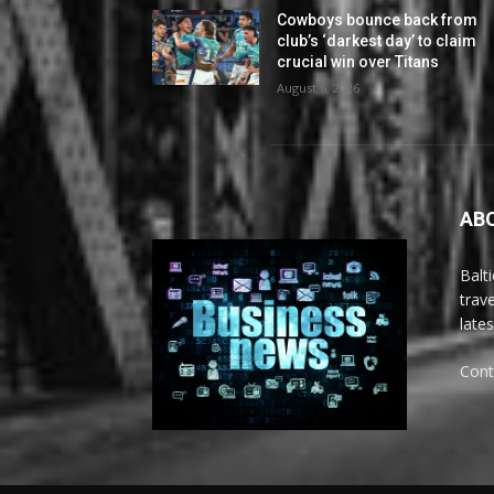
Cowboys bounce back from
club’s ‘darkest day’ to claim
crucial win over Titans
August 6, 2026
AB
Balt
trav
late
Cont