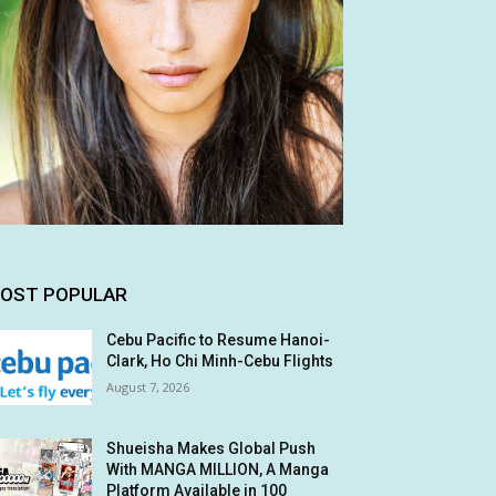
OST POPULAR
Cebu Pacific to Resume Hanoi-
Clark, Ho Chi Minh-Cebu Flights
August 7, 2026
Shueisha Makes Global Push
With MANGA MILLION, A Manga
Platform Available in 100