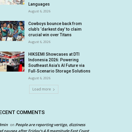
Languages
August 6, 2026
Cowboys bounce back from
club’s ‘darkest day’ to claim
crucial win over Titans
August 6, 2026
HIKSEMI Showcases at DTI
Indonesia 2026: Powering
Southeast Asia’s AI Future via
Full‑Scenario Storage Solutions
August 6, 2026
Load more
ECENT COMMENTS
dmin
People are reporting vertigo, dizziness
on
d nausea after Friday’s 4.8 magnitude East Coast