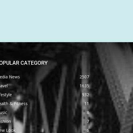
OPULAR CATEGORY
edia News
2507
avel
1635
festyle
932
alth & Fitness
11
usic
8
ashion
7
ew Look
6