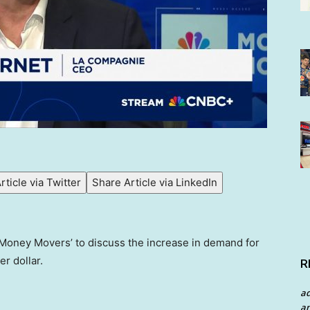
rticle via Twitter
Share Article via LinkedIn
‘Money Movers’ to discuss the increase in demand for
r dollar.
R
a
an