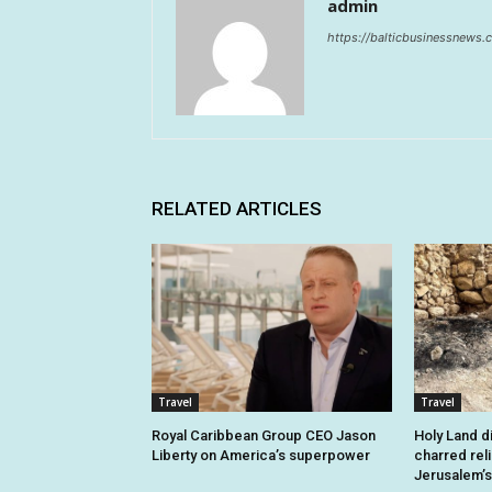
admin
https://balticbusinessnews
RELATED ARTICLES
Travel
Travel
Royal Caribbean Group CEO Jason
Holy Land d
Liberty on America’s superpower
charred rel
Jerusalem’s