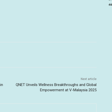
ea
Next article
in
QNET Unveils Wellness Breakthroughs and Global
Empowerment at V-Malaysia 2025