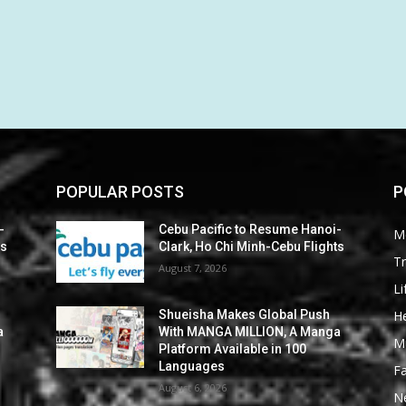
POPULAR POSTS
P
-
Cebu Pacific to Resume Hanoi-
M
ts
Clark, Ho Chi Minh-Cebu Flights
Tr
August 7, 2026
Li
He
Shueisha Makes Global Push
a
With MANGA MILLION, A Manga
M
Platform Available in 100
Languages
F
August 6, 2026
N