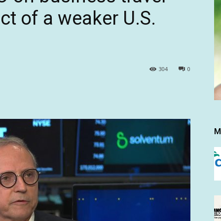
t of a weaker U.S.
304
0
M