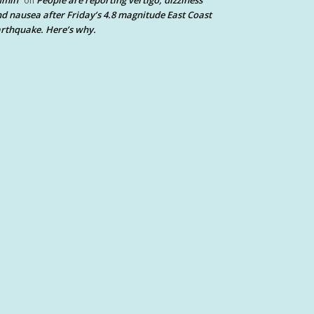
dmin
People are reporting vertigo, dizziness
on
d nausea after Friday’s 4.8 magnitude East Coast
rthquake. Here’s why.