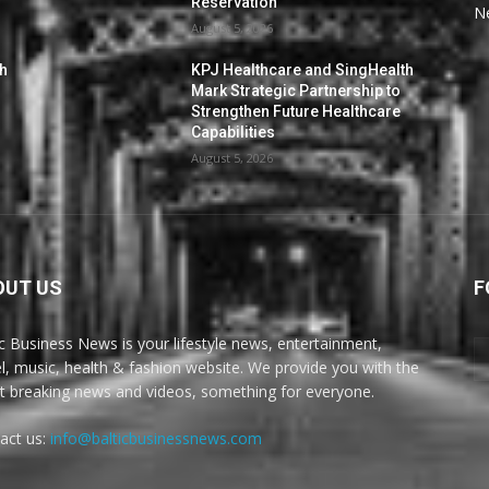
Reservation
N
August 5, 2026
th
KPJ Healthcare and SingHealth
Mark Strategic Partnership to
Strengthen Future Healthcare
Capabilities
August 5, 2026
OUT US
F
ic Business News is your lifestyle news, entertainment,
el, music, health & fashion website. We provide you with the
st breaking news and videos, something for everyone.
act us:
info@balticbusinessnews.com