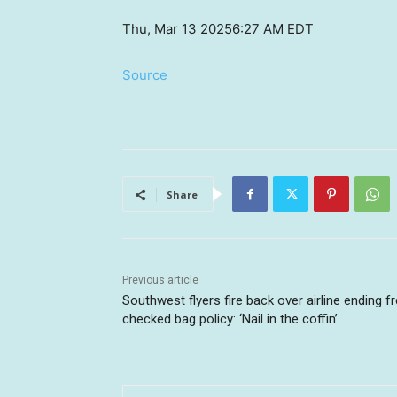
Thu, Mar 13 2025
6:27 AM EDT
Source
Share
Previous article
Southwest flyers fire back over airline ending f
checked bag policy: ‘Nail in the coffin’