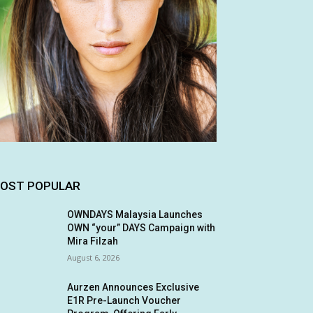
OST POPULAR
OWNDAYS Malaysia Launches
OWN “your” DAYS Campaign with
Mira Filzah
August 6, 2026
Aurzen Announces Exclusive
E1R Pre-Launch Voucher