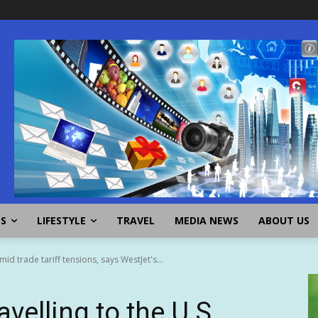
SS
LIFESTYLE
TRAVEL
MEDIA NEWS
ABOUT US
id trade tariff tensions, says WestJet's...
velling to the U.S.