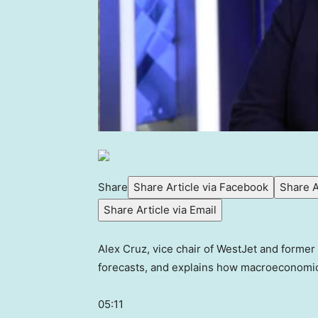
Share
Share Article via Facebook
Share A
Share Article via Email
Alex Cruz, vice chair of WestJet and former 
forecasts, and explains how macroeconomic 
05:11