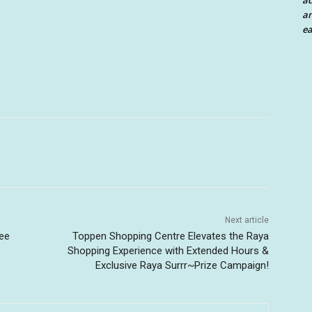
a
an
ea
Next article
ree
Toppen Shopping Centre Elevates the Raya
Shopping Experience with Extended Hours &
Exclusive Raya Surrr~Prize Campaign!