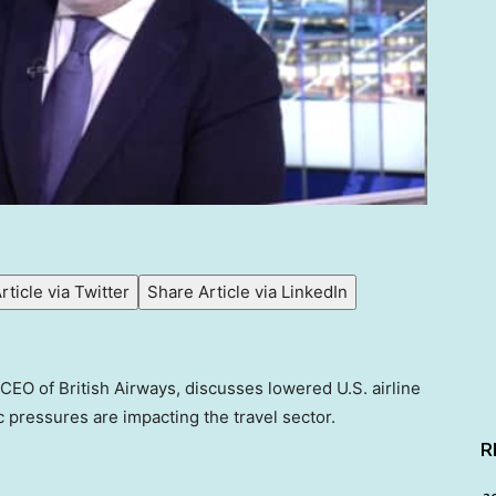
rticle via Twitter
Share Article via LinkedIn
CEO of British Airways, discusses lowered U.S. airline
pressures are impacting the travel sector.
R