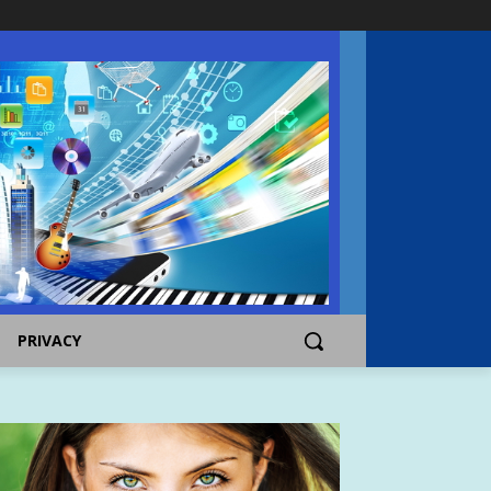
PRIVACY