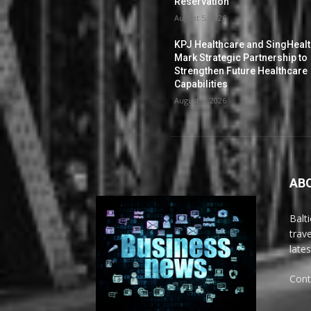
Reservation
August 5, 2026
KPJ Healthcare and SingHeal
Mark Strategic Partnership to
Strengthen Future Healthcare
Capabilities
August 5, 2026
AB
Balt
trav
late
Cont