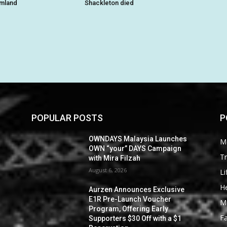
rmland
Shackleton died
POPULAR POSTS
P
OWNDAYS Malaysia Launches
M
OWN “your” DAYS Campaign
Tr
with Mira Filzah
August 6, 2026
Li
He
Aurzen Announces Exclusive
E1R Pre-Launch Voucher
M
Program, Offering Early
F
Supporters $30 Off with a $1