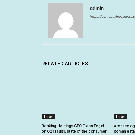
admin
https://balticbusinessnews
RELATED ARTICLES
Travel
Travel
Booking Holdings CEO Glenn Fogel
Archaeologi
on Q2 results, state of the consumer
Roman estat