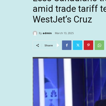
amid trade tariff 
WestJet’s Cruz
By
admin
March 13, 2025
Share