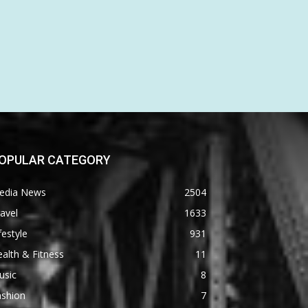
OPULAR CATEGORY
edia News
2504
avel
1633
festyle
931
alth & Fitness
11
usic
8
ashion
7