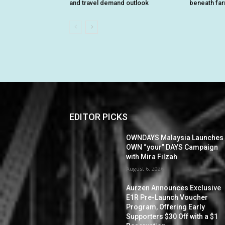
and travel demand outlook
beneath fa
EDITOR PICKS
OWNDAYS Malaysia Launches
OWN “your” DAYS Campaign
with Mira Filzah
August 6, 2026
Aurzen Announces Exclusive
E1R Pre-Launch Voucher
Program, Offering Early
Supporters $30 Off with a $1