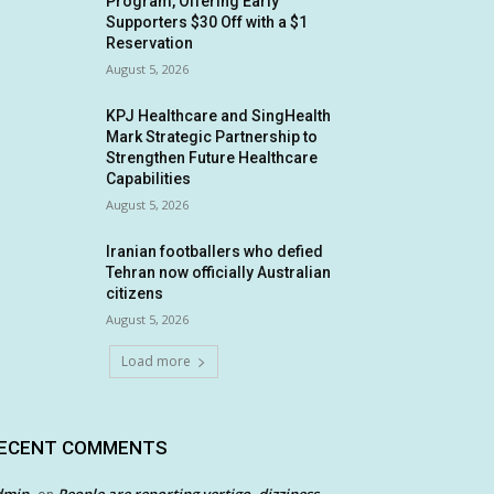
Program, Offering Early
Supporters $30 Off with a $1
Reservation
August 5, 2026
KPJ Healthcare and SingHealth
Mark Strategic Partnership to
Strengthen Future Healthcare
Capabilities
August 5, 2026
Iranian footballers who defied
Tehran now officially Australian
citizens
August 5, 2026
Load more
ECENT COMMENTS