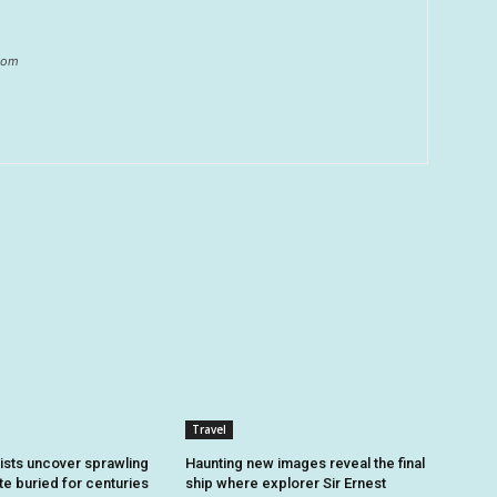
.com
Travel
sts uncover sprawling
Haunting new images reveal the final
e buried for centuries
ship where explorer Sir Ernest