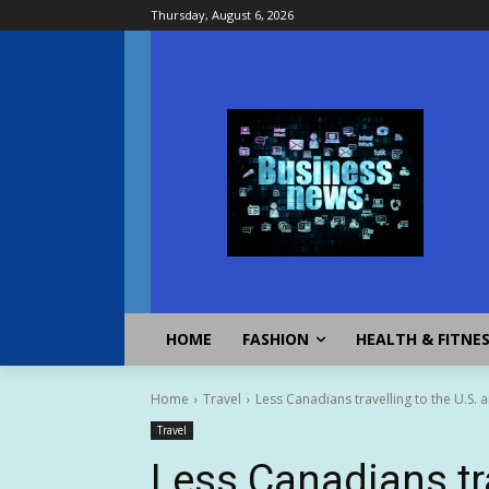
Thursday, August 6, 2026
HOME
FASHION
HEALTH & FITNE
Home
Travel
Less Canadians travelling to the U.S. am
Travel
Less Canadians tra