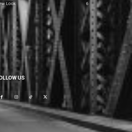
ew Look
6
OLLOW US