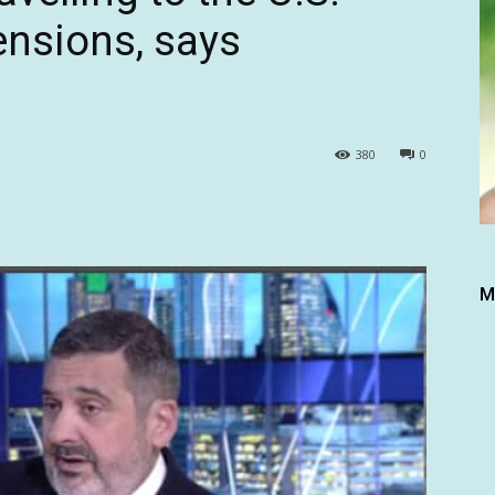
tensions, says
380
0
M