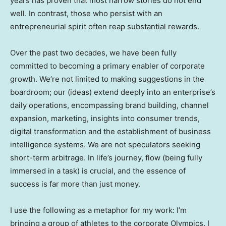
years has proven that most narrow stories do not end
well. In contrast, those who persist with an
entrepreneurial spirit often reap substantial rewards.
Over the past two decades, we have been fully
committed to becoming a primary enabler of corporate
growth. We’re not limited to making suggestions in the
boardroom; our (ideas) extend deeply into an enterprise’s
daily operations, encompassing brand building, channel
expansion, marketing, insights into consumer trends,
digital transformation and the establishment of business
intelligence systems. We are not speculators seeking
short-term arbitrage. In life’s journey, flow (being fully
immersed in a task) is crucial, and the essence of
success is far more than just money.
I use the following as a metaphor for my work: I’m
bringing a group of athletes to the corporate Olympics. I