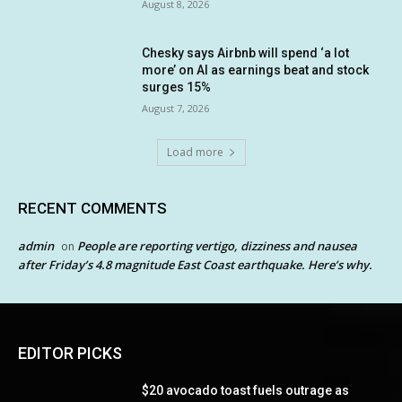
August 8, 2026
Chesky says Airbnb will spend ‘a lot
more’ on AI as earnings beat and stock
surges 15%
August 7, 2026
Load more
RECENT COMMENTS
admin
People are reporting vertigo, dizziness and nausea
on
after Friday’s 4.8 magnitude East Coast earthquake. Here’s why.
EDITOR PICKS
$20 avocado toast fuels outrage as