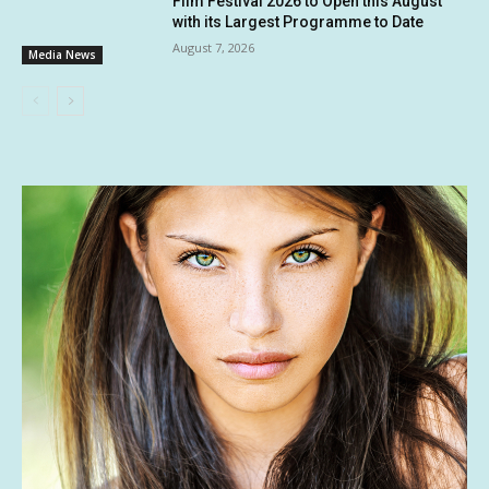
Film Festival 2026 to Open this August
with its Largest Programme to Date
August 7, 2026
Media News