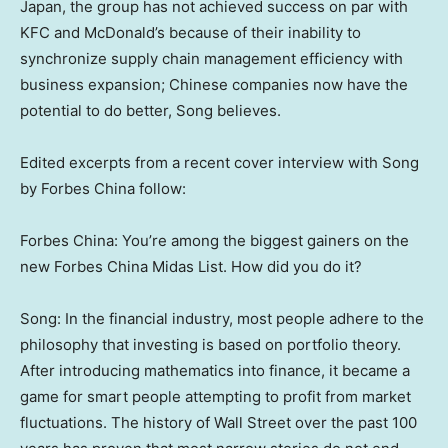
Japan
, the group has not achieved success on par with
KFC and McDonald’s because of their inability to
synchronize supply chain management efficiency with
business expansion; Chinese companies now have the
potential to do better, Song believes.
Edited excerpts from a recent cover interview with Song
by
Forbes China
follow:
Forbes China
: You’re among the biggest gainers on the
new Forbes China Midas List. How did you do it?
Song: In the financial industry, most people adhere to the
philosophy that investing is based on portfolio theory.
After introducing mathematics into finance, it became a
game for smart people attempting to profit from market
fluctuations. The history of Wall Street over the past 100