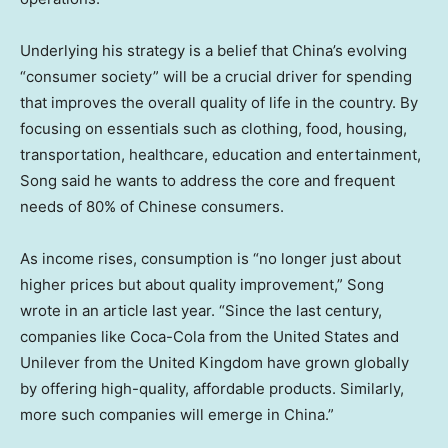
Underlying his strategy is a belief that China’s evolving
“consumer society” will be a crucial driver for spending
that improves the overall quality of life in the country. By
focusing on essentials such as clothing, food, housing,
transportation, healthcare, education and entertainment,
Song said he wants to address the core and frequent
needs of 80% of Chinese consumers.
As income rises, consumption is “no longer just about
higher prices but about quality improvement,” Song
wrote in an article last year. “Since the last century,
companies like Coca-Cola from
the United States
and
Unilever from the
United Kingdom
have grown globally
by offering high-quality, affordable products. Similarly,
more such companies will emerge in
China
.”