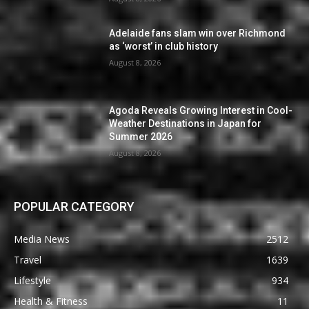
Adelaide fans slam win over Richmond
as ‘worst’ in club history
August 8, 2026
Agoda Reveals Growing Interest in Cool-
Weather Destinations in Japan for
Summer 2026
August 8, 2026
POPULAR CATEGORY
Media News
2512
Travel
1639
Lifestyle
934
Health & Fitness
11