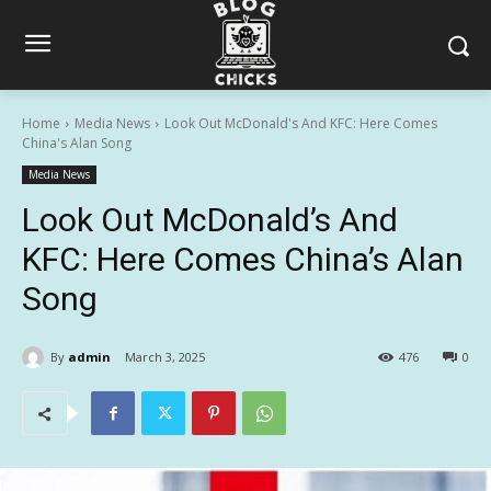
Home
Media News
Look Out McDonald's And KFC: Here Comes
China's Alan Song
Media News
Look Out McDonald’s And
KFC: Here Comes China’s Alan
Song
By
admin
March 3, 2025
476
0