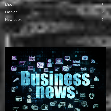
Music
8
Fashion
7
New Look
6