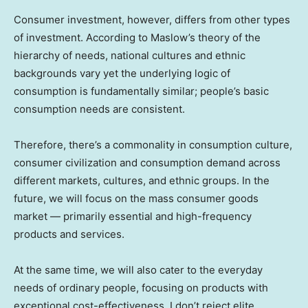
Consumer investment, however, differs from other types
of investment. According to Maslow’s theory of the
hierarchy of needs, national cultures and ethnic
backgrounds vary yet the underlying logic of
consumption is fundamentally similar; people’s basic
consumption needs are consistent.
Therefore, there’s a commonality in consumption culture,
consumer civilization and consumption demand across
different markets, cultures, and ethnic groups. In the
future, we will focus on the mass consumer goods
market — primarily essential and high-frequency
products and services.
At the same time, we will also cater to the everyday
needs of ordinary people, focusing on products with
exceptional cost-effectiveness. I don’t reject elite