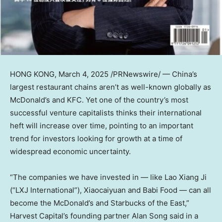
HONG KONG
, March 4, 2025 /PRNewswire/ — China’s
largest restaurant chains aren’t as well-known globally as
McDonald’s and KFC. Yet one of the country’s most
successful venture capitalists thinks their international
heft will increase over time, pointing to an important
trend for investors looking for growth at a time of
widespread economic uncertainty.
“The companies we have invested in — like Lao Xiang Ji
(“LXJ International”), Xiaocaiyuan and Babi Food — can all
become the McDonald’s and Starbucks of the East,”
Harvest Capital’s founding partner
Alan Song
said in a