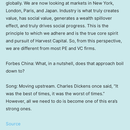
globally. We are now looking at markets in
New York
,
London
,
Paris
, and
Japan
. Industry is what truly creates
value, has social value, generates a wealth spillover
effect, and truly drives social progress. This is the
principle to which we adhere and is the true core spirit
and pursuit of Harvest Capital. So, from this perspective,
we are different from most PE and VC firms.
Forbes China
: What, in a nutshell, does that approach boil
down to?
Song: Moving upstream.
Charles Dickens
once said, “It
was the best of times, it was the worst of times.”
However, all we need to do is become one of this era’s
strong ones.
Source