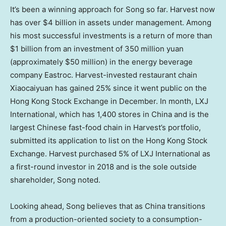
It’s been a winning approach for Song so far. Harvest now
has over
$4 billion
in assets under management. Among
his most successful investments is a return of more than
$1 billion
from an investment of
350 million yuan
(approximately
$50 million
) in the energy beverage
company Eastroc. Harvest-invested restaurant chain
Xiaocaiyuan has gained 25% since it went public on the
Hong Kong Stock Exchange in December. In month, LXJ
International, which has 1,400 stores in
China
and is the
largest Chinese fast-food chain in Harvest’s portfolio,
submitted its application to list on the Hong Kong Stock
Exchange. Harvest purchased 5% of LXJ International as
a first-round investor in 2018 and is the sole outside
shareholder, Song noted.
Looking ahead, Song believes that as China transitions
from a production-oriented society to a consumption-