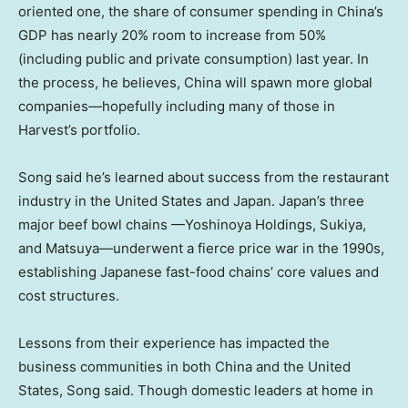
oriented one, the share of consumer spending in China’s
GDP has nearly 20% room to increase from 50%
(including public and private consumption) last year. In
the process, he believes, China will spawn more global
companies—hopefully including many of those in
Harvest’s portfolio.
Song said he’s learned about success from the restaurant
industry in
the United States
and
Japan
.
Japan’s
three
major beef bowl chains —Yoshinoya Holdings, Sukiya,
and Matsuya—underwent a fierce price war in the 1990s,
establishing Japanese fast-food chains’ core values and
cost structures.
Lessons from their experience has impacted the
business communities in both China and
the United
States
, Song said. Though domestic leaders at home in