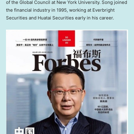
of the Global Council at
New York University
. Song joined
the financial industry in 1995, working at Everbright
Securities and Huatai Securities early in his career.