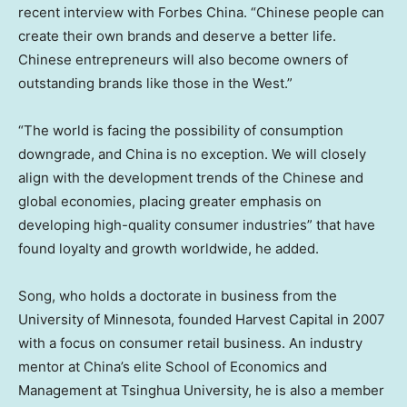
recent interview with
Forbes China
. “Chinese people can
create their own brands and deserve a better life.
Chinese entrepreneurs will also become owners of
outstanding brands like those in the West.”
“The world is facing the possibility of consumption
downgrade, and China is no exception. We will closely
align with the development trends of the Chinese and
global economies, placing greater emphasis on
developing high-quality consumer industries” that have
found loyalty and growth worldwide, he added.
Song, who holds a doctorate in business from the
University of Minnesota
, founded Harvest Capital in 2007
with a focus on consumer retail business. An industry
mentor at China’s elite School of Economics and
Management at Tsinghua University, he is also a member