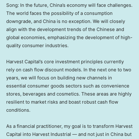
Song: In the future, China’s economy will face challenges.
The world faces the possibility of a consumption
downgrade, and China is no exception. We will closely
align with the development trends of the Chinese and
global economies, emphasizing the development of high-
quality consumer industries.
Harvest Capital’s core investment principles currently
rely on cash flow discount models. In the next one to two
years, we will focus on building new channels in
essential consumer goods sectors such as convenience
stores, beverages and cosmetics. These areas are highly
resilient to market risks and boast robust cash flow
conditions.
As a financial practitioner, my goal is to transform Harvest
Capital into Harvest Industrial — and not just in
China
but