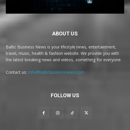
ABOUT US
Baltic Business News is your lifestyle news, entertainment,
travel, music, health & fashion website. We provide you with
the latest breaking news and videos, something for everyone.
Contact us:
info@balticbusinessnews.com
FOLLOW US