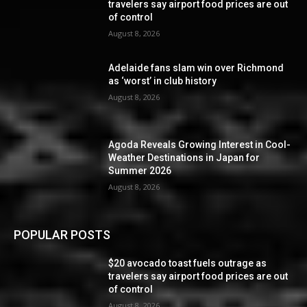
travelers say airport food prices are out
of control
August 8, 2026
Adelaide fans slam win over Richmond
as ‘worst’ in club history
August 8, 2026
Agoda Reveals Growing Interest in Cool-
Weather Destinations in Japan for
Summer 2026
August 8, 2026
POPULAR POSTS
$20 avocado toast fuels outrage as
travelers say airport food prices are out
of control
August 8, 2026