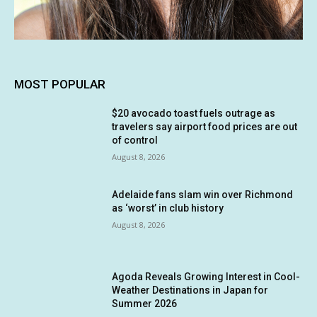
MOST POPULAR
$20 avocado toast fuels outrage as
travelers say airport food prices are out
of control
August 8, 2026
Adelaide fans slam win over Richmond
as ‘worst’ in club history
August 8, 2026
Agoda Reveals Growing Interest in Cool-
Weather Destinations in Japan for
Summer 2026