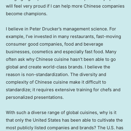
will feel very proud if I can help more Chinese companies
become champions.
I believe in
Peter Drucker’s
management science. For
example, I’ve invested in many restaurants, fast-moving
consumer good companies, food and beverage
businesses, cosmetics and especially fast food. Many
often ask why Chinese cuisine hasn’t been able to go
global and create world-class brands. I believe the
reason is non-standardization. The diversity and
complexity of Chinese cuisine make it difficult to
standardize; it requires extensive training for chefs and
personalized presentations.
With such a diverse range of global cuisines, why is it
that only
the United States
has been able to cultivate the
most publicly listed companies and brands? The U.S. has