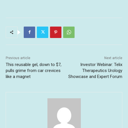
Previous article
Next article
This reusable gel, down to $7,
Investor Webinar: Telix
pulls grime from car crevices
Therapeutics Urology
like a magnet
Showcase and Expert Forum