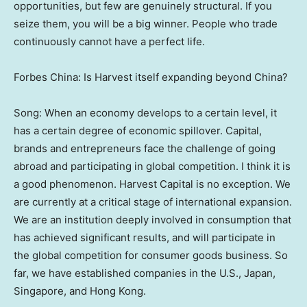
opportunities, but few are genuinely structural. If you
seize them, you will be a big winner. People who trade
continuously cannot have a perfect life.
Forbes China
: Is Harvest itself expanding beyond China?
Song: When an economy develops to a certain level, it
has a certain degree of economic spillover. Capital,
brands and entrepreneurs face the challenge of going
abroad and participating in global competition. I think it is
a good phenomenon. Harvest Capital is no exception. We
are currently at a critical stage of international expansion.
We are an institution deeply involved in consumption that
has achieved significant results, and will participate in
the global competition for consumer goods business. So
far, we have established companies in the U.S.,
Japan
,
Singapore
, and
Hong Kong
.