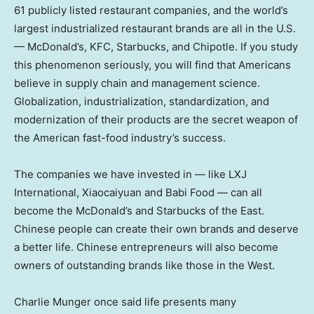
61 publicly listed restaurant companies, and the world’s
largest industrialized restaurant brands are all in the U.S.
— McDonald’s, KFC, Starbucks, and Chipotle. If you study
this phenomenon seriously, you will find that Americans
believe in supply chain and management science.
Globalization, industrialization, standardization, and
modernization of their products are the secret weapon of
the American fast-food industry’s success.
The companies we have invested in — like LXJ
International, Xiaocaiyuan and Babi Food — can all
become the McDonald’s and Starbucks of the East.
Chinese people can create their own brands and deserve
a better life. Chinese entrepreneurs will also become
owners of outstanding brands like those in the West.
Charlie Munger
once said life presents many