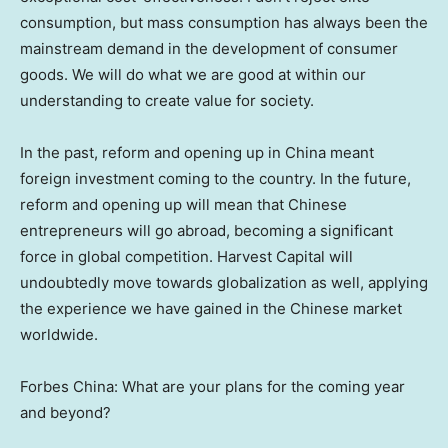
consumption, but mass consumption has always been the
mainstream demand in the development of consumer
goods. We will do what we are good at within our
understanding to create value for society.
In the past, reform and opening up in
China
meant
foreign investment coming to the country. In the future,
reform and opening up will mean that Chinese
entrepreneurs will go abroad, becoming a significant
force in global competition. Harvest Capital will
undoubtedly move towards globalization as well, applying
the experience we have gained in the Chinese market
worldwide.
Forbes China
: What are your plans for the coming year
and beyond?