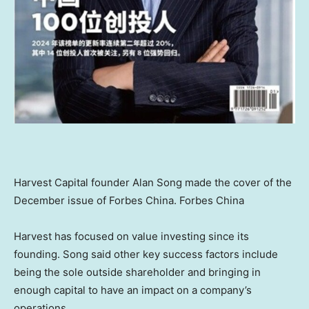
Harvest Capital founder
Alan Song
made the cover of the
December issue of
Forbes China
.
Forbes China
Harvest has focused on value investing since its
founding. Song said other key success factors include
being the sole outside shareholder and bringing in
enough capital to have an impact on a company’s
operations.