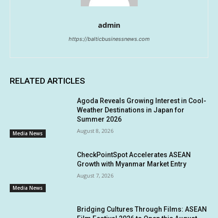
admin
https://balticbusinessnews.com
RELATED ARTICLES
Agoda Reveals Growing Interest in Cool-
Weather Destinations in Japan for
Summer 2026
August 8, 2026
Media News
CheckPointSpot Accelerates ASEAN
Growth with Myanmar Market Entry
August 7, 2026
Media News
Bridging Cultures Through Films: ASEAN