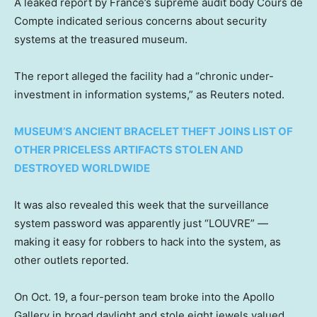
A leaked report by France’s supreme audit body Cours de
Compte indicated serious concerns about security
systems at the treasured museum.
The report alleged the facility had a “chronic under-
investment in information systems,” as Reuters noted.
MUSEUM’S ANCIENT BRACELET THEFT JOINS LIST OF
OTHER PRICELESS ARTIFACTS STOLEN AND
DESTROYED WORLDWIDE
It was also revealed this week that the surveillance
system password was apparently just “LOUVRE” —
making it easy for robbers to hack into the system, as
other outlets reported.
On Oct. 19, a four-person team broke into the Apollo
Gallery in broad daylight and stole eight jewels valued