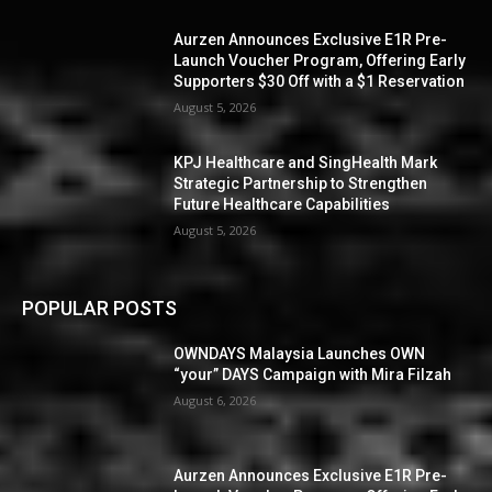
Aurzen Announces Exclusive E1R Pre-
Launch Voucher Program, Offering Early
Supporters $30 Off with a $1 Reservation
August 5, 2026
KPJ Healthcare and SingHealth Mark
Strategic Partnership to Strengthen
Future Healthcare Capabilities
August 5, 2026
POPULAR POSTS
OWNDAYS Malaysia Launches OWN
“your” DAYS Campaign with Mira Filzah
August 6, 2026
Aurzen Announces Exclusive E1R Pre-