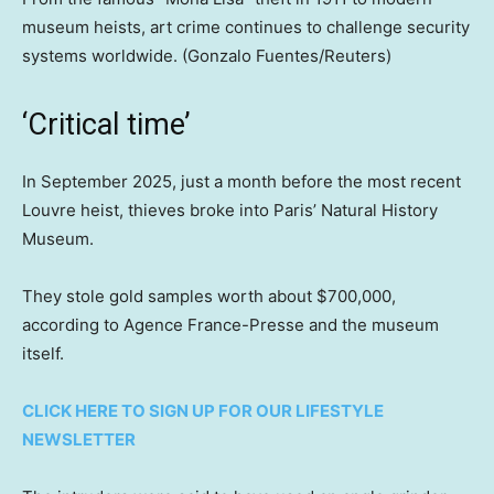
museum heists, art crime continues to challenge security
systems worldwide.
(Gonzalo Fuentes/Reuters)
‘Critical time’
In September 2025, just a month before the most recent
Louvre heist, thieves broke into Paris’ Natural History
Museum.
They stole gold samples worth about $700,000,
according to Agence France-Presse and the museum
itself.
CLICK HERE TO SIGN UP FOR OUR LIFESTYLE
NEWSLETTER