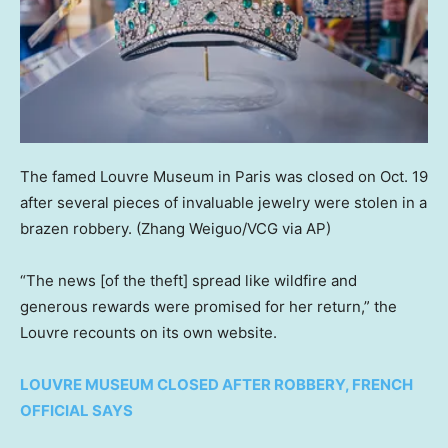
The famed Louvre Museum in Paris was closed on Oct. 19
after several pieces of invaluable jewelry were stolen in a
brazen robbery.
(Zhang Weiguo/VCG via AP)
“The news [of the theft] spread like wildfire and
generous rewards were promised for her return,” the
Louvre recounts on its own website.
LOUVRE MUSEUM CLOSED AFTER ROBBERY, FRENCH
OFFICIAL SAYS