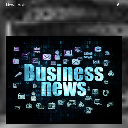
New Look
6