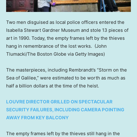
Two men disguised as local police officers entered the
Isabella Stewart Gardner Museum and stole 13 pieces of
art in 1990. Today, the empty frames left by the thieves
hang in remembrance of the lost works.
(John
Tlumacki/The Boston Globe via Getty Images)
The masterpieces, including Rembrandt’s “Storm on the
Sea of Galilee,” were estimated to be worth as much as
half a billion dollars at the time of the heist.
LOUVRE DIRECTOR GRILLED ON SPECTACULAR
SECURITY FAILURES, INCLUDING CAMERA POINTING
AWAY FROM KEY BALCONY
The empty frames left by the thieves still hang in the