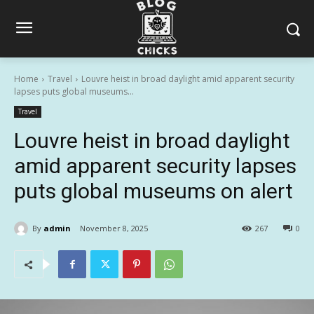
Home
Travel
Louvre heist in broad daylight amid apparent security
lapses puts global museums...
Travel
Louvre heist in broad daylight
amid apparent security lapses
puts global museums on alert
By
admin
November 8, 2025
267
0