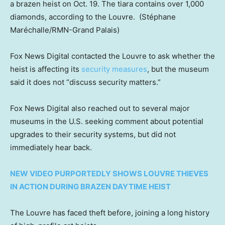
a brazen heist on Oct. 19. The tiara contains over 1,000
diamonds, according to the Louvre.
(Stéphane
Maréchalle/RMN-Grand Palais)
Fox News Digital contacted the Louvre to ask whether the
heist is affecting its
security measures
, but the museum
said it does not “discuss security matters.”
Fox News Digital also reached out to several major
museums in the U.S. seeking comment about potential
upgrades to their security systems, but did not
immediately hear back.
NEW VIDEO PURPORTEDLY SHOWS LOUVRE THIEVES
IN ACTION DURING BRAZEN DAYTIME HEIST
The Louvre has faced theft before, joining a long history