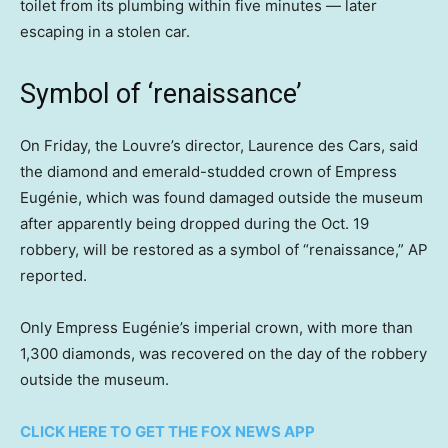
toilet from its plumbing within five minutes — later
escaping in a stolen car.
Symbol of ‘renaissance’
On Friday, the Louvre’s director, Laurence des Cars, said
the diamond and emerald-studded crown of Empress
Eugénie, which was found damaged outside the museum
after apparently being dropped during the Oct. 19
robbery, will be restored as a symbol of “renaissance,” AP
reported.
Only Empress Eugénie’s imperial crown, with more than
1,300 diamonds, was recovered on the day of the robbery
outside the museum.
CLICK HERE TO GET THE FOX NEWS APP