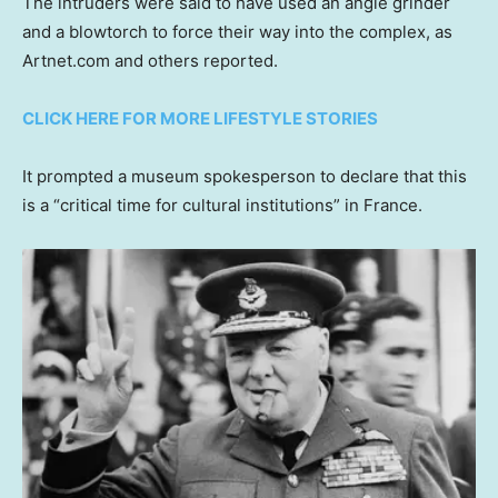
The intruders were said to have used an angle grinder
and a blowtorch to force their way into the complex, as
Artnet.com and others reported.
CLICK HERE FOR MORE LIFESTYLE STORIES
It prompted a museum spokesperson to declare that this
is a “critical time for cultural institutions” in France.