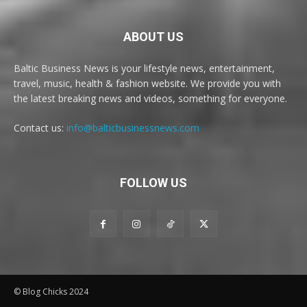
ABOUT US
Baltic Business News is your lifestyle news, entertainment,
travel, music, health & fashion website. We provide you with
the latest breaking news and videos, something for everyone.
Contact us:
info@balticbusinessnews.com
FOLLOW US
© Blog Chicks 2024