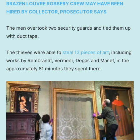
BRAZEN LOUVRE ROBBERY CREW MAY HAVE BEEN
HIRED BY COLLECTOR, PROSECUTOR SAYS
The men overtook two security guards and tied them up
with duct tape.
The thieves were able to
steal 13 pieces of art
, including
works by Rembrandt, Vermeer, Degas and Manet, in the
approximately 81 minutes they spent there.