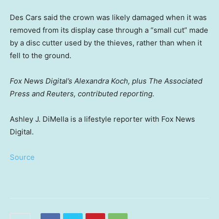
Des Cars said the crown was likely damaged when it was
removed from its display case through a “small cut” made
by a disc cutter used by the thieves, rather than when it
fell to the ground.
Fox News Digital’s Alexandra Koch, plus The Associated
Press and Reuters, contributed reporting.
Ashley J. DiMella is a lifestyle reporter with Fox News
Digital.
Source