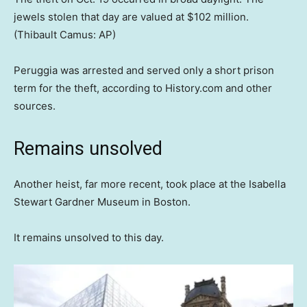
jewels stolen that day are valued at $102 million.
(Thibault Camus: AP)
Peruggia was arrested and served only a short prison
term for the theft, according to History.com and other
sources.
Remains unsolved
Another heist, far more recent, took place at the Isabella
Stewart Gardner Museum in Boston.
It remains unsolved to this day.