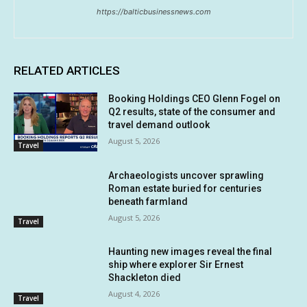
https://balticbusinessnews.com
RELATED ARTICLES
Booking Holdings CEO Glenn Fogel on
Q2 results, state of the consumer and
travel demand outlook
August 5, 2026
Travel
Archaeologists uncover sprawling
Roman estate buried for centuries
beneath farmland
August 5, 2026
Travel
Haunting new images reveal the final
ship where explorer Sir Ernest
Shackleton died
August 4, 2026
Travel