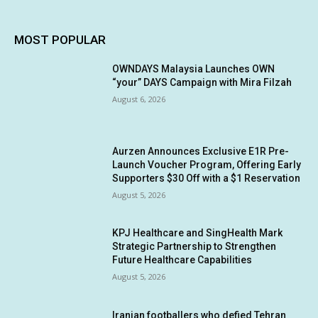
MOST POPULAR
OWNDAYS Malaysia Launches OWN
“your” DAYS Campaign with Mira Filzah
August 6, 2026
Aurzen Announces Exclusive E1R Pre-
Launch Voucher Program, Offering Early
Supporters $30 Off with a $1 Reservation
August 5, 2026
KPJ Healthcare and SingHealth Mark
Strategic Partnership to Strengthen
Future Healthcare Capabilities
August 5, 2026
Iranian footballers who defied Tehran