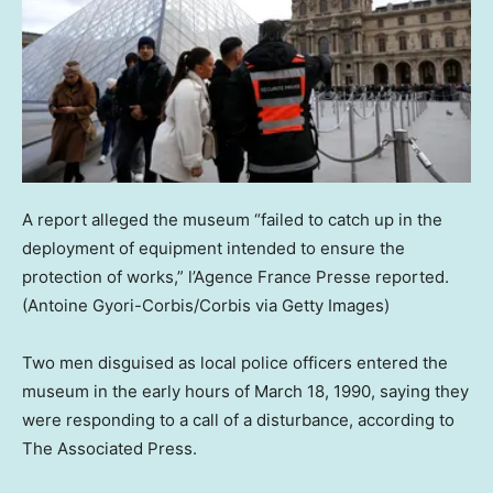
A report alleged the museum “failed to catch up in the
deployment of equipment intended to ensure the
protection of works,” l’Agence France Presse reported.
(Antoine Gyori-Corbis/Corbis via Getty Images)
Two men disguised as local police officers entered the
museum in the early hours of March 18, 1990, saying they
were responding to a call of a disturbance, according to
The Associated Press.