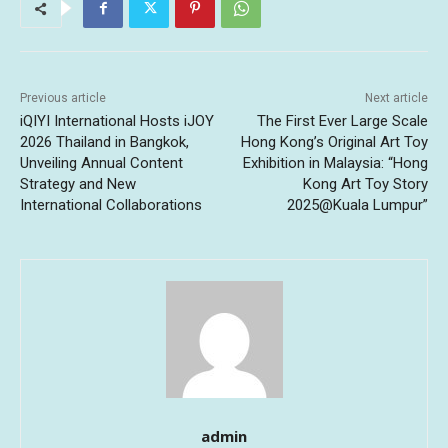
Previous article
Next article
iQIYI International Hosts iJOY
The First Ever Large Scale
2026 Thailand in Bangkok,
Hong Kong’s Original Art Toy
Unveiling Annual Content
Exhibition in Malaysia: “Hong
Strategy and New
Kong Art Toy Story
International Collaborations
2025@Kuala Lumpur”
admin