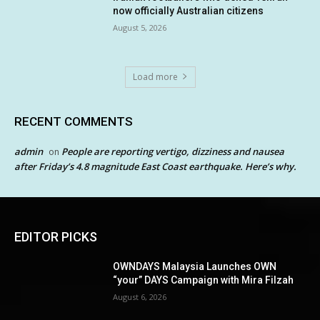
now officially Australian citizens
August 5, 2026
Load more
RECENT COMMENTS
admin
People are reporting vertigo, dizziness and nausea
on
after Friday’s 4.8 magnitude East Coast earthquake. Here’s why.
EDITOR PICKS
OWNDAYS Malaysia Launches OWN
“your” DAYS Campaign with Mira Filzah
August 6, 2026