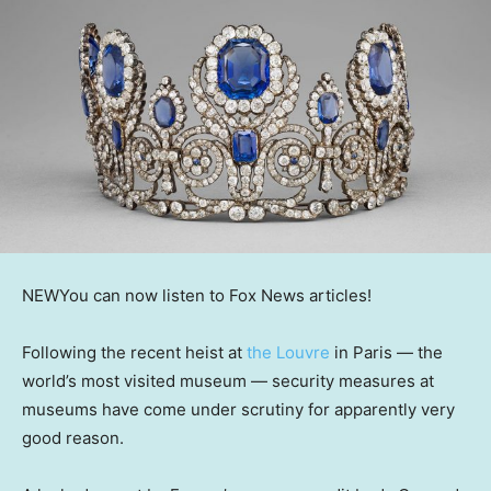
NEW
You can now listen to Fox News articles!
Following the recent heist at
the Louvre
in Paris — the
world’s most visited museum — security measures at
museums have come under scrutiny for apparently very
good reason.