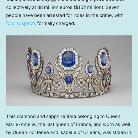
collectively at 88 million euros ($102 million). Seven
people have been arrested for roles in the crime, with
four suspects
formally charged.
This diamond and sapphire tiara belonging to Queen
Marie-Amelie, the last queen of France, and worn as well
by Queen Hortense and Isabelle of Orleans, was stolen in