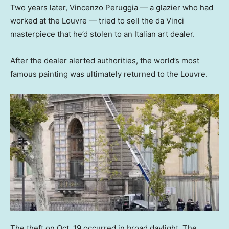
Two years later, Vincenzo Peruggia — a glazier who had
worked at the Louvre — tried to sell the da Vinci
masterpiece that he’d stolen to an Italian art dealer.
After the dealer alerted authorities, the world’s most
famous painting was ultimately returned to the Louvre.
The theft on Oct. 19 occurred in broad daylight. The