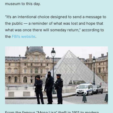
museum to this day.
“It’s an intentional choice designed to send a message to
the public — a reminder of what was lost and hope that
what was once there will someday return,” according to
the
FBI’s website
.
From the famous “Mona Lisa” theft in 1911 to modern