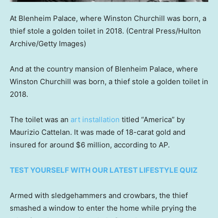
At Blenheim Palace, where Winston Churchill was born, a
thief stole a golden toilet in 2018.
(Central Press/Hulton
Archive/Getty Images)
And at the country mansion of Blenheim Palace, where
Winston Churchill was born, a thief stole a golden toilet in
2018.
The toilet was an
art installation
titled “America” by
Maurizio Cattelan. It was made of 18-carat gold and
insured for around $6 million, according to AP.
TEST YOURSELF WITH OUR LATEST LIFESTYLE QUIZ
Armed with sledgehammers and crowbars, the thief
smashed a window to enter the home while prying the