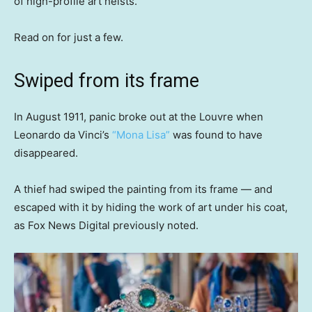
of high-profile art heists.
Read on for just a few.
Swiped from its frame
In August 1911, panic broke out at the Louvre when
Leonardo da Vinci’s
“Mona Lisa”
was found to have
disappeared.
A thief had swiped the painting from its frame — and
escaped with it by hiding the work of art under his coat,
as Fox News Digital previously noted.