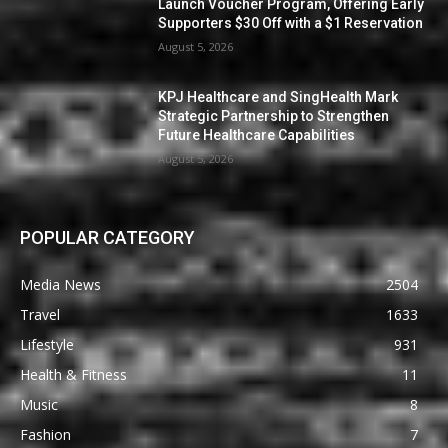
Launch Voucher Program, Offering Early
Supporters $30 Off with a $1 Reservation
August 5, 2026
KPJ Healthcare and SingHealth Mark
Strategic Partnership to Strengthen
Future Healthcare Capabilities
August 5, 2026
POPULAR CATEGORY
Media News
2504
Travel
1633
Lifestyle
931
Health & Fitness
11
Music
8
Fashion
7