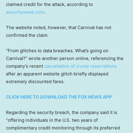
claimed credit for the attack, according to
securityweek.com
.
The website noted, however, that Carnival has not
confirmed the claim.
“From glitches to data breaches. What’s going on
Carnival?” wrote another person online, referencing the
company’s recent
cancellation of cruise reservations
after an apparent website glitch briefly displayed
extremely discounted fares.
CLICK HERE TO DOWNLOAD THE FOX NEWS APP
Regarding the security breach, the company said it is
“offering individuals in the U.S. two years of
complimentary credit monitoring through its preferred