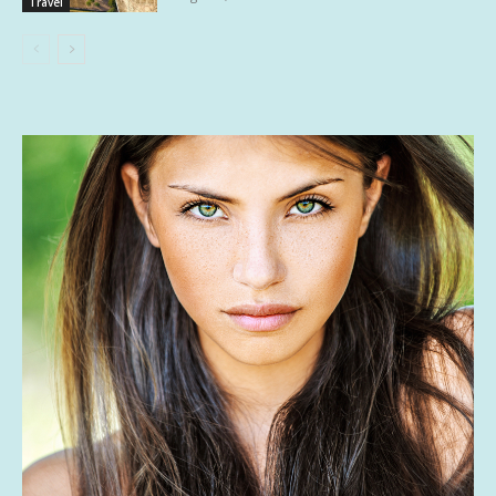
Travel