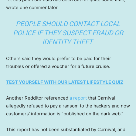
wrote one commentator.
PEOPLE SHOULD CONTACT LOCAL
POLICE IF THEY SUSPECT FRAUD OR
IDENTITY THEFT.
Others said they would prefer to be paid for their
troubles or offered a voucher for a future cruise.
TEST YOURSELF WITH OUR LATEST LIFESTYLE QUIZ
Another Redditor referenced
a report
that Carnival
allegedly refused to pay a ransom to the hackers and now
customers’ information is “published on the dark web.”
This report has not been substantiated by Carnival, and