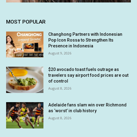
MOST POPULAR
Changhong Partners with Indonesian
Pop Icon Rossa to Strengthen Its
Presence in Indonesia
August 9, 2026
$20 avocado toast fuels outrage as
travelers say airport food prices are out
of control
August 8, 2026
Adelaide fans slam win over Richmond
as ‘worst’ in club history
August 8, 2026