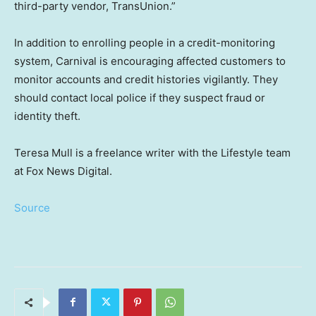
third-party vendor, TransUnion.”
In addition to enrolling people in a credit-monitoring
system, Carnival is encouraging affected customers to
monitor accounts and credit histories vigilantly. They
should contact local police if they suspect fraud or
identity theft.
Teresa Mull is a freelance writer with the Lifestyle team
at Fox News Digital.
Source