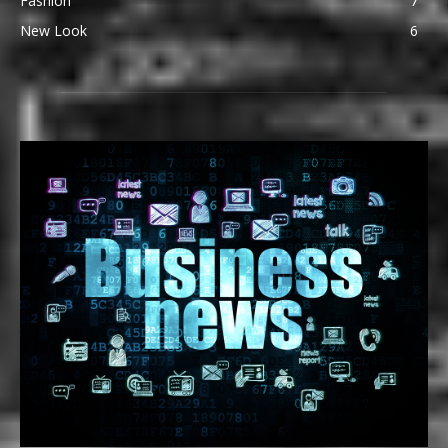
Fashion
7
New Look
6