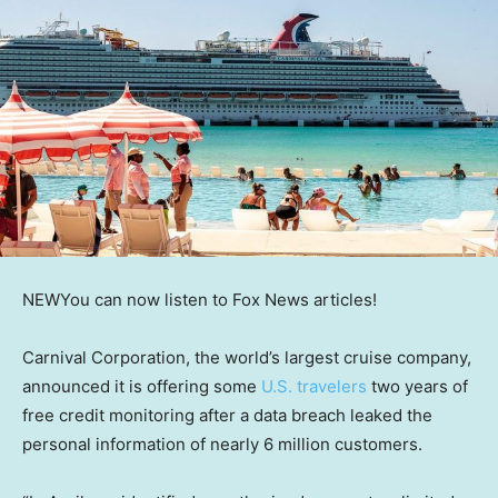
NEW
You can now listen to Fox News articles!
Carnival Corporation, the world’s largest cruise company,
announced it is offering some
U.S. travelers
two years of
free credit monitoring after a data breach leaked the
personal information of nearly 6 million customers.