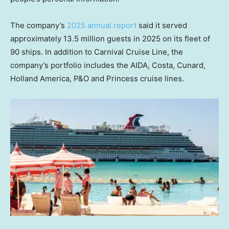
The company’s
2025 annual report
said it served
approximately 13.5 million guests in 2025 on its fleet of
90 ships. In addition to Carnival Cruise Line, the
company’s portfolio includes the AIDA, Costa, Cunard,
Holland America, P&O and Princess cruise lines.