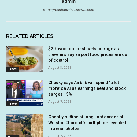
admin
https://balticbusinessnews.com
RELATED ARTICLES
$20 avocado toast fuels outrage as
travelers say airport food prices are out
of control
August 8, 2026
Travel
Chesky says Airbnb will spend ‘a lot
more’ on AI as earnings beat and stock
surges 15%
August 7, 2026
Travel
Ghostly outline of long-lost garden at
Winston Churchill’s birthplace revealed
in aerial photos
August 7, 2026