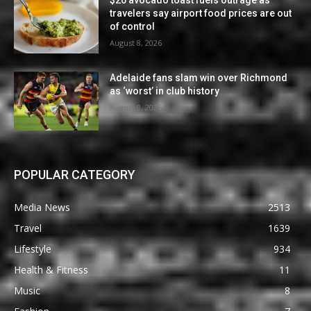
travelers say airport food prices are out
of control
August 8, 2026
Adelaide fans slam win over Richmond
as ‘worst’ in club history
August 8, 2026
POPULAR CATEGORY
Media News
2513
Travel
1639
Lifestyle
934
Health & Fitness
11
Music
8