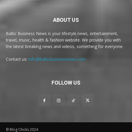
ABOUT US
Baltic Business News is your lifestyle news, entertainment,
travel, music, health & fashion website. We provide you with
the latest breaking news and videos, something for everyone.
Contact us:
info@balticbusinessnews.com
FOLLOW US
© Blog Chicks 2024