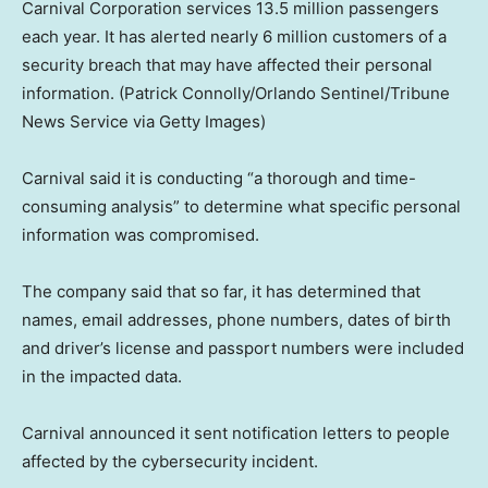
Carnival Corporation services 13.5 million passengers
each year. It has alerted nearly 6 million customers of a
security breach that may have affected their personal
information.
(Patrick Connolly/Orlando Sentinel/Tribune
News Service via Getty Images)
Carnival said it is conducting “a thorough and time-
consuming analysis” to determine what specific personal
information was compromised.
The company said that so far, it has determined that
names, email addresses, phone numbers, dates of birth
and driver’s license and passport numbers were included
in the impacted data.
Carnival announced it sent notification letters to people
affected by the cybersecurity incident.