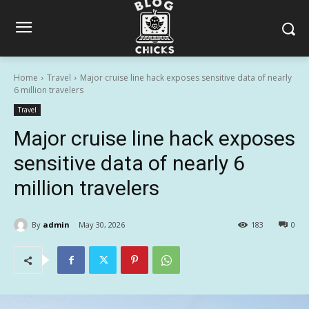
Home
Travel
Major cruise line hack exposes sensitive data of nearly
6 million travelers
Travel
Major cruise line hack exposes
sensitive data of nearly 6
million travelers
By
admin
May 30, 2026
183
0