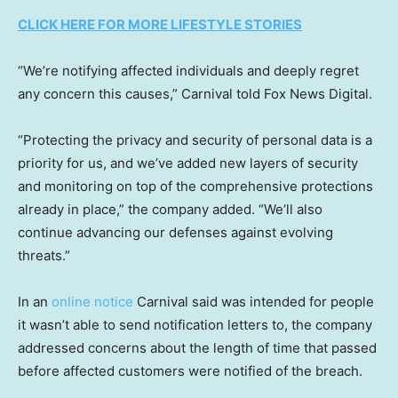
CLICK HERE FOR MORE LIFESTYLE STORIES
“We’re notifying affected individuals and deeply regret
any concern this causes,” Carnival told Fox News Digital.
“Protecting the privacy and security of personal data is a
priority for us, and we’ve added new layers of security
and monitoring on top of the comprehensive protections
already in place,” the company added. “We’ll also
continue advancing our defenses against evolving
threats.”
In an
online notice
Carnival said was intended for people
it wasn’t able to send notification letters to, the company
addressed concerns about the length of time that passed
before affected customers were notified of the breach.