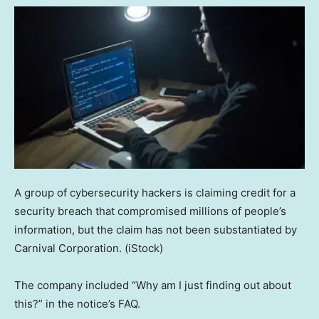
A group of cybersecurity hackers is claiming credit for a
security breach that compromised millions of people’s
information, but the claim has not been substantiated by
Carnival Corporation.
(iStock)
The company included “Why am I just finding out about
this?” in the notice’s FAQ.