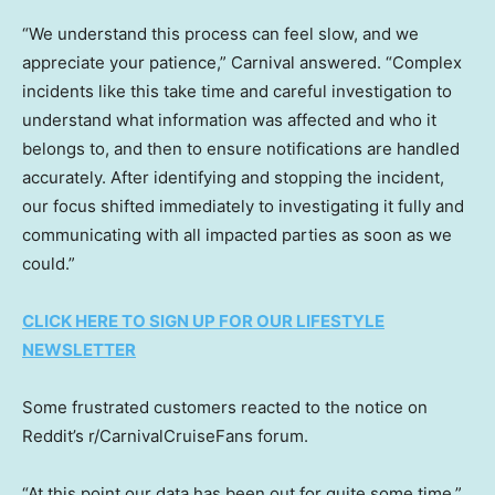
“We understand this process can feel slow, and we
appreciate your patience,” Carnival answered. “Complex
incidents like this take time and careful investigation to
understand what information was affected and who it
belongs to, and then to ensure notifications are handled
accurately. After identifying and stopping the incident,
our focus shifted immediately to investigating it fully and
communicating with all impacted parties as soon as we
could.”
CLICK HERE TO SIGN UP FOR OUR LIFESTYLE
NEWSLETTER
Some frustrated customers reacted to the notice on
Reddit’s r/CarnivalCruiseFans forum.
“At this point our data has been out for quite some time,”