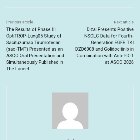
Previous article
Next article
The Results of Phase III
Dizal Presents Positive
OptiTROP-Lung05 Study of
NSCLC Data for Fourth-
Sacituzumab Tirumotecan
Generation EGFR TKI
(sac-TMT) Presented as an
DZD6008 and Golidocitinib in
ASCO Oral Presentation and
Combination with Anti-PD-1
Simultaneously Published in
at ASCO 2026
The Lancet