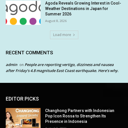
Agoda Reveals Growing Interest in Cool-
Weather Destinations in Japan for
Summer 2026
August 8, 2026
Load more
RECENT COMMENTS
admin
People are reporting vertigo, dizziness and nausea
on
after Friday’s 4.8 magnitude East Coast earthquake. Here’s why.
EDITOR PICKS
Changhong Partners with Indonesian
Pop Icon Rossa to Strengthen Its
Presence in Indonesia