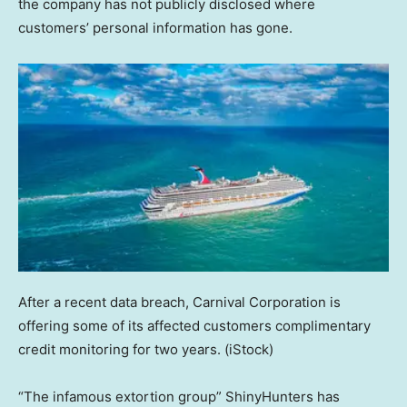
the company has not publicly disclosed where
customers’ personal information has gone.
After a recent data breach, Carnival Corporation is
offering some of its affected customers complimentary
credit monitoring for two years.
(iStock)
“The infamous extortion group” ShinyHunters has