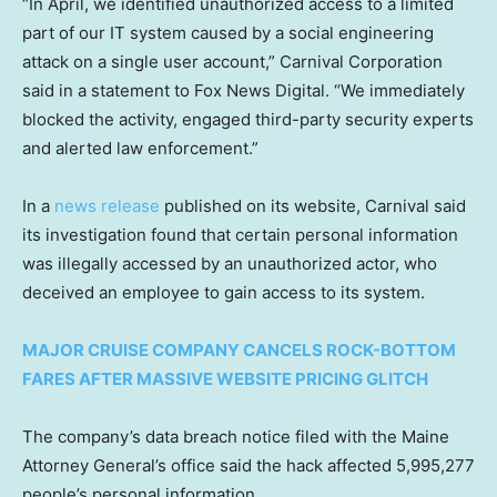
“In April, we identified unauthorized access to a limited
part of our IT system caused by a social engineering
attack on a single user account,” Carnival Corporation
said in a statement to Fox News Digital. “We immediately
blocked the activity, engaged third-party security experts
and alerted law enforcement.”
In a
news release
published on its website, Carnival said
its investigation found that certain personal information
was illegally accessed by an unauthorized actor, who
deceived an employee to gain access to its system.
MAJOR CRUISE COMPANY CANCELS ROCK-BOTTOM
FARES AFTER MASSIVE WEBSITE PRICING GLITCH
The company’s data breach notice filed with the Maine
Attorney General’s office said the hack affected 5,995,277
people’s personal information.