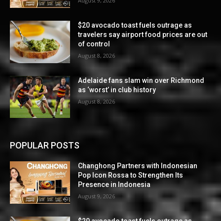
August 9, 2026
$20 avocado toast fuels outrage as
travelers say airport food prices are out
of control
August 8, 2026
Adelaide fans slam win over Richmond
as ‘worst’ in club history
August 8, 2026
POPULAR POSTS
Changhong Partners with Indonesian
Pop Icon Rossa to Strengthen Its
Presence in Indonesia
August 9, 2026
$20 avocado toast fuels outrage as