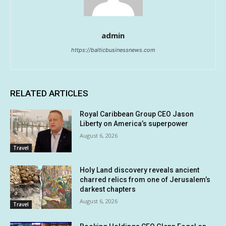
admin
https://balticbusinessnews.com
RELATED ARTICLES
Royal Caribbean Group CEO Jason
Liberty on America’s superpower
August 6, 2026
Travel
Holy Land discovery reveals ancient
charred relics from one of Jerusalem’s
darkest chapters
August 6, 2026
Travel