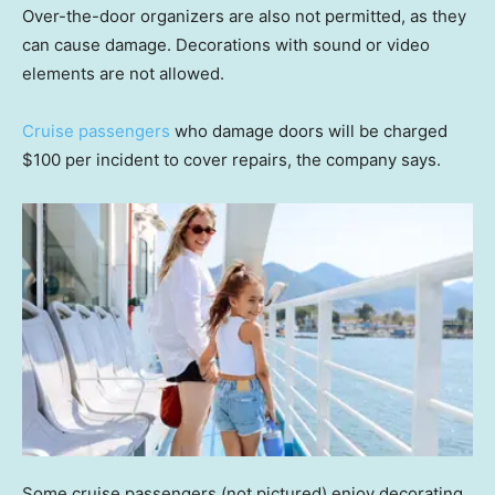
Over-the-door organizers are also not permitted, as they
can cause damage. Decorations with sound or video
elements are not allowed.
Cruise passengers
who damage doors will be charged
$100 per incident to cover repairs, the company says.
Some cruise passengers (not pictured) enjoy decorating