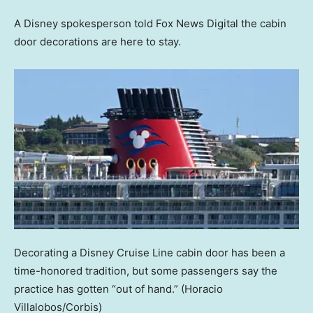
A Disney spokesperson told Fox News Digital the cabin
door decorations are here to stay.
Decorating a Disney Cruise Line cabin door has been a
time-honored tradition, but some passengers say the
practice has gotten “out of hand.”
(Horacio
Villalobos/Corbis)