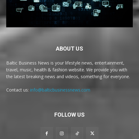
ABOUT US
Baltic Business News is your lifestyle news, entertainment,
travel, music, health & fashion website. We provide you with
the latest breaking news and videos, something for everyone.
Contact us:
info@balticbusinessnews.com
FOLLOW US