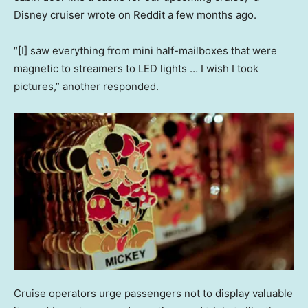
Disney cruiser wrote on Reddit a few months ago.
“[I] saw everything from mini half-mailboxes that were
magnetic to streamers to LED lights … I wish I took
pictures,” another responded.
Cruise operators urge passengers not to display valuable