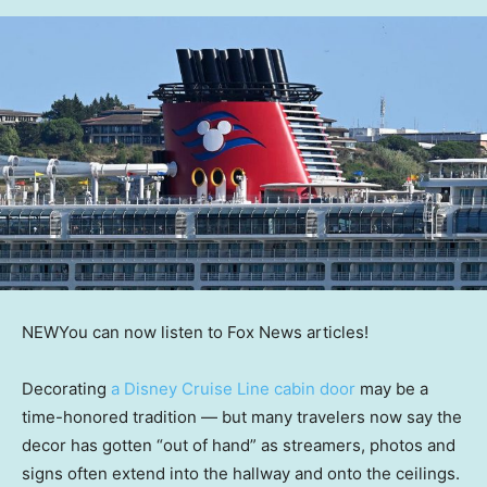
NEW
You can now listen to Fox News articles!
Decorating
a Disney Cruise Line cabin door
may be a
time-honored tradition — but many travelers now say the
decor has gotten “out of hand” as streamers, photos and
signs often extend into the hallway and onto the ceilings.