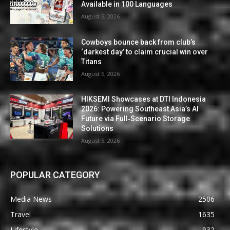
Available in 100 Languages
August 6, 2026
Cowboys bounce back from club’s
‘darkest day’ to claim crucial win over
Titans
August 6, 2026
HIKSEMI Showcases at DTI Indonesia
2026: Powering Southeast Asia’s AI
Future via Full‑Scenario Storage
Solutions
August 6, 2026
POPULAR CATEGORY
Media News
2506
Travel
1635
Lifestyle
932