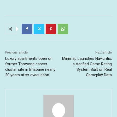
Previous article
Next article
Luxury apartments open on
Minimap Launches Navicritic,
former Toowong cancer
a Verified Game Rating
cluster site in Brisbane nearly
System Built on Real
20 years after evacuation
Gameplay Data