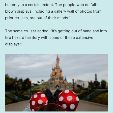
but only to a certain extent. The people who do full-
blown displays, including a gallery wall of photos from
prior cruises, are out of their minds.”
The same cruiser added, “It’s getting out of hand and into
fire hazard territory with some of these extensive
displays.”