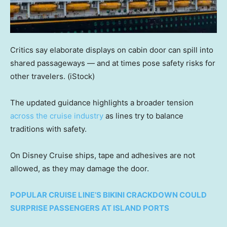
Critics say elaborate displays on cabin door can spill into
shared passageways — and at times pose safety risks for
other travelers.
(iStock)
The updated guidance highlights a broader tension
across the cruise industry
as lines try to balance
traditions with safety.
On Disney Cruise ships, tape and adhesives are not
allowed, as they may damage the door.
POPULAR CRUISE LINE’S BIKINI CRACKDOWN COULD
SURPRISE PASSENGERS AT ISLAND PORTS