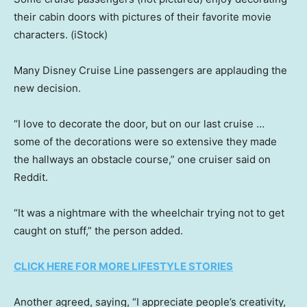
their cabin doors with pictures of their favorite movie
characters.
(iStock)
Many Disney Cruise Line passengers are applauding the
new decision.
“I love to decorate the door, but on our last cruise …
some of the decorations were so extensive they made
the hallways an obstacle course,” one cruiser said on
Reddit.
“It was a nightmare with the wheelchair trying not to get
caught on stuff,” the person added.
CLICK HERE FOR MORE LIFESTYLE STORIES
Another agreed, saying, “I appreciate people’s creativity,