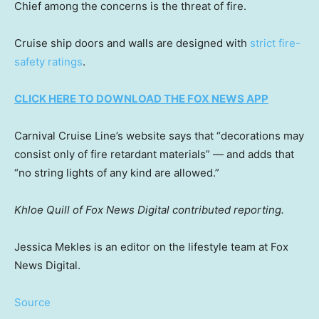
Chief among the concerns is the threat of fire.
Cruise ship doors and walls are designed with
strict fire-
safety ratings
.
CLICK HERE TO DOWNLOAD THE FOX NEWS APP
Carnival Cruise Line’s website says that “decorations may
consist only of fire retardant materials” — and adds that
“no string lights of any kind are allowed.”
Khloe Quill of Fox News Digital contributed reporting.
Jessica Mekles is an editor on the lifestyle team at Fox
News Digital.
Source