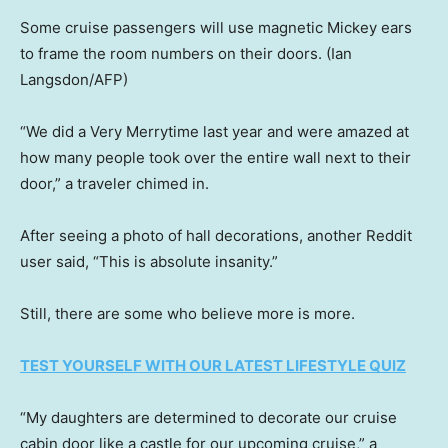
Some cruise passengers will use magnetic Mickey ears
to frame the room numbers on their doors.
(Ian
Langsdon/AFP)
“We did a Very Merrytime last year and were amazed at
how many people took over the entire wall next to their
door,” a traveler chimed in.
After seeing a photo of hall decorations, another Reddit
user said, “This is absolute insanity.”
Still, there are some who believe more is more.
TEST YOURSELF WITH OUR LATEST LIFESTYLE QUIZ
“My daughters are determined to decorate our cruise
cabin door like a castle for our upcoming cruise,” a