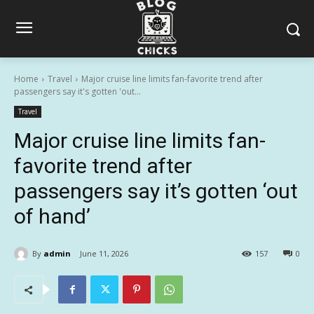
Home
Travel
Major cruise line limits fan-favorite trend after
passengers say it's gotten 'out...
Travel
Major cruise line limits fan-
favorite trend after
passengers say it’s gotten ‘out
of hand’
By
admin
June 11, 2026
157
0