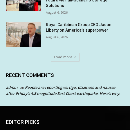
Solutions
August 6, 2026
Royal Caribbean Group CEO Jason
Liberty on America’s superpower
August 6, 2026
Load more
RECENT COMMENTS
admin
People are reporting vertigo, dizziness and nausea
on
after Friday’s 4.8 magnitude East Coast earthquake. Here’s why.
EDITOR PICKS