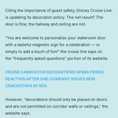
Citing the importance of guest safety, Disney Cruise Line
is updating its decoration policy. The net result? The
door is fine; the hallway and ceiling are not.
“You are welcome to personalize your stateroom door
with a tasteful magnetic sign for a celebration — or
simply to add a touch of fun!” the cruise line says on
the “frequently asked questions” portion of its website.
CRUISE CABIN DOOR DECORATIONS SPARK FIERCE
REACTION AFTER ONE COMPANY ISSUES NEW
CRACKDOWN AT SEA
However, “decorations should only be placed on doors
and are not permitted on corridor walls or ceilings,” the
website says.