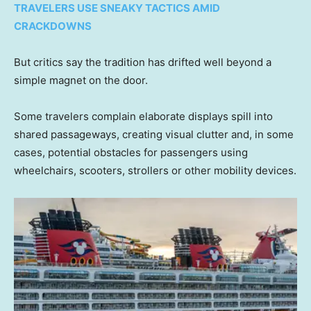
TRAVELERS USE SNEAKY TACTICS AMID
CRACKDOWNS
But critics say the tradition has drifted well beyond a
simple magnet on the door.
Some travelers complain elaborate displays spill into
shared passageways, creating visual clutter and, in some
cases, potential obstacles for passengers using
wheelchairs, scooters, strollers or other mobility devices.