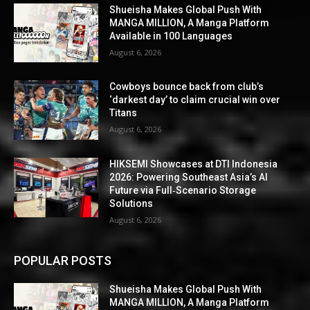
Shueisha Makes Global Push With
MANGA MILLION, A Manga Platform
Available in 100 Languages
August 6, 2026
Cowboys bounce back from club’s
‘darkest day’ to claim crucial win over
Titans
August 6, 2026
HIKSEMI Showcases at DTI Indonesia
2026: Powering Southeast Asia’s AI
Future via Full‑Scenario Storage
Solutions
August 6, 2026
POPULAR POSTS
Shueisha Makes Global Push With
MANGA MILLION, A Manga Platform