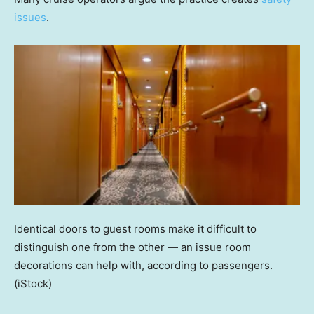
issues
.
Identical doors to guest rooms make it difficult to
distinguish one from the other — an issue room
decorations can help with, according to passengers.
(iStock)