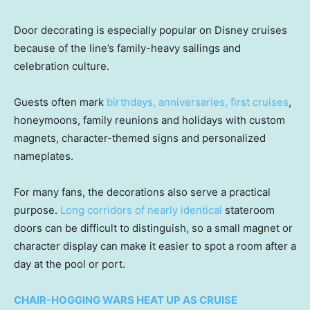
Door decorating is especially popular on Disney cruises
because of the line’s family-heavy sailings and
celebration culture.
Guests often mark
birthdays, anniversaries, first cruises
,
honeymoons, family reunions and holidays with custom
magnets, character-themed signs and personalized
nameplates.
For many fans, the decorations also serve a practical
purpose.
Long corridors of nearly identical
stateroom
doors can be difficult to distinguish, so a small magnet or
character display can make it easier to spot a room after a
day at the pool or port.
CHAIR-HOGGING WARS HEAT UP AS CRUISE