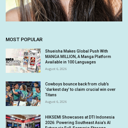
MOST POPULAR
Shueisha Makes Global Push With
MANGA MILLION, A Manga Platform
Available in 100 Languages
August 6, 2026
Cowboys bounce back from club’s
‘darkest day’ to claim crucial win over
Titans
August 6, 2026
HIKSEMI Showcases at DTI Indonesia
2026: Powering Southeast Asia’s AI
Future via Full‑Scenario Storage