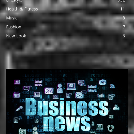
Health & Fitness
11
Music
8
Fashion
7
New Look
6