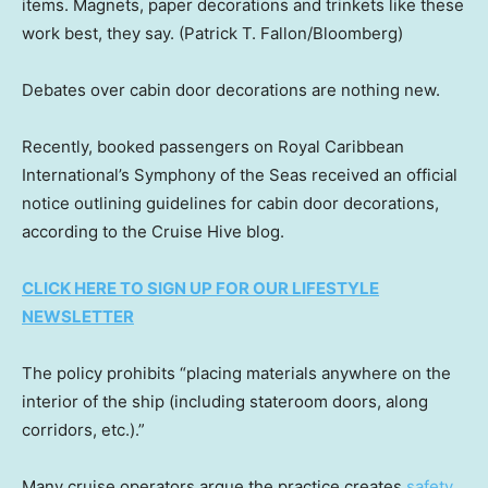
items. Magnets, paper decorations and trinkets like these
work best, they say.
(Patrick T. Fallon/Bloomberg)
Debates over cabin door decorations are nothing new.
Recently, booked passengers on Royal Caribbean
International’s Symphony of the Seas received an official
notice outlining guidelines for cabin door decorations,
according to the Cruise Hive blog.
CLICK HERE TO SIGN UP FOR OUR LIFESTYLE
NEWSLETTER
The policy prohibits “placing materials anywhere on the
interior of the ship (including stateroom doors, along
corridors, etc.).”
Many cruise operators argue the practice creates
safety