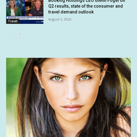
Booking Holdings CEO Glenn Fogel on
Q2 results, state of the consumer and
travel demand outlook
August 5, 2026
Travel