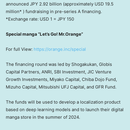
announced JPY 2.92 billion (approximately
USD 19.5
million
* ) fundraising in pre-series A financing.
*Exchange rate:
USD 1
=
JPY 150
Special manga “Let’s Go! Mr.Orange”
For full View:
https://orange.inc/special
The financing round was led by Shogakukan, Globis
Capital Partners, ANRI, SBI Investment, JIC Venture
Growth Investments, Miyako Capital, Chiba Dojo Fund,
Mizuho Capital, Mitsubishi UFJ Capital, and GFR Fund.
The funds will be used to develop a localization product
based on deep learning models and to launch their digital
manga store in the summer of 2024.