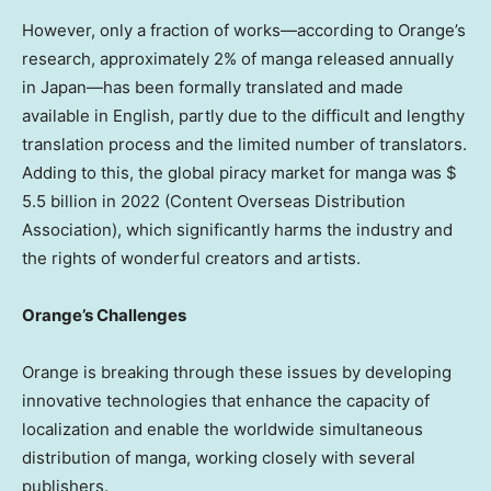
However, only a fraction of works—according to Orange’s
research, approximately 2% of manga released annually
in Japan—has been formally translated and made
available in English, partly due to the difficult and lengthy
translation process and the limited number of translators.
Adding to this, the global piracy market for manga was
$
5.5 billion
in 2022
(Content Overseas Distribution
Association)
, which significantly harms the industry and
the rights of wonderful creators and artists.
Orange’s Challenges
Orange is breaking through these issues by developing
innovative technologies that enhance the capacity of
localization and enable the worldwide simultaneous
distribution of manga, working closely with several
publishers.