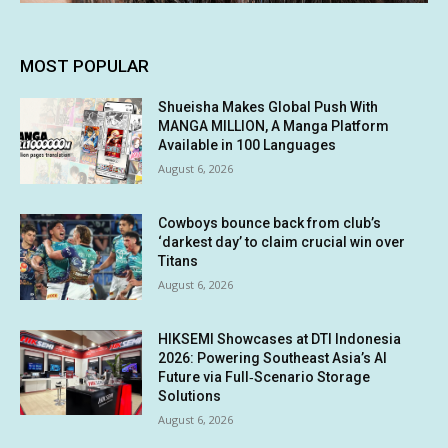
MOST POPULAR
Shueisha Makes Global Push With
MANGA MILLION, A Manga Platform
Available in 100 Languages
August 6, 2026
Cowboys bounce back from club’s
‘darkest day’ to claim crucial win over
Titans
August 6, 2026
HIKSEMI Showcases at DTI Indonesia
2026: Powering Southeast Asia’s AI
Future via Full‑Scenario Storage
Solutions
August 6, 2026