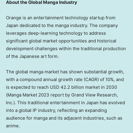
About the Global Manga Industry
Orange is an entertainment technology startup from
Japan
dedicated to the manga industry. The company
leverages deep-learning technology to address
significant global market opportunities and historical
development challenges within the traditional production
of the Japanese art form.
The global manga market has shown substantial growth,
with a compound annual growth rate (CAGR) of 10%, and
is expected to reach
USD 42.2 billion
market in 2030
(
Manga Market
2023 report by Grand View Research,
Inc.). This traditional entertainment in
Japan
has evolved
into a global IP industry, reflecting an expanding
audience for manga and its adjacent industries, such as
anime.