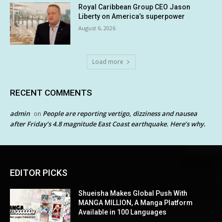
Royal Caribbean Group CEO Jason
Liberty on America’s superpower
August 6, 2026
Load more
RECENT COMMENTS
admin
People are reporting vertigo, dizziness and nausea
on
after Friday’s 4.8 magnitude East Coast earthquake. Here’s why.
EDITOR PICKS
Shueisha Makes Global Push With
MANGA MILLION, A Manga Platform
Available in 100 Languages