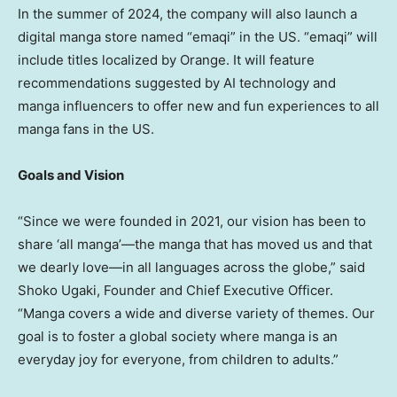
In the summer of 2024, the company will also launch a
digital manga store named “emaqi” in the US. “emaqi” will
include titles localized by Orange. It will feature
recommendations suggested by AI technology and
manga influencers to offer new and fun experiences to all
manga fans in the US.
Goals and Vision
“Since we were founded in 2021, our vision has been to
share ‘all manga’—the manga that has moved us and that
we dearly love—in all languages across the globe,” said
Shoko Ugaki
, Founder and Chief Executive Officer.
“Manga covers a wide and diverse variety of themes. Our
goal is to foster a global society where manga is an
everyday joy for everyone, from children to adults.”