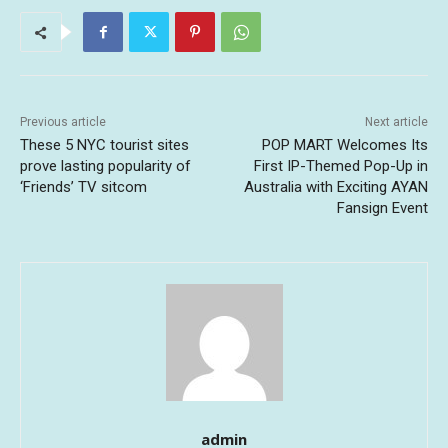
Previous article
Next article
These 5 NYC tourist sites
POP MART Welcomes Its
prove lasting popularity of
First IP-Themed Pop-Up in
‘Friends’ TV sitcom
Australia with Exciting AYAN
Fansign Event
admin