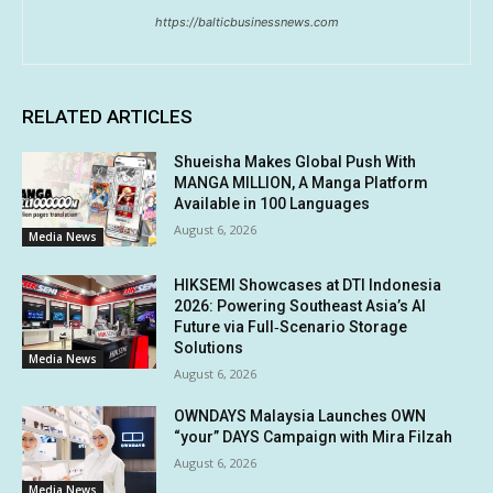
https://balticbusinessnews.com
RELATED ARTICLES
Shueisha Makes Global Push With
MANGA MILLION, A Manga Platform
Available in 100 Languages
August 6, 2026
Media News
HIKSEMI Showcases at DTI Indonesia
2026: Powering Southeast Asia’s AI
Future via Full‑Scenario Storage
Solutions
Media News
August 6, 2026
OWNDAYS Malaysia Launches OWN
“your” DAYS Campaign with Mira Filzah
August 6, 2026
Media News