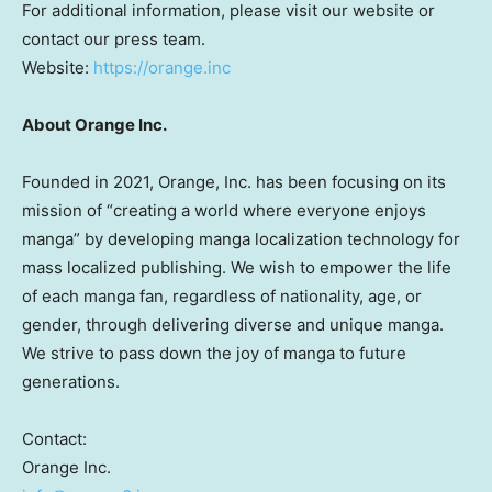
For additional information, please visit our website or
contact our press team.
Website:
https://orange.inc
About Orange Inc.
Founded in 2021, Orange, Inc. has been focusing on its
mission of “creating a world where everyone enjoys
manga” by developing manga localization technology for
mass localized publishing. We wish to empower the life
of each manga fan, regardless of nationality, age, or
gender, through delivering diverse and unique manga.
We strive to pass down the joy of manga to future
generations.
Contact:
Orange Inc.