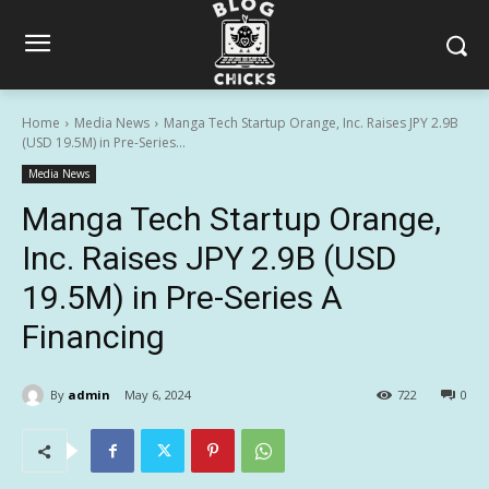
Home
Media News
Manga Tech Startup Orange, Inc. Raises JPY 2.9B
(USD 19.5M) in Pre-Series...
Media News
Manga Tech Startup Orange,
Inc. Raises JPY 2.9B (USD
19.5M) in Pre-Series A
Financing
By
admin
May 6, 2024
722
0