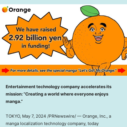
Entertainment technology company accelerates its
mission:
“Creating a world where everyone enjoys
manga.”
TOKYO
, May 7, 2024 /PRNewswire/ — Orange, Inc., a
manga localization technology company, today