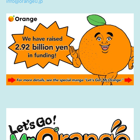
info@orange0.jp