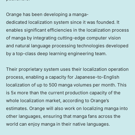
Orange has been developing a manga-
dedicated localization system since it was founded. It
enables significant efficiencies in the localization process
of manga by integrating cutting-edge computer vision
and natural language processing technologies developed
by a top-class deep learning engineering team.
Their proprietary system uses their localization operation
process, enabling a capacity for Japanese-to-English
localization of up to 500 manga volumes per month. This
is 5x more than the current production capacity of the
whole localization market, according to Orange’s
estimates. Orange will also work on localizing manga into
other languages, ensuring that manga fans across the
world can enjoy manga in their native languages.