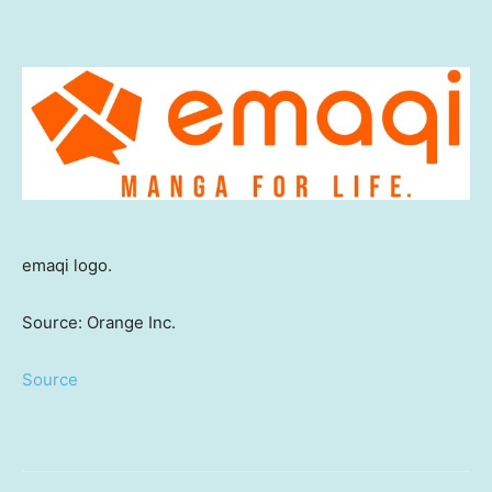
emaqi logo.
Source: Orange Inc.
Source