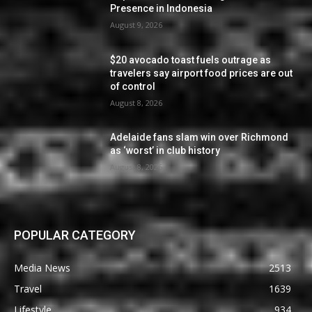
Presence in Indonesia
August 9, 2026
$20 avocado toast fuels outrage as
travelers say airport food prices are out
of control
August 8, 2026
Adelaide fans slam win over Richmond
as ‘worst’ in club history
August 8, 2026
POPULAR CATEGORY
Media News
2513
Travel
1639
Lifestyle
934