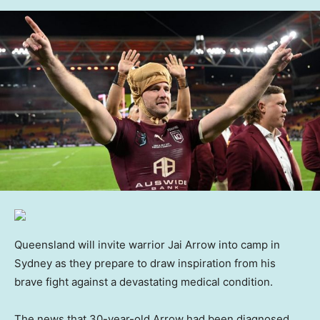
Queensland will invite warrior Jai Arrow into camp in
Sydney as they prepare to draw inspiration from his
brave fight against a devastating medical condition.
The news that 30-year-old Arrow had been diagnosed