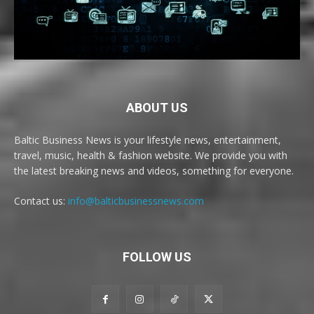
ABOUT US
Baltic Business News is your lifestyle news, entertainment,
travel, music, health & fashion website. We provide you with
the latest breaking news and videos, something for everyone.
Contact us:
info@balticbusinessnews.com
FOLLOW US