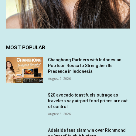
MOST POPULAR
Changhong Partners with Indonesian
Pop Icon Rossa to Strengthen Its
Presence in Indonesia
August 9, 2026
$20 avocado toast fuels outrage as
travelers say airport food prices are out
of control
August 8, 2026
Adelaide fans slam win over Richmond
as ‘worst’ in club history