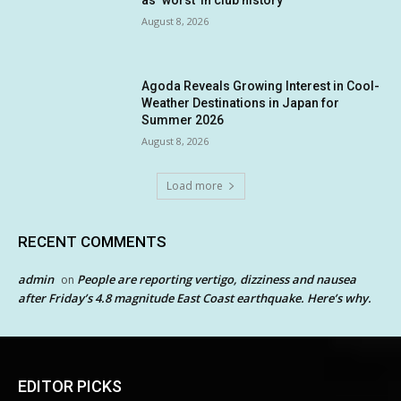
August 8, 2026
Agoda Reveals Growing Interest in Cool-
Weather Destinations in Japan for
Summer 2026
August 8, 2026
Load more
RECENT COMMENTS
admin
People are reporting vertigo, dizziness and nausea
on
after Friday’s 4.8 magnitude East Coast earthquake. Here’s why.
EDITOR PICKS