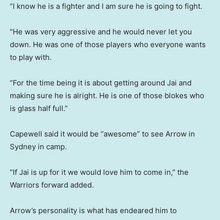
“I know he is a fighter and I am sure he is going to fight.
“He was very aggressive and he would never let you
down. He was one of those players who everyone wants
to play with.
“For the time being it is about getting around Jai and
making sure he is alright. He is one of those blokes who
is glass half full.”
Capewell said it would be “awesome” to see Arrow in
Sydney in camp.
“If Jai is up for it we would love him to come in,” the
Warriors forward added.
Arrow’s personality is what has endeared him to