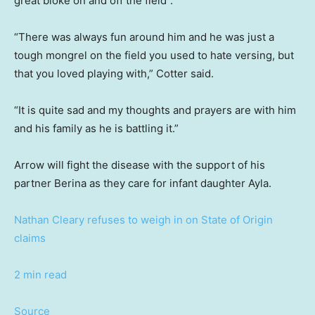
great bloke on and off the field”.
“There was always fun around him and he was just a
tough mongrel on the field you used to hate versing, but
that you loved playing with,” Cotter said.
“It is quite sad and my thoughts and prayers are with him
and his family as he is battling it.”
Arrow will fight the disease with the support of his
partner Berina as they care for infant daughter Ayla.
Nathan Cleary refuses to weigh in on State of Origin
claims
2 min read
Source