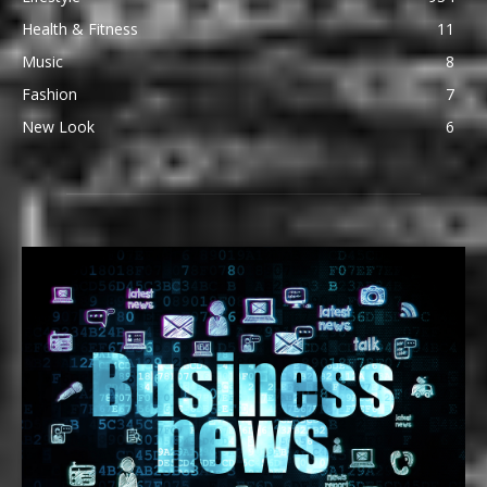
Health & Fitness
11
Music
8
Fashion
7
New Look
6