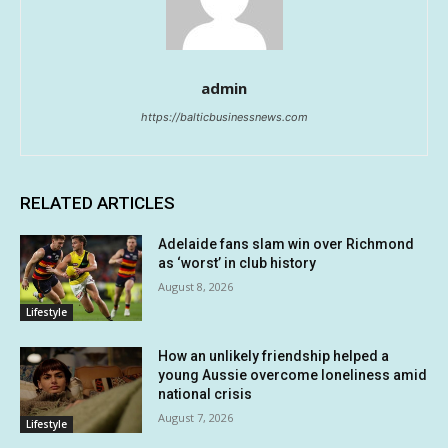
admin
https://balticbusinessnews.com
RELATED ARTICLES
Adelaide fans slam win over Richmond
as ‘worst’ in club history
August 8, 2026
Lifestyle
How an unlikely friendship helped a
young Aussie overcome loneliness amid
national crisis
August 7, 2026
Lifestyle