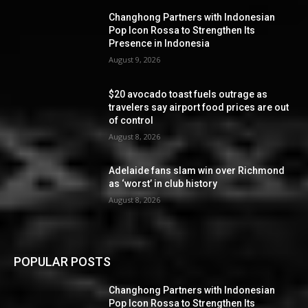
Changhong Partners with Indonesian
Pop Icon Rossa to Strengthen Its
Presence in Indonesia
August 9, 2026
$20 avocado toast fuels outrage as
travelers say airport food prices are out
of control
August 8, 2026
Adelaide fans slam win over Richmond
as ‘worst’ in club history
August 8, 2026
POPULAR POSTS
Changhong Partners with Indonesian
Pop Icon Rossa to Strengthen Its