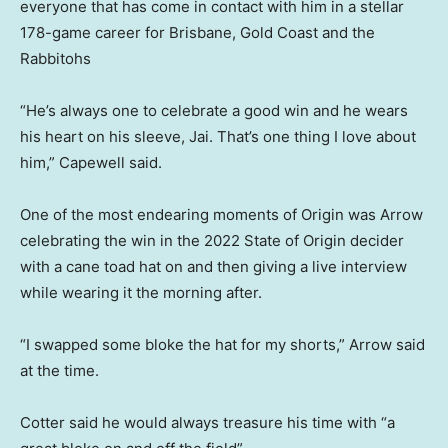
everyone that has come in contact with him in a stellar
178-game career for Brisbane, Gold Coast and the
Rabbitohs
“He’s always one to celebrate a good win and he wears
his heart on his sleeve, Jai. That’s one thing I love about
him,” Capewell said.
One of the most endearing moments of Origin was Arrow
celebrating the win in the 2022 State of Origin decider
with a cane toad hat on and then giving a live interview
while wearing it the morning after.
“I swapped some bloke the hat for my shorts,” Arrow said
at the time.
Cotter said he would always treasure his time with “a