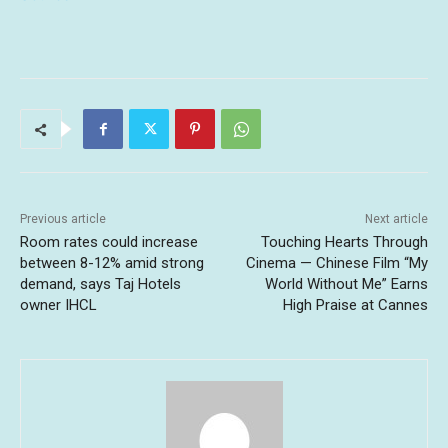
Previous article
Next article
Room rates could increase
Touching Hearts Through
between 8-12% amid strong
Cinema — Chinese Film “My
demand, says Taj Hotels
World Without Me” Earns
owner IHCL
High Praise at Cannes