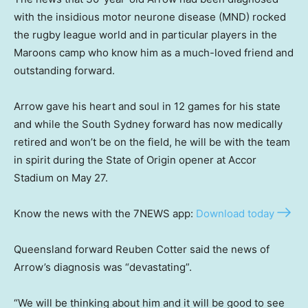
with the insidious motor neurone disease (MND) rocked
the rugby league world and in particular players in the
Maroons camp who know him as a much-loved friend and
outstanding forward.
Arrow gave his heart and soul in 12 games for his state
and while the South Sydney forward has now medically
retired and won’t be on the field, he will be with the team
in spirit during the State of Origin opener at Accor
Stadium on May 27.
Know the news with the 7NEWS app:
Download today
Queensland forward Reuben Cotter said the news of
Arrow’s diagnosis was “devastating”.
“We will be thinking about him and it will be good to see