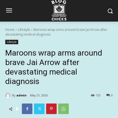
Home
Lifestyle
Maroons wrap arms around brave Jai Arrow after
devastating medical diagnosis
Lifestyle
Maroons wrap arms around
brave Jai Arrow after
devastating medical
diagnosis
By
admin
May 21, 2026
151
0