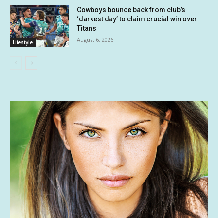
Cowboys bounce back from club’s
‘darkest day’ to claim crucial win over
Titans
August 6, 2026
Lifestyle