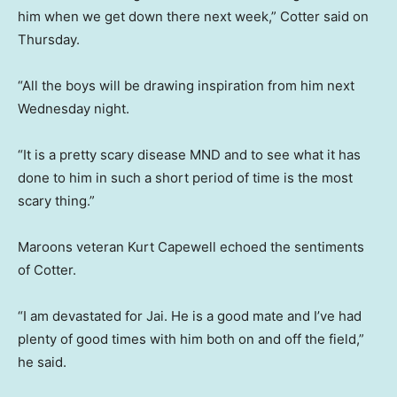
him when we get down there next week,” Cotter said on
Thursday.
“All the boys will be drawing inspiration from him next
Wednesday night.
“It is a pretty scary disease MND and to see what it has
done to him in such a short period of time is the most
scary thing.”
Maroons veteran Kurt Capewell echoed the sentiments
of Cotter.
“I am devastated for Jai. He is a good mate and I’ve had
plenty of good times with him both on and off the field,”
he said.