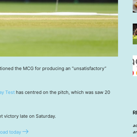
ioned the MCG for producing an “unsatisfactory”
ay Test
has centred on the pitch, which was saw 20
R
 victory late on Saturday.
a
oad today
an