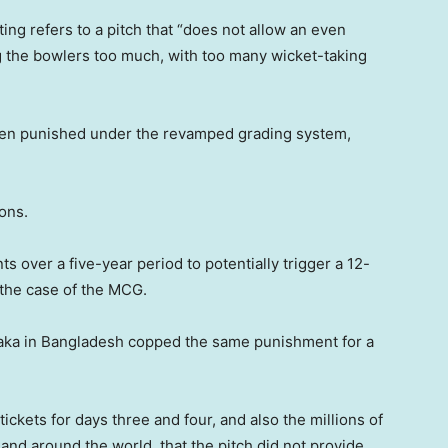
ting refers to a pitch that “does not allow an even
g the bowlers too much, with too many wicket-taking
 been punished under the revamped grading system,
ions.
s over a five-year period to potentially trigger a 12-
 the case of the MCG.
e Dhaka in Bangladesh copped the same punishment for a
ickets for days three and four, and also the millions of
 and around the world, that the pitch did not provide