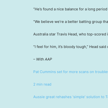
“He’s found a nice balance for a long period 
“We believe we’re a better batting group tha
Australia star Travis Head, who top-scored i
“I feel for him, it’s bloody tough,” Head said
– With AAP
Pat Cummins set for more scans on troubl
2 min read
Aussie great rehashes ‘simple’ solution to 