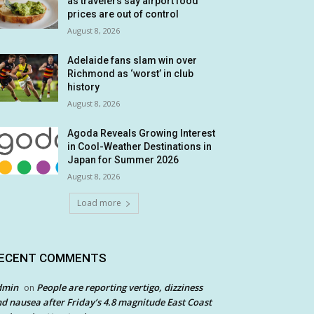
as travelers say airport food
prices are out of control
August 8, 2026
Adelaide fans slam win over
Richmond as ‘worst’ in club
history
August 8, 2026
Agoda Reveals Growing Interest
in Cool-Weather Destinations in
Japan for Summer 2026
August 8, 2026
Load more
ECENT COMMENTS
dmin
People are reporting vertigo, dizziness
on
d nausea after Friday’s 4.8 magnitude East Coast