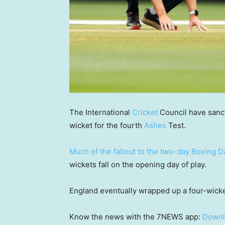
The International
Cricket
Council have sanct
wicket for the fourth
Ashes
Test.
Much of the fallout to the two-day Boxing D
wickets fall on the opening day of play.
England eventually wrapped up a four-wicket
Know the news with the 7NEWS app:
Downl