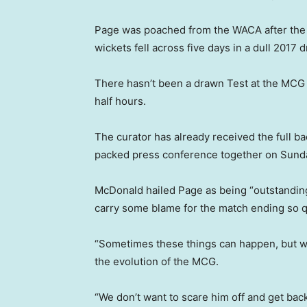
Page was poached from the WACA after the 
wickets fell across five days in a dull 2017 
There hasn’t been a drawn Test at the MCG 
half hours.
The curator has already received the full ba
packed press conference together on Sund
McDonald hailed Page as being “outstanding”
carry some blame for the match ending so q
“Sometimes these things can happen, but we
the evolution of the MCG.
“We don’t want to scare him off and get ba