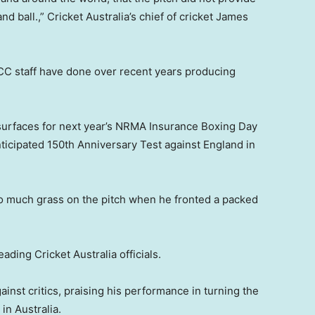
 ball.,” Cricket Australia’s chief of cricket James
CC staff have done over recent years producing
e surfaces for next year’s NRMA Insurance Boxing Day
ticipated 150th Anniversary Test against England in
o much grass on the pitch when he fronted a packed
ding Cricket Australia officials.
t critics, praising his performance in turning the
in Australia.