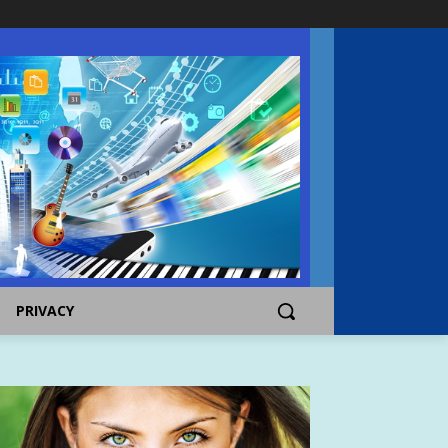
PRIVACY