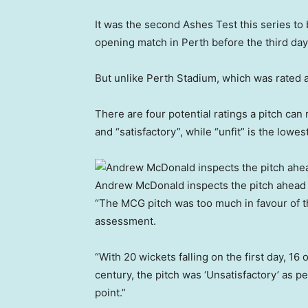
It was the second Ashes Test this series to 
opening match in Perth before the third day
But unlike Perth Stadium, which was rated 
There are four potential ratings a pitch can 
and “satisfactory”, while “unfit” is the lowest
Andrew McDonald inspects the pitch ahead 
“The MCG pitch was too much in favour of th
assessment.
“With 20 wickets falling on the first day, 1
century, the pitch was ‘Unsatisfactory’ as 
point.”