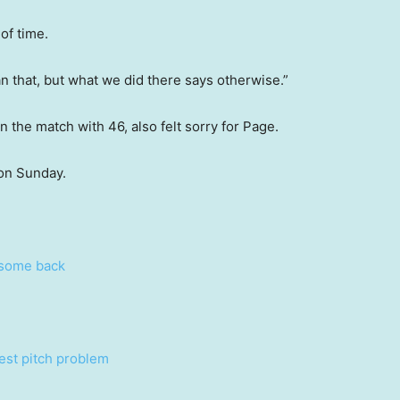
of time.
n that, but what we did there says otherwise.”
n the match with 46, also felt sorry for Page.
 on Sunday.
esome back
Test pitch problem