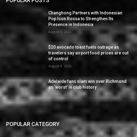
POPULAR POSTS
Changhong Partners with Indonesian
Pop Icon Rossa to Strengthen Its
Presence in Indonesia
August 9, 2026
$20 avocado toast fuels outrage as
travelers say airport food prices are out
of control
August 8, 2026
Adelaide fans slam win over Richmond
as ‘worst’ in club history
August 8, 2026
POPULAR CATEGORY