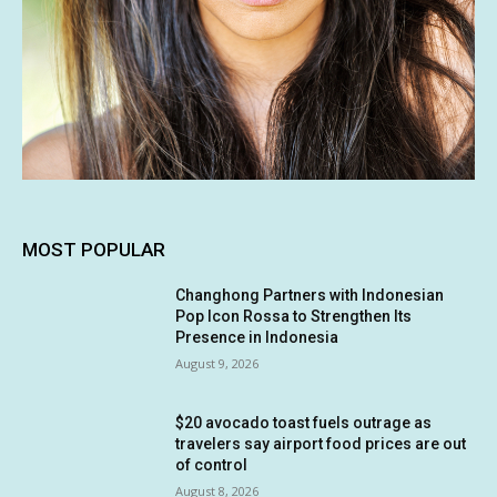
MOST POPULAR
Changhong Partners with Indonesian
Pop Icon Rossa to Strengthen Its
Presence in Indonesia
August 9, 2026
$20 avocado toast fuels outrage as
travelers say airport food prices are out
of control
August 8, 2026