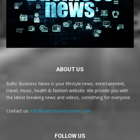
ABOUT US
Baltic Business News is your lifestyle news, entertainment,
travel, music, health & fashion website. We provide you with
the latest breaking news and videos, something for everyone.
Contact us:
info@balticbusinessnews.com
FOLLOW US