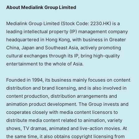
About Medialink Group Limited
Medialink Group Limited (Stock Code: 2230.HK) is a
leading intellectual property (IP) management company
headquartered in Hong Kong, with business in Greater
China, Japan and Southeast Asia, actively promoting
cultural exchanges through its IP, bring high-quality
entertainment to the whole of Asia.
Founded in 1994, its business mainly focuses on content
distribution and brand licensing, and is also involved in
content production, distribution arrangements and
animation product development. The Group invests and
cooperates closely with media content licensors to
distribute media content related to animation, variety
shows, TV dramas, animated and live-action movies. At
the same time, it also obtains copyright licensing from