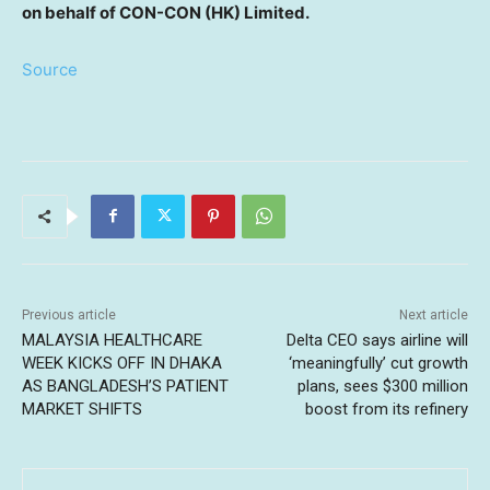
on behalf of CON-CON (HK)
Limited.
Source
Previous article
Next article
MALAYSIA HEALTHCARE
Delta CEO says airline will
WEEK KICKS OFF IN DHAKA
‘meaningfully’ cut growth
AS BANGLADESH’S PATIENT
plans, sees $300 million
MARKET SHIFTS
boost from its refinery