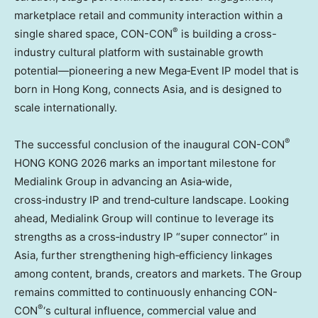
marketplace retail and community interaction within a
®
single shared space, CON-CON
is building a cross-
industry cultural platform with sustainable growth
potential—pioneering a new Mega‑Event IP model that is
born in Hong Kong, connects Asia, and is designed to
scale internationally.
®
The successful conclusion of the inaugural CON-CON
HONG KONG 2026 marks an important milestone for
Medialink Group in advancing an Asia‑wide,
cross‑industry IP and trend‑culture landscape. Looking
ahead, Medialink Group will continue to leverage its
strengths as a cross‑industry IP “super connector” in
Asia, further strengthening high‑efficiency linkages
among content, brands, creators and markets. The Group
remains committed to continuously enhancing CON-
®
CON
‘s cultural influence, commercial value and