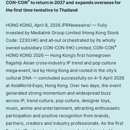
®
CON-CON
to return in 2027 and
expands overseas for
the first time tentative to Thailand
HONG KONG
,
April 8, 2026
/PRNewswire/ — Fully
invested by Medialink Group Limited (Hong Kong Stock
Code: 2230.HK) and all‑out orchestrated by its wholly
®
owned subsidiary CON-CON (HK) Limited, CON-CON
HONG KONG 2026 — Hong Kong’s first homegrown
flagship Asian cross‑industry IP trend and pop culture
mega‑event, led by Hong Kong and rooted in the city’s
cultural DNA — concluded successfully on 4–5 April 2026
at AsiaWorld‑Expo, Hong Kong. Over two days, the event
generated strong momentum and widespread buzz
across IP, trend culture, pop culture, designer toys,
music, anime and entertainment, attracting enthusiastic
participation and positive recognition from brands,
partners, creators and industry professionals. As the first