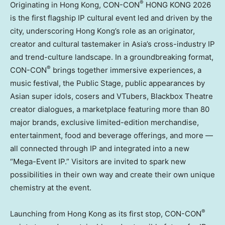
®
Originating in Hong Kong, CON-CON
HONG KONG 2026
is the first flagship IP cultural event led and driven by the
city, underscoring Hong Kong’s role as an originator,
creator and cultural tastemaker in Asia’s cross-industry IP
and trend-culture landscape. In a groundbreaking format,
®
CON-CON
brings together immersive experiences, a
music festival, the Public Stage, public appearances by
Asian super idols, cosers and VTubers, Blackbox Theatre
creator dialogues, a marketplace featuring more than 80
major brands, exclusive limited-edition merchandise,
entertainment, food and beverage offerings, and more —
all connected through IP and integrated into a new
“Mega-Event IP.” Visitors are invited to spark new
possibilities in their own way and create their own unique
chemistry at the event.
®
Launching from Hong Kong as its first stop, CON-CON