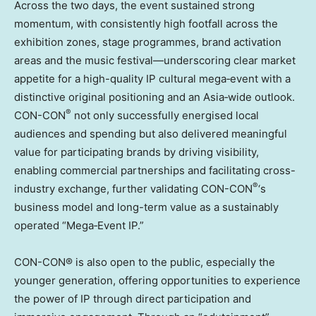
Across the two days, the event sustained strong
momentum, with consistently high footfall across the
exhibition zones, stage programmes, brand activation
areas and the music festival—underscoring clear market
appetite for a high-quality IP cultural mega‑event with a
distinctive original positioning and an Asia‑wide outlook.
®
CON-CON
not only successfully energised local
audiences and spending but also delivered meaningful
value for participating brands by driving visibility,
enabling commercial partnerships and facilitating cross-
®
industry exchange, further validating CON-CON
‘s
business model and long-term value as a sustainably
operated “Mega‑Event IP.”
CON-CON® is also open to the public, especially the
younger generation, offering opportunities to experience
the power of IP through direct participation and