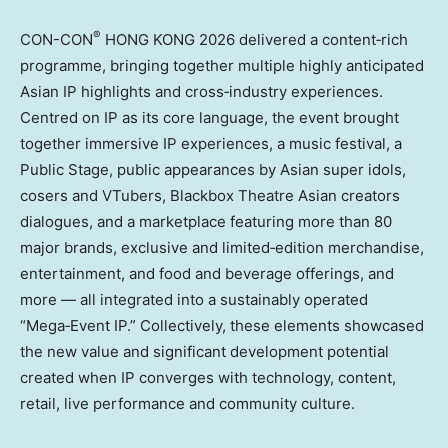
®
CON-CON
HONG KONG 2026 delivered a content‑rich
programme, bringing together multiple highly anticipated
Asian IP highlights and cross‑industry experiences.
Centred on IP as its core language, the event brought
together immersive IP experiences, a music festival, a
Public Stage, public appearances by Asian super idols,
cosers and VTubers, Blackbox Theatre Asian creators
dialogues, and a marketplace featuring more than 80
major brands, exclusive and limited‑edition merchandise,
entertainment, and food and beverage offerings, and
more — all integrated into a sustainably operated
“Mega‑Event IP.” Collectively, these elements showcased
the new value and significant development potential
created when IP converges with technology, content,
retail, live performance and community culture.