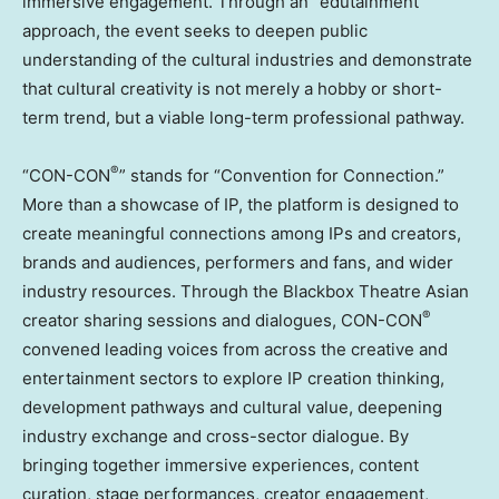
immersive engagement. Through an “edutainment”
approach, the event seeks to deepen public
understanding of the cultural industries and demonstrate
that cultural creativity is not merely a hobby or short-
term trend, but a viable long-term professional pathway.
®
“CON-CON
” stands for “Convention for Connection.”
More than a showcase of IP, the platform is designed to
create meaningful connections among IPs and creators,
brands and audiences, performers and fans, and wider
industry resources. Through the Blackbox Theatre Asian
®
creator sharing sessions and dialogues, CON-CON
convened leading voices from across the creative and
entertainment sectors to explore IP creation thinking,
development pathways and cultural value, deepening
industry exchange and cross-sector dialogue. By
bringing together immersive experiences, content
curation, stage performances, creator engagement,