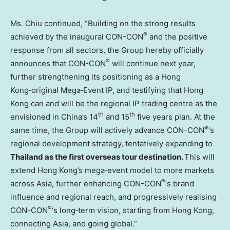
Ms. Chiu continued, “Building on the strong results
®
achieved by the inaugural CON-CON
and the positive
response from all sectors, the Group hereby officially
®
announces that CON-CON
will continue next year,
further strengthening its positioning as a Hong
Kong‑original Mega‑Event IP, and testifying that Hong
Kong can and will be the regional IP trading centre as the
th
th
envisioned in China’s 14
and 15
five years plan. At the
®
same time, the Group will actively advance CON-CON
‘s
regional development strategy, tentatively expanding to
Thailand as the first overseas tour destination.
This will
extend Hong Kong’s mega‑event model to more markets
®
across Asia, further enhancing CON-CON
‘s brand
influence and regional reach, and progressively realising
®
CON-CON
‘s long‑term vision, starting from Hong Kong,
connecting Asia, and going global.”