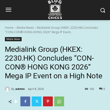
Home
Media News
Medialink Group (HKEX: 2230.HK) Concludes
"CON-CON® HONG KONG 2026" Mega IP Event...
Media News
Medialink Group (HKEX:
2230.HK) Concludes “CON-
CON® HONG KONG 2026”
Mega IP Event on a High Note
By
admin
April 8, 2026
156
0