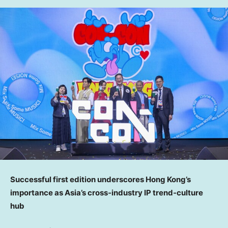
Successful first edition underscores Hong Kong’s
importance as Asia’s cross
‑
industry IP trend
‑
culture
hub