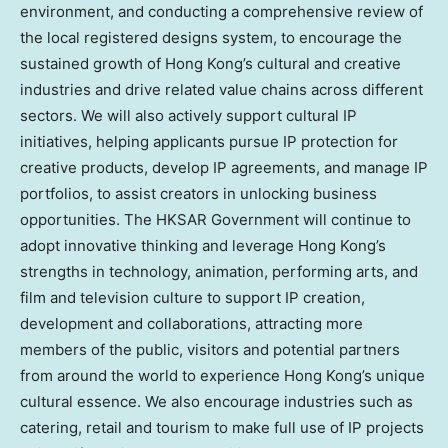
environment, and conducting a comprehensive review of
the local registered designs system, to encourage the
sustained growth of Hong Kong’s cultural and creative
industries and drive related value chains across different
sectors. We will also actively support cultural IP
initiatives, helping applicants pursue IP protection for
creative products, develop IP agreements, and manage IP
portfolios, to assist creators in unlocking business
opportunities. The HKSAR Government will continue to
adopt innovative thinking and leverage Hong Kong’s
strengths in technology, animation, performing arts, and
film and television culture to support IP creation,
development and collaborations, attracting more
members of the public, visitors and potential partners
from around the world to experience Hong Kong’s unique
cultural essence. We also encourage industries such as
catering, retail and tourism to make full use of IP projects