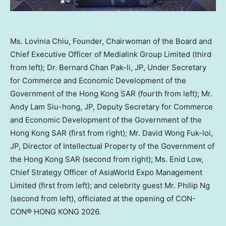
Ms. Lovinia Chiu, Founder, Chairwoman of the Board and
Chief Executive Officer of Medialink Group Limited (third
from left); Dr. Bernard Chan Pak-li, JP, Under Secretary
for Commerce and Economic Development of the
Government of the Hong Kong SAR (fourth from left); Mr.
Andy Lam Siu-hong, JP, Deputy Secretary for Commerce
and Economic Development of the Government of the
Hong Kong SAR (first from right); Mr. David Wong Fuk-loi,
JP, Director of Intellectual Property of the Government of
the Hong Kong SAR (second from right); Ms. Enid Low,
Chief Strategy Officer of AsiaWorld Expo Management
Limited (first from left); and celebrity guest Mr. Philip Ng
(second from left), officiated at the opening of CON-
CON® HONG KONG 2026.