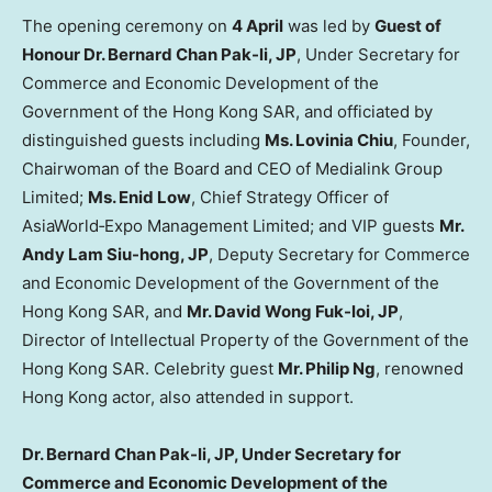
The opening ceremony on
4 April
was led by
Guest of
Honour Dr. Bernard Chan Pak-li, JP
, Under Secretary for
Commerce and Economic Development of the
Government of the Hong Kong SAR, and officiated by
distinguished guests including
Ms. Lovinia Chiu
, Founder,
Chairwoman of the Board and CEO of Medialink Group
Limited;
Ms. Enid Low
, Chief Strategy Officer of
AsiaWorld‑Expo Management Limited; and VIP guests
Mr.
Andy Lam Siu-hong, JP
, Deputy Secretary for Commerce
and Economic Development of the Government of the
Hong Kong SAR, and
Mr. David Wong Fuk-loi, JP
,
Director of Intellectual Property of the Government of the
Hong Kong SAR. Celebrity guest
Mr. Philip Ng
, renowned
Hong Kong actor, also attended in support.
Dr. Bernard Chan Pak-li, JP, Under Secretary for
Commerce and Economic Development of the