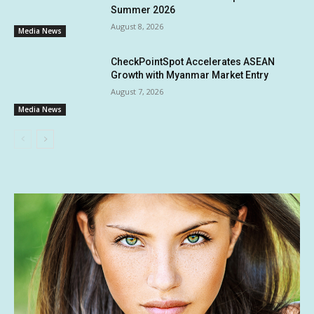
Summer 2026
August 8, 2026
Media News
CheckPointSpot Accelerates ASEAN
Growth with Myanmar Market Entry
August 7, 2026
Media News