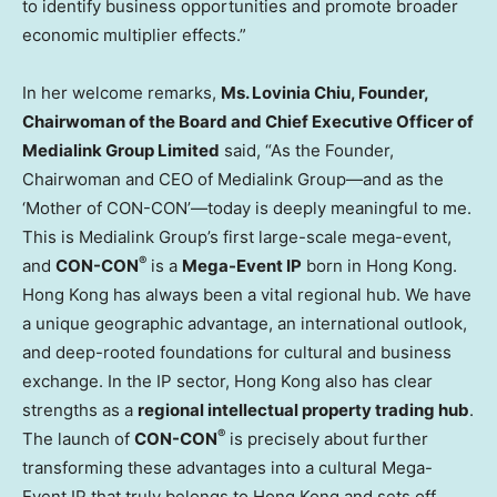
to identify business opportunities and promote broader
economic multiplier effects.”
In her welcome remarks,
Ms. Lovinia Chiu, Founder,
Chairwoman of the Board and Chief Executive Officer of
Medialink Group Limited
said, “As the Founder,
Chairwoman and CEO of Medialink Group—and as the
‘Mother of CON-CON’—today is deeply meaningful to me.
This is Medialink Group’s first large-scale mega-event,
®
and
CON-CON
is a
Mega-Event IP
born in Hong Kong.
Hong Kong has always been a vital regional hub. We have
a unique geographic advantage, an international outlook,
and deep-rooted foundations for cultural and business
exchange. In the IP sector, Hong Kong also has clear
strengths as a
regional intellectual property trading hub
.
®
The launch of
CON-CON
is precisely about further
transforming these advantages into a cultural Mega-
Event IP that truly belongs to Hong Kong and sets off