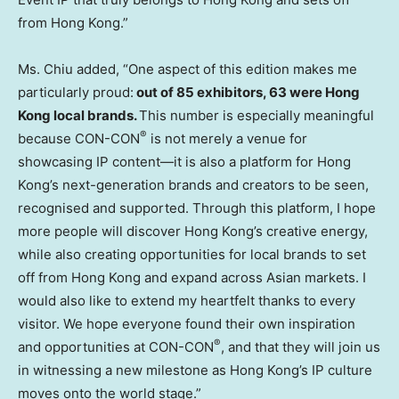
from Hong Kong.”
Ms. Chiu added, “One aspect of this edition makes me
particularly proud:
out of 85 exhibitors, 63 were Hong
Kong local brands.
This number is especially meaningful
®
because CON-CON
is not merely a venue for
showcasing IP content—it is also a platform for Hong
Kong’s next-generation brands and creators to be seen,
recognised and supported. Through this platform, I hope
more people will discover Hong Kong’s creative energy,
while also creating opportunities for local brands to set
off from Hong Kong and expand across Asian markets. I
would also like to extend my heartfelt thanks to every
visitor. We hope everyone found their own inspiration
®
and opportunities at CON-CON
, and that they will join us
in witnessing a new milestone as Hong Kong’s IP culture
moves onto the world stage.”