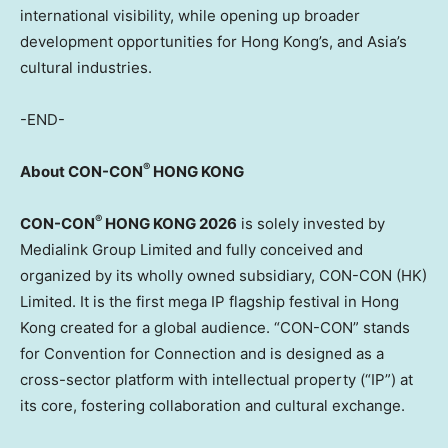
international visibility, while opening up broader
development opportunities for Hong Kong’s, and Asia’s
cultural
industries.
-END-
®
About CON-CON
HONG KONG
®
CON-CON
HONG KONG 2026
is solely invested by
Medialink Group Limited and fully conceived and
organized by its wholly owned subsidiary, CON-CON (HK)
Limited. It is the first mega IP flagship festival in Hong
Kong created for a global audience. “CON-CON” stands
for Convention for Connection and is designed as a
cross-sector platform with intellectual property (“IP”) at
its core, fostering collaboration and cultural exchange.