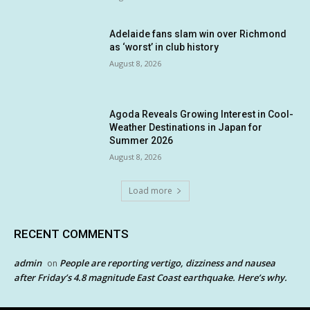
Adelaide fans slam win over Richmond
as ‘worst’ in club history
August 8, 2026
Agoda Reveals Growing Interest in Cool-
Weather Destinations in Japan for
Summer 2026
August 8, 2026
Load more
RECENT COMMENTS
admin
People are reporting vertigo, dizziness and nausea
on
after Friday’s 4.8 magnitude East Coast earthquake. Here’s why.