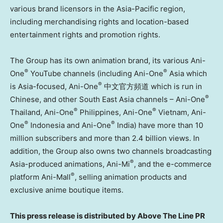
various brand licensors in the Asia-Pacific region,
including merchandising rights and location-based
entertainment rights and promotion rights.
The Group has its own animation brand, its various Ani-
®
®
One
YouTube channels (including Ani-One
Asia which
®
is Asia-focused, Ani-One
中文官方頻道 which is run in
®
Chinese, and other South East Asia channels – Ani-One
®
®
Thailand, Ani-One
Philippines, Ani-One
Vietnam, Ani-
®
®
One
Indonesia and Ani-One
India) have more than 10
million subscribers and more than 2.4 billion views. In
addition, the Group also owns two channels broadcasting
®
Asia-produced animations, Ani-Mi
, and the e-commerce
®
platform Ani-Mall
, selling animation products and
exclusive anime boutique items.
This press release is distributed by Above The Line PR