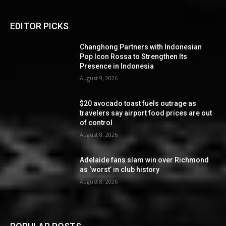
EDITOR PICKS
Changhong Partners with Indonesian
Pop Icon Rossa to Strengthen Its
Presence in Indonesia
August 9, 2026
$20 avocado toast fuels outrage as
travelers say airport food prices are out
of control
August 8, 2026
Adelaide fans slam win over Richmond
as ‘worst’ in club history
August 8, 2026