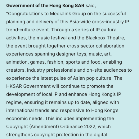
Government of the Hong Kong SAR
said,
“Congratulations to Medialink Group on the successful
planning and delivery of this Asia‑wide cross‑industry IP
trend‑culture event. Through a series of IP cultural
activities, the music festival and the Blackbox Theatre,
the event brought together cross‑sector collaboration
experiences spanning designer toys, music, art,
animation, games, fashion, sports and food, enabling
creators, industry professionals and on-site audiences to
experience the latest pulse of Asian pop culture. The
HKSAR Government will continue to promote the
development of local IP and enhance Hong Kong’s IP
regime, ensuring it remains up to date, aligned with
international trends and responsive to Hong Kong’s
economic needs. This includes implementing the
Copyright (Amendment) Ordinance 2022, which
strengthens copyright protection in the digital