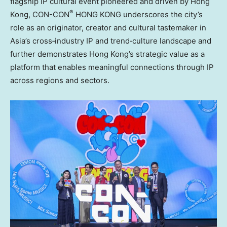
flagship IP cultural event pioneered and driven by Hong
®
Kong, CON-CON
HONG KONG underscores the city’s
role as an originator, creator and cultural tastemaker in
Asia’s cross‑industry IP and trend‑culture landscape and
further demonstrates Hong Kong’s strategic value as a
platform that enables meaningful connections through IP
across regions and sectors.