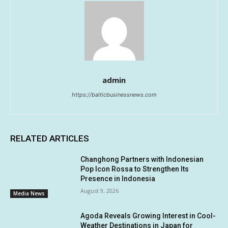
admin
https://balticbusinessnews.com
RELATED ARTICLES
Changhong Partners with Indonesian
Pop Icon Rossa to Strengthen Its
Presence in Indonesia
August 9, 2026
Media News
Agoda Reveals Growing Interest in Cool-
Weather Destinations in Japan for