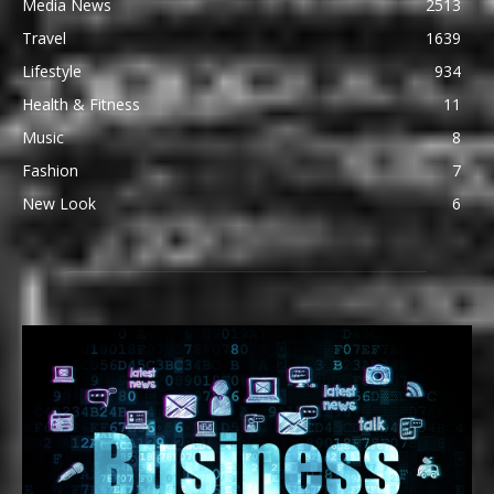
Media News
2513
Travel
1639
Lifestyle
934
Health & Fitness
11
Music
8
Fashion
7
New Look
6