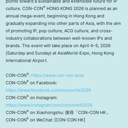
points toward a sustainable and extensible future for IP
®
culture. CON-CON
HONG KONG 2026 is planned as an
annual mega-event, beginning in Hong Kong and
gradually expanding into other parts of Asia, with the aim
of promoting IP, pop culture, ACG culture, and cross-
industry collaborations between well-known IPs and
brands. The event will take place on April 4–5, 2026
(Saturday and Sunday) at AsiaWorld-Expo, Hong Kong
International Airport.
®
CON-CON
:
https://www.con-con.asia/
®
CON-CON
on Facebook:
https://www.facebook.com/conconhk2026
®
CON-CON
on Instagram:
https://www.instagram.com/conconhk2026
®
CON-CON
on Xiaohongshu: 搜尋「CON-CON HK」
®
CON-CON
on
WeChat: [CON-CON HK]