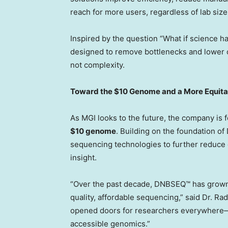
reach for more users, regardless of lab size 
Inspired by the question “What if science h
designed to remove bottlenecks and lower 
not complexity.
Toward the
$10
Genome and a More Equita
As MGI looks to the future, the company is 
$10
genome
. Building on the foundation o
sequencing technologies to further reduce c
insight.
“Over the past decade, DNBSEQ™ has grown f
quality, affordable sequencing,” said Dr. Ra
opened doors for researchers everywhere—a
accessible genomics.”