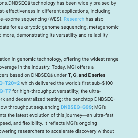
cations.DNBSEQä technology has been widely praised by
st-effectiveness in different applications, including
le-exome sequencing (WES).
Research
has also
ndidate for eukaryotic genome sequencing, metagenomic
ore, demonstrating its versatility and reliability
tion in genomic technology, offering the widest range
verage in the industry. Today, MGI offers a
encers based on DNBSEQä under
T, G, and E series
,
Q-T20×2
which delivered the world’s first sub-
$100
Q-T7
for high-throughput versatility; the ultra-
ork and
decentralized
testing; the benchtop DNBSEQ-
to-low throughput sequencing
DNBSEQ-G99
; MGI’s
ts the latest evolution of this journey—an ultra-fast
d, and flexibility. It reflects MGI’s ongoing
wering researchers to accelerate discovery without