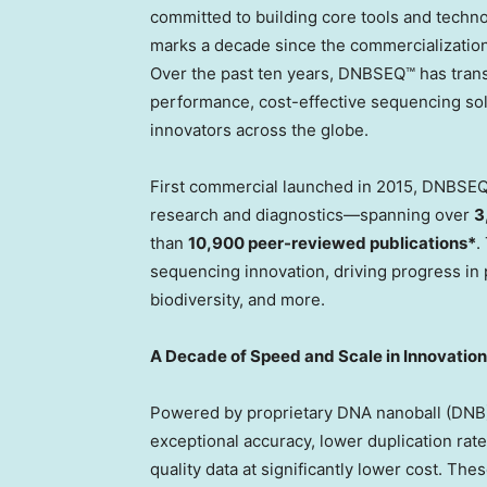
committed to building core tools and technol
marks a decade since the commercialization 
Over the past ten years, DNBSEQ™ has tran
performance, cost-effective sequencing solu
innovators across the globe.
First commercial launched in 2015, DNBSEQ
research and diagnostics—spanning over
3
than
10,900 peer-reviewed publications*
.
sequencing innovation, driving progress in p
biodiversity, and more.
A Decade of Speed and Scale in Innovation
Powered by proprietary DNA nanoball (DNB)
exceptional accuracy, lower duplication rat
quality data at significantly lower cost. The