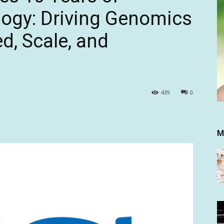
gy: Driving Genomics
d, Scale, and
439
0
M