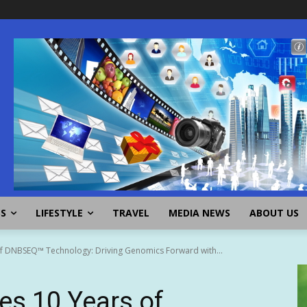
SS
LIFESTYLE
TRAVEL
MEDIA NEWS
ABOUT US
of DNBSEQ™ Technology: Driving Genomics Forward with...
es 10 Years of