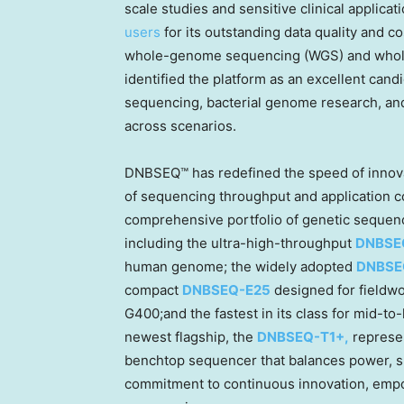
scale studies and sensitive clinical appli
users
for its outstanding data quality and co
whole-genome sequencing (WGS) and who
identified the platform as an excellent ca
sequencing, bacterial genome research, and m
across scenarios.
DNBSEQ™ has redefined the speed of innova
of sequencing throughput and application co
comprehensive portfolio of genetic sequ
including the ultra-high-throughput
DNBSE
human genome; the widely adopted
DNBSE
compact
DNBSEQ-E25
designed for fieldw
G400;and the fastest in its class for mid-
newest flagship, the
DNBSEQ-T1+,
represen
benchtop sequencer that balances power, spee
commitment to continuous innovation, empo