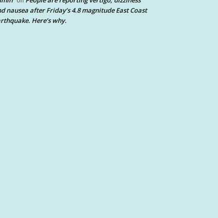
dmin
People are reporting vertigo, dizziness
on
d nausea after Friday’s 4.8 magnitude East Coast
rthquake. Here’s why.