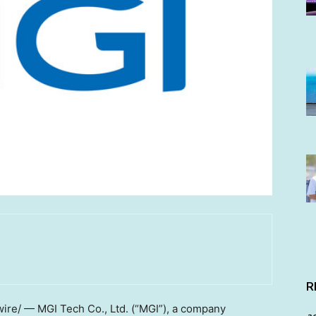
R
wire/ — MGI Tech Co., Ltd. (“MGI”), a company