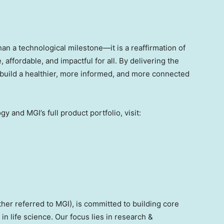
n a technological milestone—it is a reaffirmation of
affordable, and impactful for all. By delivering the
o build a healthier, more informed, and more connected
and MGI’s full product portfolio, visit:
ther referred to MGI), is committed to building core
in life science. Our focus lies in research &