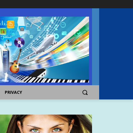
PRIVACY