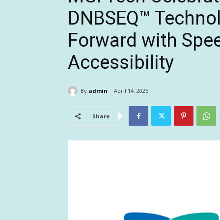
DNBSEQ™ Technolo
Forward with Spee
Accessibility
By
admin
April 14, 2025
Share