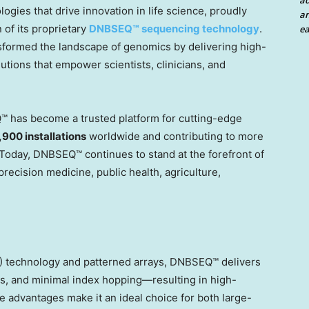
a
ogies that drive innovation in life science, proudly
an
of its proprietary
DNBSEQ™ sequencing technology
.
ea
sformed the landscape of genomics by delivering high-
tions that empower scientists, clinicians, and
™ has become a trusted platform for cutting-edge
,900 installations
worldwide and contributing to more
 Today, DNBSEQ™ continues to stand at the forefront of
recision medicine, public health, agriculture,
 technology and patterned arrays, DNBSEQ™ delivers
es, and minimal index hopping—resulting in high-
se advantages make it an ideal choice for both large-