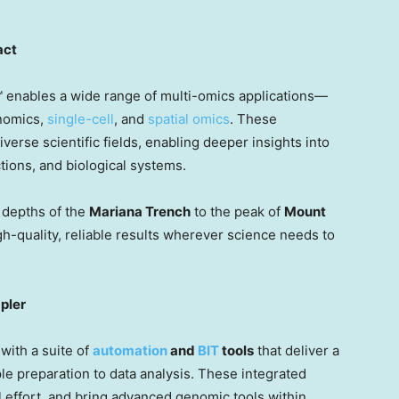
act
enables a wide range of multi-omics applications—
enomics,
single-cell
, and
spatial omics
. These
iverse scientific fields, enabling deeper insights into
ions, and biological systems.
depths of the
Mariana Trench
to the peak of
Mount
-quality, reliable results wherever science needs to
pler
with a suite of
automation
and
BIT
tools
that deliver a
preparation to data analysis. These integrated
 effort, and bring advanced genomic tools within