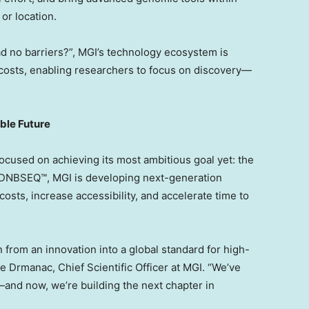
or location.
ad no barriers?”, MGI’s technology ecosystem is
costs, enabling researchers to focus on discovery—
ble Future
focused on achieving its most ambitious goal yet: the
f DNBSEQ™, MGI is developing next-generation
osts, increase accessibility, and accelerate time to
rom an innovation into a global standard for high-
de Drmanac, Chief Scientific Officer at MGI. “We’ve
nd now, we’re building the next chapter in