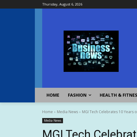
Thursday, August 6, 2026
HOME
FASHION
HEALTH & FITNE
Home
Media News
MGI Tech Celebrates 10 Years 
Media News
MGI Tech Celebrat