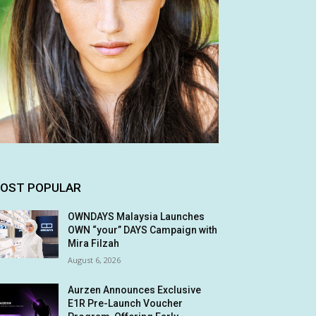
OST POPULAR
OWNDAYS Malaysia Launches
OWN “your” DAYS Campaign with
Mira Filzah
August 6, 2026
Aurzen Announces Exclusive
E1R Pre-Launch Voucher