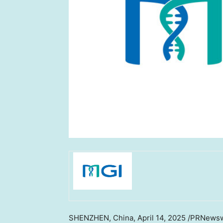
SHENZHEN, China
, April 14, 2025 /PRNews