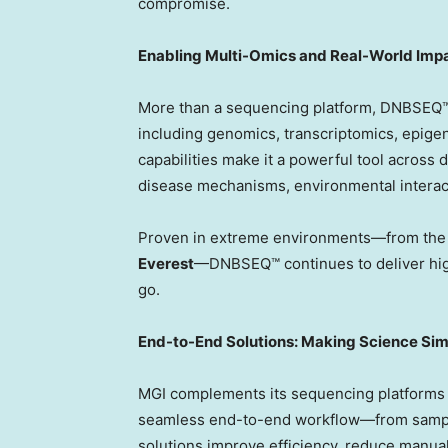
compromise.
Enabling Multi-Omics and Real-World Imp
More than a sequencing platform, DNBSEQ™ 
including genomics, transcriptomics, epig
capabilities make it a powerful tool across d
disease mechanisms, environmental interact
Proven in extreme environments—from the 
Everest
—DNBSEQ™ continues to deliver high
go.
End-to-End Solutions: Making Science Sim
MGI complements its sequencing platforms 
seamless end-to-end workflow—from sample 
solutions improve efficiency, reduce manual