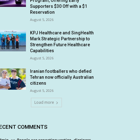
Program, Offering Early
Supporters $30 Off with a $1
Reservation
August 5, 2026
KPJ Healthcare and SingHealth
Mark Strategic Partnership to
Strengthen Future Healthcare
Capabilities
August 5, 2026
Iranian footballers who defied
Tehran now officially Australian
citizens
August 5, 2026
Load more
ECENT COMMENTS