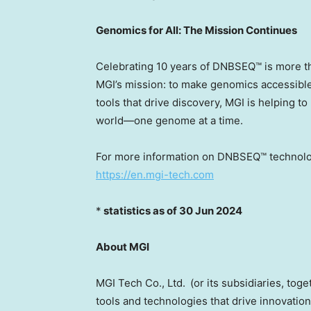
Genomics for All: The Mission Continues
Celebrating 10 years of DNBSEQ™ is more tha
MGI’s mission: to make genomics accessible, 
tools that drive discovery, MGI is helping t
world—one genome at a time.
For more information on DNBSEQ™ technology 
https://en.mgi-tech.com
*
statistics
as of
30 Jun 2024
About MGI
MGI Tech Co., Ltd. (or its subsidiaries, toge
tools and technologies that drive innovation 