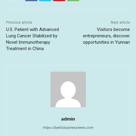
Previous article
Next article
U.S. Patient with Advanced
Visitors become
Lung Cancer Stabilized by
entrepreneurs, discover
Novel Immunotherapy
opportunities in Yunnan
Treatment in China
admin
https://balticbusinessnews.com