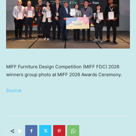
MIFF Furniture Design Competition (MIFF FDC) 2026
winners group photo at MIFF 2026 Awards Ceremony.
Source