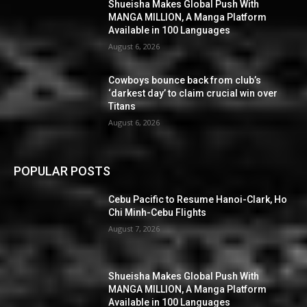
Shueisha Makes Global Push With
MANGA MILLION, A Manga Platform
Available in 100 Languages
August 6, 2026
Cowboys bounce back from club’s
‘darkest day’ to claim crucial win over
Titans
August 6, 2026
POPULAR POSTS
Cebu Pacific to Resume Hanoi-Clark, Ho
Chi Minh-Cebu Flights
August 7, 2026
Shueisha Makes Global Push With
MANGA MILLION, A Manga Platform
Available in 100 Languages