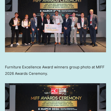
Furniture Excellence Award winners group photo at MIFF
2026 Awards Ceremony.