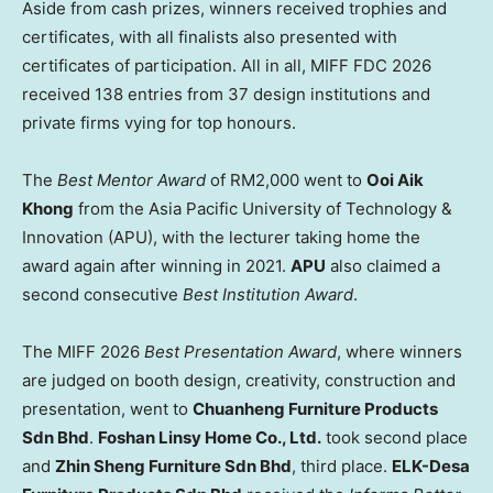
Aside from cash prizes, winners received trophies and
certificates, with all finalists also presented with
certificates of participation. All in all, MIFF FDC 2026
received 138 entries from 37 design institutions and
private firms vying for top honours.
The
Best Mentor
Award
of RM2,000 went to
Ooi Aik
Khong
from the Asia Pacific University of Technology &
Innovation (APU), with the lecturer taking home the
award again after winning in 2021.
APU
also claimed a
second consecutive
Best Institution
Award
.
The MIFF 2026
Best Presentation Award
, where winners
are judged on booth design, creativity, construction and
presentation, went to
Chuanheng Furniture Products
Sdn Bhd
.
Foshan Linsy Home Co., Ltd.
took second place
and
Zhin Sheng Furniture Sdn Bhd
, third place.
ELK-Desa