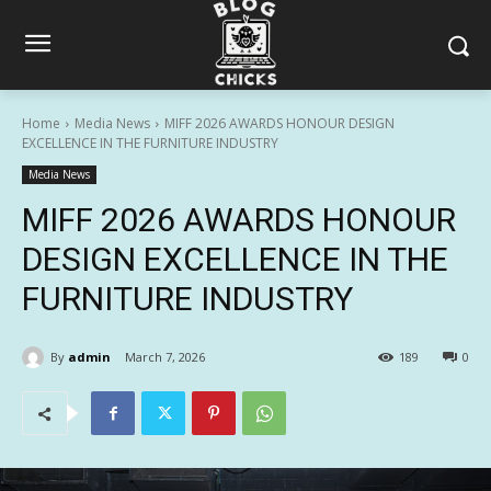
Home
Media News
MIFF 2026 AWARDS HONOUR DESIGN
EXCELLENCE IN THE FURNITURE INDUSTRY
Media News
MIFF 2026 AWARDS HONOUR
DESIGN EXCELLENCE IN THE
FURNITURE INDUSTRY
By
admin
March 7, 2026
189
0