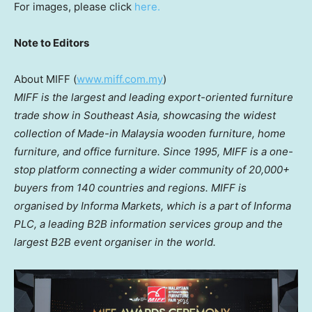
For images, please click
here.
Note to Editors
About MIFF (
www.miff.com.my
)
MIFF is the largest and leading export-oriented furniture
trade show in Southeast Asia, showcasing the
widest
collection of Made-in Malaysia wooden furniture, home
furniture, and office furniture. Since
1995, MIFF is a one-
stop platform connecting a wider community of 20,000+
buyers from 140 countries and regions. MIFF is
organised by Informa Markets, which is a part of Informa
PLC, a leading B2B information services group and the
largest B2B event organiser in the world.