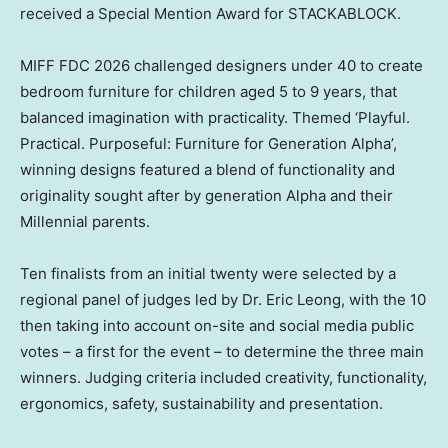
received a Special Mention Award for STACKABLOCK.
MIFF FDC 2026 challenged designers under 40 to create
bedroom furniture for children aged 5 to 9 years, that
balanced imagination with practicality. Themed ‘Playful.
Practical. Purposeful: Furniture for Generation Alpha’,
winning designs featured a blend of functionality and
originality sought after by generation Alpha and their
Millennial parents.
Ten finalists from an initial twenty were selected by a
regional panel of judges led by Dr. Eric Leong, with the 10
then taking into account on-site and social media public
votes – a first for the event – to determine the three main
winners. Judging criteria included creativity, functionality,
ergonomics, safety, sustainability and presentation.