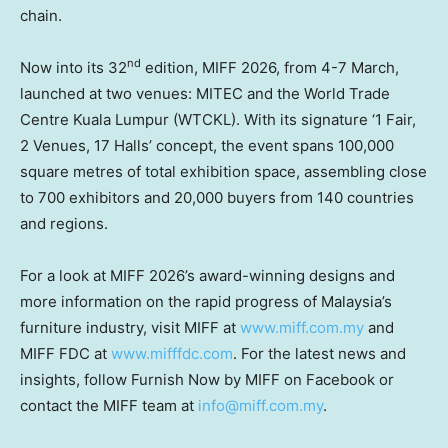
chain.
nd
Now into its 32
edition, MIFF 2026, from 4-7 March,
launched at two venues: MITEC and the World Trade
Centre Kuala Lumpur (WTCKL). With its signature ‘1 Fair,
2 Venues, 17 Halls’ concept, the event spans 100,000
square metres of total exhibition space, assembling close
to 700 exhibitors and 20,000 buyers from 140 countries
and regions.
For a look at MIFF 2026’s award-winning designs and
more information on the rapid progress of Malaysia’s
furniture industry, visit MIFF at
www.miff.com.my
and
MIFF FDC at
www.mifffdc.com
. For the latest news and
insights, follow Furnish Now by MIFF on Facebook or
contact the MIFF team
at
info@miff.com.my
.