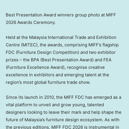
Best Presentation Award winners group photo at MIFF
2026 Awards Ceremony.
Held at the Malaysia International Trade and Exhibition
Centre (MITEC), the awards, comprising MIFF’s flagship
FDC (Furniture Design Competition) and two exhibitor
prizes – the BPA (Best Presentation Award) and FEA
(Furniture Excellence Award), recognise creative
excellence in exhibitors and emerging talent at the
region’s most global furniture trade show.
Since its launch in 2010, the MIFF FDC has emerged as a
vital platform to unveil and grow young, talented
designers looking to leave their mark and help shape the
future of Malaysia’s furniture design ecosystem. As with
the previous editions, MIFF FDC 2026 is instrumental in