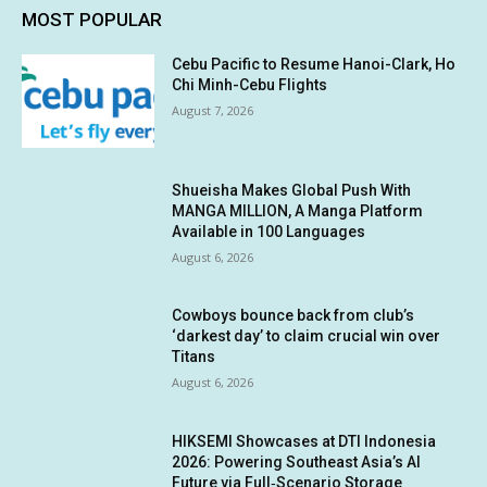
MOST POPULAR
Cebu Pacific to Resume Hanoi-Clark, Ho
Chi Minh-Cebu Flights
August 7, 2026
Shueisha Makes Global Push With
MANGA MILLION, A Manga Platform
Available in 100 Languages
August 6, 2026
Cowboys bounce back from club’s
‘darkest day’ to claim crucial win over
Titans
August 6, 2026
HIKSEMI Showcases at DTI Indonesia
2026: Powering Southeast Asia’s AI
Future via Full‑Scenario Storage