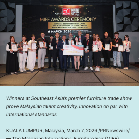
Winners at Southeast Asia’s
premier furniture trade show
prove Malaysian talent creativity, innovation on par with
international standards
KUALA LUMPUR, Malaysia
,
March 7, 2026
/PRNewswire/
— The Malaysian International Furniture Fair (MIFF),