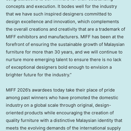
concepts and execution. It bodes well for the industry
that we have such inspired designers committed to
design excellence and innovation, which complements
the overall creations and creativity that are a trademark of
MIFF exhibitors and manufacturers. MIFF has been at the
forefront of ensuring the sustainable growth of Malaysian
furniture for more than 30 years, and we will continue to
nurture more emerging talent to ensure there is no lack
of exceptional designers bold enough to envision a
brighter future for the industry.”
MIFF 2026’s awardees today take their place of pride
among past winners who have promoted the domestic
industry on a global scale through original, design-
oriented products while encouraging the creation of
quality furniture with a distinctive Malaysian identity that
meets the evolving demands of the international supply