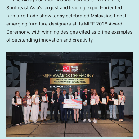
Southeast Asia’s largest and leading export-oriented
furniture trade show today celebrated Malaysia’s finest
emerging furniture designers at its MIFF 2026 Award
Ceremony, with winning designs cited as prime examples
of outstanding innovation and creativity.