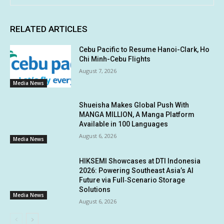
RELATED ARTICLES
Cebu Pacific to Resume Hanoi-Clark, Ho
Chi Minh-Cebu Flights
August 7, 2026
Media News
Shueisha Makes Global Push With
MANGA MILLION, A Manga Platform
Available in 100 Languages
August 6, 2026
Media News
HIKSEMI Showcases at DTI Indonesia
2026: Powering Southeast Asia’s AI
Future via Full‑Scenario Storage
Solutions
Media News
August 6, 2026