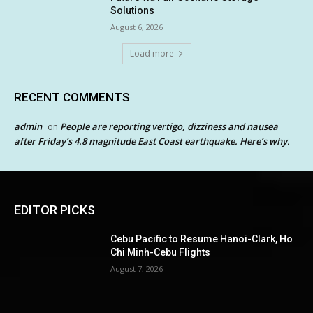
Solutions
August 6, 2026
Load more
RECENT COMMENTS
admin
People are reporting vertigo, dizziness and nausea
on
after Friday’s 4.8 magnitude East Coast earthquake. Here’s why.
EDITOR PICKS
Cebu Pacific to Resume Hanoi-Clark, Ho
Chi Minh-Cebu Flights
August 7, 2026