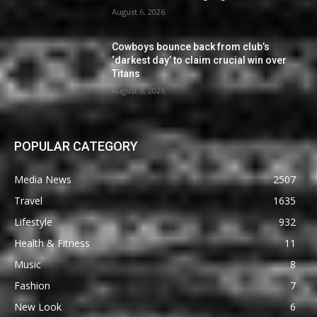
August 6, 2026
Cowboys bounce back from club’s
‘darkest day’ to claim crucial win over
Titans
August 6, 2026
POPULAR CATEGORY
Media News
2507
Travel
1635
Lifestyle
932
Health & Fitness
11
Music
8
Fashion
7
New Look
6