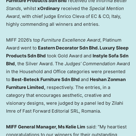
Furniture Products Sdn Bhd
received the
Informa Better
Stands
, whilst
xOrdinary
received the
Special Mention
Award
, with chief judge Enrico Cleva of EC & CO, Italy,
highly commending all winners and entries.
MIFF 2026’s top
Furniture Excellence Award
, Platinum
Award went to
Eastern Decorator Sdn Bhd. Luxury Sleep
Products Sdn Bhd
took Gold Award and
Instyle Sofa Sdn
Bhd
, the Silver Award. The
Judges’ Commendation
Award
in the Household and Office categories were presented
to
Best-Beteck Furniture Sdn Bhd
and
Heshan Zonman
Furniture Limited,
respectively. The entries, in a
category that encourages aesthetic, creative and
visionary designs, were judged by a panel led by Zilahi
Imre of Fast Forward Editorial SRL, Romania.
MIFF General Manager, Ms Kelie Lim
said: “My heartiest
congratulations to our winners for their outstanding