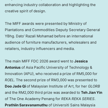
enhancing industry collaboration and highlighting the
creative spirit of design.
The MIFF awards were presented by Ministry of
Plantations and Commodities Deputy Secretary General
YBhg. Dato’ Razali Mohamad before an international
audience of furniture manufacturers, wholesalers and
retailers, industry influencers and media.
The main MIFF FDC 2026 award went to
Jessica
Antonius
of Asia Pacific University of Technology &
Innovation (APU), who received a prize of RM5,000 for
ROEL
. The second prize of RM3,000 was presented to
Doo Jade Qi
of Malaysian Institute of Art, for her
GLORB
and the RM2,000 third prize was awarded to
Teh Jian Yin
of The One Academy Penang for
REKA REKA SERIES
.
Prathiin Saravanamuthu
of Universiti Sains Malaysia