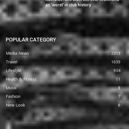
as ‘worst’ in club history
August 8, 2026
POPULAR CATEGORY
Media News
2513
Travel
1639
Lifestyle
934
Health & Fitness
11
Music
8
Fashion
7
New Look
6