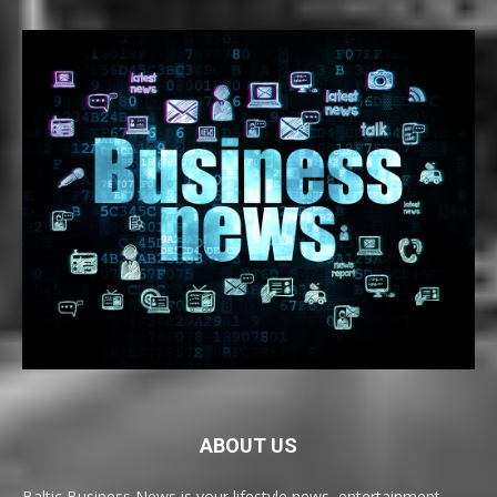
ABOUT US
Baltic Business News is your lifestyle news, entertainment,