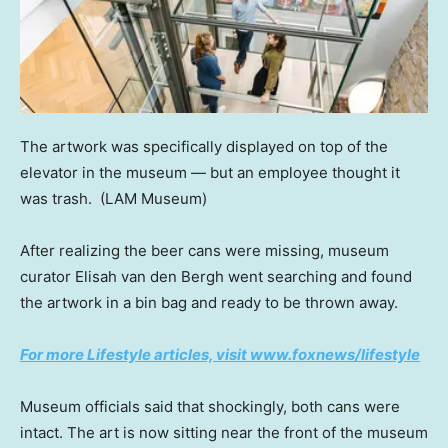
The artwork was specifically displayed on top of the
elevator in the museum — but an employee thought it
was trash.
(LAM Museum)
After realizing the beer cans were missing, museum
curator Elisah van den Bergh went searching and found
the artwork in a bin bag and ready to be thrown away.
For more Lifestyle articles, visit www.foxnews/lifestyle
Museum officials said that shockingly, both cans were
intact. The art is now sitting near the front of the museum