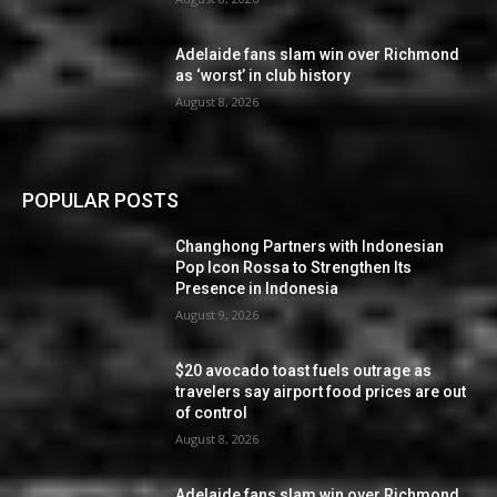
Adelaide fans slam win over Richmond
as ‘worst’ in club history
August 8, 2026
POPULAR POSTS
Changhong Partners with Indonesian
Pop Icon Rossa to Strengthen Its
Presence in Indonesia
August 9, 2026
$20 avocado toast fuels outrage as
travelers say airport food prices are out
of control
August 8, 2026
Adelaide fans slam win over Richmond