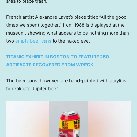
area to place trash.
French artist Alexandre Lavet’s piece titled,”All the good
times we spent together,” from 1988 is displayed at the
museum, showing what appears to be nothing more than
two
empty beer cans
to the naked eye.
TITANIC EXHIBIT IN BOSTON TO FEATURE 250
ARTIFACTS RECOVERED FROM WRECK
The beer cans, however, are hand-painted with acrylics
to replicate Jupiler beer.