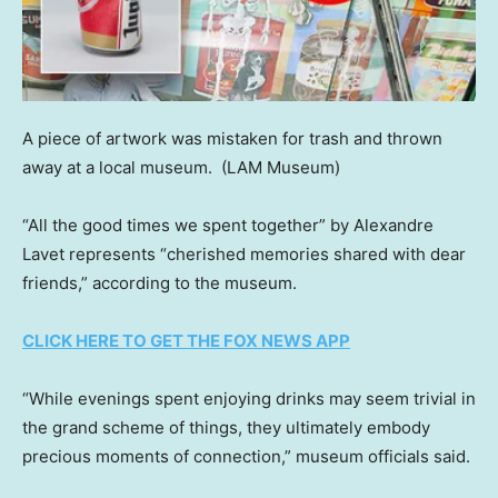
A piece of artwork was mistaken for trash and thrown
away at a local museum.
(LAM Museum)
“All the good times we spent together” by Alexandre
Lavet represents “cherished memories shared with dear
friends,” according to the museum.
CLICK HERE TO GET THE FOX NEWS APP
“While evenings spent enjoying drinks may seem trivial in
the grand scheme of things, they ultimately embody
precious moments of connection,” museum officials said.