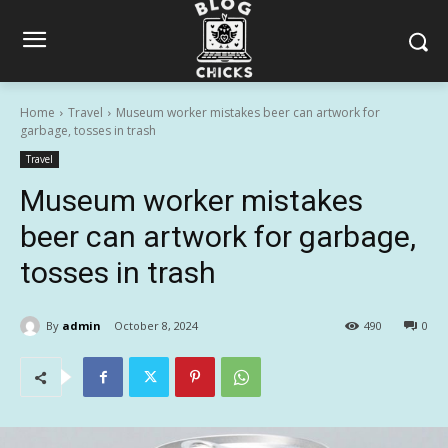
Home
Travel
Museum worker mistakes beer can artwork for
garbage, tosses in trash
Travel
Museum worker mistakes
beer can artwork for garbage,
tosses in trash
By
admin
October 8, 2024
490
0