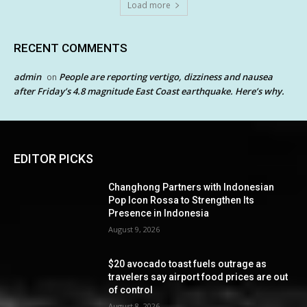
Load more
RECENT COMMENTS
admin
People are reporting vertigo, dizziness and nausea
on
after Friday’s 4.8 magnitude East Coast earthquake. Here’s why.
EDITOR PICKS
Changhong Partners with Indonesian
Pop Icon Rossa to Strengthen Its
Presence in Indonesia
August 9, 2026
$20 avocado toast fuels outrage as
travelers say airport food prices are out
of control
August 8, 2026