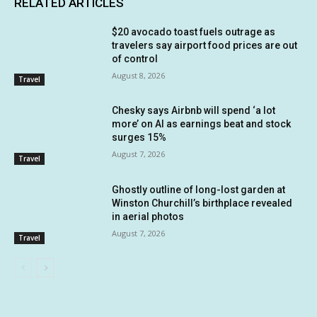
RELATED ARTICLES
$20 avocado toast fuels outrage as
travelers say airport food prices are out
of control
August 8, 2026
Travel
Chesky says Airbnb will spend ‘a lot
more’ on AI as earnings beat and stock
surges 15%
August 7, 2026
Travel
Ghostly outline of long-lost garden at
Winston Churchill’s birthplace revealed
in aerial photos
August 7, 2026
Travel