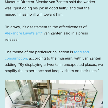
Museum Director Sietske van Zanten said the worker
was, “just going his job in good faith,” and that the
museum has no ill will toward him.
“In a way, it’s a testament to the effectiveness of
Alexandre Lavet’s art,”
van Zanten said in a press
release.
The theme of the particular collection is
food and
consumption,
according to the museum, with van Zanten
adding, “By displaying artworks in unexpected places, we
amplify the experience and keep visitors on their toes.”