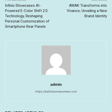
Infinix Showcases AI-
AWAK Transforms into
Powered E-Color Shift 2.0
Vivance, Unveiling a New
Technology, Reshaping
Brand Identity
Personal Customization of
Smartphone Rear Panels
admin
https://balticbusinessnews.com