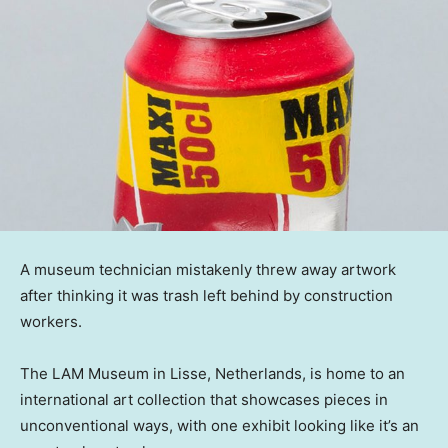
A museum technician mistakenly threw away artwork
after thinking it was trash left behind by construction
workers.
The LAM Museum in Lisse, Netherlands, is home to an
international art collection that showcases pieces in
unconventional ways, with one exhibit looking like it’s an