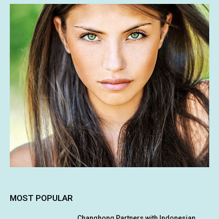
MOST POPULAR
Changhong Partners with Indonesian