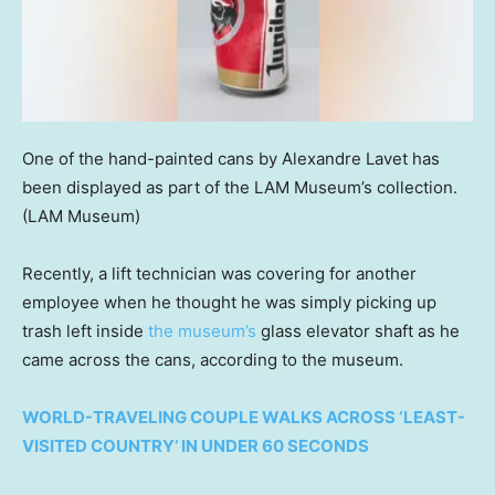
One of the hand-painted cans by Alexandre Lavet has
been displayed as part of the LAM Museum’s collection.
(LAM Museum)
Recently, a lift technician was covering for another
employee when he thought he was simply picking up
trash left inside
the museum’s
glass elevator shaft as he
came across the cans, according to the museum.
WORLD-TRAVELING COUPLE WALKS ACROSS ‘LEAST-
VISITED COUNTRY’ IN UNDER 60 SECONDS