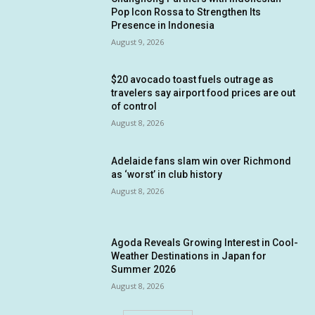
Pop Icon Rossa to Strengthen Its
Presence in Indonesia
August 9, 2026
$20 avocado toast fuels outrage as
travelers say airport food prices are out
of control
August 8, 2026
Adelaide fans slam win over Richmond
as ‘worst’ in club history
August 8, 2026
Agoda Reveals Growing Interest in Cool-
Weather Destinations in Japan for
Summer 2026
August 8, 2026