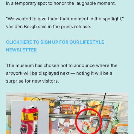
in a temporary spot to honor the laughable moment.
“We wanted to give them their moment in the spotlight,”
van den Bergh said in the press release.
CLICK HERE TO SIGN UP FOR OUR LIFESTYLE
NEWSLETTER
The museum has chosen not to announce where the
artwork will be displayed next — noting it will be a
surprise for new visitors.