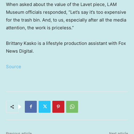
When asked about the value of the Lavet piece, LAM
Museum officials responded, “Let’s say it’s too expensive
for the trash bin. And, to us, especially after all the media
attention, the work is priceless.”
Brittany Kasko is a lifestyle production assistant with Fox
News Digital.
Source
Previous article
Next article