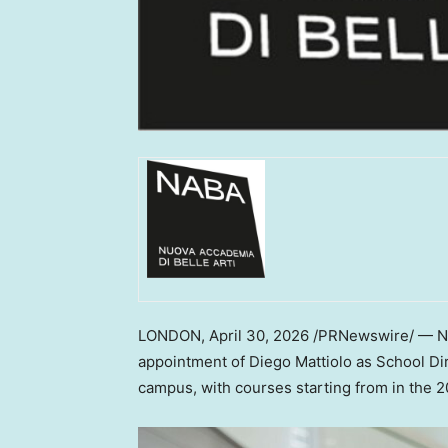
LONDON
,
April 30, 2026
/PRNewswire/ — NA
appointment of Diego Mattiolo as School Di
campus, with courses starting from in the 