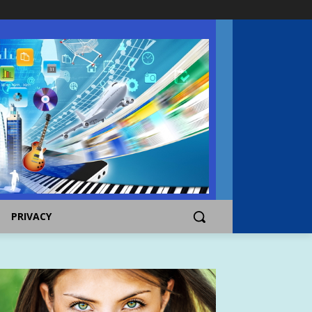
PRIVACY