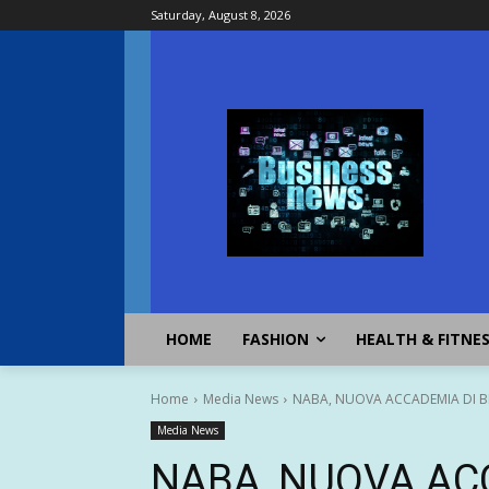
Saturday, August 8, 2026
HOME
FASHION
HEALTH & FITNE
Home
Media News
NABA, NUOVA ACCADEMIA DI BE
Media News
NABA, NUOVA AC