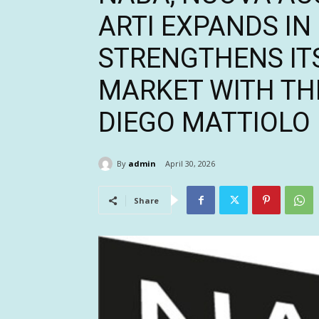
ARTI EXPANDS I
STRENGTHENS ITS
MARKET WITH TH
DIEGO MATTIOLO
By
admin
April 30, 2026
Share