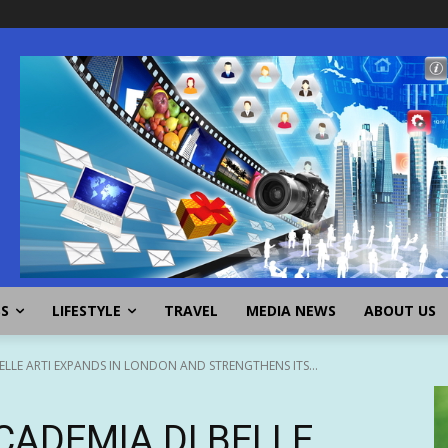
SS
LIFESTYLE
TRAVEL
MEDIA NEWS
ABOUT US
LLE ARTI EXPANDS IN LONDON AND STRENGTHENS ITS...
CADEMIA DI BELLE