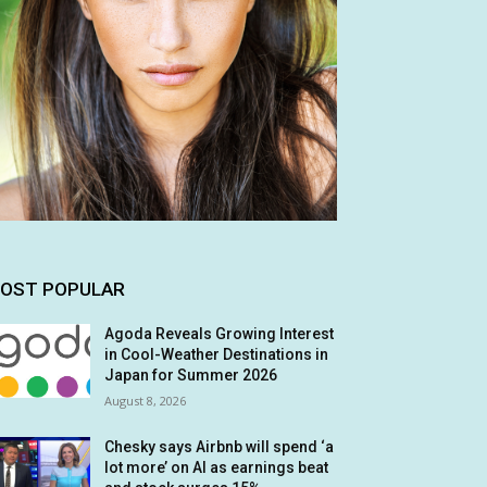
OST POPULAR
Agoda Reveals Growing Interest
in Cool-Weather Destinations in
Japan for Summer 2026
August 8, 2026
Chesky says Airbnb will spend ‘a
lot more’ on AI as earnings beat