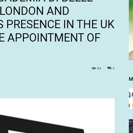
N LONDON AND
 PRESENCE IN THE UK
E APPOINTMENT OF
84
0
M