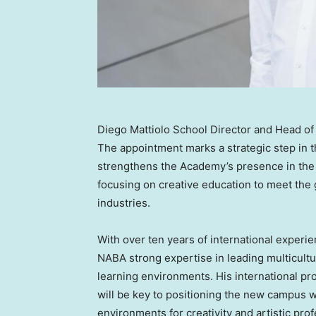
Diego Mattiolo School Director and Head 
The appointment marks a strategic step in 
strengthens the Academy’s presence in the 
focusing on creative education to meet the g
industries.
With over ten years of international exper
NABA strong expertise in leading multicult
learning environments. His international pro
will be key to positioning the new campus w
environments for creativity and artistic prof