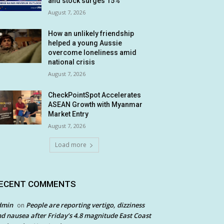
and stock surges 15%
August 7, 2026
How an unlikely friendship
helped a young Aussie
overcome loneliness amid
national crisis
August 7, 2026
CheckPointSpot Accelerates
ASEAN Growth with Myanmar
Market Entry
August 7, 2026
Load more
ECENT COMMENTS
dmin
People are reporting vertigo, dizziness
on
d nausea after Friday’s 4.8 magnitude East Coast