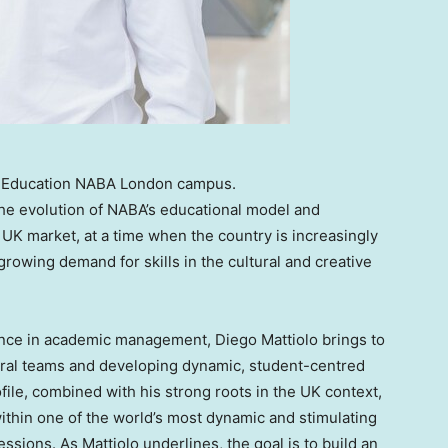
of Education NABA London campus.
the evolution of NABA’s educational model and
UK market, at a time when the country is increasingly
rowing demand for skills in the cultural and creative
ience in academic management, Diego Mattiolo brings to
ural teams and developing dynamic, student-centred
file, combined with his strong roots in the UK context,
ithin one of the world’s most dynamic and stimulating
essions. As Mattiolo underlines, the goal is to build an