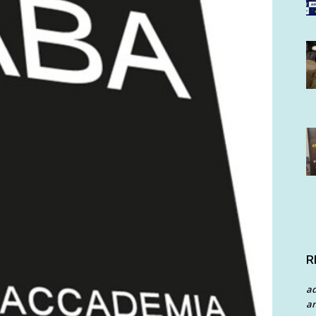
R
a
an