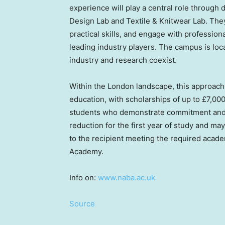
experience will play a central role through
Design Lab and Textile & Knitwear Lab. They
practical skills, and engage with professio
leading industry players. The campus is lo
industry and research coexist.
Within the London landscape, this approach 
education, with scholarships of up to £7,000
students who demonstrate commitment and ta
reduction for the first year of study and ma
to the recipient meeting the required acade
Academy.
Info on:
www.naba.ac.uk
Source