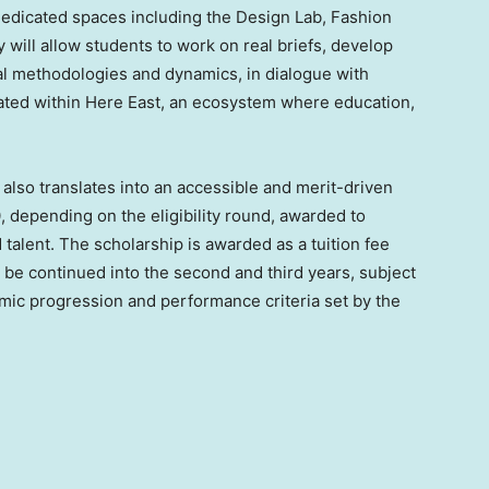
 dedicated spaces including the Design Lab, Fashion
 will allow students to work on real briefs, develop
nal methodologies and dynamics, in dialogue with
cated within Here East, an ecosystem where education,
also translates into an accessible and merit-driven
, depending on the eligibility round, awarded to
lent. The scholarship is awarded as a tuition fee
y be continued into the second and third years, subject
mic progression and performance criteria set by the