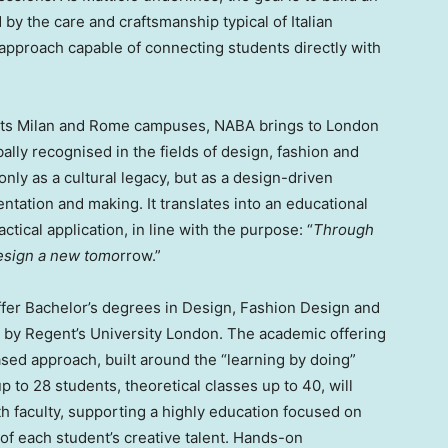
by the care and craftsmanship typical of Italian
n approach capable of connecting students directly with
f its Milan and Rome campuses, NABA brings to London
bally recognised in the fields of design, fashion and
only as a cultural legacy, but as a design-driven
ntation and making. It translates into an educational
tical application, in line with the purpose: “
Through
design a new tomo
rrow.”
er Bachelor’s degrees in Design, Fashion Design and
by Regent’s University London. The academic offering
based approach, built around the “learning by doing”
up to 28 students, theoretical classes up to 40, will
th faculty, supporting a highly education focused on
of each student’s creative talent. Hands-on