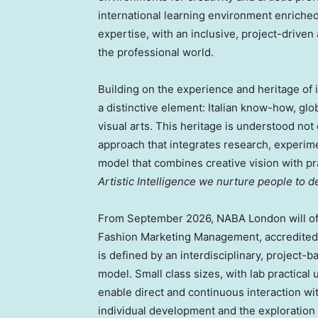
international learning environment enriched 
expertise, with an inclusive, project-drive
the professional world.
Building on the experience and heritage o
a distinctive element: Italian know-how, glo
visual arts. This heritage is understood not 
approach that integrates research, experime
model that combines creative vision with prac
Artistic Intelligence we nurture people to 
From September 2026, NABA London will off
Fashion Marketing Management, accredited 
is defined by an interdisciplinary, project-
model. Small class sizes, with lab practical 
enable direct and continuous interaction wi
individual development and the exploration 