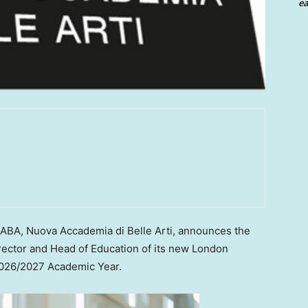
ea
BA, Nuova Accademia di Belle Arti, announces the
rector and Head of Education of its new London
2026/2027 Academic Year.