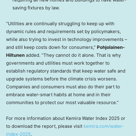
saving fixtures by law.
“Utilities are continually struggling to keep up with
dynamic rules and requirements set by policymakers,
while also trying to invest in technology improvements –
and still keep costs down for consumers,”
Pohjolainen-
Hiltunen
added. “They cannot do it alone. That is why
governments and utilities must work together to
establish regulatory standards that keep water safe and
upgrade systems before the climate crisis worsens.
Companies and consumers must also do their part to
embrace water-smart habits at home and in their
communities to protect our most valuable resource.”
For more information about Kemira Water Index 2025 or
to download the report, please visit
kemira.com/water-
index-2025
.