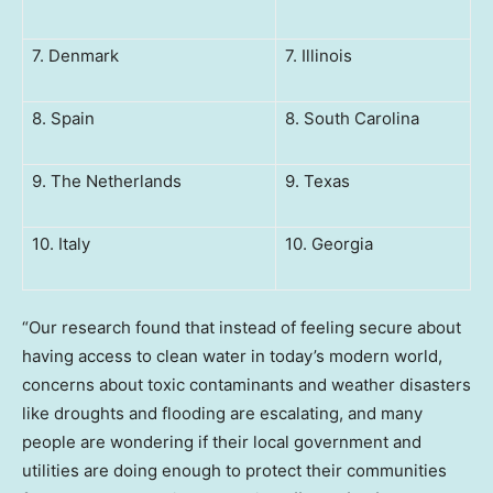
7. Denmark
7. Illinois
8. Spain
8. South Carolina
9. The Netherlands
9. Texas
10. Italy
10. Georgia
“Our research found that instead of feeling secure about
having access to clean water in today’s modern world,
concerns about toxic contaminants and weather disasters
like droughts and flooding are escalating, and many
people are wondering if their local government and
utilities are doing enough to protect their communities