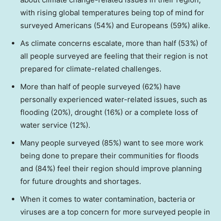
with rising global temperatures being top of mind for
surveyed Americans (54%) and Europeans (59%) alike.
As climate concerns escalate, more than half (53%) of
all people surveyed are feeling that their region is not
prepared for climate-related challenges.
More than half of people surveyed (62%) have
personally experienced water-related issues, such as
flooding (20%), drought (16%) or a complete loss of
water service (12%).
Many people surveyed (85%) want to see more work
being done to prepare their communities for floods
and (84%) feel their region should improve planning
for future droughts and shortages.
When it comes to water contamination, bacteria or
viruses are a top concern for more surveyed people in