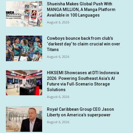
Shueisha Makes Global Push With
MANGA MILLION, A Manga Platform
Available in 100 Languages
August 6, 2026
Cowboys bounce back from club’s
‘darkest day’ to claim crucial win over
Titans
August 6, 2026
HIKSEMI Showcases at DTI Indonesia
2026: Powering Southeast Asia’s AI
Future via Full‑Scenario Storage
Solutions
August 6, 2026
Royal Caribbean Group CEO Jason
Liberty on America’s superpower
August 6, 2026