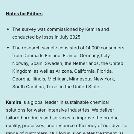
Notes for Editors
The survey was commissioned by Kemira and
conducted by Ipsos in
July 2025
.
The research sample consisted of 14,000 consumers
from
Denmark
,
Finland
,
France
,
Germany
,
Italy
,
Norway
,
Spain
,
Sweden
,
the Netherlands
, the
United
Kingdom
, as well as
Arizona
,
California
,
Florida
,
Georgia
,
Illinois
,
Michigan
,
Minnesota
,
New York
,
South Carolina
,
Texas
in
the United States
.
Kemira
is a global leader in sustainable chemical
solutions for water-intensive industries. We deliver
tailored products and services to improve the product
quality, processes, and resource efficiency of our diverse
range of customers. Our focus is on water treatment, as