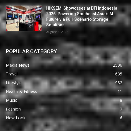
HIKSEMI Showcases at DTI Indonesia
2026: Powering Southeast Asia’s AI
Future via Full‑Scenario Storage
Solutions
August 6, 2026
POPULAR CATEGORY
Media News
2506
Travel
1635
Lifestyle
932
Health & Fitness
11
Music
8
Fashion
7
New Look
6