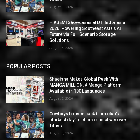
August 6, 2026
HIKSEMI Showcases at DTI Indonesia
2026: Powering Southeast Asia’s AI
Future via Full‑Scenario Storage
Solutions
August 6, 2026
POPULAR POSTS
Shueisha Makes Global Push With
MANGA MILLION, A Manga Platform
Available in 100 Languages
August 6, 2026
Cowboys bounce back from club’s
‘darkest day’ to claim crucial win over
Titans
August 6, 2026