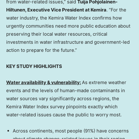
from water-related issues,” said
Tuija Pohjolainen-
Hiltunen
, Executive Vice President at Kemira
. “For the
water industry, the Kemira Water Index confirms how
urgently communities need more public education about
preserving their local water resources, critical
investments in water infrastructure and government-led
action to prepare for the future.”
KEY STUDY HIGHLIGHTS
Water availability & vulnerability:
As extreme weather
events and the levels of human-made contaminants in
water sources vary significantly across regions, the
Kemira Water Index survey pinpoints exactly which
water-related issues cause the public to worry most.
Across continents, most people (91%) have concerns
about climate change-related issues in their region,