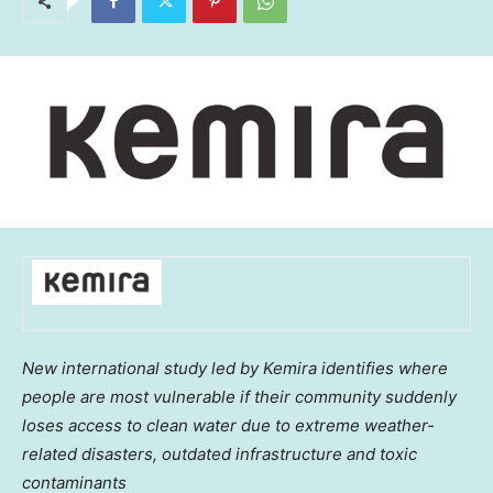
New international study led by Kemira identifies where
people are most vulnerable if their community suddenly
loses access to clean water due to extreme weather-
related disasters, outdated infrastructure and toxic
contaminants