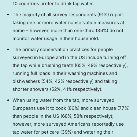
10 countries prefer to drink tap water.
The majority of all survey respondents (91%) report
taking one or more water conservation measures at
home – however, more than one-third (36%) do not
monitor water usage in their household.
The primary conservation practices for people
surveyed in
Europe
and in the US include turning off
the tap while brushing teeth (65%, 49% respectively),
running full loads in their washing machines and
dishwashers (54%, 42% respectively) and taking
shorter showers (52%, 41% respectively).
When using water from the tap, more surveyed
Europeans use it to cook (86%) and clean house (77%)
than people in the US (68%, 58% respectively);
however, more surveyed Americans reportedly use
tap water for pet care (39%) and watering their