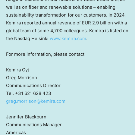
well as on fiber and renewable solutions – enabling
sustainability transformation for our customers. In 2024,
Kemira reported annual revenue of
EUR 2.9 billion
with a
global team of some 4,700 colleagues. Kemira is listed on
the Nasdaq Helsinki
www.kemira.com
.
For more information, please contact:
Kemira Oyj
Greg Morrison
Communications Director
Tel. +31 621 628 423
greg.morrison@kemira.com
Jennifer Blackburn
Communications Manager
Americas