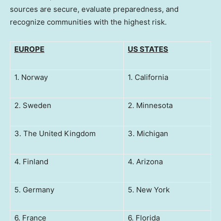
sources are secure, evaluate preparedness, and
recognize communities with the highest risk.
EUROPE
US STATES
1. Norway
1. California
2. Sweden
2. Minnesota
3. The United Kingdom
3. Michigan
4. Finland
4. Arizona
5. Germany
5. New York
6. France
6. Florida