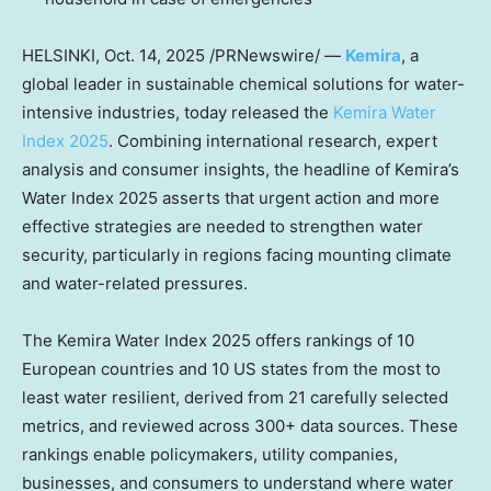
HELSINKI
,
Oct. 14, 2025
/PRNewswire/ —
Kemira
, a
global leader in sustainable chemical solutions for water-
intensive industries, today released the
Kemira Water
Index 2025
. Combining international research, expert
analysis and consumer insights, the headline of Kemira’s
Water Index 2025 asserts that urgent action and more
effective strategies are needed to strengthen water
security, particularly in regions facing mounting climate
and water-related pressures.
The Kemira Water Index 2025 offers rankings of 10
European countries and 10 US states from the most to
least water resilient, derived from 21 carefully selected
metrics, and reviewed across 300+ data sources. These
rankings enable policymakers, utility companies,
businesses, and consumers to understand where water