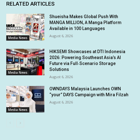
RELATED ARTICLES
Shueisha Makes Global Push With
MANGA MILLION, A Manga Platform
Available in 100 Languages
August 6, 2026
Media News
HIKSEMI Showcases at DTI Indonesia
2026: Powering Southeast Asia’s AI
Future via Full‑Scenario Storage
Solutions
Media News
August 6, 2026
OWNDAYS Malaysia Launches OWN
“your” DAYS Campaign with Mira Filzah
August 6, 2026
Media News