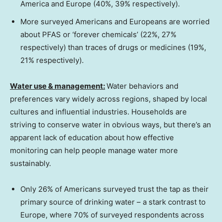
America and
Europe
(40%, 39% respectively).
More surveyed Americans and Europeans are worried
about PFAS or ‘forever chemicals’ (22%, 27%
respectively) than traces of drugs or medicines (19%,
21% respectively).
Water use & management:
Water behaviors and
preferences vary widely across regions, shaped by local
cultures and influential industries. Households are
striving to conserve water in obvious ways, but there’s an
apparent lack of education about how effective
monitoring can help people manage water more
sustainably.
Only 26% of Americans surveyed trust the tap as their
primary source of drinking water – a stark contrast to
Europe
, where 70% of surveyed respondents across