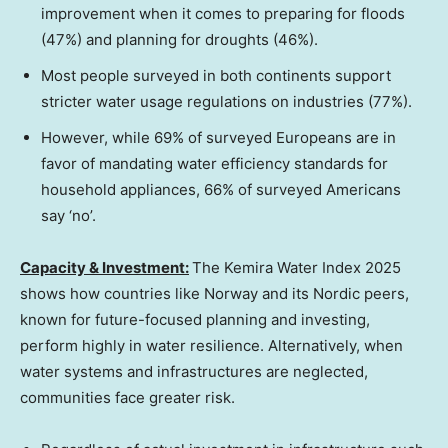
improvement when it comes to preparing for floods
(47%) and planning for droughts (46%).
Most people surveyed in both continents support
stricter water usage regulations on industries (77%).
However, while 69% of surveyed Europeans are in
favor of mandating water efficiency standards for
household appliances, 66% of surveyed Americans
say ‘no’.
Capacity & Investment:
The Kemira Water Index 2025
shows how countries like
Norway
and its Nordic peers,
known for future-focused planning and investing,
perform highly in water resilience. Alternatively, when
water systems and infrastructures are neglected,
communities face greater risk.