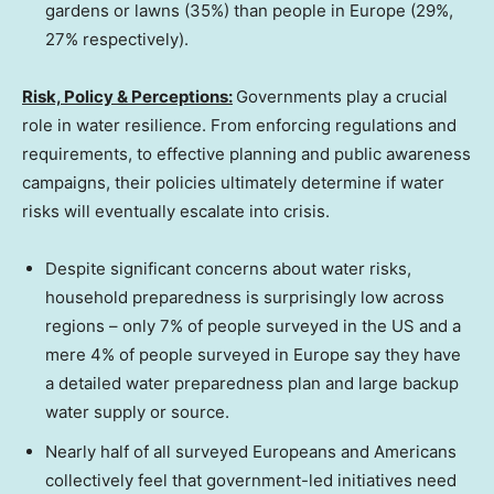
gardens or lawns (35%) than people in
Europe
(29%,
27% respectively).
Risk, Policy & Perceptions:
Governments play a crucial
role in water resilience. From enforcing regulations and
requirements, to effective planning and public awareness
campaigns, their policies ultimately determine if water
risks will eventually escalate into crisis.
Despite significant concerns about water risks,
household preparedness is surprisingly low across
regions – only 7% of people surveyed in the US and a
mere 4% of people surveyed in
Europe
say they have
a detailed water preparedness plan and large backup
water supply or source.
Nearly half of all surveyed Europeans and Americans
collectively feel that government-led initiatives need