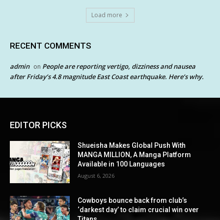
Load more
RECENT COMMENTS
admin
People are reporting vertigo, dizziness and nausea
on
after Friday’s 4.8 magnitude East Coast earthquake. Here’s why.
EDITOR PICKS
Shueisha Makes Global Push With
MANGA MILLION, A Manga Platform
Available in 100 Languages
August 6, 2026
Cowboys bounce back from club’s
‘darkest day’ to claim crucial win over
Titans