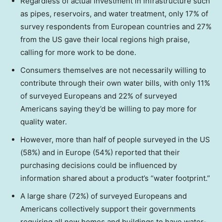
Regardless of actual investment in infrastructure such
as pipes, reservoirs, and water treatment, only 17% of
survey respondents from European countries and 27%
from the US gave their local regions high praise,
calling for more work to be done.
Consumers themselves are not necessarily willing to
contribute through their own water bills, with only 11%
of surveyed Europeans and 22% of surveyed
Americans saying they’d be willing to pay more for
quality water.
However, more than half of people surveyed in the US
(58%) and in
Europe
(54%) reported that their
purchasing decisions could be influenced by
information shared about a product’s “water footprint.”
A large share (72%) of surveyed Europeans and
Americans collectively support their governments
requiring all new homes and buildings to have water-