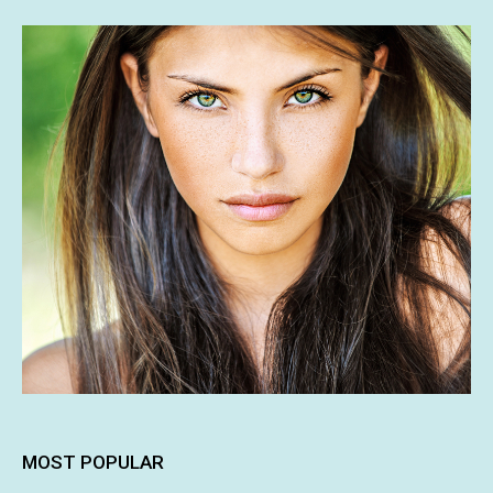
MOST POPULAR