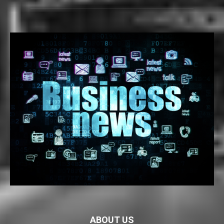
ABOUT US