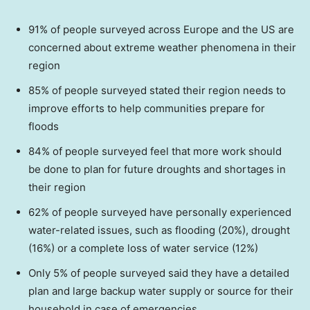
91% of people surveyed across
Europe
and the US are
concerned about extreme weather phenomena in their
region
85% of people surveyed stated their region needs to
improve efforts to help communities prepare for
floods
84% of people surveyed feel that more work should
be done to plan for future droughts and shortages in
their region
62% of people surveyed have personally experienced
water-related issues, such as flooding (20%), drought
(16%) or a complete loss of water service (12%)
Only 5% of people surveyed said they have a detailed
plan and large backup water supply or source for their
household in case of emergencies