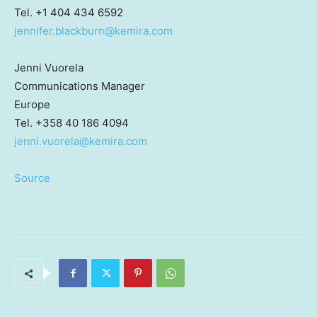
Tel. +1 404 434 6592
jennifer.blackburn@kemira.com
Jenni Vuorela
Communications Manager
Europe
Tel. +358 40 186 4094
jenni.vuorela@kemira.com
Source