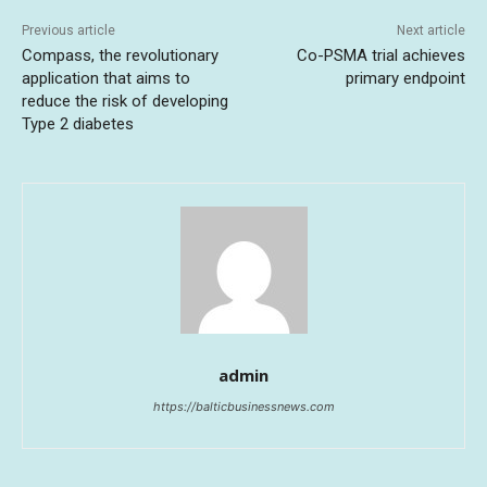
Previous article
Next article
Compass, the revolutionary
Co-PSMA trial achieves
application that aims to
primary endpoint
reduce the risk of developing
Type 2 diabetes
admin
https://balticbusinessnews.com