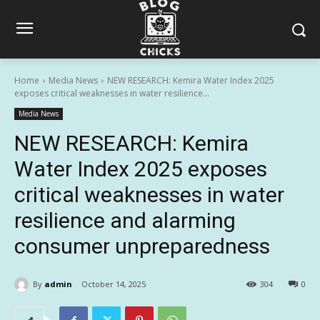
Home
Media News
NEW RESEARCH: Kemira Water Index 2025
exposes critical weaknesses in water resilience...
Media News
NEW RESEARCH: Kemira
Water Index 2025 exposes
critical weaknesses in water
resilience and alarming
consumer unpreparedness
By
admin
October 14, 2025
304
0