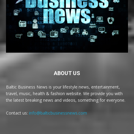
ABOUT US
Baltic Business News is your lifestyle news, entertainment,
travel, music, health & fashion website. We provide you with
the latest breaking news and videos, something for everyone.
Contact us:
info@balticbusinessnews.com