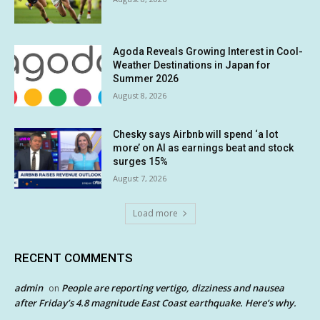
Agoda Reveals Growing Interest in Cool-
Weather Destinations in Japan for
Summer 2026
August 8, 2026
Chesky says Airbnb will spend ‘a lot
more’ on AI as earnings beat and stock
surges 15%
August 7, 2026
Load more
RECENT COMMENTS
admin
People are reporting vertigo, dizziness and nausea
on
after Friday’s 4.8 magnitude East Coast earthquake. Here’s why.