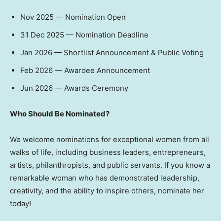
Nov 2025
— Nomination Open
31 Dec 2025
— Nomination Deadline
Jan 2026
— Shortlist Announcement & Public Voting
Feb 2026
— Awardee Announcement
Jun 2026
— Awards Ceremony
Who Should Be Nominated?
We welcome nominations for exceptional women from all
walks of life, including business leaders, entrepreneurs,
artists, philanthropists, and public servants. If you know a
remarkable woman who has demonstrated leadership,
creativity, and the ability to inspire others, nominate her
today!