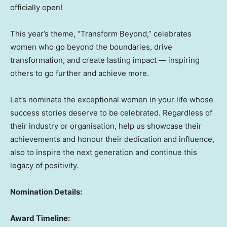
officially open!
This year’s theme, “Transform Beyond,” celebrates
women who go beyond the boundaries, drive
transformation, and create lasting impact — inspiring
others to go further and achieve more.
Let’s nominate the exceptional women in your life whose
success stories deserve to be celebrated. Regardless of
their industry or organisation, help us showcase their
achievements and honour their dedication and influence,
also to inspire the next generation and continue this
legacy of positivity.
Nomination Details:
Award Timeline: