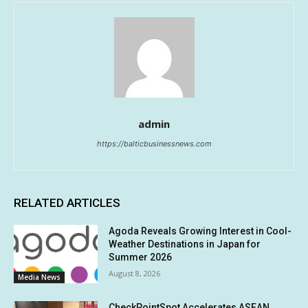
admin
https://balticbusinessnews.com
RELATED ARTICLES
Agoda Reveals Growing Interest in Cool-
Weather Destinations in Japan for
Summer 2026
August 8, 2026
Media News
CheckPointSpot Accelerates ASEAN