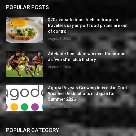
POPULAR POSTS
$20 avocado toast fuels outrage as
travelers say airport food prices are out
of control
August 8, 2026
Adelaide fans slam win over Richmond
as ‘worst’ in club history
August 8, 2026
Agoda Reveals Growing Interest in Cool-
Weather Destinations in Japan for
Summer 2026
August 8, 2026
POPULAR CATEGORY