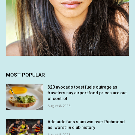
MOST POPULAR
$20 avocado toast fuels outrage as
travelers say airport food prices are out
of control
August 8, 2026
Adelaide fans slam win over Richmond
as ‘worst’ in club history
August 8, 2026