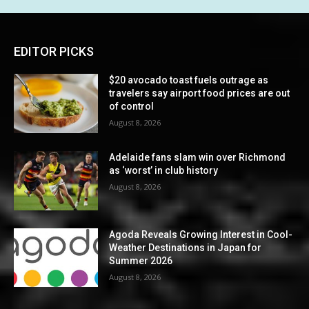
EDITOR PICKS
$20 avocado toast fuels outrage as
travelers say airport food prices are out
of control
August 8, 2026
Adelaide fans slam win over Richmond
as ‘worst’ in club history
August 8, 2026
Agoda Reveals Growing Interest in Cool-
Weather Destinations in Japan for
Summer 2026
August 8, 2026