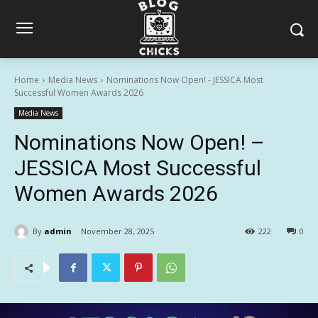
Home
Media News
Nominations Now Open! - JESSICA Most
Successful Women Awards 2026
Media News
Nominations Now Open! –
JESSICA Most Successful
Women Awards 2026
By
admin
November 28, 2025
222
0