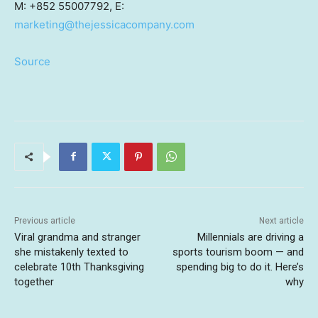
M: +852 55007792, E:
marketing@thejessicacompany.com
Source
Previous article
Next article
Viral grandma and stranger
Millennials are driving a
she mistakenly texted to
sports tourism boom — and
celebrate 10th Thanksgiving
spending big to do it. Here’s
together
why