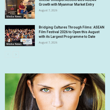
Growth with Myanmar Market Entry
August 7, 2026
Media News
Bridging Cultures Through Films: ASEAN
Film Festival 2026 to Open this August
with its Largest Programme to Date
August 7, 2026
Media News