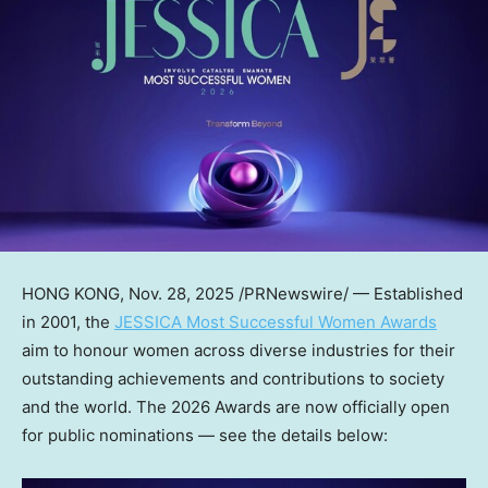
HONG KONG
,
Nov. 28, 2025
/PRNewswire/ — Established
in 2001, the
JESSICA Most Successful Women Awards
aim to honour women across diverse industries for their
outstanding achievements and contributions to society
and the world. The 2026 Awards are now officially open
for public nominations — see the details below: