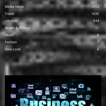
Media News
2512
Travel
1639
Lifestyle
934
Health & Fitness
11
Music
8
Fashion
7
New Look
6