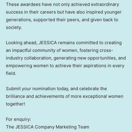
These awardees have not only achieved extraordinary
success in their careers but have also inspired younger
generations, supported their peers, and given back to
society.
Looking ahead, JESSICA remains committed to creating
an impactful community of women, fostering cross-
industry collaboration, generating new opportunities, and
empowering women to achieve their aspirations in every
field.
Submit your nomination today, and celebrate the
brilliance and achievements of more exceptional women
together!
For enquiry:
The JESSICA Company Marketing Team