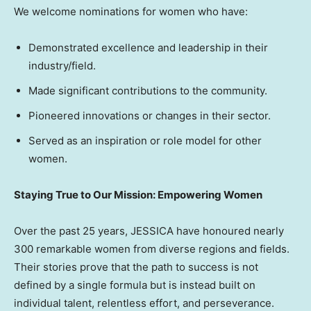
We welcome nominations for women who have:
Demonstrated excellence and leadership in their
industry/field.
Made significant contributions to the community.
Pioneered innovations or changes in their sector.
Served as an inspiration or role model for other
women.
Staying True to Our Mission: Empowering Women
Over the past 25 years, JESSICA have honoured nearly
300 remarkable women from diverse regions and fields.
Their stories prove that the path to success is not
defined by a single formula but is instead built on
individual talent, relentless effort, and perseverance.