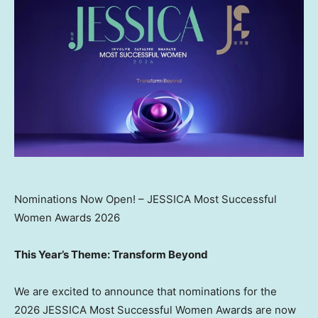
Nominations Now Open! – JESSICA Most Successful
Women Awards 2026
This Year’s Theme: Transform Beyond
We are excited to announce that nominations for the
2026 JESSICA Most Successful Women Awards are now