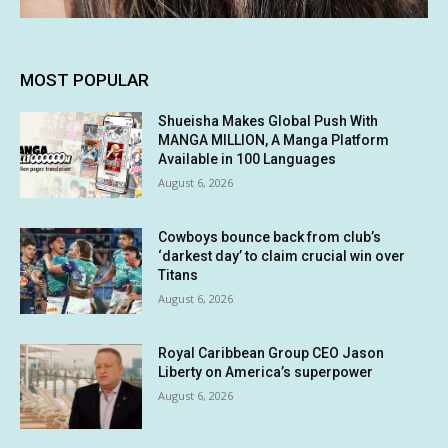
MOST POPULAR
Shueisha Makes Global Push With
MANGA MILLION, A Manga Platform
Available in 100 Languages
August 6, 2026
Cowboys bounce back from club’s
‘darkest day’ to claim crucial win over
Titans
August 6, 2026
Royal Caribbean Group CEO Jason
Liberty on America’s superpower
August 6, 2026