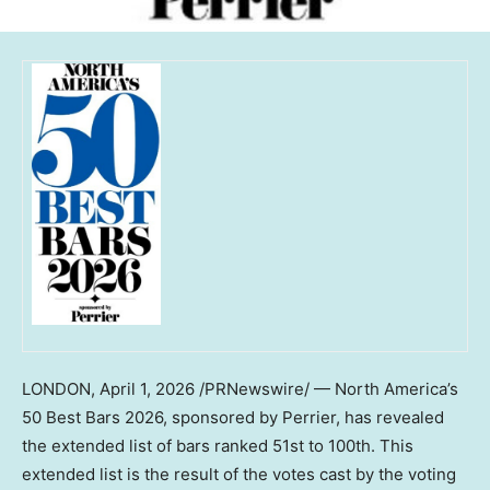
LONDON
,
April 1, 2026
/PRNewswire/ — North America’s
50 Best Bars 2026, sponsored by Perrier, has revealed
the extended list of bars ranked 51st to 100th. This
extended list is the result of the votes cast by the voting