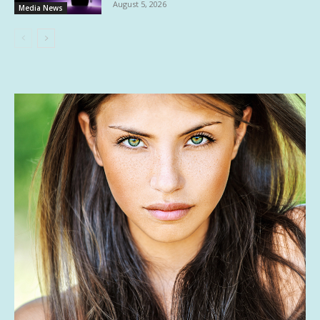
August 5, 2026
Media News