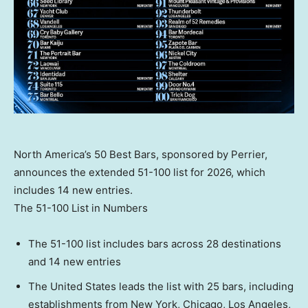
North America’s 50 Best Bars, sponsored by Perrier,
announces the extended 51-100 list for 2026, which
includes 14 new entries.
The 51-100 List in Numbers
The 51-100 list includes bars across 28 destinations
and 14 new entries
The United States leads the list with 25 bars, including
establishments from New York, Chicago, Los Angeles,