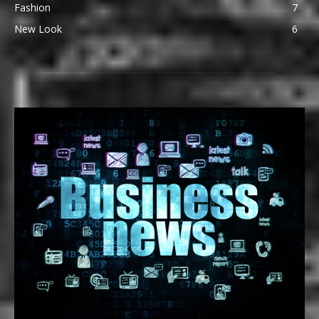
Fashion
7
New Look
6