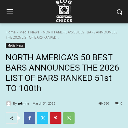
Home
Media News
NORTH AMERICA'S 50 BEST BARS ANNOUNCES
THE 2026 LIST OF BARS RANKED...
Media News
NORTH AMERICA’S 50 BEST
BARS ANNOUNCES THE 2026
LIST OF BARS RANKED 51st
TO 100th
By
admin
March 31, 2026
330
0