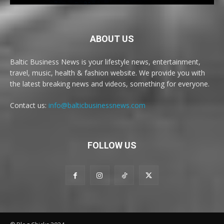
ABOUT US
Baltic Business News is your lifestyle news, entertainment,
travel, music, health & fashion website. We provide you with
the latest breaking news and videos, something for everyone.
Contact us:
info@balticbusinessnews.com
FOLLOW US