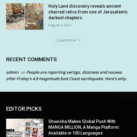
Holy Land discovery reveals ancient
charred relics from one of Jerusalem’s
darkest chapters
August 6, 2026
Load more
RECENT COMMENTS
admin
People are reporting vertigo, dizziness and nausea
on
after Friday’s 4.8 magnitude East Coast earthquake. Here’s why.
EDITOR PICKS
Shueisha Makes Global Push With
MANGA MILLION, A Manga Platform
Available in 100 Languages