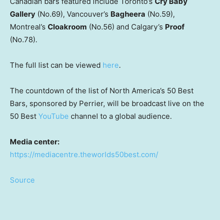
Canadian bars featured include Toronto’s
Cry Baby
Gallery
(No.69), Vancouver’s
Bagheera
(No.59),
Montreal’s
Cloakroom
(No.56) and Calgary’s
Proof
(No.78).
The full list can be viewed
here
.
The countdown of the list of North America’s 50 Best
Bars, sponsored by Perrier, will be broadcast live on the
50 Best
YouTube
channel to a global audience.
Media center:
https://mediacentre.theworlds50best.com/
Source