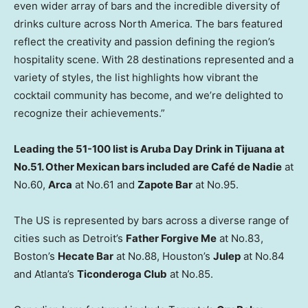
even wider array of bars and the incredible diversity of
drinks culture across North America. The bars featured
reflect the creativity and passion defining the region’s
hospitality scene. With 28 destinations represented and a
variety of styles, the list highlights how vibrant the
cocktail community has become, and we’re delighted to
recognize their achievements.”
Leading the 51-100 list is Aruba Day Drink in Tijuana at
No.51. Other Mexican bars included are
Café de Nadie
at
No.60,
Arca
at No.61 and
Zapote Bar
at No.95.
The US is represented by bars across a diverse range of
cities such as Detroit’s
Father Forgive Me
at No.83,
Boston’s
Hecate Bar
at No.88, Houston’s
Julep
at No.84
and Atlanta’s
Ticonderoga Club
at No.85.