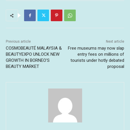
Previous article
Next article
COSMOBEAUTÉ MALAYSIA &
Free museums may now slap
BEAUTYEXPO UNLOCK NEW
entry fees on millions of
GROWTH IN BORNEO’S
tourists under hotly debated
BEAUTY MARKET
proposal