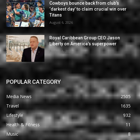
Cowboys bounce back from club’s
‘darkest day’ to claim crucial win over
Titans
August 6, 2026
Royal Caribbean Group CEO Jason
Liberty on America’s superpower
August 6, 2026
POPULAR CATEGORY
Media News
2505
Travel
1635
Lifestyle
932
Health & Fitness
11
Music
8