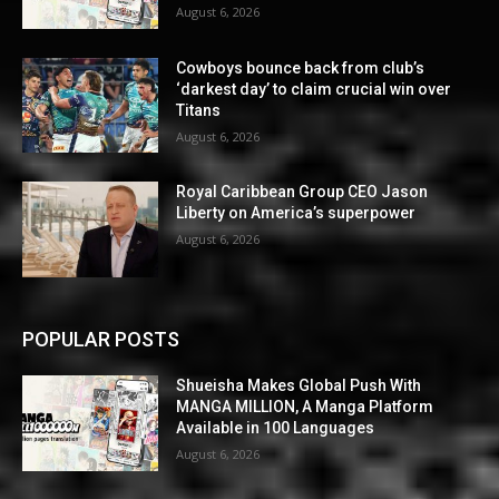
August 6, 2026
Cowboys bounce back from club’s
‘darkest day’ to claim crucial win over
Titans
August 6, 2026
Royal Caribbean Group CEO Jason
Liberty on America’s superpower
August 6, 2026
POPULAR POSTS
Shueisha Makes Global Push With
MANGA MILLION, A Manga Platform
Available in 100 Languages
August 6, 2026