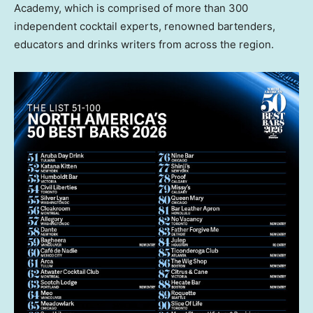
Academy, which is comprised of more than 300
independent cocktail experts, renowned bartenders,
educators and drinks writers from across the region.