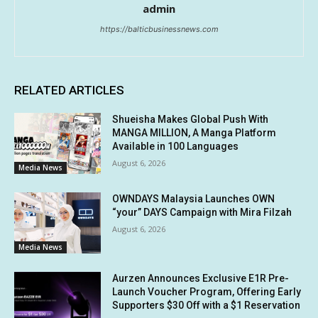
admin
https://balticbusinessnews.com
RELATED ARTICLES
Shueisha Makes Global Push With
MANGA MILLION, A Manga Platform
Available in 100 Languages
August 6, 2026
Media News
OWNDAYS Malaysia Launches OWN
“your” DAYS Campaign with Mira Filzah
August 6, 2026
Media News
Aurzen Announces Exclusive E1R Pre-
Launch Voucher Program, Offering Early
Supporters $30 Off with a $1 Reservation