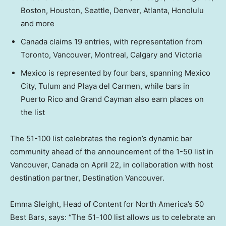
Boston, Houston, Seattle, Denver, Atlanta, Honolulu
and more
Canada claims 19 entries, with representation from
Toronto, Vancouver, Montreal, Calgary and Victoria
Mexico is represented by four bars, spanning Mexico
City, Tulum and Playa del Carmen, while bars in
Puerto Rico and Grand Cayman also earn places on
the list
The 51-100 list celebrates the region’s dynamic bar
community ahead of the announcement of the 1-50 list in
Vancouver, Canada on April 22, in collaboration with host
destination partner, Destination Vancouver.
Emma Sleight, Head of Content for North America’s 50
Best Bars, says: “The 51-100 list allows us to celebrate an