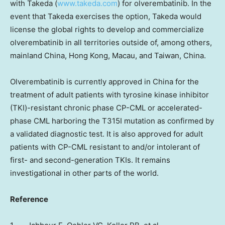
with Takeda (
www.takeda.com
) for olverembatinib. In the
event that Takeda exercises the option, Takeda would
license the global rights to develop and commercialize
olverembatinib in all territories outside of, among others,
mainland
China
,
Hong Kong
,
Macau
, and
Taiwan
,
China
.
Olverembatinib is currently approved in
China
for the
treatment of adult patients with tyrosine kinase inhibitor
(TKI)-resistant chronic phase CP-CML or accelerated-
phase CML harboring the T315I mutation as confirmed by
a validated diagnostic test. It is also approved for adult
patients with CP-CML resistant to and/or intolerant of
first- and second-generation TKIs. It remains
investigational in other parts of the world.
Reference