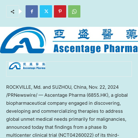
ROCKVILLE, Md.
and SUZHOU,
China
,
Nov. 22, 2024
/PRNewswire/ — Ascentage Pharma (6855.HK), a global
biopharmaceutical company engaged in discovering,
developing and commercializing therapies to address
global unmet medical needs primarily for malignancies,
announced today that findings from a phase Ib
multicenter clinical trial (NCT04260022) of its third-