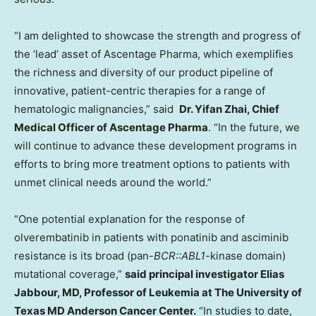
“I am delighted to showcase the strength and progress of
the ‘lead’ asset of Ascentage Pharma, which exemplifies
the richness and diversity of our product pipeline of
innovative, patient-centric therapies for a range of
hematologic malignancies,” said
Dr.
Yifan Zhai
, Chief
Medical Officer of Ascentage Pharma
. “In the future, we
will continue to advance these development programs in
efforts to bring more treatment options to patients with
unmet clinical needs around the world.”
“One potential explanation for the response of
olverembatinib in patients with ponatinib and asciminib
resistance is its broad (pan-
BCR::ABL1
-kinase domain)
mutational coverage,”
said principal investigator
Elias
Jabbour
, MD, Professor of Leukemia at The
University of
Texas
MD Anderson Cancer Center.
“In studies to date,