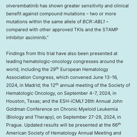
olverembatinib has shown greater sensitivity and clinical
benefit against compound mutations – two or more
mutations within the same allele of
BCR::ABL1
–
compared with other approved TKIs and the STAMP
inhibitor asciminib.”
Findings from this trial have also been presented at
leading hematologic-oncology congresses around the
th
world, including the 29
European Hematology
Association Congress, which convened
June 13-16,
th
2024
, in
Madrid
; the 12
annual meeting of the Society of
Hematologic Oncology, on
September 4-7, 2024
, in
Houston, Texas
; and the ESH-iCMLf 26th Annual John
Goldman Conference on Chronic Myeloid Leukemia
(Biology and Therapy), on
September 27-29, 2024
, in
th
Prague
. Updated results will be presented at the 66
American Society of Hematology Annual Meeting and