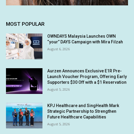
MOST POPULAR
OWNDAYS Malaysia Launches OWN
“your” DAYS Campaign with Mira Filzah
August 6, 2026
Aurzen Announces Exclusive E1R Pre-
Launch Voucher Program, Offering Early
Supporters $30 Off with a $1 Reservation
August 5, 2026
KPJ Healthcare and SingHealth Mark
Strategic Partnership to Strengthen
Future Healthcare Capabilities
August 5, 2026