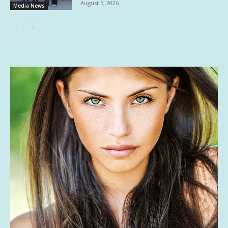
August 5, 2026
Media News