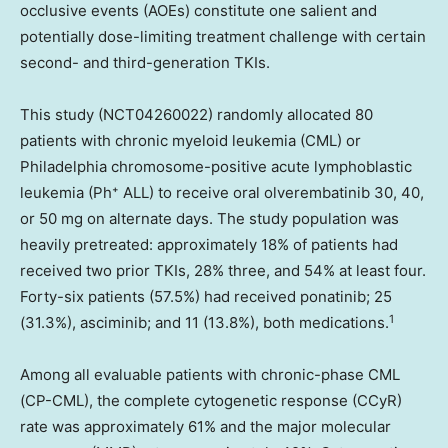
occlusive events (AOEs) constitute one salient and
potentially dose-limiting treatment challenge with certain
second- and third-generation TKIs.
This study (NCT04260022) randomly allocated 80
patients with chronic myeloid leukemia (CML) or
Philadelphia
chromosome-positive acute lymphoblastic
leukemia (Ph⁺ ALL) to receive oral olverembatinib 30, 40,
or 50 mg on alternate days. The study population was
heavily pretreated: approximately 18% of patients had
received two prior TKIs, 28% three, and 54% at least four.
Forty-six patients (57.5%) had received ponatinib; 25
1
(31.3%), asciminib; and 11 (13.8%), both medications.
Among all evaluable patients with chronic-phase CML
(CP-CML), the complete cytogenetic response (CCyR)
rate was approximately 61% and the major molecular