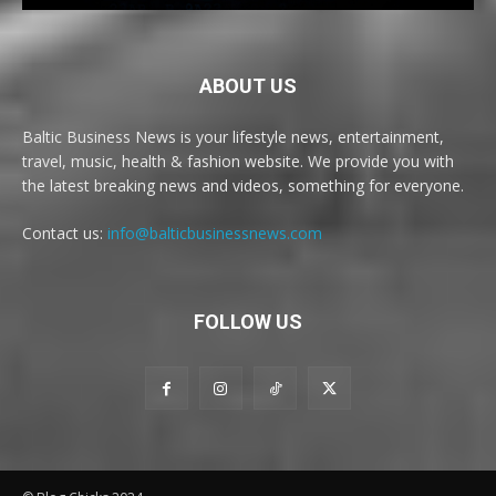
ABOUT US
Baltic Business News is your lifestyle news, entertainment,
travel, music, health & fashion website. We provide you with
the latest breaking news and videos, something for everyone.
Contact us:
info@balticbusinessnews.com
FOLLOW US