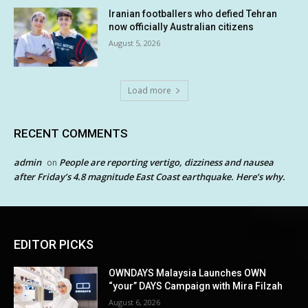
Iranian footballers who defied Tehran
now officially Australian citizens
August 5, 2026
Load more
RECENT COMMENTS
admin
People are reporting vertigo, dizziness and nausea
on
after Friday’s 4.8 magnitude East Coast earthquake. Here’s why.
EDITOR PICKS
OWNDAYS Malaysia Launches OWN
“your” DAYS Campaign with Mira Filzah
August 6, 2026