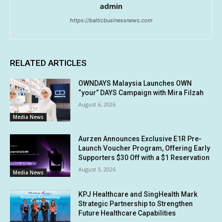
admin
https://balticbusinessnews.com
RELATED ARTICLES
OWNDAYS Malaysia Launches OWN
“your” DAYS Campaign with Mira Filzah
August 6, 2026
Media News
Aurzen Announces Exclusive E1R Pre-
Launch Voucher Program, Offering Early
Supporters $30 Off with a $1 Reservation
August 5, 2026
Media News
KPJ Healthcare and SingHealth Mark
Strategic Partnership to Strengthen
Future Healthcare Capabilities