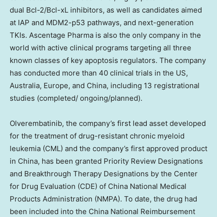
dual Bcl-2/Bcl-xL inhibitors, as well as candidates aimed
at IAP and MDM2-p53 pathways, and next-generation
TKIs. Ascentage Pharma is also the only company in the
world with active clinical programs targeting all three
known classes of key apoptosis regulators. The company
has conducted more than 40 clinical trials in the US,
Australia
,
Europe
, and
China
, including 13 registrational
studies (completed/ ongoing/planned).
Olverembatinib, the company’s first lead asset developed
for the treatment of drug-resistant chronic myeloid
leukemia (CML) and the company’s first approved product
in
China
, has been granted Priority Review Designations
and Breakthrough Therapy Designations by the Center
for Drug Evaluation (CDE) of China National Medical
Products Administration (NMPA). To date, the drug had
been included into the China National Reimbursement