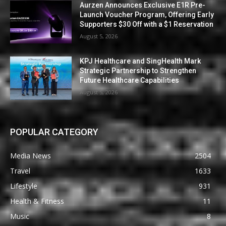
Aurzen Announces Exclusive E1R Pre-
Launch Voucher Program, Offering Early
Supporters $30 Off with a $1 Reservation
August 5, 2026
KPJ Healthcare and SingHealth Mark
Strategic Partnership to Strengthen
Future Healthcare Capabilities
August 5, 2026
POPULAR CATEGORY
Media News
2504
Travel
1633
Lifestyle
931
Health & Fitness
11
Music
8