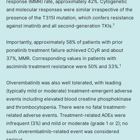
response (MMR) rate, approximately 42%. Cytogenetic
and molecular responses were similar irrespective of the
presence of the T315I mutation, which confers resistance
1
against imatinib and all second-generation TKIs.
Importantly, approximately 58% of patients with prior
ponatinib treatment failure achieved CCyR and about
37%, MMR. Corresponding values in patients with
1
asciminib treatment resistance were 50% and 33%.
Olverembatinib was also well tolerated, with leading
(typically mild or moderate) treatment-emergent adverse
events including elevated blood creatine phosphokinase
and thrombocytopenia. There were no fatal treatment-
related adverse events. Treatment-related AOEs were
infrequent (3%) and mild or moderate (grade 1 or 2); no
such olverembatinib-related event was considered
serious.