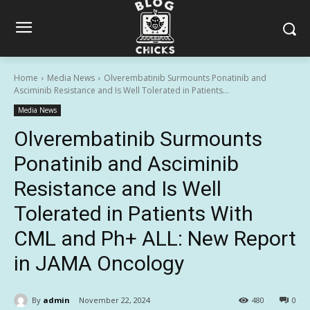
Home
Media News
Olverembatinib Surmounts Ponatinib and
Asciminib Resistance and Is Well Tolerated in Patients...
Media News
Olverembatinib Surmounts
Ponatinib and Asciminib
Resistance and Is Well
Tolerated in Patients With
CML and Ph+ ALL: New Report
in JAMA Oncology
By
admin
November 22, 2024
480
0