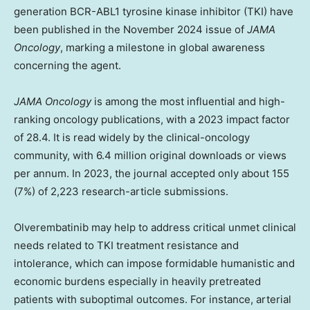
generation BCR-ABL1 tyrosine kinase inhibitor (TKI) have
been published in the
November 2024
issue of
JAMA
Oncology
, marking a milestone in global awareness
concerning the agent.
JAMA Oncology
is among the most influential and high-
ranking oncology publications, with a 2023 impact factor
of 28.4. It is read widely by the clinical-oncology
community, with 6.4 million original downloads or views
per annum. In 2023, the journal accepted only about 155
(7%) of 2,223 research-article submissions.
Olverembatinib may help to address critical unmet clinical
needs related to TKI treatment resistance and
intolerance, which can impose formidable humanistic and
economic burdens especially in heavily pretreated
patients with suboptimal outcomes. For instance, arterial