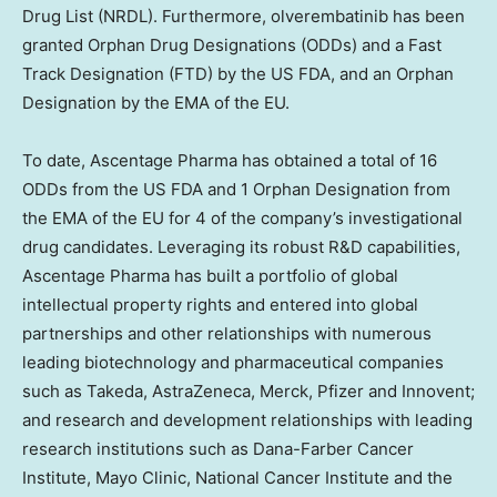
Drug List (NRDL). Furthermore, olverembatinib has been
granted Orphan Drug Designations (ODDs) and a Fast
Track Designation (FTD) by the US FDA, and an Orphan
Designation by the EMA of the EU.
To date, Ascentage Pharma has obtained a total of 16
ODDs from the US FDA and 1 Orphan Designation from
the EMA of the EU for 4 of the company’s investigational
drug candidates. Leveraging its robust R&D capabilities,
Ascentage Pharma has built a portfolio of global
intellectual property rights and entered into global
partnerships and other relationships with numerous
leading biotechnology and pharmaceutical companies
such as Takeda, AstraZeneca, Merck, Pfizer and Innovent;
and research and development relationships with leading
research institutions such as Dana-Farber Cancer
Institute, Mayo Clinic, National Cancer Institute and the