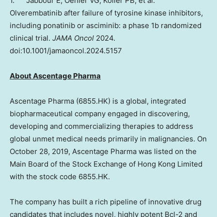
1. Jabbour E, Oehler VG, Koller PB, et al.
Olverembatinib after failure of tyrosine kinase inhibitors,
including ponatinib or asciminib: a phase
1b
randomized
clinical trial.
JAMA Oncol
2024.
doi:10.1001/jamaoncol.2024.5157
About Ascentage Pharma
Ascentage Pharma (6855.HK) is a global, integrated
biopharmaceutical company engaged in discovering,
developing and commercializing therapies to address
global unmet medical needs primarily in malignancies. On
October 28, 2019
, Ascentage Pharma was listed on the
Main Board of the Stock Exchange of Hong Kong Limited
with the stock code 6855.HK.
The company has built a rich pipeline of innovative drug
candidates that includes novel, highly potent Bcl-2 and