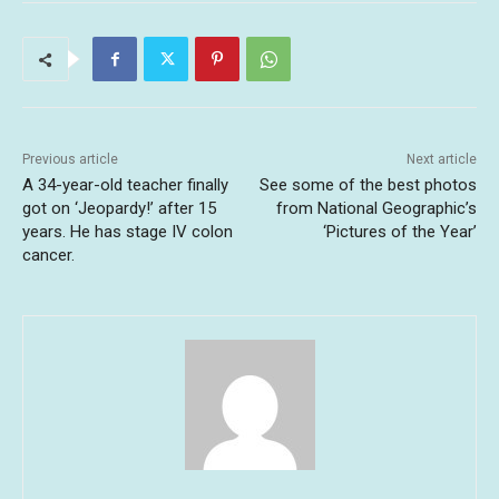
Previous article
Next article
A 34-year-old teacher finally
See some of the best photos
got on ‘Jeopardy!’ after 15
from National Geographic’s
years. He has stage IV colon
‘Pictures of the Year’
cancer.