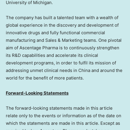
University of Michigan
.
The company has built a talented team with a wealth of
global experience in the discovery and development of
innovative drugs and fully functional commercial
manufacturing and Sales & Marketing teams. One pivotal
aim of Ascentage Pharma is to continuously strengthen
its R&D capabilities and accelerate its clinical
development programs, in order to fulfil its mission of
addressing unmet clinical needs in
China
and around the
world for the benefit of more patients.
Forward-Looking Statements
The forward-looking statements made in this article
relate only to the events or information as of the date on
which the statements are made in this article. Except as