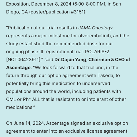
Exposition,
December 8, 2024
(
6:00-8:00 PM
), in
San
Diego, CA
(poster/publication #3151).
“Publication of our trial results in
JAMA Oncology
represents a major milestone for olverembatinib, and the
study established the recommended dose for our
ongoing phase III registrational trial: POLARIS-2
[NCT06423911],” said
Dr.
Dajun Yang
, Chairman & CEO of
Ascentage
. “We look forward to that trial and, in the
future through our option agreement with Takeda, to
potentially bring this medication to underserved
populations around the world, including patients with
CML or Ph⁺ ALL that is resistant to or intolerant of other
medications.”
On
June 14, 2024
, Ascentage signed an exclusive option
agreement to enter into an exclusive license agreement