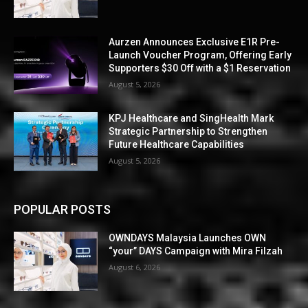
Aurzen Announces Exclusive E1R Pre-
Launch Voucher Program, Offering Early
Supporters $30 Off with a $1 Reservation
August 5, 2026
KPJ Healthcare and SingHealth Mark
Strategic Partnership to Strengthen
Future Healthcare Capabilities
August 5, 2026
POPULAR POSTS
OWNDAYS Malaysia Launches OWN
“your” DAYS Campaign with Mira Filzah
August 6, 2026