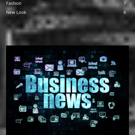
Fashion
7
New Look
6