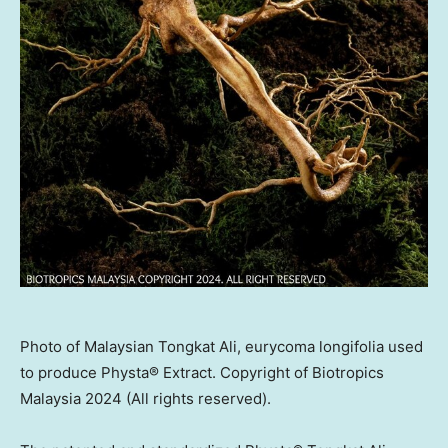
Photo of Malaysian Tongkat Ali, eurycoma longifolia used
to produce Physta® Extract. Copyright of Biotropics
Malaysia 2024 (All rights reserved).