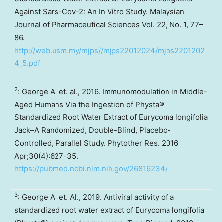
Against Sars-Cov-2: An In Vitro Study. Malaysian
Journal of Pharmaceutical Sciences Vol. 22, No. 1, 77–
86.
http://web.usm.my/mjps//mjps22012024/mjps2201202
4_5.pdf
2
: George A, et. al., 2016. Immunomodulation in Middle-
Aged Humans Via the Ingestion of Physta®
Standardized Root Water Extract of Eurycoma longifolia
Jack–A Randomized, Double-Blind, Placebo-
Controlled, Parallel Study. Phytother Res. 2016
Apr;30(4):627-35.
https://pubmed.ncbi.nlm.nih.gov/26816234/
3
: George A, et. Al., 2019. Antiviral activity of a
standardized root water extract of Eurycoma longifolia