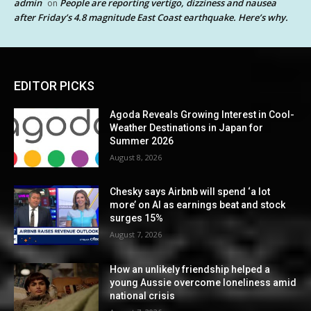
admin
People are reporting vertigo, dizziness and nausea
on
after Friday’s 4.8 magnitude East Coast earthquake. Here’s why.
EDITOR PICKS
Agoda Reveals Growing Interest in Cool-
Weather Destinations in Japan for
Summer 2026
August 8, 2026
Chesky says Airbnb will spend ‘a lot
more’ on AI as earnings beat and stock
surges 15%
August 7, 2026
How an unlikely friendship helped a
young Aussie overcome loneliness amid
national crisis