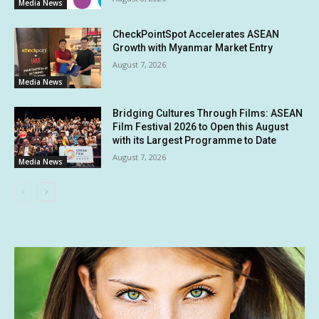
Media News
CheckPointSpot Accelerates ASEAN
Growth with Myanmar Market Entry
August 7, 2026
Media News
Bridging Cultures Through Films: ASEAN
Film Festival 2026 to Open this August
with its Largest Programme to Date
August 7, 2026
Media News