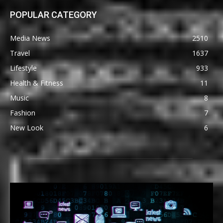
POPULAR CATEGORY
Media News
2510
Travel
1637
Lifestyle
933
Health & Fitness
11
Music
8
Fashion
7
New Look
6