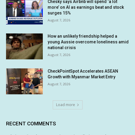
Chesky says Airbnb will spend ‘a lot
more’ on AI as earnings beat and stock
surges 15%
August 7, 2026
How an unlikely friendship helped a
young Aussie overcome loneliness amid
national crisis
August 7, 2026
CheckPointSpot Accelerates ASEAN
Growth with Myanmar Market Entry
August 7, 2026
Load more
RECENT COMMENTS