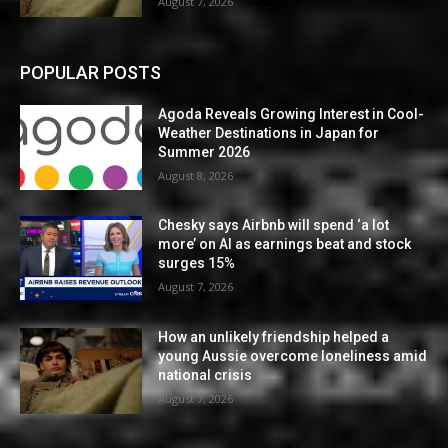
August 7, 2026
POPULAR POSTS
Agoda Reveals Growing Interest in Cool-
Weather Destinations in Japan for
Summer 2026
August 8, 2026
Chesky says Airbnb will spend ‘a lot
more’ on AI as earnings beat and stock
surges 15%
August 7, 2026
How an unlikely friendship helped a
young Aussie overcome loneliness amid
national crisis
August 7, 2026