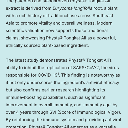
The patented and standardized Physta® Tongkat Ali
extract is derived from
Eurycoma longifolia
root, a plant
with a rich history of traditional use across
Southeast
Asia
to promote vitality and overall wellness. Modern
scientific validation now supports these traditional
claims, showcasing Physta® Tongkat Ali as a powerful,
ethically sourced plant-based ingredient.
The latest study demonstrates Physta® Tongkat Ali’s
ability to inhibit the replication of SARS-CoV-2, the virus
1
responsible for COVID-19
. This finding is noteworthy as
it not only underscores the ingredient’s antiviral efficacy
but also confirms earlier research highlighting its
immune-boosting capabilities, such as significant
improvement in overall immunity, and ‘immunity age’ by
over 4 years through SVI (Score of Immunological Vigor).
By reinforcing the immune system and providing antiviral
protection, Physta® Tongkat Ali emerges as a versatile