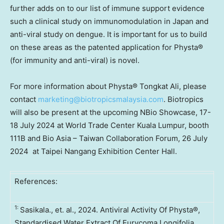
further adds on to our list of immune support evidence
such a clinical study on immunomodulation in
Japan
and
anti-viral study on dengue. It is important for us to build
on these areas as the patented application for Physta®
(for immunity and anti-viral) is novel.
For more information about Physta® Tongkat Ali, please
contact
marketing@biotropicsmalaysia.com
. Biotropics
will also be present at the upcoming NBio Showcase,
17-
18 July 2024
at World Trade Center
Kuala Lumpur
, booth
111B
and Bio Asia – Taiwan Collaboration Forum, 26 July
2024 at Taipei Nangang Exhibition Center Hall.
References:
1:
Sasikala., et. al., 2024. Antiviral Activity Of Physta®,
Standardised Water Extract Of Eurycoma Longifolia