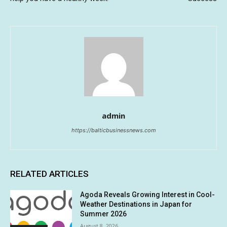
admin
https://balticbusinessnews.com
RELATED ARTICLES
Agoda Reveals Growing Interest in Cool-
Weather Destinations in Japan for
Summer 2026
August 8, 2026