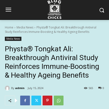
Home
Media News
Physta® Tongkat Ali: Breakthrough Antiviral
Study Reinforces Immune-Boosting & Healthy Ageing Benefits
Media News
Physta® Tongkat Ali:
Breakthrough Antiviral Study
Reinforces Immune-Boosting
& Healthy Ageing Benefits
By
admin
July 15, 2024
565
0