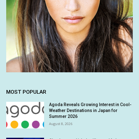
MOST POPULAR
Agoda Reveals Growing Interest in Cool-
Weather Destinations in Japan for
Summer 2026
August 8, 2026