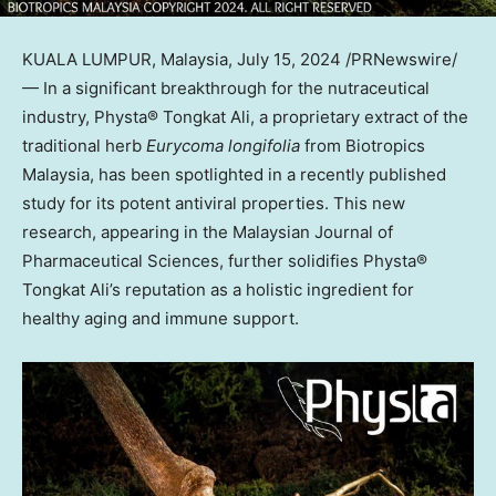
KUALA LUMPUR, Malaysia
,
July 15, 2024
/PRNewswire/
— In a significant breakthrough for the nutraceutical
industry, Physta® Tongkat Ali, a proprietary extract of the
traditional herb
Eurycoma longifolia
from Biotropics
Malaysia, has been spotlighted in a recently published
study for its potent antiviral properties. This new
research, appearing in the Malaysian Journal of
Pharmaceutical Sciences, further solidifies Physta®
Tongkat Ali’s reputation as a holistic ingredient for
healthy aging and immune support.