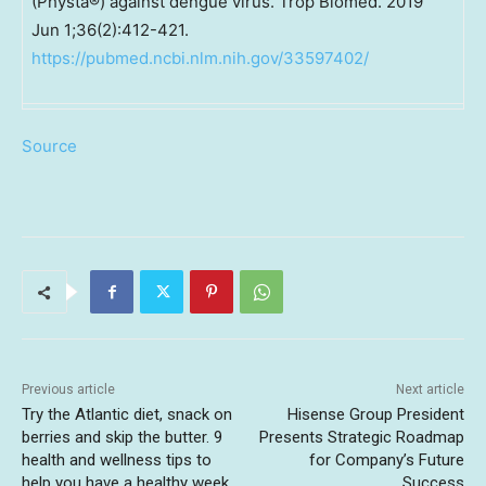
(Physta®) against dengue virus. Trop Biomed. 2019
Jun 1;36(2):412-421.
https://pubmed.ncbi.nlm.nih.gov/33597402/
Source
Previous article
Next article
Try the Atlantic diet, snack on
Hisense Group President
berries and skip the butter. 9
Presents Strategic Roadmap
health and wellness tips to
for Company’s Future
help you have a healthy week.
Success