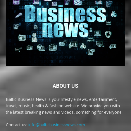
ABOUT US
Baltic Business News is your lifestyle news, entertainment,
travel, music, health & fashion website. We provide you with
the latest breaking news and videos, something for everyone.
Contact us:
info@balticbusinessnews.com