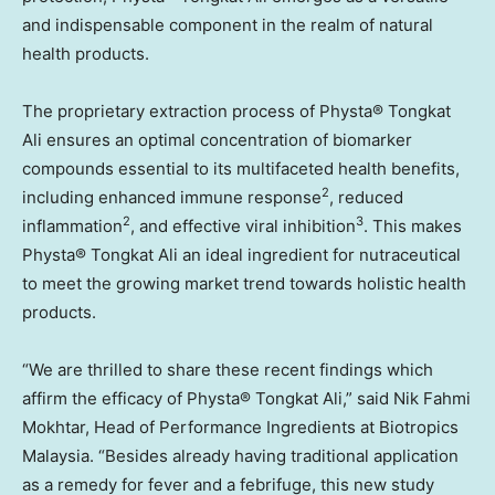
and indispensable component in the realm of natural
health products.
The proprietary extraction process of Physta® Tongkat
Ali ensures an optimal concentration of biomarker
compounds essential to its multifaceted health benefits,
2
including enhanced immune response
, reduced
2
3
inflammation
, and effective viral inhibition
. This makes
Physta® Tongkat Ali an ideal ingredient for nutraceutical
to meet the growing market trend towards holistic health
products.
“We are thrilled to share these recent findings which
affirm the efficacy of Physta® Tongkat Ali,” said
Nik Fahmi
Mokhtar
, Head of Performance Ingredients at Biotropics
Malaysia. “Besides already having traditional application
as a remedy for fever and a febrifuge, this new study