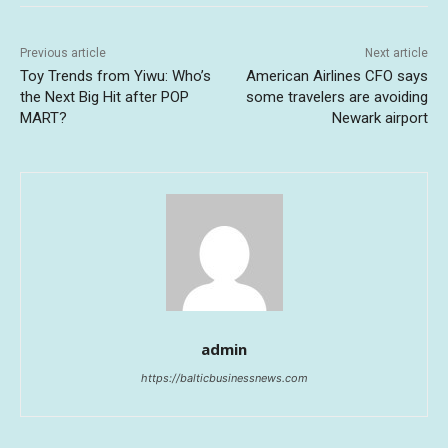
Previous article
Next article
Toy Trends from Yiwu: Who’s
American Airlines CFO says
the Next Big Hit after POP
some travelers are avoiding
MART?
Newark airport
admin
https://balticbusinessnews.com