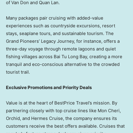
of
Van Don
and
Quan Lan
.
Many packages pair cruising with added-value
experiences such as countryside excursions, resort
stays, seaplane tours, and sustainable tourism. The
Grand Pioneers’ Legacy Journey, for instance, offers a
three-day voyage through remote lagoons and quiet
fishing villages across Bai Tu Long Bay, creating a more
tranquil and eco-conscious alternative to the crowded
tourist trail.
Exclusive Promotions and Priority Deals
Value is at the heart of BestPrice Travel’s mission. By
partnering closely with top cruise lines like Mon Cheri,
Orchid, and
Hermes Cruise
, the company ensures its
customers receive the best offers available. Cruises that