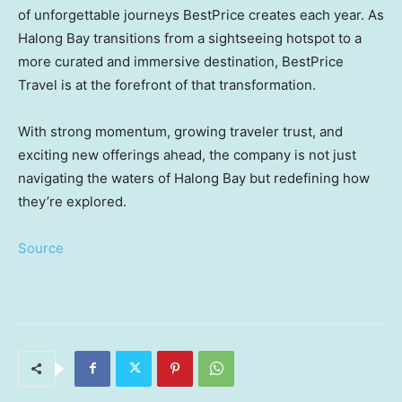
of unforgettable journeys BestPrice creates each year. As
Halong Bay transitions from a sightseeing hotspot to a
more curated and immersive destination, BestPrice
Travel is at the forefront of that transformation.
With strong momentum, growing traveler trust, and
exciting new offerings ahead, the company is not just
navigating the waters of Halong Bay but redefining how
they’re explored.
Source