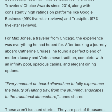
Travelers’ Choice Awards since 2014, along with
consistently high ratings on platforms like Google
Business (99% five-star reviews) and Trustpilot (97%
five-star reviews).
For
Max Jones
, a traveler from
Chicago
, the experience
was everything he had hoped for. After booking a journey
aboard Catherine Cruises, he found a perfect blend of
modern luxury and Vietnamese tradition, complete with
an infinity pool, spacious cabins, and elegant dining
options.
“Every moment on board allowed me to fully experience
the beauty of Halong Bay, from the stunning landscapes
to the traditional atmosphere,”
Jones shared.
These aren’t isolated stories. They are part of thousands