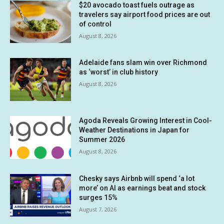
$20 avocado toast fuels outrage as
travelers say airport food prices are out
of control
August 8, 2026
Adelaide fans slam win over Richmond
as ‘worst’ in club history
August 8, 2026
Agoda Reveals Growing Interest in Cool-
Weather Destinations in Japan for
Summer 2026
August 8, 2026
Chesky says Airbnb will spend ‘a lot
more’ on AI as earnings beat and stock
surges 15%
August 7, 2026