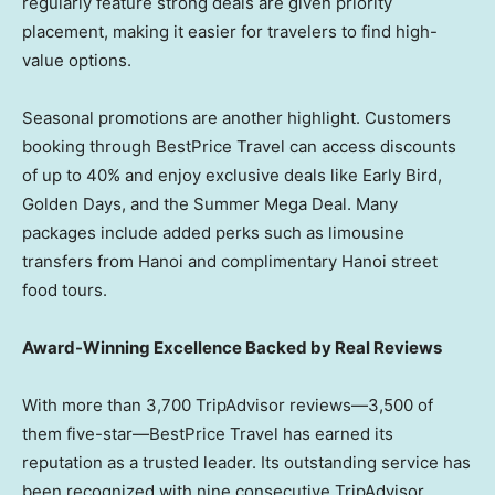
regularly feature strong deals are given priority
placement, making it easier for travelers to find high-
value options.
Seasonal promotions are another highlight. Customers
booking through BestPrice Travel can access discounts
of up to 40% and enjoy exclusive deals like Early Bird,
Golden Days
, and the Summer Mega Deal. Many
packages include added perks such as limousine
transfers from Hanoi and complimentary Hanoi street
food tours.
Award-Winning Excellence Backed by Real Reviews
With more than 3,700 TripAdvisor reviews—3,500 of
them five-star—BestPrice Travel has earned its
reputation as a trusted leader. Its outstanding service has
been recognized with nine consecutive TripAdvisor