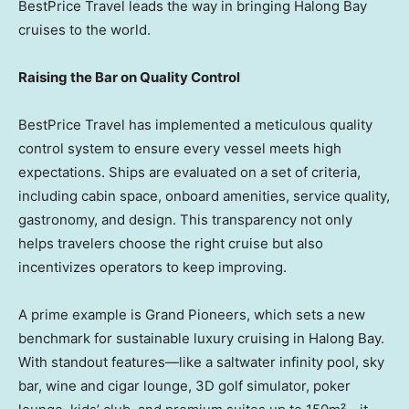
BestPrice Travel leads the way in bringing Halong Bay
cruises to the world.
Raising the Bar on Quality Control
BestPrice Travel has implemented a meticulous quality
control system to ensure every vessel meets high
expectations. Ships are evaluated on a set of criteria,
including cabin space, onboard amenities, service quality,
gastronomy, and design. This transparency not only
helps travelers choose the right cruise but also
incentivizes operators to keep improving.
A prime example is Grand Pioneers, which sets a new
benchmark for sustainable luxury cruising in Halong Bay.
With standout features—like a saltwater infinity pool, sky
bar, wine and cigar lounge, 3D golf simulator, poker