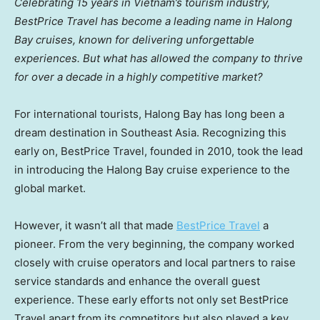
Celebrating 15 years in
Vietnam’s
tourism industry,
BestPrice Travel has become a leading name in Halong
Bay cruises, known for delivering unforgettable
experiences. But what has allowed the company to thrive
for over a decade in a highly competitive market?
For international tourists, Halong Bay has long been a
dream destination in
Southeast Asia
. Recognizing this
early on, BestPrice Travel, founded in 2010, took the lead
in introducing the Halong Bay cruise experience to the
global market.
However, it wasn’t all that made
BestPrice Travel
a
pioneer. From the very beginning, the company worked
closely with cruise operators and local partners to raise
service standards and enhance the overall guest
experience. These early efforts not only set BestPrice
Travel apart from its competitors but also played a key