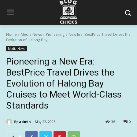
Home
Media News
Pioneering a New Era: BestPrice Travel Drives the
Evolution of Halong Bay...
Media News
Pioneering a New Era:
BestPrice Travel Drives the
Evolution of Halong Bay
Cruises to Meet World-Class
Standards
By
admin
May 22, 2025
361
0