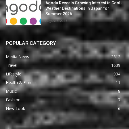
Agoda Reveals Growing Interest in Cool-
Weather Destinations in Japan for
Summer 2026
August 8, 2026
POPULAR CATEGORY
Media News
2512
Travel
1639
Lifestyle
934
Health & Fitness
11
Music
8
Fashion
7
New Look
6