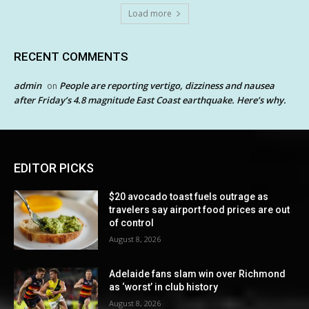
Load more
RECENT COMMENTS
admin
People are reporting vertigo, dizziness and nausea
on
after Friday’s 4.8 magnitude East Coast earthquake. Here’s why.
EDITOR PICKS
$20 avocado toast fuels outrage as
travelers say airport food prices are out
of control
August 8, 2026
Adelaide fans slam win over Richmond
as ‘worst’ in club history
August 8, 2026