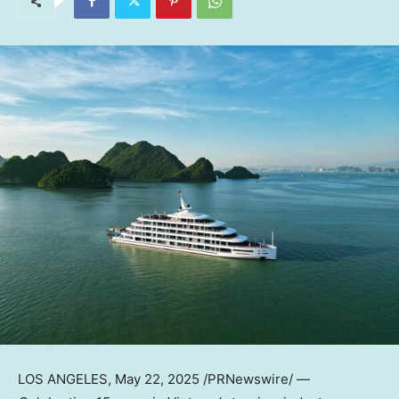
LOS ANGELES
,
May 22, 2025
/PRNewswire/ —