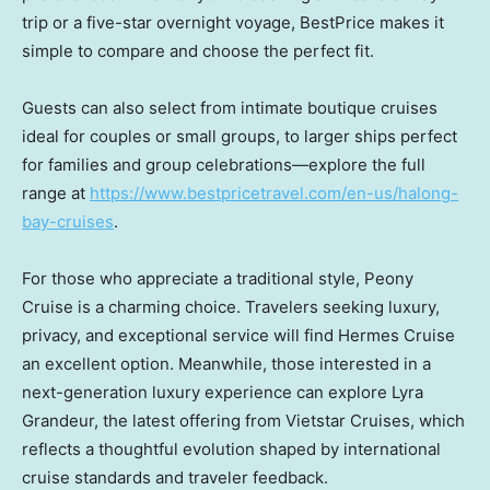
trip or a five-star overnight voyage, BestPrice makes it
simple to compare and choose the perfect fit.
Guests can also select from intimate boutique cruises
ideal for couples or small groups, to larger ships perfect
for families and group celebrations—explore the full
range at
https://www.bestpricetravel.com/en-us/halong-
bay-cruises
.
For those who appreciate a traditional style, Peony
Cruise is a charming choice. Travelers seeking luxury,
privacy, and exceptional service will find
Hermes Cruise
an excellent option. Meanwhile, those interested in a
next-generation luxury experience can explore Lyra
Grandeur, the latest offering from Vietstar Cruises, which
reflects a thoughtful evolution shaped by international
cruise standards and traveler feedback.