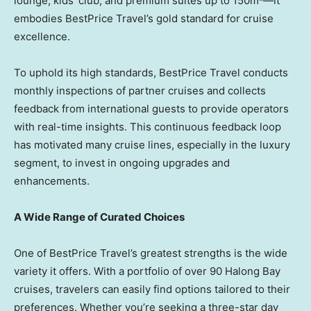
lounge, kids’ club, and premium suites up to 150m²—it
embodies BestPrice Travel’s gold standard for cruise
excellence.
To uphold its high standards, BestPrice Travel conducts
monthly inspections of partner cruises and collects
feedback from international guests to provide operators
with real-time insights. This continuous feedback loop
has motivated many cruise lines, especially in the luxury
segment, to invest in ongoing upgrades and
enhancements.
A Wide Range of Curated Choices
One of BestPrice Travel’s greatest strengths is the wide
variety it offers. With a portfolio of over 90 Halong Bay
cruises, travelers can easily find options tailored to their
preferences. Whether you’re seeking a three-star day