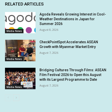
RELATED ARTICLES
Agoda Reveals Growing Interest in Cool-
Weather Destinations in Japan for
Summer 2026
August 8, 2026
Media News
CheckPointSpot Accelerates ASEAN
Growth with Myanmar Market Entry
August 7, 2026
Media News
Bridging Cultures Through Films: ASEAN
Film Festival 2026 to Open this August
with its Largest Programme to Date
August 7, 2026
Media News