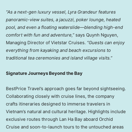
“As a next-gen luxury vessel, Lyra Grandeur features
panoramic-view suites, a jacuzzi, poker lounge, heated
pool, and even a floating waterslide—blending high-end
comfort with fun and adventure,”
says
Quynh Nguyen
,
Managing Director of Vietstar Cruises.
“Guests can enjoy
everything from kayaking and beach excursions to
traditional tea ceremonies and island village visits.”
Signature Journeys Beyond the Bay
BestPrice Travel’s approach goes far beyond sightseeing.
Collaborating closely with cruise lines, the company
crafts itineraries designed to immerse travelers in
Vietnam’s
natural and cultural heritage. Highlights include
exclusive routes through
Lan Ha Bay
aboard Orchid
Cruise and soon-to-launch tours to the untouched areas