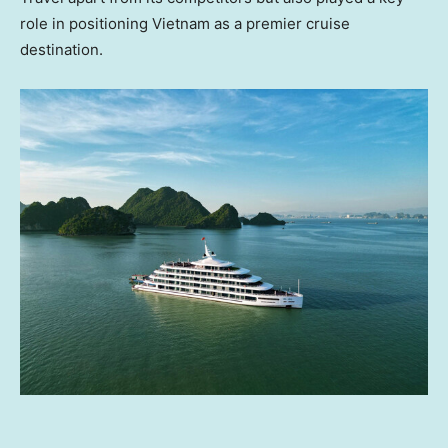
role in positioning
Vietnam
as a premier cruise
destination.