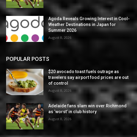
Agoda Reveals Growing Interest in Cool-
Weather Destinations in Japan for
Summer 2026
August 8, 2026
POPULAR POSTS
$20 avocado toast fuels outrage as
travelers say airport food prices are out
of control
August 8, 2026
Adelaide fans slam win over Richmond
as ‘worst’ in club history
August 8, 2026