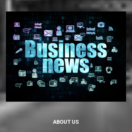
ABOUT US