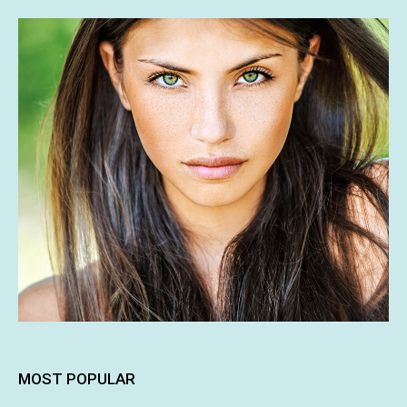
MOST POPULAR