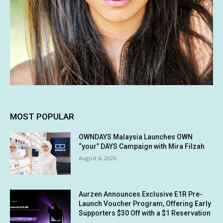
MOST POPULAR
OWNDAYS Malaysia Launches OWN
“your” DAYS Campaign with Mira Filzah
August 6, 2026
Aurzen Announces Exclusive E1R Pre-
Launch Voucher Program, Offering Early
Supporters $30 Off with a $1 Reservation