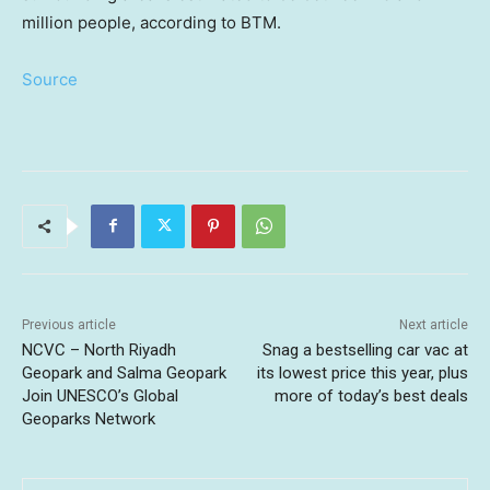
million people, according to BTM.
Source
Previous article
Next article
NCVC – North Riyadh
Snag a bestselling car vac at
Geopark and Salma Geopark
its lowest price this year, plus
Join UNESCO’s Global
more of today’s best deals
Geoparks Network