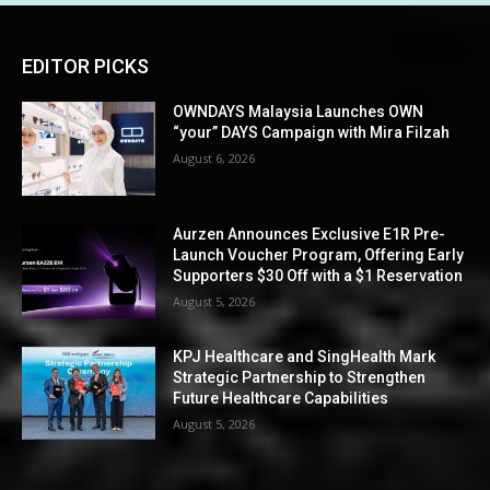
EDITOR PICKS
OWNDAYS Malaysia Launches OWN
“your” DAYS Campaign with Mira Filzah
August 6, 2026
Aurzen Announces Exclusive E1R Pre-
Launch Voucher Program, Offering Early
Supporters $30 Off with a $1 Reservation
August 5, 2026
KPJ Healthcare and SingHealth Mark
Strategic Partnership to Strengthen
Future Healthcare Capabilities
August 5, 2026