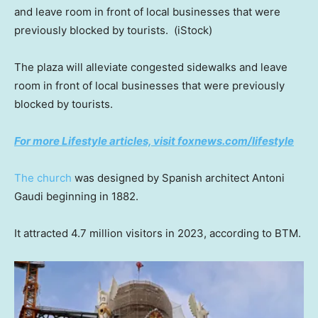
and leave room in front of local businesses that were
previously blocked by tourists.
(iStock)
The plaza will alleviate congested sidewalks and leave
room in front of local businesses that were previously
blocked by tourists.
For more Lifestyle articles, visit foxnews.com/lifestyle
The church
was designed by Spanish architect Antoni
Gaudi beginning in 1882.
It attracted 4.7 million visitors in 2023, according to BTM.