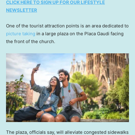
CLICK HERE TO SIGN UP FOR OUR LIFESTYLE
NEWSLETTER
One of the tourist attraction points is an area dedicated to
picture taking
in a large plaza on the Placa Gaudi facing
the front of the church.
The plaza, officials say, will alleviate congested sidewalks