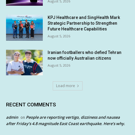
August 5, 2026
KPJ Healthcare and SingHealth Mark
Strategic Partnership to Strengthen
Future Healthcare Capabilities
August 5, 2026
Iranian footballers who defied Tehran
now officially Australian citizens
August 5, 2026
Load more
RECENT COMMENTS
admin
People are reporting vertigo, dizziness and nausea
on
after Friday’s 4.8 magnitude East Coast earthquake. Here’s why.