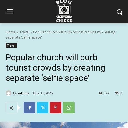
Home
Travel
Popular church will curb tourist crowds by creating
separate 'selfie space'
Travel
Popular church will curb
tourist crowds by creating
separate ‘selfie space’
By
admin
April 17, 2025
347
0