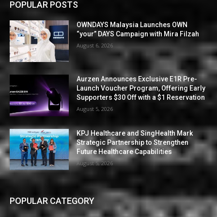
POPULAR POSTS
OWNDAYS Malaysia Launches OWN
“your” DAYS Campaign with Mira Filzah
August 6, 2026
Aurzen Announces Exclusive E1R Pre-
Launch Voucher Program, Offering Early
Supporters $30 Off with a $1 Reservation
August 5, 2026
KPJ Healthcare and SingHealth Mark
Strategic Partnership to Strengthen
Future Healthcare Capabilities
August 5, 2026
POPULAR CATEGORY