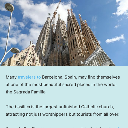
Many
travelers to
Barcelona, Spain, may find themselves
at one of the most beautiful sacred places in the world:
the Sagrada Familia.
The basilica is the largest unfinished Catholic church,
attracting not just worshippers but tourists from all over.