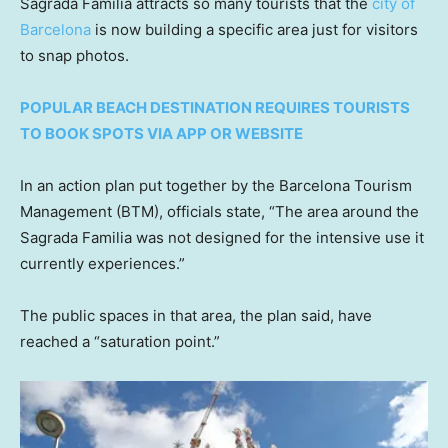
Sagrada Familia attracts so many tourists that the
city of
Barcelona
is now building a specific area just for visitors
to snap photos.
POPULAR BEACH DESTINATION REQUIRES TOURISTS
TO BOOK SPOTS VIA APP OR WEBSITE
In an action plan put together by the Barcelona Tourism
Management (BTM), officials state, “The area around the
Sagrada Familia was not designed for the intensive use it
currently experiences.”
The public spaces in that area, the plan said, have
reached a “saturation point.”