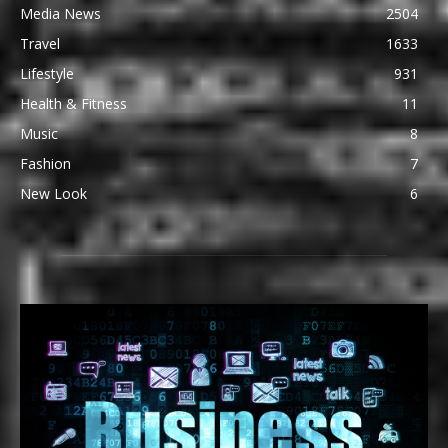
Media News
2504
Travel
1633
Lifestyle
931
Health & Fitness
11
Music
8
Fashion
7
New Look
6