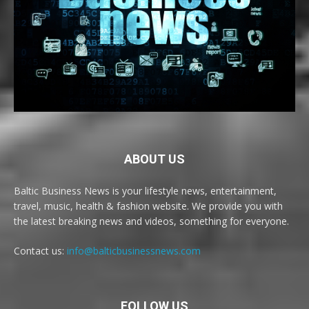
ABOUT US
Baltic Business News is your lifestyle news, entertainment,
travel, music, health & fashion website. We provide you with
the latest breaking news and videos, something for everyone.
Contact us:
info@balticbusinessnews.com
FOLLOW US