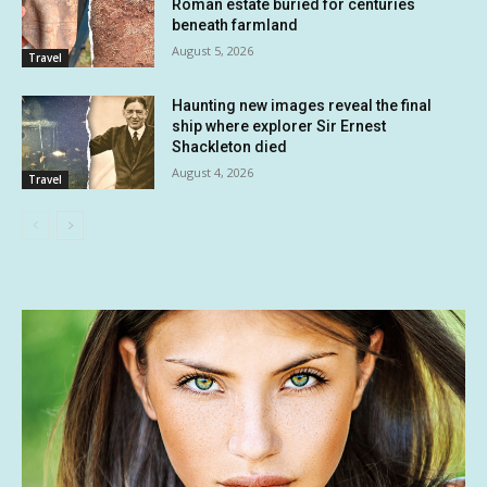
Roman estate buried for centuries
beneath farmland
August 5, 2026
Travel
Haunting new images reveal the final
ship where explorer Sir Ernest
Shackleton died
August 4, 2026
Travel