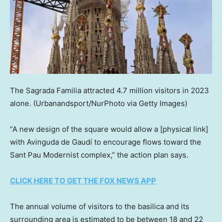
The Sagrada Familia attracted 4.7 million visitors in 2023
alone.
(Urbanandsport/NurPhoto via Getty Images)
“A new design of the square would allow a [physical link]
with Avinguda de Gaudí to encourage flows toward the
Sant Pau Modernist complex,” the action plan says.
CLICK HERE TO GET THE FOX NEWS APP
The annual volume of visitors to the basilica and its
surrounding area is estimated to be between 18 and 22