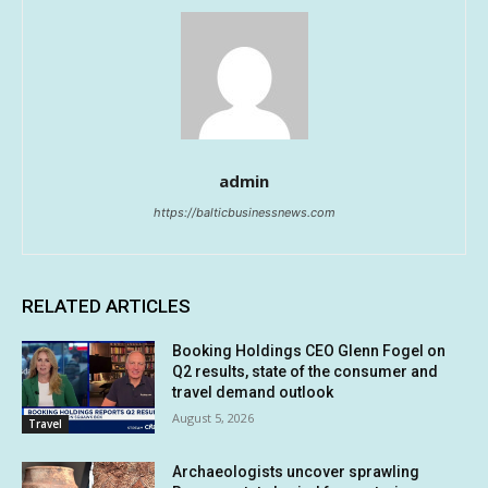
admin
https://balticbusinessnews.com
RELATED ARTICLES
Booking Holdings CEO Glenn Fogel on
Q2 results, state of the consumer and
travel demand outlook
August 5, 2026
Travel
Archaeologists uncover sprawling