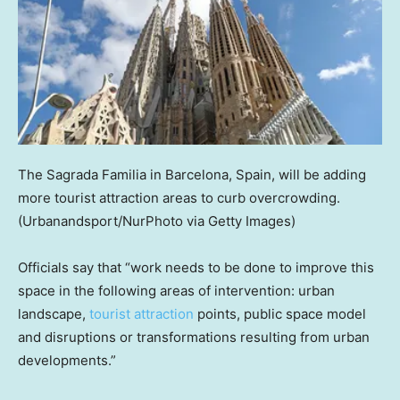
The Sagrada Familia in Barcelona, Spain, will be adding
more tourist attraction areas to curb overcrowding.
(Urbanandsport/NurPhoto via Getty Images)
Officials say that “work needs to be done to improve this
space in the following areas of intervention: urban
landscape,
tourist attraction
points, public space model
and disruptions or transformations resulting from urban
developments.”