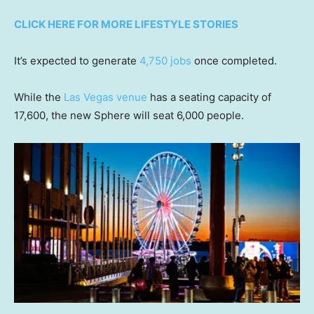
CLICK HERE FOR MORE LIFESTYLE STORIES
It’s expected to generate
4,750 jobs
once completed.
While the
Las Vegas venue
has a seating capacity of
17,600, the new Sphere will seat 6,000 people.