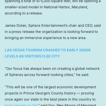
spanning a total of 875,000 square feet, will be opening a
smaller-sized model in National Harbor, Maryland,
according to a release.
James Dolan, Sphere Entertainment’s chair and CEO, said
in a press release the organization is looking forward to
bringing an immersive experience to a new area.
LAS VEGAS TOURISM CRASHES TO EARLY 2000S
LEVELS AS VISITORS FLEE CITY
“Our focus has always been on creating a global network
of Spheres across forward-looking cities,” he said.
“This will be one of the largest economic development
projects in Prince George’s County history — proving
once again our state is the best place in the country to
bring dreams to life,
” said Gov. Wes Moore of Maryland.