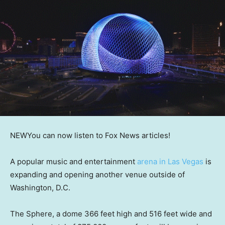
NEW
You can now listen to Fox News articles!
A popular music and entertainment
arena in Las Vegas
is
expanding and opening another venue outside of
Washington, D.C.
The Sphere, a dome 366 feet high and 516 feet wide and