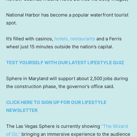
National Harbor has become a popular waterfront tourist
spot.
It’s filled with casinos,
hotels, restaurants
and a Ferris
wheel just 15 minutes outside the nation’s capital.
TEST YOURSELF WITH OUR LATEST LIFESTYLE QUIZ
Sphere in Maryland will support about 2,500 jobs during
the construction phase, the governor’s office said.
CLICK HERE TO SIGN UP FOR OUR LIFESTYLE
NEWSLETTER
The Las Vegas Sphere is currently showing
“The Wizard
of Oz,”
bringing an immersive experience to the audience