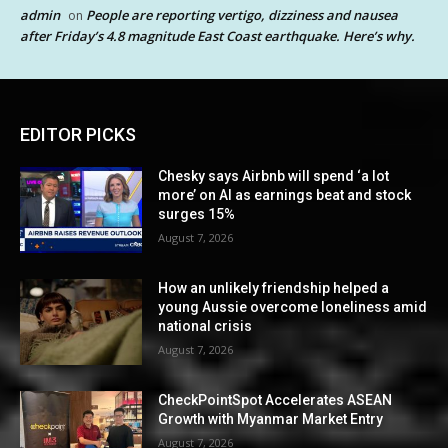
admin
People are reporting vertigo, dizziness and nausea
on
after Friday’s 4.8 magnitude East Coast earthquake. Here’s why.
EDITOR PICKS
Chesky says Airbnb will spend ‘a lot
more’ on AI as earnings beat and stock
surges 15%
August 7, 2026
How an unlikely friendship helped a
young Aussie overcome loneliness amid
national crisis
August 7, 2026
CheckPointSpot Accelerates ASEAN
Growth with Myanmar Market Entry
August 7, 2026