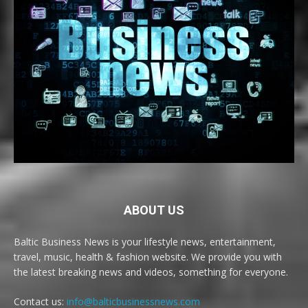
ABOUT US
Baltic Business News is your lifestyle news, entertainment,
travel, music, health & fashion website. We provide you with
the latest breaking news and videos, something for everyone.
Contact us:
info@balticbusinessnews.com