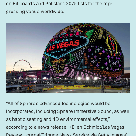
on Billboard’s and Pollstar’s 2025 lists for the top-
grossing venue worldwide.
“All of Sphere’s advanced technologies would be
incorporated, including Sphere Immersive Sound, as well
as haptic seating and 4D environmental effects,”
according to a news release.
(Ellen Schmidt/Las Vegas
Review-Journal/Tribune News Service via Getty Images)