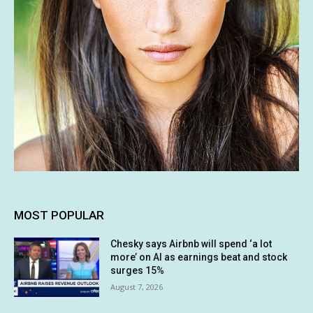
MOST POPULAR
Chesky says Airbnb will spend ‘a lot
more’ on AI as earnings beat and stock
surges 15%
August 7, 2026