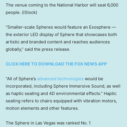
The venue coming to the National Harbor will seat 6,000
people.
(iStock)
“Smaller-scale Spheres would feature an Exosphere —
the exterior LED display of Sphere that showcases both
artistic and branded content and reaches audiences
globally,” said the press release.
CLICK HERE TO DOWNLOAD THE FOX NEWS APP
“All of Sphere’s
advanced technologies
would be
incorporated, including Sphere Immersive Sound, as well
as haptic seating and 4D environmental effects.” Haptic
seating refers to chairs equipped with vibration motors,
motion elements and other features.
The Sphere in Las Vegas was ranked No. 1