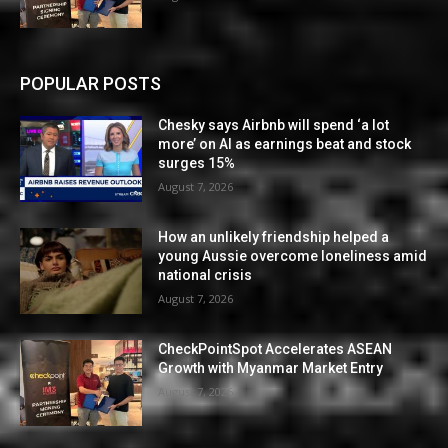
POPULAR POSTS
Chesky says Airbnb will spend ‘a lot
more’ on AI as earnings beat and stock
surges 15%
August 7, 2026
How an unlikely friendship helped a
young Aussie overcome loneliness amid
national crisis
August 7, 2026
CheckPointSpot Accelerates ASEAN
Growth with Myanmar Market Entry
August 7, 2026