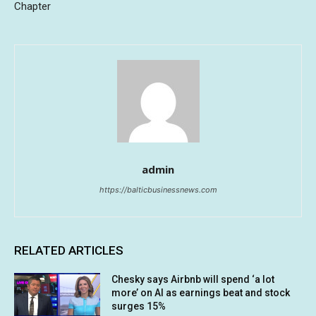
Chapter
admin
https://balticbusinessnews.com
RELATED ARTICLES
Chesky says Airbnb will spend ‘a lot
more’ on AI as earnings beat and stock
surges 15%