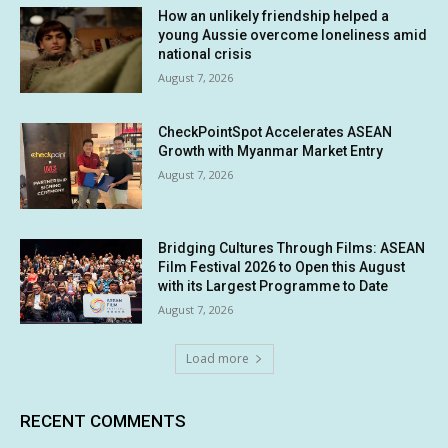
How an unlikely friendship helped a
young Aussie overcome loneliness amid
national crisis
August 7, 2026
CheckPointSpot Accelerates ASEAN
Growth with Myanmar Market Entry
August 7, 2026
Bridging Cultures Through Films: ASEAN
Film Festival 2026 to Open this August
with its Largest Programme to Date
August 7, 2026
Load more
RECENT COMMENTS