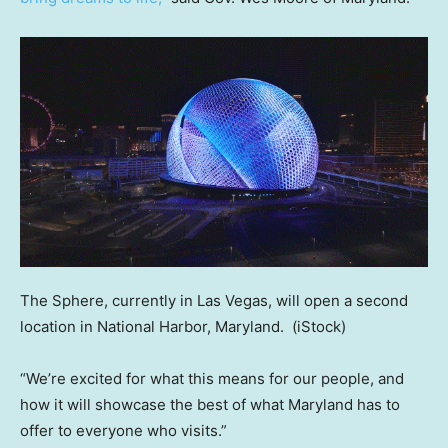
The Sphere, currently in Las Vegas, will open a second
location in National Harbor, Maryland.
(iStock)
“We’re excited for what this means for our people, and
how it will showcase the best of what Maryland has to
offer to everyone who visits.”