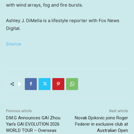
with wind arrays, fog and fire bursts.
Ashley J. DiMella is a lifestyle reporter with Fox News
Digital.
Source
Previous article
Next article
D.M.G Announces GAI Zhou
Novak Djokovic joins Roger
Yan’s GAI EVOLUTION 2026
Federer in exclusive club at
WORLD TOUR – Overseas
Australian Open