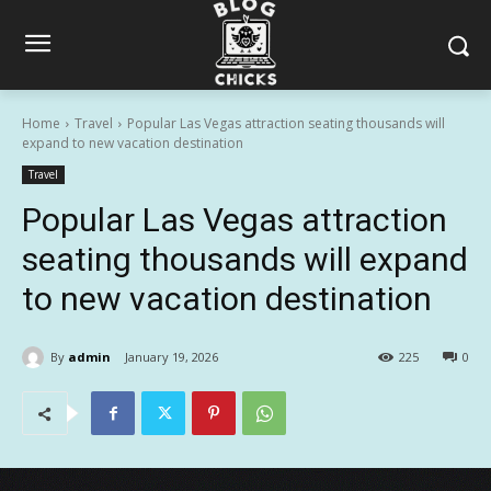
Home
Travel
Popular Las Vegas attraction seating thousands will
expand to new vacation destination
Travel
Popular Las Vegas attraction
seating thousands will expand
to new vacation destination
By
admin
January 19, 2026
225
0