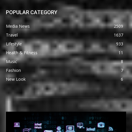
POPULAR CATEGORY
Media News
2509
Travel
1637
Lifestyle
933
Health & Fitness
11
Music
8
Fashion
7
New Look
6