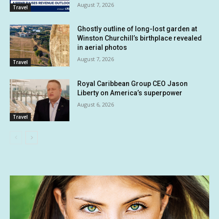
August 7, 2026
Travel
Ghostly outline of long-lost garden at
Winston Churchill’s birthplace revealed
in aerial photos
August 7, 2026
Travel
Royal Caribbean Group CEO Jason
Liberty on America’s superpower
August 6, 2026
Travel